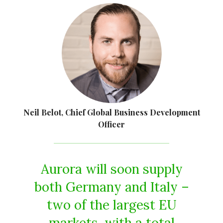
Neil Belot, Chief Global Business Development
Officer
Aurora will soon supply
both Germany and Italy –
two of the largest EU
markets, with a total