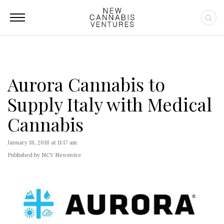
Aurora Cannabis to
Supply Italy with Medical
Cannabis
January 18, 2018 at 11:17 am
Published by NCV Newswire