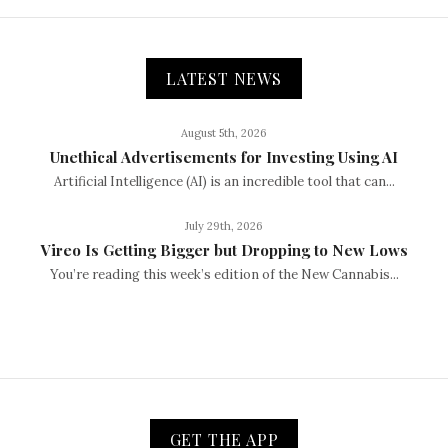
LATEST NEWS
August 5th, 2026
Unethical Advertisements for Investing Using AI
Artificial Intelligence (AI) is an incredible tool that can...
July 29th, 2026
Vireo Is Getting Bigger but Dropping to New Lows
You’re reading this week’s edition of the New Cannabis...
GET THE APP