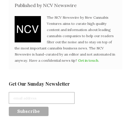
Published by NCV Newswire
The NCV Newswire by New Cannabis
Ventures aims to curate high quality
content and information about leading
cannabis companies to help our readers
filter out the noise and to stay on top of
the most important cannabis business news. The NCV
Newswire is hand-curated by an editor and not automated in
anyway. Have a confidential news tip?
Get in touch
.
Get Our Sunday Newsletter