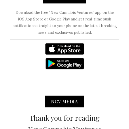
Download the free “New Cannabis Ventures” app on the
iOS App Store or Google Play and get real-time push
notifications straight to your phone on the latest breaking
news and exclusives published.
NCV MEDIA
Thank you for reading