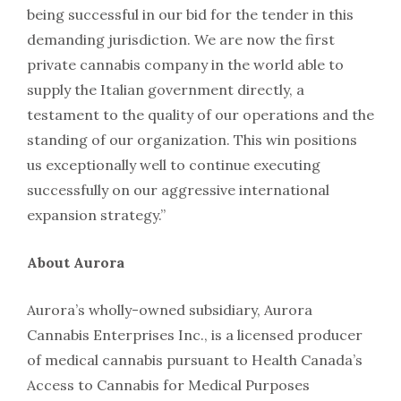
being successful in our bid for the tender in this
demanding jurisdiction. We are now the first
private cannabis company in the world able to
supply the Italian government directly, a
testament to the quality of our operations and the
standing of our organization. This win positions
us exceptionally well to continue executing
successfully on our aggressive international
expansion strategy.”
About Aurora
Aurora’s wholly-owned subsidiary, Aurora
Cannabis Enterprises Inc., is a licensed producer
of medical cannabis pursuant to Health Canada’s
Access to Cannabis for Medical Purposes