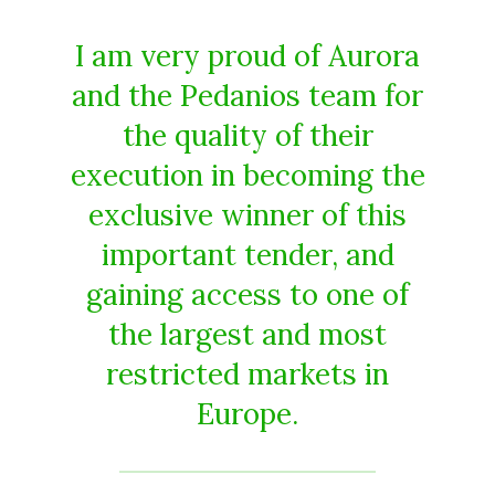
I am very proud of Aurora
and the Pedanios team for
the quality of their
execution in becoming the
exclusive winner of this
important tender, and
gaining access to one of
the largest and most
restricted markets in
Europe.