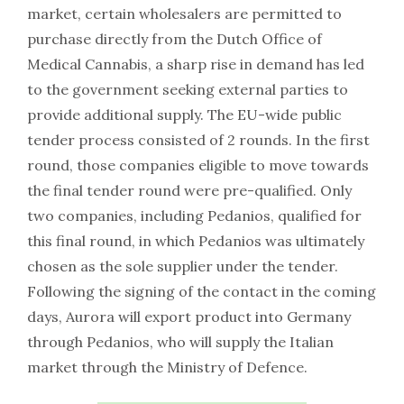
market, certain wholesalers are permitted to
purchase directly from the Dutch Office of
Medical Cannabis, a sharp rise in demand has led
to the government seeking external parties to
provide additional supply. The EU-wide public
tender process consisted of 2 rounds. In the first
round, those companies eligible to move towards
the final tender round were pre-qualified. Only
two companies, including Pedanios, qualified for
this final round, in which Pedanios was ultimately
chosen as the sole supplier under the tender.
Following the signing of the contact in the coming
days, Aurora will export product into Germany
through Pedanios, who will supply the Italian
market through the Ministry of Defence.