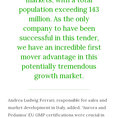
population exceeding 143
million. As the only
company to have been
successful in this tender,
we have an incredible first
mover advantage in this
potentially tremendous
growth market.
Andrea Ludwig Ferrari, responsible for sales and
market development in Italy, added, “Aurora and
Pedanios’ EU GMP certifications were crucial in