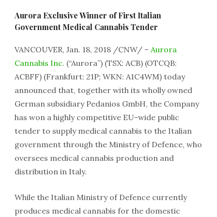
Aurora Exclusive Winner of First Italian
Government Medical Cannabis Tender
VANCOUVER, Jan. 18, 2018 /CNW/ –
Aurora
Cannabis Inc.
(“Aurora”) (TSX: ACB) (OTCQB:
ACBFF) (Frankfurt: 21P; WKN: A1C4WM) today
announced that, together with its wholly owned
German subsidiary Pedanios GmbH, the Company
has won a highly competitive EU-wide public
tender to supply medical cannabis to the Italian
government through the Ministry of Defence, who
oversees medical cannabis production and
distribution in Italy.
While the Italian Ministry of Defence currently
produces medical cannabis for the domestic