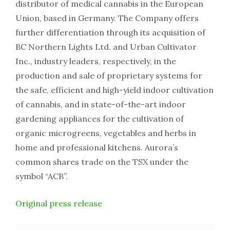
distributor of medical cannabis in the European
Union, based in Germany. The Company offers
further differentiation through its acquisition of
BC Northern Lights Ltd. and Urban Cultivator
Inc., industry leaders, respectively, in the
production and sale of proprietary systems for
the safe, efficient and high-yield indoor cultivation
of cannabis, and in state-of-the-art indoor
gardening appliances for the cultivation of
organic microgreens, vegetables and herbs in
home and professional kitchens. Aurora’s
common shares trade on the TSX under the
symbol “ACB”.
Original press release