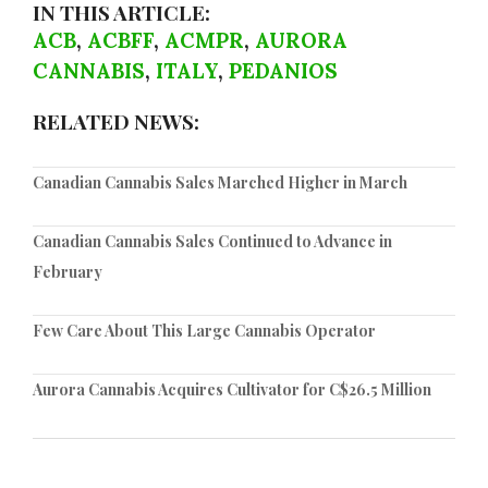
IN THIS ARTICLE:
ACB
,
ACBFF
,
ACMPR
,
AURORA
CANNABIS
,
ITALY
,
PEDANIOS
RELATED NEWS:
Canadian Cannabis Sales Marched Higher in March
Canadian Cannabis Sales Continued to Advance in
February
Few Care About This Large Cannabis Operator
Aurora Cannabis Acquires Cultivator for C$26.5 Million