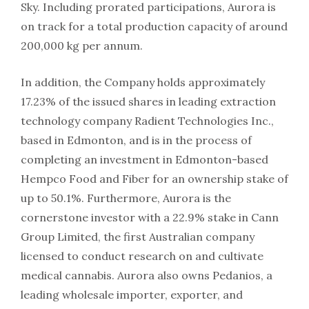
Sky. Including prorated participations, Aurora is
on track for a total production capacity of around
200,000 kg per annum.
In addition, the Company holds approximately
17.23% of the issued shares in leading extraction
technology company Radient Technologies Inc.,
based in Edmonton, and is in the process of
completing an investment in Edmonton-based
Hempco Food and Fiber for an ownership stake of
up to 50.1%. Furthermore, Aurora is the
cornerstone investor with a 22.9% stake in Cann
Group Limited, the first Australian company
licensed to conduct research on and cultivate
medical cannabis. Aurora also owns Pedanios, a
leading wholesale importer, exporter, and