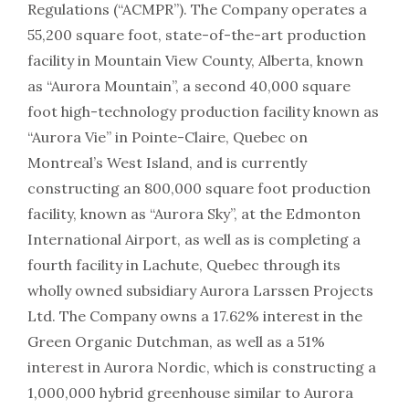
Regulations (“ACMPR”). The Company operates a
55,200 square foot, state-of-the-art production
facility in Mountain View County, Alberta, known
as “Aurora Mountain”, a second 40,000 square
foot high-technology production facility known as
“Aurora Vie” in Pointe-Claire, Quebec on
Montreal’s West Island, and is currently
constructing an 800,000 square foot production
facility, known as “Aurora Sky”, at the Edmonton
International Airport, as well as is completing a
fourth facility in Lachute, Quebec through its
wholly owned subsidiary Aurora Larssen Projects
Ltd. The Company owns a 17.62% interest in the
Green Organic Dutchman, as well as a 51%
interest in Aurora Nordic, which is constructing a
1,000,000 hybrid greenhouse similar to Aurora