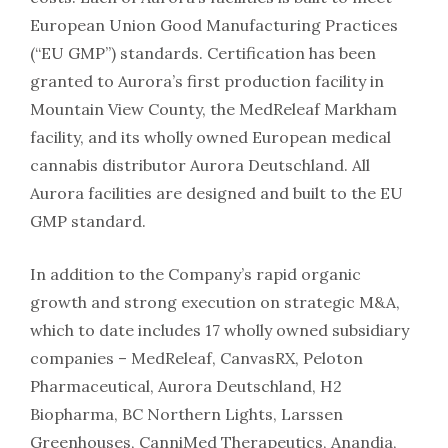
European Union Good Manufacturing Practices
(“EU GMP”) standards. Certification has been
granted to Aurora’s first production facility in
Mountain View County, the MedReleaf Markham
facility, and its wholly owned European medical
cannabis distributor Aurora Deutschland. All
Aurora facilities are designed and built to the EU
GMP standard.
In addition to the Company’s rapid organic
growth and strong execution on strategic M&A,
which to date includes 17 wholly owned subsidiary
companies – MedReleaf, CanvasRX, Peloton
Pharmaceutical, Aurora Deutschland, H2
Biopharma, BC Northern Lights, Larssen
Greenhouses, CanniMed Therapeutics, Anandia,