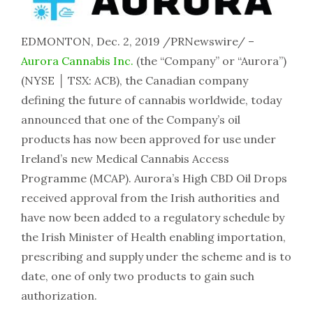
EDMONTON, Dec. 2, 2019 /PRNewswire/ –
Aurora Cannabis Inc.
(the “Company” or “Aurora”)
(NYSE │ TSX: ACB), the Canadian company
defining the future of cannabis worldwide, today
announced that one of the Company’s oil
products has now been approved for use under
Ireland’s new Medical Cannabis Access
Programme (MCAP). Aurora’s High CBD Oil Drops
received approval from the Irish authorities and
have now been added to a regulatory schedule by
the Irish Minister of Health enabling importation,
prescribing and supply under the scheme and is to
date, one of only two products to gain such
authorization.