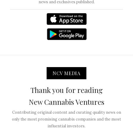
news and exclusives published.
NCV MEDIA
Thank you for reading
New Cannabis Ventures
Contributing original content and curating quality news on
only the most promising cannabis companies and the most
influential investors.