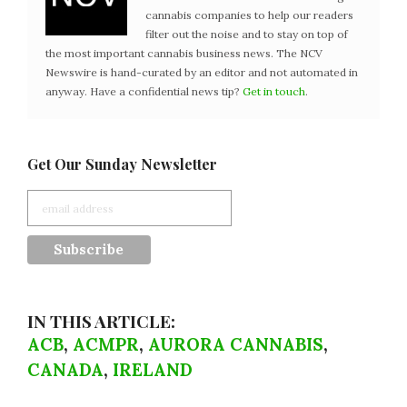
cannabis companies to help our readers
filter out the noise and to stay on top of
the most important cannabis business news. The NCV
Newswire is hand-curated by an editor and not automated in
anyway. Have a confidential news tip?
Get in touch
.
Get Our Sunday Newsletter
IN THIS ARTICLE:
ACB
,
ACMPR
,
AURORA CANNABIS
,
CANADA
,
IRELAND