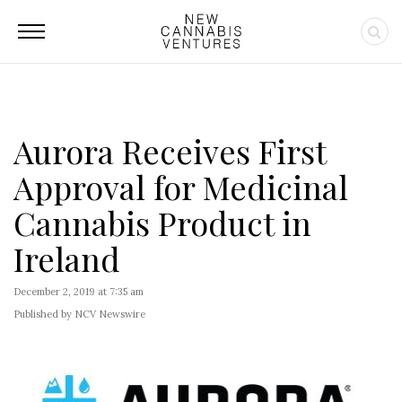
Aurora Receives First
Approval for Medicinal
Cannabis Product in
Ireland
December 2, 2019 at 7:35 am
Published by NCV Newswire