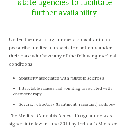
state agencies to facilitate
further availability.
Under the new programme, a consultant can
prescribe medical cannabis for patients under
their care who have any of the following medical
conditions:
Spasticity associated with multiple sclerosis
Intractable nausea and vomiting associated with
chemotherapy
Severe, refractory (treatment-resistant) epilepsy
The Medical Cannabis Access Programme was
signed into law in June 2019 by Ireland’s Minister