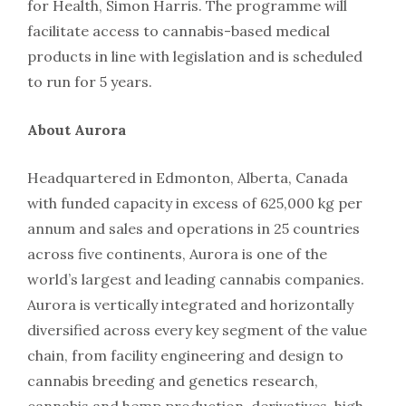
for Health, Simon Harris. The programme will
facilitate access to cannabis-based medical
products in line with legislation and is scheduled
to run for 5 years.
About Aurora
Headquartered in Edmonton, Alberta, Canada
with funded capacity in excess of 625,000 kg per
annum and sales and operations in 25 countries
across five continents, Aurora is one of the
world’s largest and leading cannabis companies.
Aurora is vertically integrated and horizontally
diversified across every key segment of the value
chain, from facility engineering and design to
cannabis breeding and genetics research,