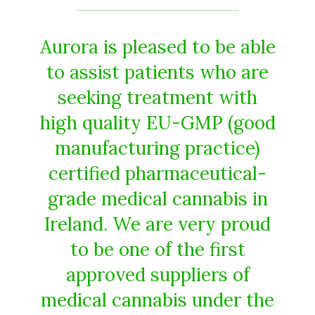
Aurora is pleased to be able
to assist patients who are
seeking treatment with
high quality EU-GMP (good
manufacturing practice)
certified pharmaceutical-
grade medical cannabis in
Ireland. We are very proud
to be one of the first
approved suppliers of
medical cannabis under the