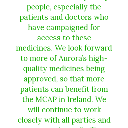
people, especially the
patients and doctors who
have campaigned for
access to these
medicines. We look forward
to more of Aurora’s high-
quality medicines being
approved, so that more
patients can benefit from
the MCAP in Ireland. We
will continue to work
closely with all parties and