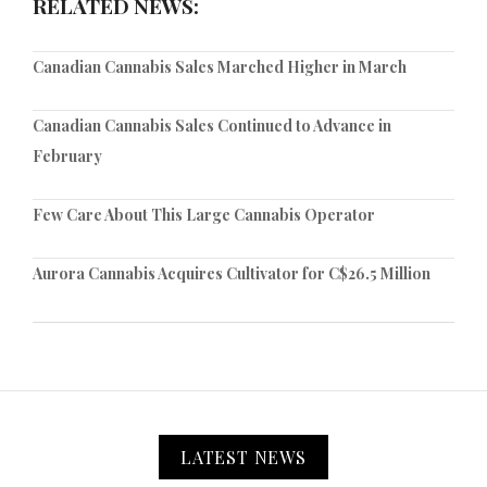
RELATED NEWS:
Canadian Cannabis Sales Marched Higher in March
Canadian Cannabis Sales Continued to Advance in
February
Few Care About This Large Cannabis Operator
Aurora Cannabis Acquires Cultivator for C$26.5 Million
LATEST NEWS