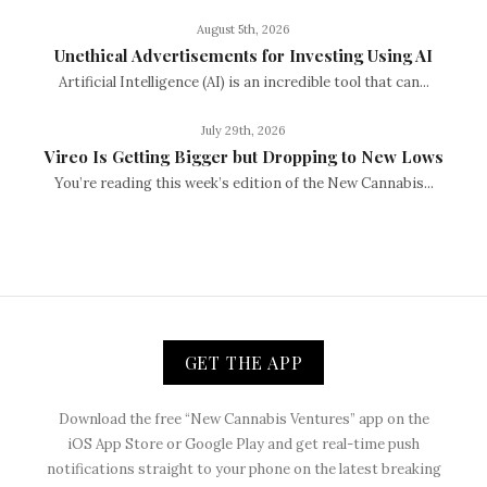
August 5th, 2026
Unethical Advertisements for Investing Using AI
Artificial Intelligence (AI) is an incredible tool that can...
July 29th, 2026
Vireo Is Getting Bigger but Dropping to New Lows
You’re reading this week’s edition of the New Cannabis...
GET THE APP
Download the free “New Cannabis Ventures” app on the
iOS App Store or Google Play and get real-time push
notifications straight to your phone on the latest breaking