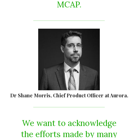
MCAP.
Dr Shane Morris, Chief Product Officer at Aurora.
We want to acknowledge
the efforts made by many