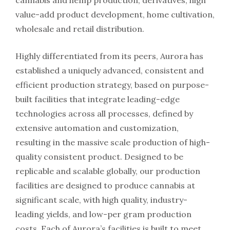
cannabis and hemp production, derivatives, high
value-add product development, home cultivation,
wholesale and retail distribution.
Highly differentiated from its peers, Aurora has
established a uniquely advanced, consistent and
efficient production strategy, based on purpose-
built facilities that integrate leading-edge
technologies across all processes, defined by
extensive automation and customization,
resulting in the massive scale production of high-
quality consistent product. Designed to be
replicable and scalable globally, our production
facilities are designed to produce cannabis at
significant scale, with high quality, industry-
leading yields, and low-per gram production
costs. Each of Aurora’s facilities is built to meet