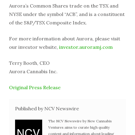
Aurora’s Common Shares trade on the TSX and
NYSE under the symbol “ACB”, and is a constituent
of the S&P/TSX Composite Index.
For more information about Aurora, please visit
our investor website,
investor.auroramj.com
Terry Booth, CEO
Aurora Cannabis Inc.
Original Press Release
Published by NCV Newswire
The NCV Newswire by New Cannabis
Ventures aims to curate high quality
content and information about leading