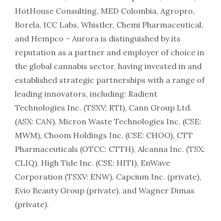
HotHouse Consulting, MED Colombia, Agropro,
Borela, ICC Labs, Whistler, Chemi Pharmaceutical,
and Hempco – Aurora is distinguished by its
reputation as a partner and employer of choice in
the global cannabis sector, having invested in and
established strategic partnerships with a range of
leading innovators, including: Radient
Technologies Inc. (TSXV: RTI), Cann Group Ltd.
(ASX: CAN), Micron Waste Technologies Inc. (CSE:
MWM), Choom Holdings Inc. (CSE: CHOO), CTT
Pharmaceuticals (OTCC: CTTH), Alcanna Inc. (TSX:
CLIQ), High Tide Inc. (CSE: HITI), EnWave
Corporation (TSXV: ENW), Capcium Inc. (private),
Evio Beauty Group (private), and Wagner Dimas
(private).