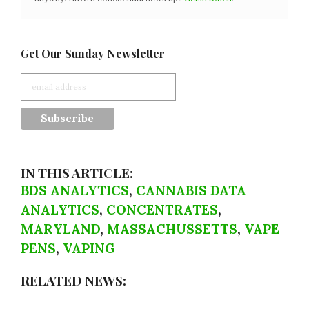
Get Our Sunday Newsletter
IN THIS ARTICLE:
BDS ANALYTICS
,
CANNABIS DATA
ANALYTICS
,
CONCENTRATES
,
MARYLAND
,
MASSACHUSSETTS
,
VAPE
PENS
,
VAPING
RELATED NEWS: