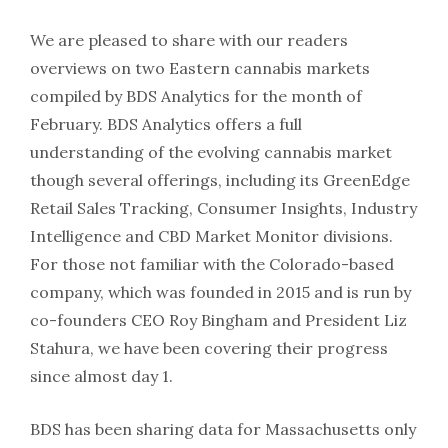
We are pleased to share with our readers
overviews on two Eastern cannabis markets
compiled by BDS Analytics for the month of
February. BDS Analytics offers a full
understanding of the evolving cannabis market
though several offerings, including its GreenEdge
Retail Sales Tracking, Consumer Insights, Industry
Intelligence and CBD Market Monitor divisions.
For those not familiar with the Colorado-based
company, which was founded in 2015 and is run by
co-founders CEO Roy Bingham and President Liz
Stahura, we have been covering their progress
since almost day 1.
BDS has been sharing data for Massachusetts only