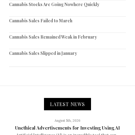
Cannabis Stocks Are Going Nowhere Quickly
Cannabis Sales Failed to March
Cannabis Sales Remained Weak in February
Cannabis Sales Slipped in January
LATEST NEWS
August 5th, 2026
Unethical Advertisements for Investing Using AI