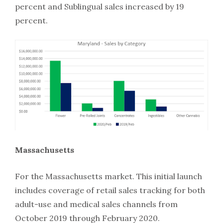
percent and Sublingual sales increased by 19
percent.
Massachusetts
For the Massachusetts market. This initial launch
includes coverage of retail sales tracking for both
adult-use and medical sales channels from
October 2019 through February 2020.