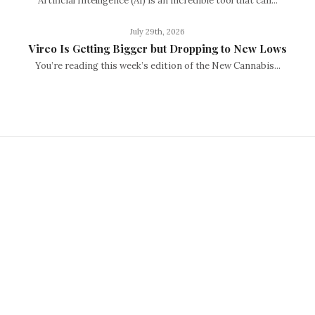
Artificial Intelligence (AI) is an incredible tool that can...
July 29th, 2026
Vireo Is Getting Bigger but Dropping to New Lows
You’re reading this week’s edition of the New Cannabis...