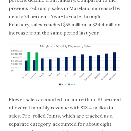
percent decline from January. Compared to the
previous February, sales in Maryland increased by
nearly 76 percent. Year-to-date through
February, sales reached $55 million, a $24.4 million
increase from the same period last year.
Flower sales accounted for more than 49 percent
of overall monthly revenue with $13.4 million in
sales. Pre-rolled Joints, which are tracked as a
separate category, accounted for about eight