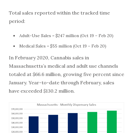
Total sales reported within the tracked time
period:
Adult-Use Sales = $247 million (Oct 19 – Feb 20)
Medical Sales = $55 million (Oct 19 – Feb 20)
In February 2020, Cannabis sales in
Massachusetts’s medical and adult use channels
totaled at $66.6 million, growing five percent since
January. Year-to-date through February, sales
have exceeded $130.2 million.