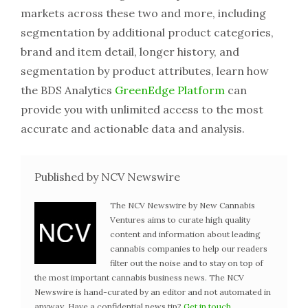
markets across these two and more, including
segmentation by additional product categories,
brand and item detail, longer history, and
segmentation by product attributes, learn how
the BDS Analytics
GreenEdge Platform
can
provide you with unlimited access to the most
accurate and actionable data and analysis.
Published by NCV Newswire
The NCV Newswire by New Cannabis
Ventures aims to curate high quality
content and information about leading
cannabis companies to help our readers
filter out the noise and to stay on top of
the most important cannabis business news. The NCV
Newswire is hand-curated by an editor and not automated in
anyway. Have a confidential news tip?
Get in touch
.