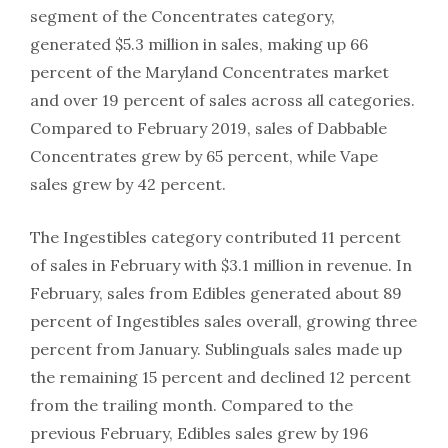
segment of the Concentrates category,
generated $5.3 million in sales, making up 66
percent of the Maryland Concentrates market
and over 19 percent of sales across all categories.
Compared to February 2019, sales of Dabbable
Concentrates grew by 65 percent, while Vape
sales grew by 42 percent.
The Ingestibles category contributed 11 percent
of sales in February with $3.1 million in revenue. In
February, sales from Edibles generated about 89
percent of Ingestibles sales overall, growing three
percent from January. Sublinguals sales made up
the remaining 15 percent and declined 12 percent
from the trailing month. Compared to the
previous February, Edibles sales grew by 196