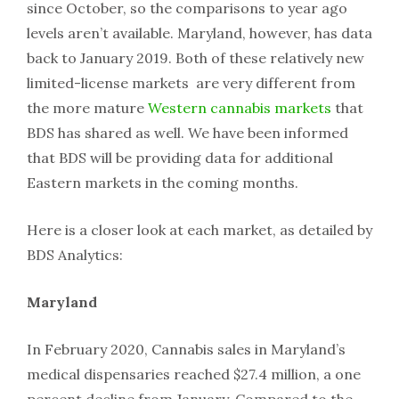
since October, so the comparisons to year ago
levels aren’t available. Maryland, however, has data
back to January 2019. Both of these relatively new
limited-license markets are very different from
the more mature
Western cannabis markets
that
BDS has shared as well. We have been informed
that BDS will be providing data for additional
Eastern markets in the coming months.
Here is a closer look at each market, as detailed by
BDS Analytics:
Maryland
In February 2020, Cannabis sales in Maryland’s
medical dispensaries reached $27.4 million, a one