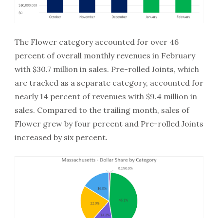
The Flower category accounted for over 46
percent of overall monthly revenues in February
with $30.7 million in sales. Pre-rolled Joints, which
are tracked as a separate category, accounted for
nearly 14 percent of revenues with $9.4 million in
sales. Compared to the trailing month, sales of
Flower grew by four percent and Pre-rolled Joints
increased by six percent.