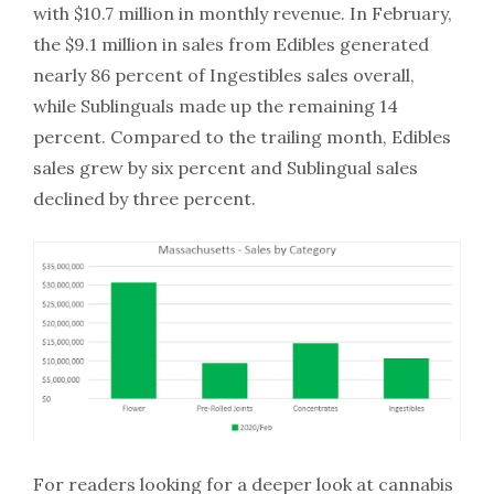
with $10.7 million in monthly revenue. In February,
the $9.1 million in sales from Edibles generated
nearly 86 percent of Ingestibles sales overall,
while Sublinguals made up the remaining 14
percent. Compared to the trailing month, Edibles
sales grew by six percent and Sublingual sales
declined by three percent.
For readers looking for a deeper look at cannabis