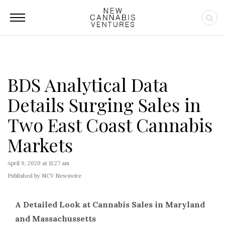
BDS Analytical Data
Details Surging Sales in
Two East Coast Cannabis
Markets
April 9, 2020 at 11:27 am
Published by NCV Newswire
A Detailed Look at Cannabis Sales in Maryland
and Massachussetts