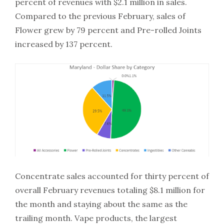
percent of revenues with $2.1 million in sales.
Compared to the previous February, sales of
Flower grew by 79 percent and Pre-rolled Joints
increased by 137 percent.
Concentrate sales accounted for thirty percent of
overall February revenues totaling $8.1 million for
the month and staying about the same as the
trailing month. Vape products, the largest