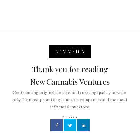
NCV MEDIA
Thank you for reading
New Cannabis Ventures
Contributing original content and curating quality news on
only the most promising cannabis companies and the most
influential investors.
Follow us on