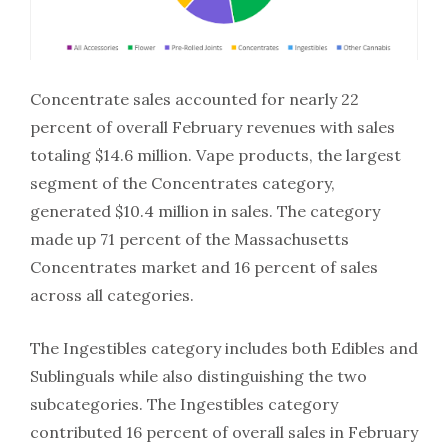
Concentrate sales accounted for nearly 22
percent of overall February revenues with sales
totaling $14.6 million. Vape products, the largest
segment of the Concentrates category,
generated $10.4 million in sales. The category
made up 71 percent of the Massachusetts
Concentrates market and 16 percent of sales
across all categories.
The Ingestibles category includes both Edibles and
Sublinguals while also distinguishing the two
subcategories. The Ingestibles category
contributed 16 percent of overall sales in February