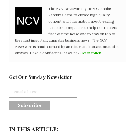
The NCV Newswire by New Cannabis
Ventures aims to curate high quality
content and information about leading
cannabis companies to help our readers
filter out the noise and to stay on top of
the most important cannabis business news. The NCV
Newswire is hand-curated by an editor and not automated in
anyway. Have a confidential news tip?
Get in touch
.
Get Our Sunday Newsletter
IN THIS ARTICLE: