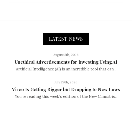
LATEST NEWS
August 5th, 2026
Unethical Advertisements for Investing Using AI
Artificial Intelligence (AI) is an incredible tool that can...
July 29th, 2026
Vireo Is Getting Bigger but Dropping to New Lows
You’re reading this week’s edition of the New Cannabis...