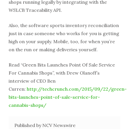
shops running legally by integrating with the
WSLCB Traceability API.
Also, the software sports inventory reconciliation
just in case someone who works for you is getting
high on your supply. Mobile, too, for when you’re
on the run or making deliveries yourself.
Read “Green Bits Launches Point Of Sale Service
For Cannabis Shops”, with Drew Olanoff’s
interview of CEO Ben
Curren:
http://techcrunch.com/2015/09/22/green-
bits-launches-point-of-sale-service-for-
cannabis-shops/
Published by NCV Newswire