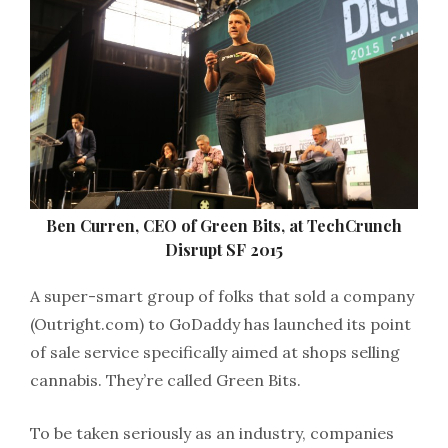
Ben Curren, CEO of Green Bits, at TechCrunch
Disrupt SF 2015
A super-smart group of folks that sold a company
(Outright.com) to GoDaddy has launched its point
of sale service specifically aimed at shops selling
cannabis. They’re called Green Bits.
To be taken seriously as an industry, companies