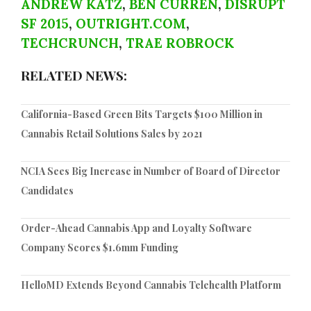
ANDREW KATZ
,
BEN CURREN
,
DISRUPT
SF 2015
,
OUTRIGHT.COM
,
TECHCRUNCH
,
TRAE ROBROCK
RELATED NEWS:
California-Based Green Bits Targets $100 Million in
Cannabis Retail Solutions Sales by 2021
NCIA Sees Big Increase in Number of Board of Director
Candidates
Order-Ahead Cannabis App and Loyalty Software
Company Scores $1.6mm Funding
HelloMD Extends Beyond Cannabis Telehealth Platform