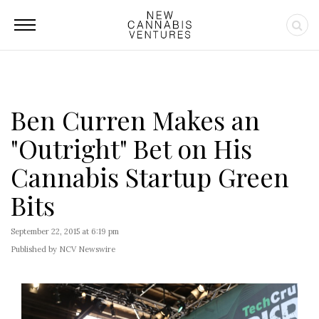
Ben Curren Makes an
"Outright" Bet on His
Cannabis Startup Green
Bits
September 22, 2015 at 6:19 pm
Published by NCV Newswire