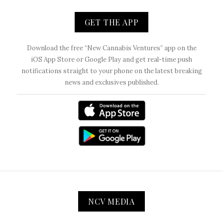
GET THE APP
Download the free “New Cannabis Ventures” app on the
iOS App Store or Google Play and get real-time push
notifications straight to your phone on the latest breaking
news and exclusives published.
NCV MEDIA