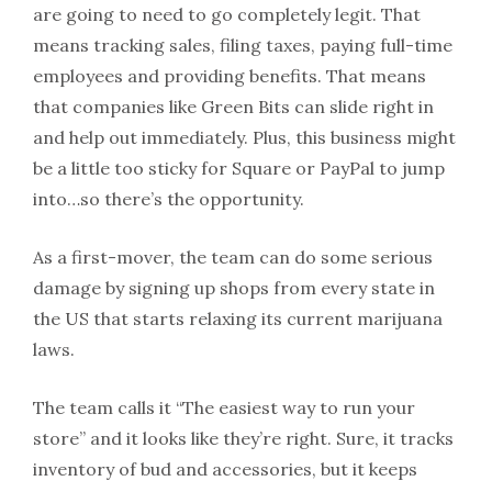
are going to need to go completely legit. That
means tracking sales, filing taxes, paying full-time
employees and providing benefits. That means
that companies like Green Bits can slide right in
and help out immediately. Plus, this business might
be a little too sticky for Square or PayPal to jump
into…so there’s the opportunity.
As a first-mover, the team can do some serious
damage by signing up shops from every state in
the US that starts relaxing its current marijuana
laws.
The team calls it “The easiest way to run your
store” and it looks like they’re right. Sure, it tracks
inventory of bud and accessories, but it keeps