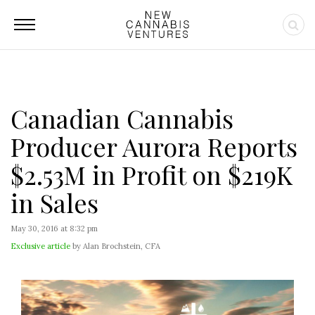
Canadian Cannabis
Producer Aurora Reports
$2.53M in Profit on $219K
in Sales
May 30, 2016 at 8:32 pm
Exclusive article
by Alan Brochstein, CFA