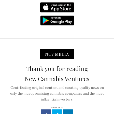
NCV MEDIA
Thank you for reading
New Cannabis Ventures
Contributing original content and curating quality news on
only the most promising cannabis companies and the most
influential investors.
Follow us on