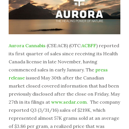
Aurora Cannabis
(CSE:ACB) (OTC:
ACBFF
) reported
its first quarter of sales since receiving its Health
Canada license in late November, having
commenced sales in early January. The
press
release
issued May 30th after the Canadian
market closed covered information that had been
previously disclosed after the close on Friday, May
27th in its filings at
www.sedar.com
. The company
reported Q3 (3/31/16) sales of $219K, which
represented almost 57K grams sold at an average
of $3.86 per gram, a realized price that was