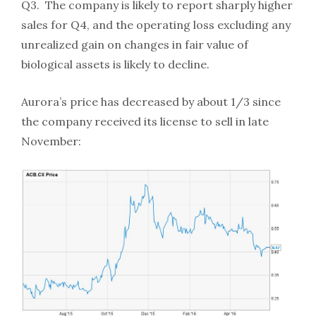
Q3. The company is likely to report sharply higher
sales for Q4, and the operating loss excluding any
unrealized gain on changes in fair value of
biological assets is likely to decline.
Aurora’s price has decreased by about 1/3 since
the company received its license to sell in late
November: