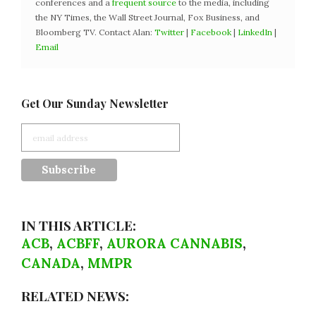
conferences and a
frequent source
to the media, including
the NY Times, the Wall Street Journal, Fox Business, and
Bloomberg TV. Contact Alan:
Twitter
|
Facebook
|
LinkedIn
|
Email
Get Our Sunday Newsletter
IN THIS ARTICLE:
ACB
,
ACBFF
,
AURORA CANNABIS
,
CANADA
,
MMPR
RELATED NEWS: