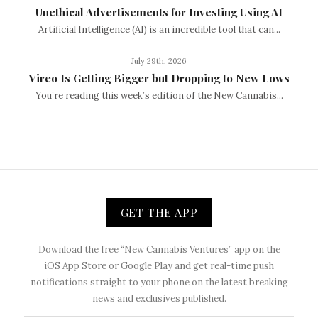
Unethical Advertisements for Investing Using AI
Artificial Intelligence (AI) is an incredible tool that can...
July 29th, 2026
Vireo Is Getting Bigger but Dropping to New Lows
You’re reading this week’s edition of the New Cannabis...
GET THE APP
Download the free “New Cannabis Ventures” app on the
iOS App Store or Google Play and get real-time push
notifications straight to your phone on the latest breaking
news and exclusives published.