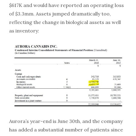
$617K and would have reported an operating loss
of $3.3mm. Assets jumped dramatically too,
reflecting the change in biological assets as well
as inventory:
Aurora’s year-end is June 30th, and the company
has added a substantial number of patients since