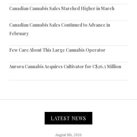
Canadian Cannabis Sales Marched Higher in March
Canadian Cannabis Sales Continued to Advance in
February
Few Care About This Large Cannabis Operator
Aurora Cannabis Acquires Cultivator for C$26.5 Million
LATEST NEWS
August 5th, 2026