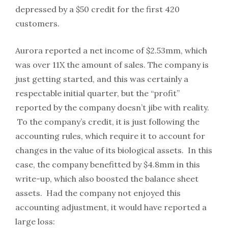
depressed by a $50 credit for the first 420
customers.
Aurora reported a net income of $2.53mm, which
was over 11X the amount of sales. The company is
just getting started, and this was certainly a
respectable initial quarter, but the “profit”
reported by the company doesn’t jibe with reality.
To the company’s credit, it is just following the
accounting rules, which require it to account for
changes in the value of its biological assets. In this
case, the company benefitted by $4.8mm in this
write-up, which also boosted the balance sheet
assets. Had the company not enjoyed this
accounting adjustment, it would have reported a
large loss: