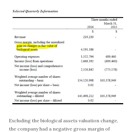
Excluding the biological assets valuation change,
the company had a negative gross margin of