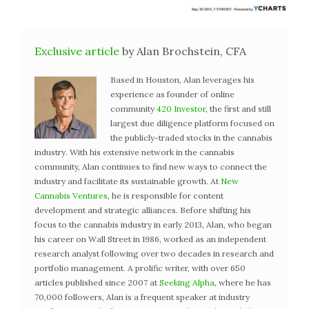
Exclusive article
by Alan Brochstein, CFA
Based in Houston, Alan leverages his
experience as founder of online
community
420 Investor
, the first and still
largest due diligence platform focused on
the publicly-traded stocks in the cannabis
industry. With his extensive network in the cannabis
community, Alan continues to find new ways to connect the
industry and facilitate its sustainable growth. At
New
Cannabis Ventures
, he is responsible for content
development and strategic alliances. Before shifting his
focus to the cannabis industry in early 2013, Alan, who began
his career on Wall Street in 1986, worked as an independent
research analyst following over two decades in research and
portfolio management. A prolific writer, with over 650
articles published since 2007 at
Seeking Alpha
, where he has
70,000 followers, Alan is a frequent speaker at industry