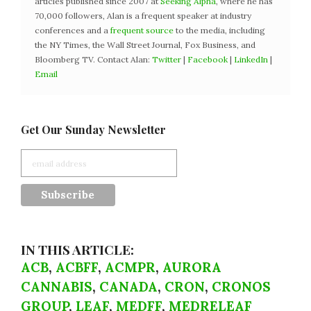
articles published since 2007 at
Seeking Alpha
, where he has
70,000 followers, Alan is a frequent speaker at industry
conferences and a
frequent source
to the media, including
the NY Times, the Wall Street Journal, Fox Business, and
Bloomberg TV. Contact Alan:
Twitter
|
Facebook
|
LinkedIn
|
Email
Get Our Sunday Newsletter
IN THIS ARTICLE:
ACB
,
ACBFF
,
ACMPR
,
AURORA
CANNABIS
,
CANADA
,
CRON
,
CRONOS
GROUP
,
LEAF
,
MEDFF
,
MEDRELEAF