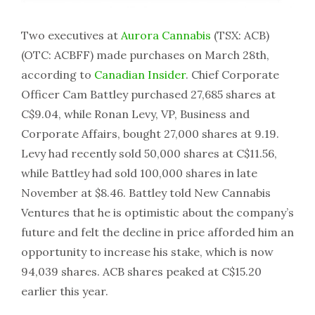
Two executives at
Aurora Cannabis
(TSX: ACB)
(OTC: ACBFF) made purchases on March 28th,
according to
Canadian Insider
. Chief Corporate
Officer Cam Battley purchased 27,685 shares at
C$9.04, while Ronan Levy, VP, Business and
Corporate Affairs, bought 27,000 shares at 9.19.
Levy had recently sold 50,000 shares at C$11.56,
while Battley had sold 100,000 shares in late
November at $8.46. Battley told New Cannabis
Ventures that he is optimistic about the company’s
future and felt the decline in price afforded him an
opportunity to increase his stake, which is now
94,039 shares. ACB shares peaked at C$15.20
earlier this year.