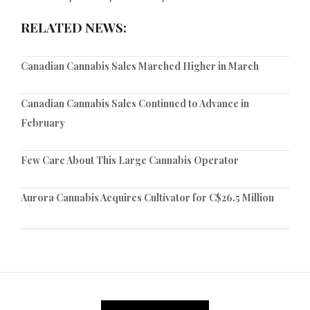
RELATED NEWS:
Canadian Cannabis Sales Marched Higher in March
Canadian Cannabis Sales Continued to Advance in
February
Few Care About This Large Cannabis Operator
Aurora Cannabis Acquires Cultivator for C$26.5 Million