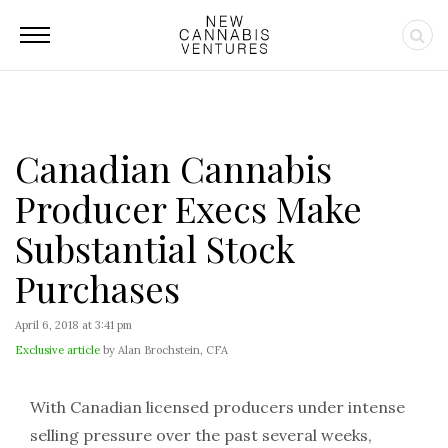
Canadian Cannabis
Producer Execs Make
Substantial Stock
Purchases
April 6, 2018 at 3:41 pm
Exclusive article
by Alan Brochstein, CFA
With Canadian licensed producers under intense
selling pressure over the past several weeks,