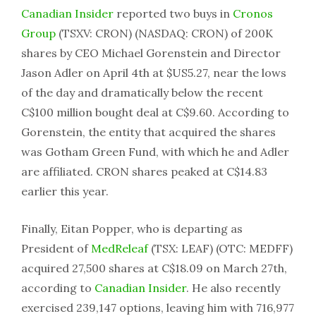
Canadian Insider
reported two buys in
Cronos
Group
(TSXV: CRON) (NASDAQ: CRON) of 200K
shares by CEO Michael Gorenstein and Director
Jason Adler on April 4th at $US5.27, near the lows
of the day and dramatically below the recent
C$100 million bought deal at C$9.60. According to
Gorenstein, the entity that acquired the shares
was Gotham Green Fund, with which he and Adler
are affiliated. CRON shares peaked at C$14.83
earlier this year.
Finally, Eitan Popper, who is departing as
President of
MedReleaf
(TSX: LEAF) (OTC: MEDFF)
acquired 27,500 shares at C$18.09 on March 27th,
according to
Canadian Insider
. He also recently
exercised 239,147 options, leaving him with 716,977