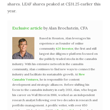
shares. LEAF shares peaked at C$31.25 earlier this
year.
Exclusive article
by Alan Brochstein, CFA
Based in Houston, Alan leverages his
experience as founder of online
community
420 Investor
, the first and still
largest due diligence platform focused on
the publicly-traded stocks in the cannabis
industry. With his extensive network in the cannabis
community, Alan continues to find new ways to connect the
industry and facilitate its sustainable growth. At
New
Cannabis Ventures
, he is responsible for content
development and strategic alliances. Before shifting his
focus to the cannabis industry in early 2013, Alan, who began
his career on Wall Street in 1986, worked as an independent
research analyst following over two decades in research and
portfolio management. A prolific writer, with over 650