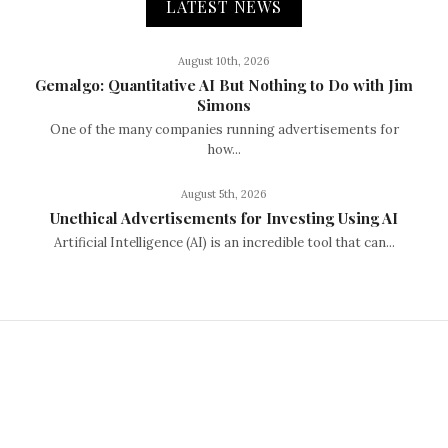
LATEST NEWS
August 10th, 2026
Gemalgo: Quantitative AI But Nothing to Do with Jim
Simons
One of the many companies running advertisements for
how...
August 5th, 2026
Unethical Advertisements for Investing Using AI
Artificial Intelligence (AI) is an incredible tool that can...