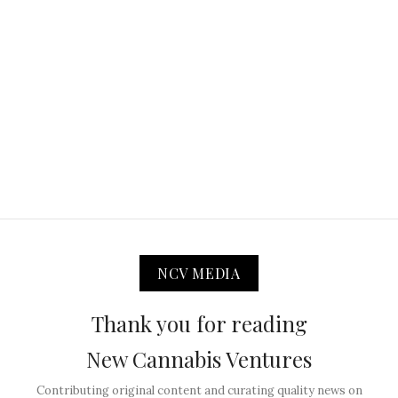
NCV MEDIA
Thank you for reading
New Cannabis Ventures
Contributing original content and curating quality news on