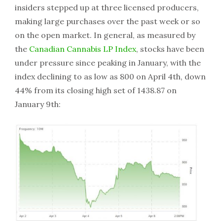
insiders stepped up at three licensed producers,
making large purchases over the past week or so
on the open market. In general, as measured by
the
Canadian Cannabis LP Index
, stocks have been
under pressure since peaking in January, with the
index declining to as low as 800 on April 4th, down
44% from its closing high set of 1438.87 on
January 9th: