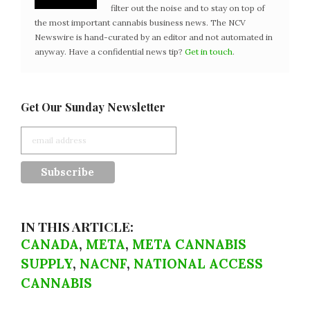
filter out the noise and to stay on top of
the most important cannabis business news. The NCV
Newswire is hand-curated by an editor and not automated in
anyway. Have a confidential news tip?
Get in touch
.
Get Our Sunday Newsletter
IN THIS ARTICLE:
CANADA
,
META
,
META CANNABIS
SUPPLY
,
NACNF
,
NATIONAL ACCESS
CANNABIS