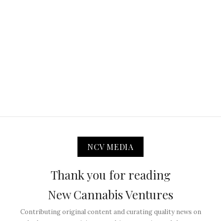
NCV MEDIA
Thank you for reading
New Cannabis Ventures
Contributing original content and curating quality news on