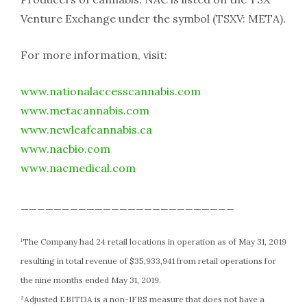
Venture Exchange under the symbol (TSXV: META).
For more information, visit:
www.nationalaccesscannabis.com
www.metacannabis.com
www.newleafcannabis.ca
www.nacbio.com
www.nacmedical.com
__________________________
¹The Company had 24 retail locations in operation as of May 31, 2019
resulting in total revenue of $35,933,941 from retail operations for
the nine months ended May 31, 2019.
²Adjusted EBITDA is a non-IFRS measure that does not have a