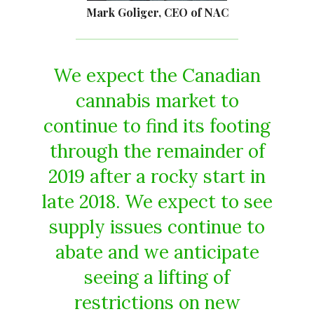
Mark Goliger, CEO of NAC
We expect the Canadian
cannabis market to
continue to find its footing
through the remainder of
2019 after a rocky start in
late 2018. We expect to see
supply issues continue to
abate and we anticipate
seeing a lifting of
restrictions on new