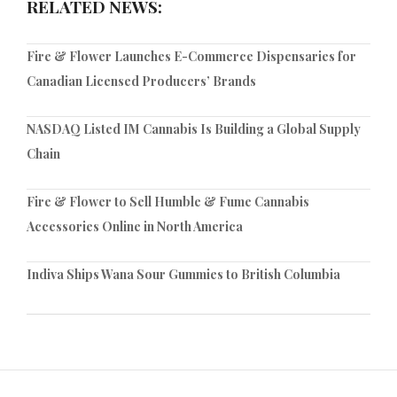
RELATED NEWS:
Fire & Flower Launches E-Commerce Dispensaries for
Canadian Licensed Producers’ Brands
NASDAQ Listed IM Cannabis Is Building a Global Supply
Chain
Fire & Flower to Sell Humble & Fume Cannabis
Accessories Online in North America
Indiva Ships Wana Sour Gummies to British Columbia