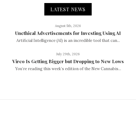
LATEST NEWS
August 5th, 2026
Unethical Advertisements for Investing Using AI
Artificial Intelligence (AI) is an incredible tool that can...
July 29th, 2026
Vireo Is Getting Bigger but Dropping to New Lows
You’re reading this week’s edition of the New Cannabis...