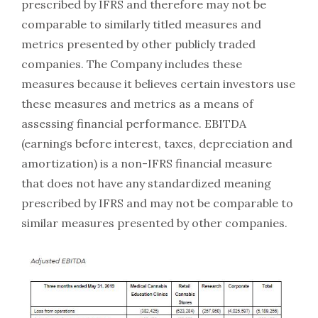
prescribed by IFRS and therefore may not be
comparable to similarly titled measures and
metrics presented by other publicly traded
companies. The Company includes these
measures because it believes certain investors use
these measures and metrics as a means of
assessing financial performance. EBITDA
(earnings before interest, taxes, depreciation and
amortization) is a non-IFRS financial measure
that does not have any standardized meaning
prescribed by IFRS and may not be comparable to
similar measures presented by other companies.