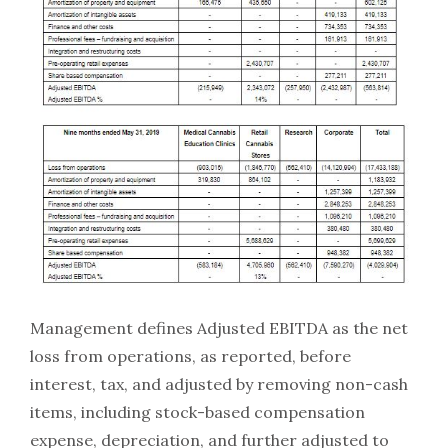
Management defines Adjusted EBITDA as the net
loss from operations, as reported, before
interest, tax, and adjusted by removing non-cash
items, including stock-based compensation
expense, depreciation, and further adjusted to