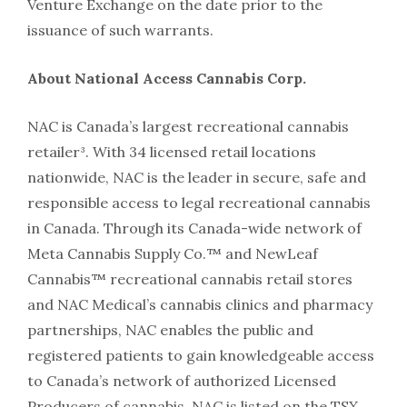
Venture Exchange on the date prior to the
issuance of such warrants.
About National Access Cannabis Corp.
NAC is Canada’s largest recreational cannabis
retailer³. With 34 licensed retail locations
nationwide, NAC is the leader in secure, safe and
responsible access to legal recreational cannabis
in Canada. Through its Canada-wide network of
Meta Cannabis Supply Co.™ and NewLeaf
Cannabis™ recreational cannabis retail stores
and NAC Medical’s cannabis clinics and pharmacy
partnerships, NAC enables the public and
registered patients to gain knowledgeable access
to Canada’s network of authorized Licensed
Producers of cannabis. NAC is listed on the TSX