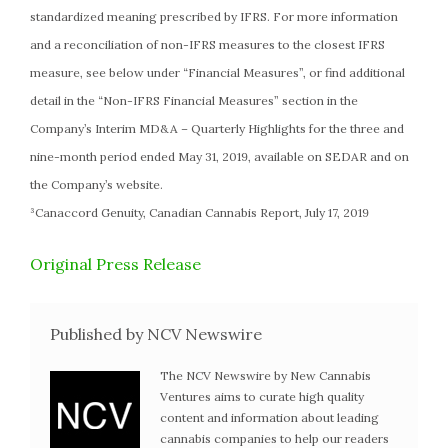
standardized meaning prescribed by IFRS. For more information
and a reconciliation of non-IFRS measures to the closest IFRS
measure, see below under “Financial Measures”, or find additional
detail in the “Non-IFRS Financial Measures” section in the
Company’s Interim MD&A – Quarterly Highlights for the three and
nine-month period ended May 31, 2019, available on SEDAR and on
the Company’s website.
³Canaccord Genuity, Canadian Cannabis Report, July 17, 2019
Original Press Release
Published by NCV Newswire
The NCV Newswire by New Cannabis
Ventures aims to curate high quality
content and information about leading
cannabis companies to help our readers