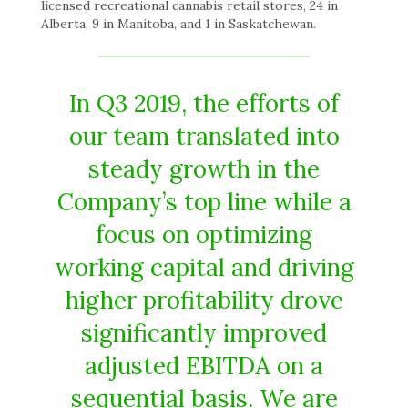
licensed recreational cannabis retail stores, 24 in
Alberta, 9 in Manitoba, and 1 in Saskatchewan.
In Q3 2019, the efforts of
our team translated into
steady growth in the
Company’s top line while a
focus on optimizing
working capital and driving
higher profitability drove
significantly improved
adjusted EBITDA on a
sequential basis. We are