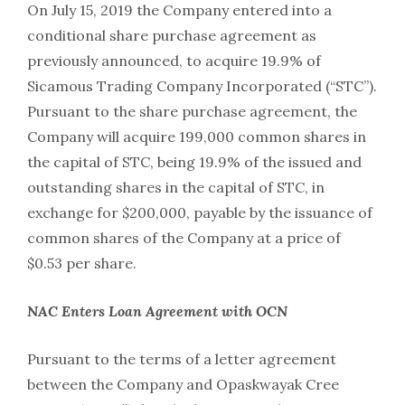
On July 15, 2019 the Company entered into a
conditional share purchase agreement as
previously announced, to acquire 19.9% of
Sicamous Trading Company Incorporated (“STC”).
Pursuant to the share purchase agreement, the
Company will acquire 199,000 common shares in
the capital of STC, being 19.9% of the issued and
outstanding shares in the capital of STC, in
exchange for $200,000, payable by the issuance of
common shares of the Company at a price of
$0.53 per share.
NAC Enters Loan Agreement with OCN
Pursuant to the terms of a letter agreement
between the Company and Opaskwayak Cree