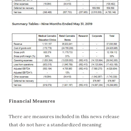
Financial Measures
There are measures included in this news release
that do not have a standardized meaning