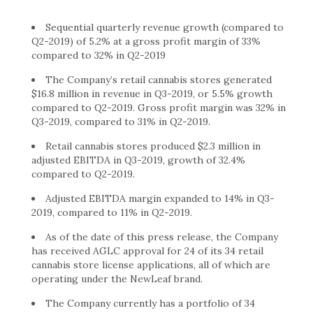
Sequential quarterly revenue growth (compared to
Q2-2019) of 5.2% at a gross profit margin of 33%
compared to 32% in Q2-2019
The Company’s retail cannabis stores generated
$16.8 million in revenue in Q3-2019, or 5.5% growth
compared to Q2-2019. Gross profit margin was 32% in
Q3-2019, compared to 31% in Q2-2019.
Retail cannabis stores produced $2.3 million in
adjusted EBITDA in Q3-2019, growth of 32.4%
compared to Q2-2019.
Adjusted EBITDA margin expanded to 14% in Q3-
2019, compared to 11% in Q2-2019.
As of the date of this press release, the Company
has received AGLC approval for 24 of its 34 retail
cannabis store license applications, all of which are
operating under the NewLeaf brand.
The Company currently has a portfolio of 34