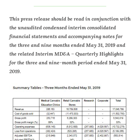
This press release should be read in conjunction with
the unaudited condensed interim consolidated
financial statements and accompanying notes for
the three and nine months ended May 31, 2019 and
the related Interim MD&A – Quarterly Highlights
for the three and nine-month period ended May 31,
2019.