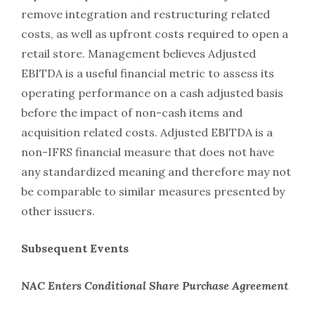
remove integration and restructuring related
costs, as well as upfront costs required to open a
retail store. Management believes Adjusted
EBITDA is a useful financial metric to assess its
operating performance on a cash adjusted basis
before the impact of non-cash items and
acquisition related costs. Adjusted EBITDA is a
non-IFRS financial measure that does not have
any standardized meaning and therefore may not
be comparable to similar measures presented by
other issuers.
Subsequent Events
NAC Enters Conditional Share Purchase Agreement