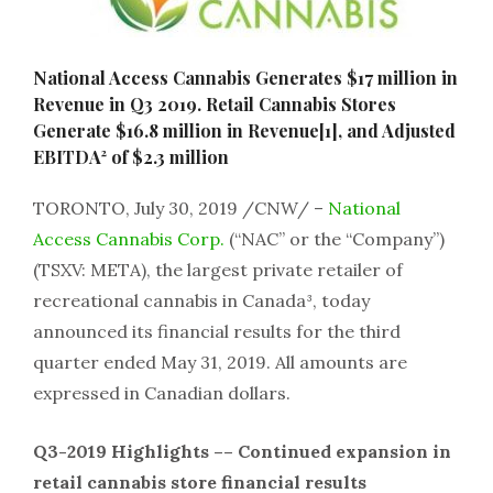
National Access Cannabis Generates $17 million in
Revenue in Q3 2019. Retail Cannabis Stores
Generate $16.8 million in Revenue[1], and Adjusted
EBITDA² of $2.3 million
TORONTO, July 30, 2019 /CNW/ –
National
Access Cannabis Corp.
(“NAC” or the “Company”)
(TSXV: META), the largest private retailer of
recreational cannabis in Canada³, today
announced its financial results for the third
quarter ended May 31, 2019. All amounts are
expressed in Canadian dollars.
Q3-2019 Highlights –– Continued expansion in
retail cannabis store financial results