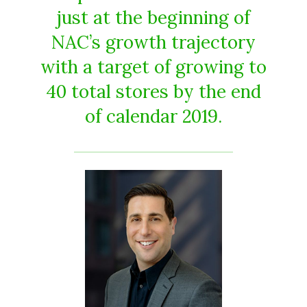
just at the beginning of
NAC’s growth trajectory
with a target of growing to
40 total stores by the end
of calendar 2019.