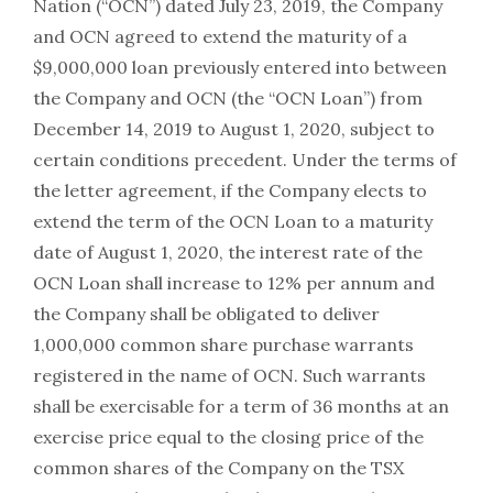
Nation (“OCN”) dated July 23, 2019, the Company
and OCN agreed to extend the maturity of a
$9,000,000 loan previously entered into between
the Company and OCN (the “OCN Loan”) from
December 14, 2019 to August 1, 2020, subject to
certain conditions precedent. Under the terms of
the letter agreement, if the Company elects to
extend the term of the OCN Loan to a maturity
date of August 1, 2020, the interest rate of the
OCN Loan shall increase to 12% per annum and
the Company shall be obligated to deliver
1,000,000 common share purchase warrants
registered in the name of OCN. Such warrants
shall be exercisable for a term of 36 months at an
exercise price equal to the closing price of the
common shares of the Company on the TSX