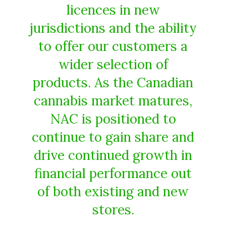
licences in new
jurisdictions and the ability
to offer our customers a
wider selection of
products. As the Canadian
cannabis market matures,
NAC is positioned to
continue to gain share and
drive continued growth in
financial performance out
of both existing and new
stores.