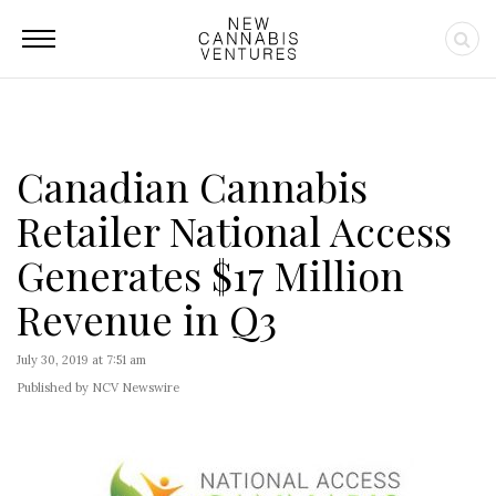
Canadian Cannabis
Retailer National Access
Generates $17 Million
Revenue in Q3
July 30, 2019 at 7:51 am
Published by NCV Newswire