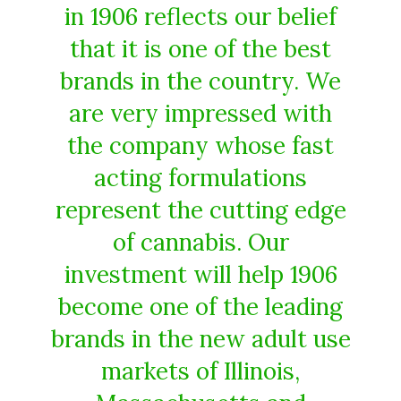
in 1906 reflects our belief
that it is one of the best
brands in the country. We
are very impressed with
the company whose fast
acting formulations
represent the cutting edge
of cannabis. Our
investment will help 1906
become one of the leading
brands in the new adult use
markets of Illinois,