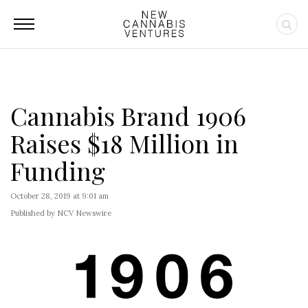
Cannabis Brand 1906
Raises $18 Million in
Funding
October 28, 2019 at 9:01 am
Published by NCV Newswire