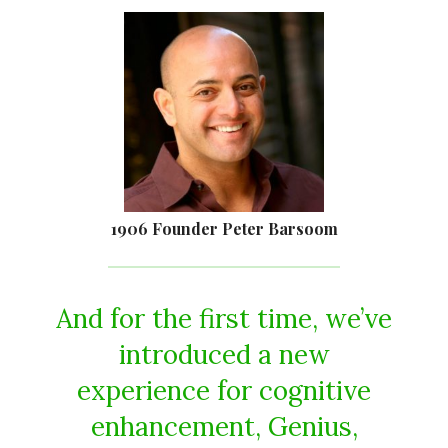
1906 Founder Peter Barsoom
And for the first time, we’ve
introduced a new
experience for cognitive
enhancement, Genius,