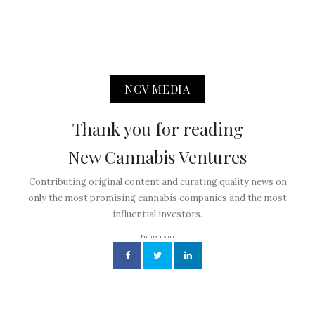
NCV MEDIA
Thank you for reading
New Cannabis Ventures
Contributing original content and curating quality news on
only the most promising cannabis companies and the most
influential investors.
Follow us on