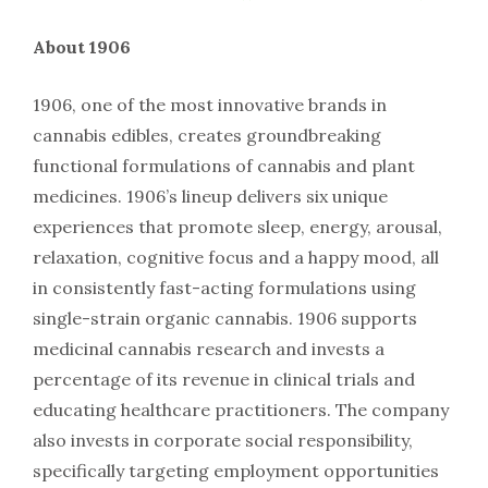
About 1906
1906, one of the most innovative brands in
cannabis edibles, creates groundbreaking
functional formulations of cannabis and plant
medicines. 1906’s lineup delivers six unique
experiences that promote sleep, energy, arousal,
relaxation, cognitive focus and a happy mood, all
in consistently fast-acting formulations using
single-strain organic cannabis. 1906 supports
medicinal cannabis research and invests a
percentage of its revenue in clinical trials and
educating healthcare practitioners. The company
also invests in corporate social responsibility,
specifically targeting employment opportunities