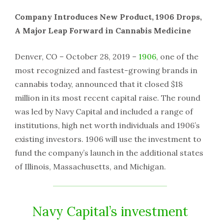
Company Introduces New Product, 1906 Drops,
A Major Leap Forward in Cannabis Medicine
Denver, CO – October 28, 2019 –
1906
, one of the
most recognized and fastest-growing brands in
cannabis today, announced that it closed $18
million in its most recent capital raise. The round
was led by Navy Capital and included a range of
institutions, high net worth individuals and 1906’s
existing investors. 1906 will use the investment to
fund the company’s launch in the additional states
of Illinois, Massachusetts, and Michigan.
Navy Capital’s investment