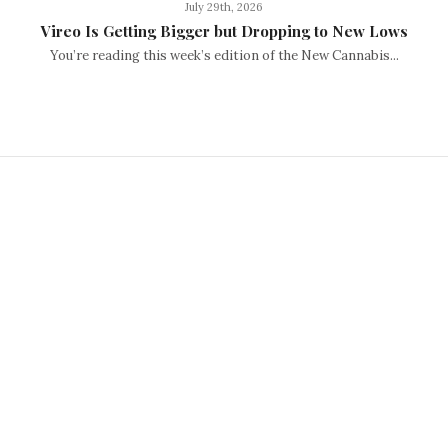
July 29th, 2026
Vireo Is Getting Bigger but Dropping to New Lows
You’re reading this week’s edition of the New Cannabis...