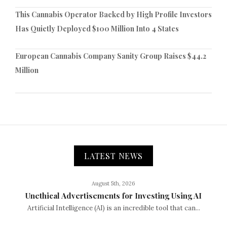
This Cannabis Operator Backed by High Profile Investors
Has Quietly Deployed $100 Million Into 4 States
European Cannabis Company Sanity Group Raises $44.2
Million
LATEST NEWS
August 5th, 2026
Unethical Advertisements for Investing Using AI
Artificial Intelligence (AI) is an incredible tool that can...