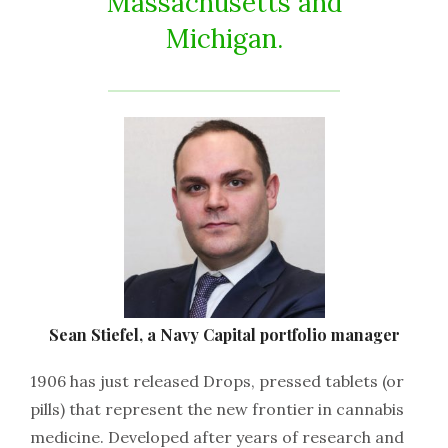
Massachusetts and
Michigan.
Sean Stiefel, a Navy Capital portfolio manager
1906 has just released Drops, pressed tablets (or
pills) that represent the new frontier in cannabis
medicine. Developed after years of research and