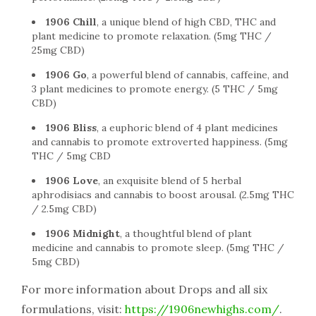
1906 Chill
, a unique blend of high CBD, THC and
plant medicine to promote relaxation. (5mg THC /
25mg CBD)
1906 Go
, a powerful blend of cannabis, caffeine, and
3 plant medicines to promote energy. (5 THC / 5mg
CBD)
1906 Bliss
, a euphoric blend of 4 plant medicines
and cannabis to promote extroverted happiness. (5mg
THC / 5mg CBD
1906 Love
, an exquisite blend of 5 herbal
aphrodisiacs and cannabis to boost arousal. (2.5mg THC
/ 2.5mg CBD)
1906 Midnight
, a thoughtful blend of plant
medicine and cannabis to promote sleep. (5mg THC /
5mg CBD)
For more information about Drops and all six
formulations, visit:
https://1906newhighs.com/
.