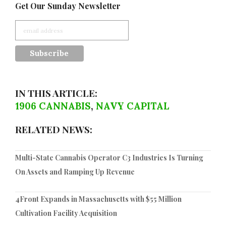
Get Our Sunday Newsletter
IN THIS ARTICLE:
1906 CANNABIS
,
NAVY CAPITAL
RELATED NEWS:
Multi-State Cannabis Operator C3 Industries Is Turning
On Assets and Ramping Up Revenue
4Front Expands in Massachusetts with $55 Million
Cultivation Facility Acquisition