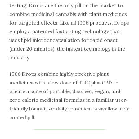
testing, Drops are the only pill on the market to
combine medicinal cannabis with plant medicines
for targeted effects. Like all 1906 products, Drops
employ a patented fast acting technology that
uses lipid microencapsulation for rapid onset
(under 20 minutes), the fastest technology in the
industry.
1906 Drops combine highly effective plant
medicines with a low dose of THC plus CBD to
create a suite of portable, discreet, vegan, and
zero calorie medicinal formulas in a familiar user-
friendly format for daily remedies—a swallow-able
coated pill.