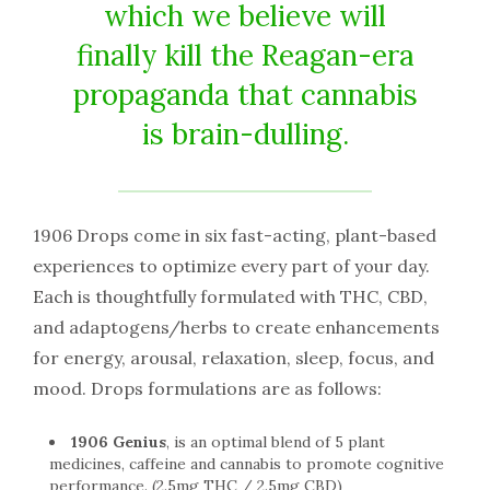
which we believe will
finally kill the Reagan-era
propaganda that cannabis
is brain-dulling.
1906 Drops come in six fast-acting, plant-based
experiences to optimize every part of your day.
Each is thoughtfully formulated with THC, CBD,
and adaptogens/herbs to create enhancements
for energy, arousal, relaxation, sleep, focus, and
mood. Drops formulations are as follows:
1906 Genius
, is an optimal blend of 5 plant
medicines, caffeine and cannabis to promote cognitive
performance. (2.5mg THC / 2.5mg CBD)