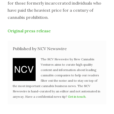
for those formerly incarcerated individuals who
have paid the heaviest price for a century of
cannabis prohibition.
Original press release
Published by NCV Newswire
The NCV Newswire by New Cannabis
Ventures aims to curate high quality
content and information about leading
cannabis companies to help our readers
filter out the noise and to stay on top of
the most important cannabis business news. The NCV
Newswire is hand-curated by an editor and not automated in
anyway. Have a confidential news tip?
Get in touch
.