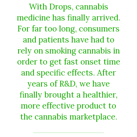
With Drops, cannabis
medicine has finally arrived.
For far too long, consumers
and patients have had to
rely on smoking cannabis in
order to get fast onset time
and specific effects. After
years of R&D, we have
finally brought a healthier,
more effective product to
the cannabis marketplace.