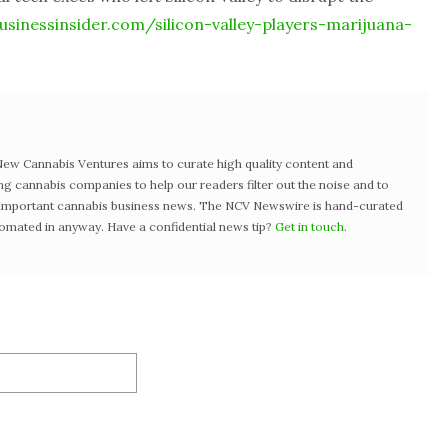
sinessinsider.com/silicon-valley-players-marijuana-
w Cannabis Ventures aims to curate high quality content and
ng cannabis companies to help our readers filter out the noise and to
t important cannabis business news. The NCV Newswire is hand-curated
tomated in anyway. Have a confidential news tip?
Get in touch
.