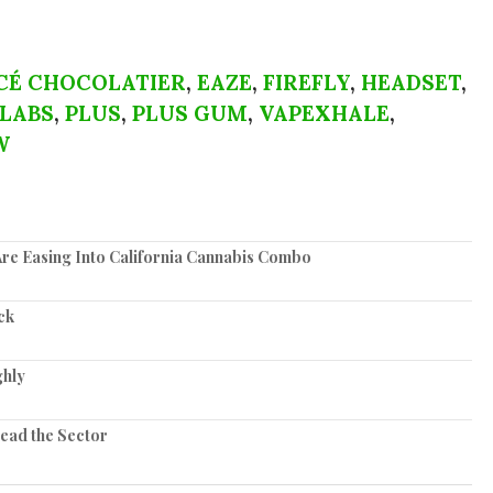
CÉ CHOCOLATIER
,
EAZE
,
FIREFLY
,
HEADSET
,
 LABS
,
PLUS
,
PLUS GUM
,
VAPEXHALE
,
W
re Easing Into California Cannabis Combo
ck
ghly
Lead the Sector