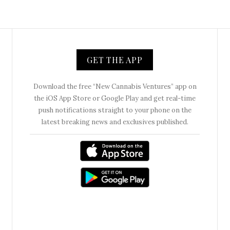
GET THE APP
Download the free “New Cannabis Ventures” app on
the iOS App Store or Google Play and get real-time
push notifications straight to your phone on the
latest breaking news and exclusives published.