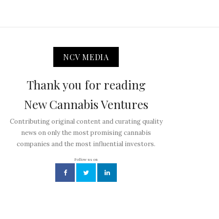
NCV MEDIA
Thank you for reading
New Cannabis Ventures
Contributing original content and curating quality
news on only the most promising cannabis
companies and the most influential investors.
Follow us on