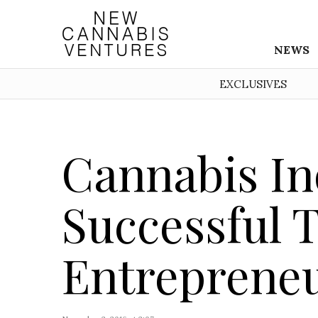
NEWS
EXCLUSIVES
Cannabis In
Successful 
Entreprene