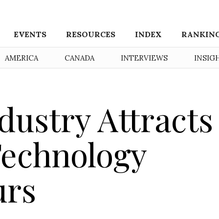
EVENTS
RESOURCES
INDEX
RANKIN
AMERICA
CANADA
INTERVIEWS
INSIG
dustry Attracts
Technology
urs