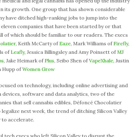
f medical and legal cannabis has opened up the industry
 on its growth. One group that has shown considerable
any have ditched high-ranking jobs to jump into the
d eleven companies that have been started by or that
l of which should be familiar to our readers. The execs
olatier
, Keith McCarty of
Eaze
, Mark Williams of
Firefly
,
ds of
Leafly
, Jessica Billingsley and Amy Poinsett of
MJ
bs
, Jake Heimark of
Plus
, Seibo Shen of
VapeXhale
, Justin
n Hupp of
Women Grow
ocused on technology, including online advertising and
devices, software and data analytics, two of the
ies that sell cannabis edibles, Défoncé Chocolatier
 legalize next week, the trend of ditching Silicon Valley
y to accelerate.
l tech execs who left Silicon Valley to disrupt the