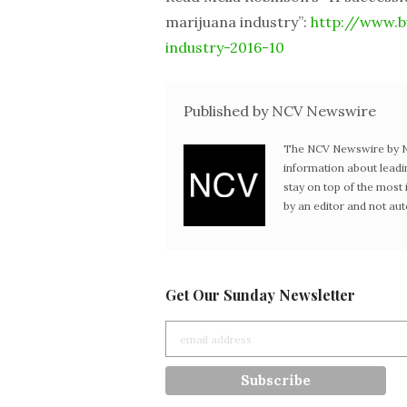
marijuana industry”:
http://www.bu
industry-2016-10
Published by NCV Newswire
The NCV Newswire by Ne
information about leadi
stay on top of the mos
by an editor and not au
Get Our Sunday Newsletter