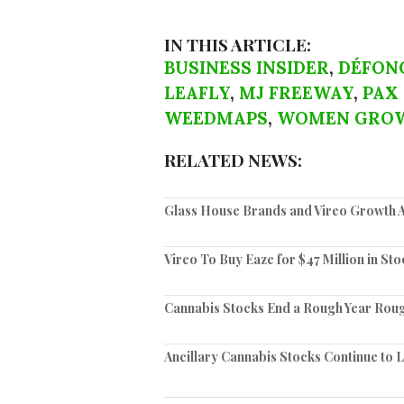
IN THIS ARTICLE:
BUSINESS INSIDER
,
DÉFON
LEAFLY
,
MJ FREEWAY
,
PAX
WEEDMAPS
,
WOMEN GRO
RELATED NEWS:
Glass House Brands and Vireo Growth A
Vireo To Buy Eaze for $47 Million in Sto
Cannabis Stocks End a Rough Year Rou
Ancillary Cannabis Stocks Continue to 