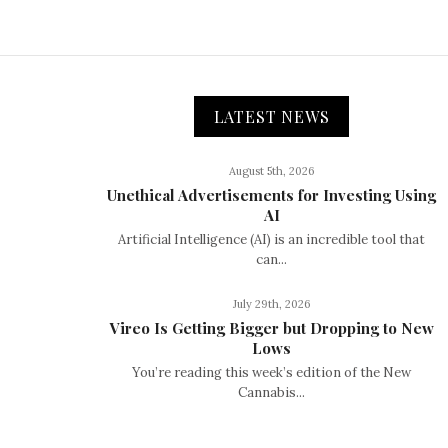
LATEST NEWS
August 5th, 2026
Unethical Advertisements for Investing Using
AI
Artificial Intelligence (AI) is an incredible tool that
can...
July 29th, 2026
Vireo Is Getting Bigger but Dropping to New
Lows
You’re reading this week’s edition of the New
Cannabis...