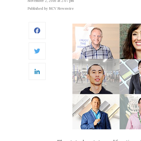
November 2, 2016 at 2:07 pm
Published by NCV Newswire
Facebook
Twitter
LinkedIn