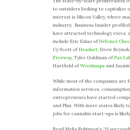
The state-by-state proliferation o
to outsiders looking to capitalize
interest is Silicon Valley, where m
industry. Business Insider profile
have attracted technology execs, al
include Eric Eslao of
Défoncé Choc
Cy Scott of
Headset
, Drew Reynol
Freeway
, Tyler Goldman of
Pax La
Hartfield of
Weedmaps
and Jazmi
While most of the companies are f
information services, consumption 
entrepreneurs have started compan
and Plus. With more states likely to
jobs for cannabis start-ups is likel
Read Melia Robinson’s “11 successfu