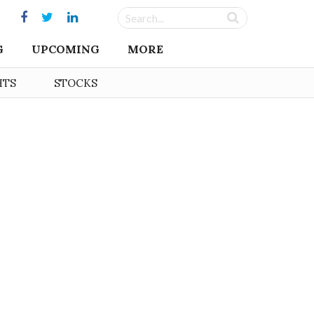
G
UPCOMING
MORE
HTS
STOCKS