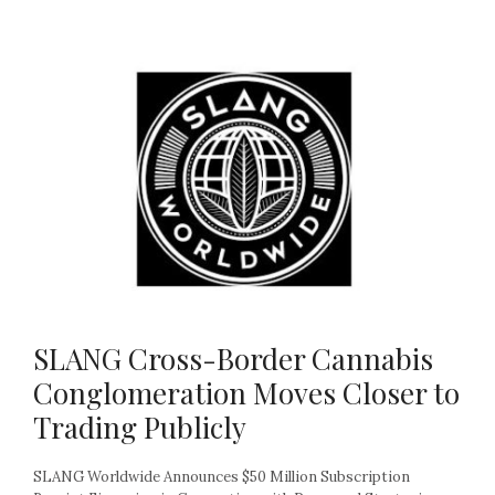
SLANG Cross-Border Cannabis
Conglomeration Moves Closer to
Trading Publicly
SLANG Worldwide Announces $50 Million Subscription