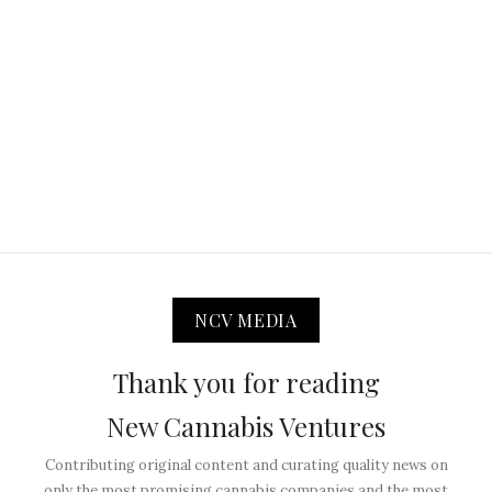
NCV MEDIA
Thank you for reading
New Cannabis Ventures
Contributing original content and curating quality news on
only the most promising cannabis companies and the most