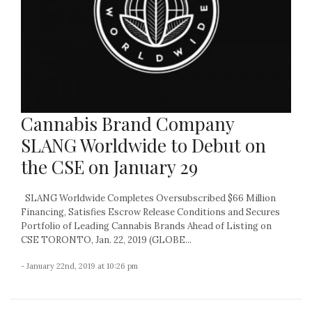
Cannabis Brand Company
SLANG Worldwide to Debut on
the CSE on January 29
SLANG Worldwide Completes Oversubscribed $66 Million
Financing, Satisfies Escrow Release Conditions and Secures
Portfolio of Leading Cannabis Brands Ahead of Listing on
CSE TORONTO, Jan. 22, 2019 (GLOBE...
- January 22nd, 2019 at 10:26 pm