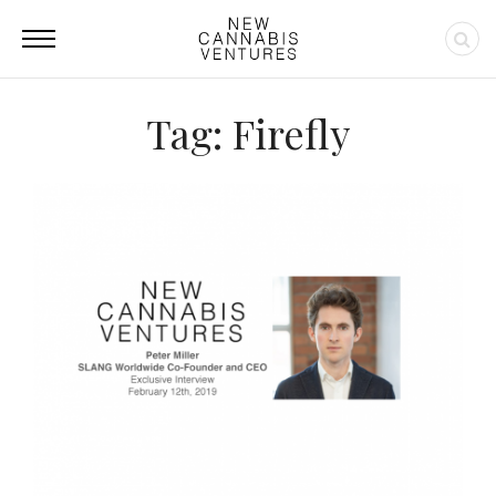
Tag: Firefly