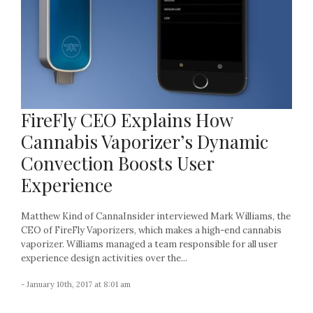
FireFly CEO Explains How
Cannabis Vaporizer’s Dynamic
Convection Boosts User
Experience
Matthew Kind of CannaInsider interviewed Mark Williams, the
CEO of FireFly Vaporizers, which makes a high-end cannabis
vaporizer. Williams managed a team responsible for all user
experience design activities over the...
- January 10th, 2017 at 8:01 am