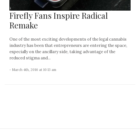
Firefly Fans Inspire Radical
Remake
One of the most exciting developments of the legal cannabis
industry has been that entrepreneurs are entering the space,
especially on the ancillary side, taking advantage of the
reduced stigma and...
- March 4th, 2016 at 10:13 am