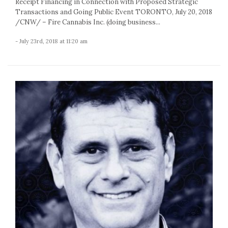
Receipt Financing in Connection with Proposed Strategic
Transactions and Going Public Event TORONTO, July 20, 2018
/CNW/ – Fire Cannabis Inc. (doing business...
- July 23rd, 2018 at 11:20 am