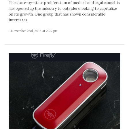
The state-by-state proliferation of medical and legal cannabis
has opened up the industry to outsiders looking to capitalize
on its growth. One group that has shown considerable
interest is...
- November 2nd, 2016 at 2:07 pm