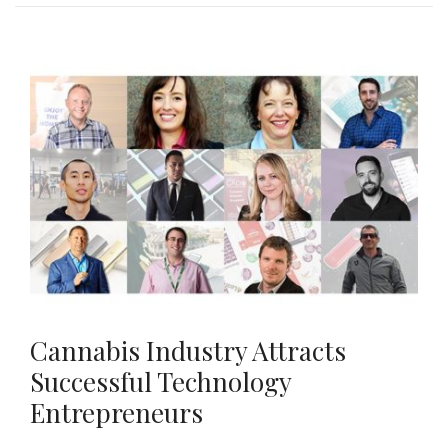
Cannabis Industry Attracts
Successful Technology
Entrepreneurs