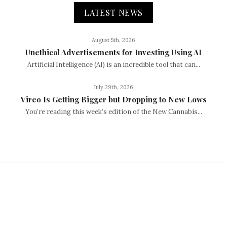
LATEST NEWS
August 5th, 2026
Unethical Advertisements for Investing Using AI
Artificial Intelligence (AI) is an incredible tool that can...
July 29th, 2026
Vireo Is Getting Bigger but Dropping to New Lows
You’re reading this week’s edition of the New Cannabis...