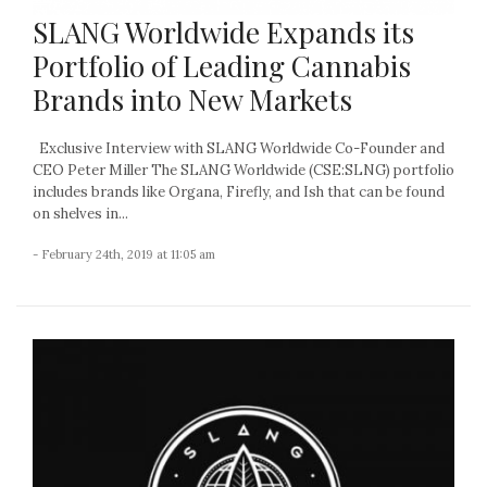
SLANG Worldwide Expands its
Portfolio of Leading Cannabis
Brands into New Markets
Exclusive Interview with SLANG Worldwide Co-Founder and
CEO Peter Miller The SLANG Worldwide (CSE:SLNG) portfolio
includes brands like Organa, Firefly, and Ish that can be found
on shelves in...
- February 24th, 2019 at 11:05 am