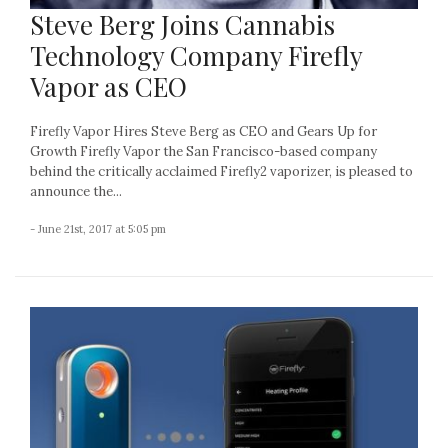
Steve Berg Joins Cannabis
Technology Company Firefly
Vapor as CEO
Firefly Vapor Hires Steve Berg as CEO and Gears Up for
Growth Firefly Vapor the San Francisco-based company
behind the critically acclaimed Firefly2 vaporizer, is pleased to
announce the...
- June 21st, 2017 at 5:05 pm