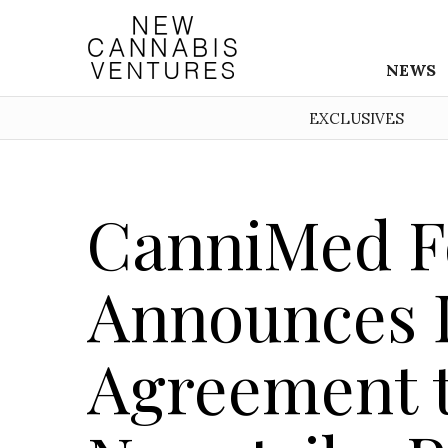
NEWS
EXCLUSIVES
CanniMed F
Announces D
Agreement t