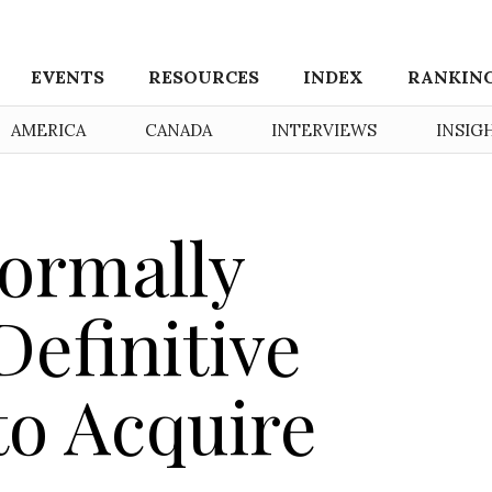
EVENTS
RESOURCES
INDEX
RANKIN
AMERICA
CANADA
INTERVIEWS
INSIG
ormally
efinitive
o Acquire