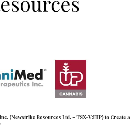
Resources
nc. (Newstrike Resources Ltd. – TSX-V:HIP) to Create a
y