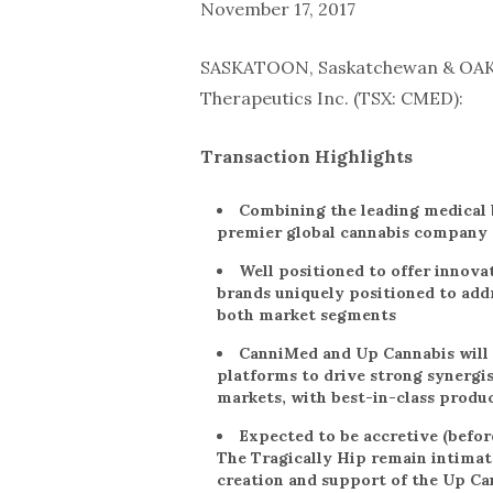
November 17, 2017
SASKATOON, Saskatchewan & OAK
Therapeutics Inc. (TSX: CMED):
Transaction Highlights
Combining the leading medical b
premier global cannabis company
Well positioned to offer innovat
brands uniquely positioned to add
both market segments
CanniMed and Up Cannabis will 
platforms to drive strong synergist
markets, with best-in-class produ
Expected to be accretive (befor
The Tragically Hip remain intimate
creation and support of the Up Ca