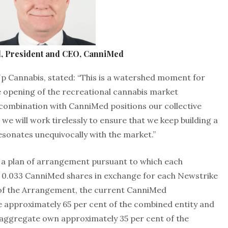
tl, President and CEO, CanniMed
Up Cannabis, stated: “This is a watershed moment for
 opening of the recreational cannabis market
 combination with CanniMed positions our collective
we will work tirelessly to ensure that we keep building a
esonates unequivocally with the market.”
 a plan of arrangement pursuant to which each
e 0.033 CanniMed shares in exchange for each Newstrike
 of the Arrangement, the current CanniMed
e approximately 65 per cent of the combined entity and
n aggregate own approximately 35 per cent of the