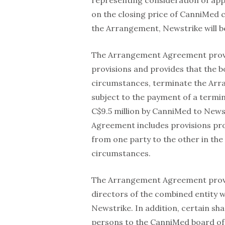
representing consideration of ap
on the closing price of CanniMed
the Arrangement, Newstrike will 
The Arrangement Agreement provide
provisions and provides that the 
circumstances, terminate the Arra
subject to the payment of a termi
C$9.5 million by CanniMed to Newst
Agreement includes provisions pr
from one party to the other in th
circumstances.
The Arrangement Agreement provid
directors of the combined entity w
Newstrike. In addition, certain sh
persons to the CanniMed board of 