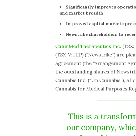
Significantly improves operatio
and market breadth
Improved capital markets pres
Newstrike shareholders to recei
CanniMed Therapeutics Inc.
(TSX:
(TSX-V: HIP) (“Newstrike”) are ple
agreement (the “Arrangement Agree
the outstanding shares of Newstr
Cannabis Inc. (“Up Cannabis”), a l
Cannabis for Medical Purposes Re
This is a transform
our company, whic