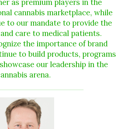
er as premium players in the
nal cannabis marketplace, while
ue to our mandate to provide the
and care to medical patients.
ognize the importance of brand
ntinue to build products, programs
 showcase our leadership in the
cannabis arena.