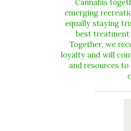
Cannabis togeth
emerging recreatio
equally staying tr
best treatment 
Together, we rec
loyalty and will co
and resources to