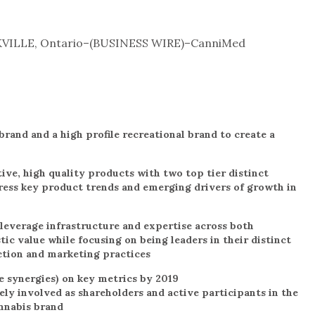
VILLE, Ontario–(BUSINESS WIRE)–CanniMed
rand and a high profile recreational brand to create a
ive, high quality products with two top tier distinct
ress key product trends and emerging drivers of growth in
leverage infrastructure and expertise across both
ic value while focusing on being leaders in their distinct
ction and marketing practices
e synergies) on key metrics by 2019
ly involved as shareholders and active participants in the
nnabis brand