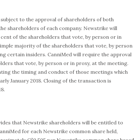
subject to the approval of shareholders of both
the shareholders of each company. Newstrike will
 cent of the shareholders that vote, by person or in
simple majority of the shareholders that vote, by person
ing certain insiders. CanniMed will require the approval
lders that vote, by person or in proxy, at the meeting.
ting the timing and conduct of those meetings which
rly January 2018. Closing of the transaction is
18.
s that Newstrike shareholders will be entitled to
CanniMed for each Newstrike common share held,