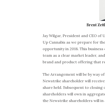
Brent Zet
Jay Wilgar, President and CEO of 
Up Cannabis as we prepare for the
opportunity in 2018. This business
team as a clear market leader, and 
brand and product offering that r
The Arrangement will be by way of
Newstrike shareholder will receiv
share held. Subsequent to closing
shareholders will own in aggregat
the Newstrike shareholders will i