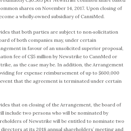
proximately C$0.505 per Newstrike common share based
 common shares on November 14, 2017. Upon closing of
become a wholly‐owned subsidiary of CanniMed.
s that both parties are subject to non‐solicitation
board of both companies may, under certain
ngement in favour of an unsolicited superior proposal,
nation fee of C$5 million by Newstrike to CannMed or
rike, as the case may be. In addition, the Arrangement
oviding for expense reimbursement of up to $600,000
e event that the agreement is terminated under certain
es that on closing of the Arrangement, the board of
ill include two persons who will be nominated by
areholders of Newstrike will be entitled to nominate two
directors at its 2018 annual shareholders’ meeting and