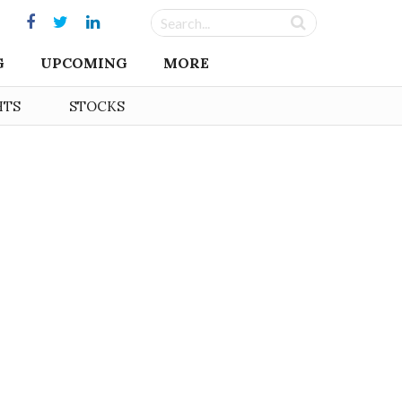
G
UPCOMING
MORE
HTS
STOCKS