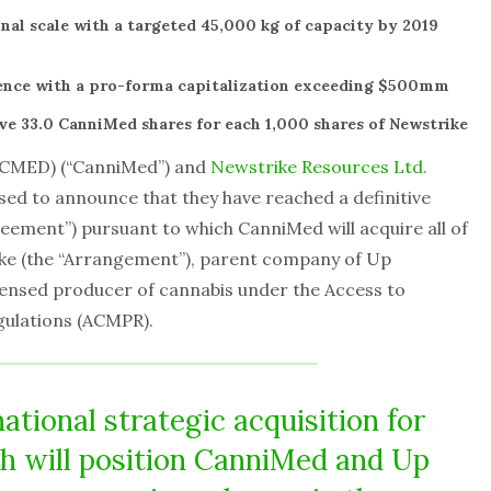
nal scale with a targeted 45,000 kg of capacity by 2019
ence with a pro-forma capitalization exceeding $500mm
ve 33.0 CanniMed shares for each 1,000 shares of Newstrike
 CMED) (“CanniMed”) and
Newstrike Resources Ltd.
ased to announce that they have reached a definitive
ment”) pursuant to which CanniMed will acquire all of
ike (the “Arrangement”), parent company of Up
icensed producer of cannabis under the Access to
gulations (ACMPR).
ational strategic acquisition for
h will position CanniMed and Up