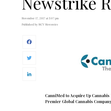
Newstrike 
November 17, 2017 at 5:07 pm
Published by NCV Newswire
Facebook
Twitter
LinkedIn
CanniMed to Acquire Up Cannabis I
Premier Global Cannabis Compan