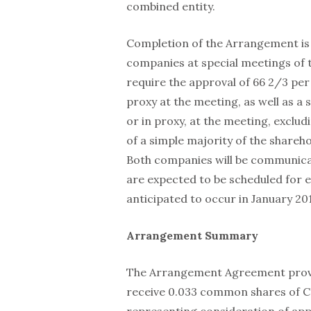
combined entity.
Completion of the Arrangement is 
companies at special meetings of 
require the approval of 66 2/3 per
proxy at the meeting, as well as a 
or in proxy, at the meeting, exclud
of a simple majority of the shareho
Both companies will be communica
are expected to be scheduled for ea
anticipated to occur in January 20
Arrangement Summary
The Arrangement Agreement provide
receive 0.033 common shares of 