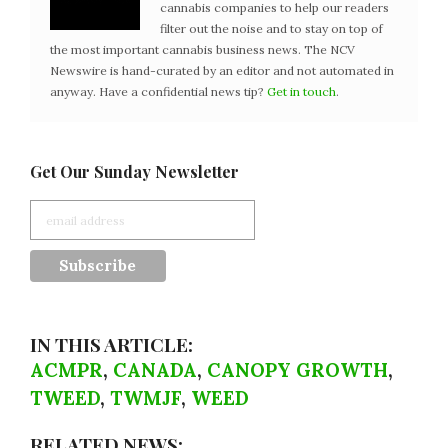
cannabis companies to help our readers
filter out the noise and to stay on top of
the most important cannabis business news. The NCV
Newswire is hand-curated by an editor and not automated in
anyway. Have a confidential news tip?
Get in touch
.
Get Our Sunday Newsletter
IN THIS ARTICLE:
ACMPR
,
CANADA
,
CANOPY GROWTH
,
TWEED
,
TWMJF
,
WEED
RELATED NEWS: