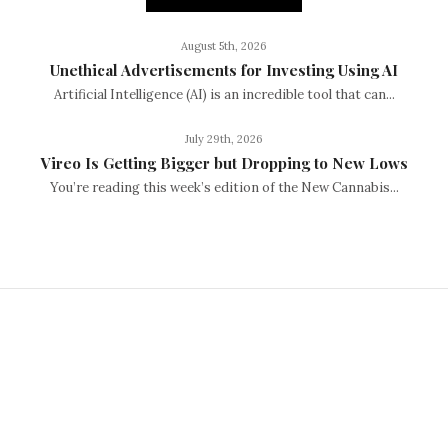
August 5th, 2026
Unethical Advertisements for Investing Using AI
Artificial Intelligence (AI) is an incredible tool that can...
July 29th, 2026
Vireo Is Getting Bigger but Dropping to New Lows
You’re reading this week’s edition of the New Cannabis...