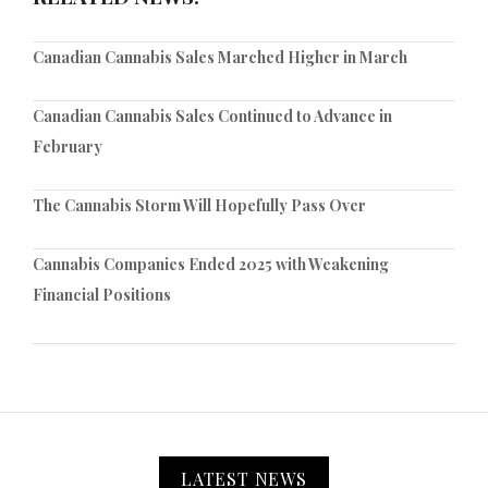
Canadian Cannabis Sales Marched Higher in March
Canadian Cannabis Sales Continued to Advance in
February
The Cannabis Storm Will Hopefully Pass Over
Cannabis Companies Ended 2025 with Weakening
Financial Positions
LATEST NEWS