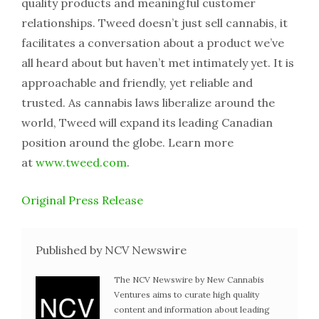
quality products and meaningful customer
relationships. Tweed doesn’t just sell cannabis, it
facilitates a conversation about a product we’ve
all heard about but haven’t met intimately yet. It is
approachable and friendly, yet reliable and
trusted. As cannabis laws liberalize around the
world, Tweed will expand its leading Canadian
position around the globe. Learn more
at
www.tweed.com
.
Original Press Release
Published by NCV Newswire
The NCV Newswire by New Cannabis
Ventures aims to curate high quality
content and information about leading