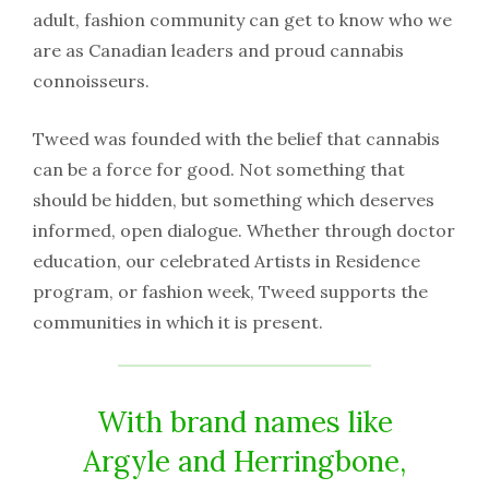
adult, fashion community can get to know who we
are as Canadian leaders and proud cannabis
connoisseurs.
Tweed was founded with the belief that cannabis
can be a force for good. Not something that
should be hidden, but something which deserves
informed, open dialogue. Whether through doctor
education, our celebrated Artists in Residence
program, or fashion week, Tweed supports the
communities in which it is present.
With brand names like
Argyle and Herringbone,