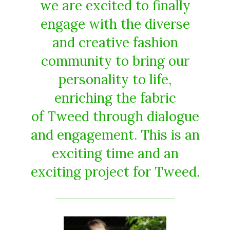
we are excited to finally
engage with the diverse
and creative fashion
community to bring our
personality to life,
enriching the fabric
of Tweed through dialogue
and engagement. This is an
exciting time and an
exciting project for Tweed.