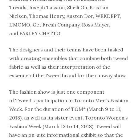
Trends, Joseph Tassoni, Shelli Oh, Kristian
Nielsen, Thomas Henry, Austen Dor, WRKDEPT,
L’MOMO, Get Fresh Company, Ross Mayer,
and FARLEY CHATTO.
The designers and their teams have been tasked
with creating ensembles that combine both tweed
fabric as well as their interpretation of the
essence of the Tweed brand for the runway show.
The fashion show is just one component
of Tweed’s participation in Toronto Men’s Fashion
Week. For the duration of TOM* (March 9 to 11,
2018), as well as its sister event, Toronto Women’s
Fashion Week (March 12 to 14, 2018), Tweed will
have an on-site informational exhibit so that the