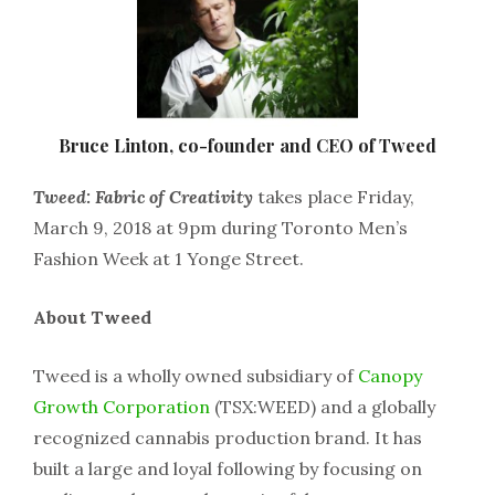
Bruce Linton, co-founder and CEO of Tweed
Tweed: Fabric of Creativity
takes place Friday,
March 9, 2018 at 9pm during Toronto Men’s
Fashion Week at 1 Yonge Street.
About Tweed
Tweed is a wholly owned subsidiary of
Canopy
Growth Corporation
(TSX:WEED) and a globally
recognized cannabis production brand. It has
built a large and loyal following by focusing on