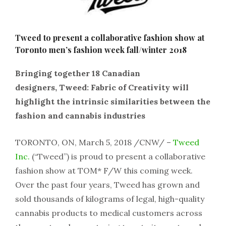
Tweed to present a collaborative fashion show at
Toronto men’s fashion week fall/winter 2018
Bringing together 18 Canadian
designers, Tweed: Fabric of Creativity will
highlight the intrinsic similarities between the
fashion and cannabis industries
TORONTO, ON, March 5, 2018 /CNW/ –
Tweed
Inc.
(“Tweed”) is proud to present a collaborative
fashion show at TOM* F/W this coming week.
Over the past four years, Tweed has grown and
sold thousands of kilograms of legal, high-quality
cannabis products to medical customers across