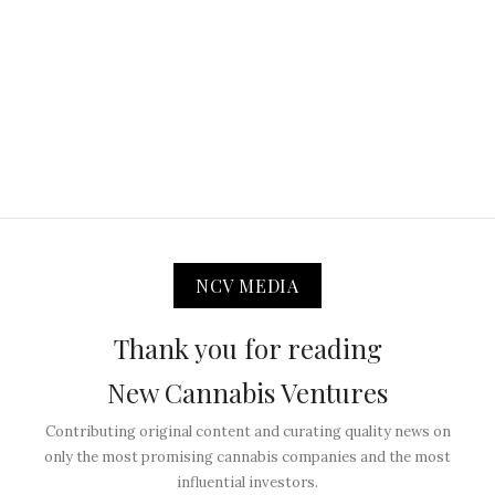
NCV MEDIA
Thank you for reading
New Cannabis Ventures
Contributing original content and curating quality news on
only the most promising cannabis companies and the most
influential investors.