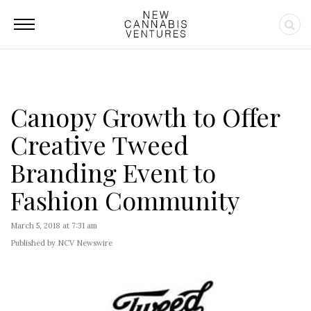
Canopy Growth to Offer
Creative Tweed
Branding Event to
Fashion Community
March 5, 2018 at 7:31 am
Published by NCV Newswire