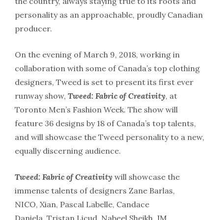
the country, always staying true to its roots and
personality as an approachable, proudly Canadian
producer.
On the evening of March 9, 2018, working in
collaboration with some of Canada’s top clothing
designers, Tweed is set to present its first ever
runway show,
Tweed: Fabric of Creativity
, at
Toronto Men’s Fashion Week. The show will
feature 36 designs by 18 of Canada’s top talents,
and will showcase the Tweed personality to a new,
equally discerning audience.
Tweed: Fabric of Creativity
will showcase the
immense talents of designers Zane Barlas,
NICO, Xian, Pascal Labelle, Candace
Daniela, Tristan Licud, Nabeel Sheikh, JM