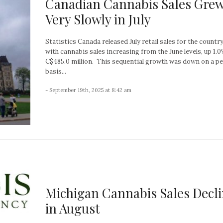
Canadian Cannabis Sales Gre
Very Slowly in July
Statistics Canada released July retail sales for the country
with cannabis sales increasing from the June levels, up 1.
C$485.0 million. This sequential growth was down on a p
basis...
- September 19th, 2025 at 8:42 am
Michigan Cannabis Sales Decl
in August