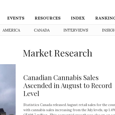
EVENTS
RESOURCES
INDEX
RANKIN
AMERICA
CANADA
INTERVIEWS
INSIG
Market Research
Canadian Cannabis Sales
Ascended in August to Record
Level
Statistics Canada released August retail sales for the coun
with cannabis sales increasing from the July levels, up 1.4