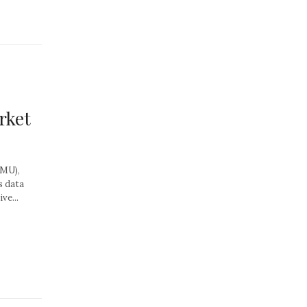
rket
MMU),
s data
ve...