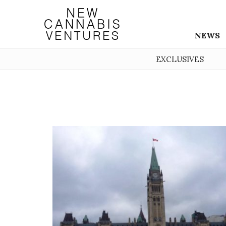
NEWS
EXCLUSIVES