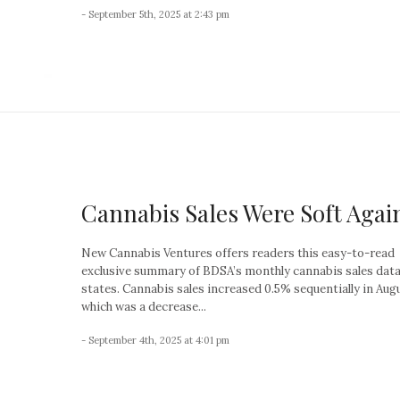
- September 5th, 2025 at 2:43 pm
Cannabis Sales Were Soft Agai
New Cannabis Ventures offers readers this easy-to-read
exclusive summary of BDSA’s monthly cannabis sales data 
states. Cannabis sales increased 0.5% sequentially in Aug
which was a decrease...
- September 4th, 2025 at 4:01 pm