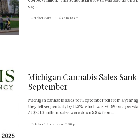
C$498.7 million. This sequential growth was also up on a 
day...
- October 23rd, 2025 at 8:40 am
Michigan Cannabis Sales Sank
September
Michigan cannabis sales for September fell from a year a
they fell sequentially by 11.3%, which was -8.3% on a per-da
At $251.3 million, sales were down 5.8% from...
- October 13th, 2025 at 7:00 pm