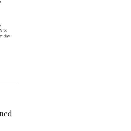
w
,
0% to
er-day
ined