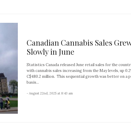
Canadian Cannabis Sales Gre
Slowly in June
Statistics Canada released June retail sales for the countr
with cannabis sales increasing from the May levels, up 0.
C$480.2 million. This sequential growth was better on a 
basis...
- August 22nd, 2025 at 8:43 am