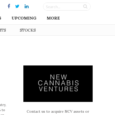
G
UPCOMING
MORE
HTS
STOCKS
try,
% to
Contact us to acquire NCV assets or