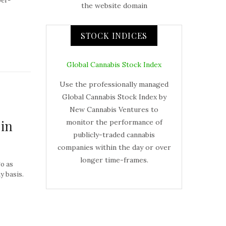
per-
the website domain
STOCK INDICES
Global Cannabis Stock Index
Use the professionally managed
Global Cannabis Stock Index by
New Cannabis Ventures to
 in
monitor the performance of
publicly-traded cannabis
companies within the day or over
longer time-frames.
go as
y basis.