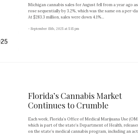
Michigan cannabis sales for August fell from a year ago as
rose sequentially by 3.2%, which was the same on a per-da
At $283.3 million, sales were down 4.1%...
- September 15th, 2025 at 5:15 pm
Florida’s Cannabis Market
Continues to Crumble
Each week, Florida’s Office of Medical Marijuana Use (O
which is part of the state’s Department of Health, release
on the state’s medical cannabis program, including an acti