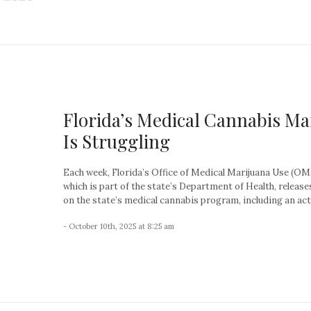
Florida’s Medical Cannabis Ma
Is Struggling
Each week, Florida’s Office of Medical Marijuana Use (O
which is part of the state’s Department of Health, release
on the state’s medical cannabis program, including an acti
- October 10th, 2025 at 8:25 am