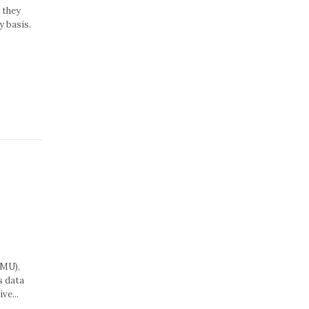
 they
y basis.
MMU),
s data
ve...