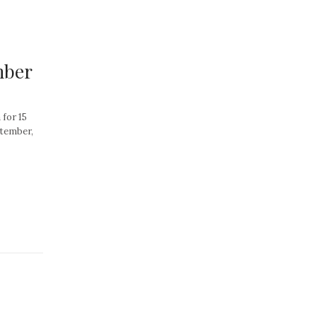
mber
for 15
ptember,