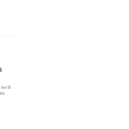
n
for 15
ust,