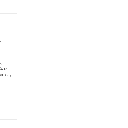
w
y,
2% to
per-day