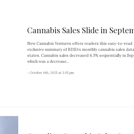
Cannabis Sales Slide in Septe
New Cannabis Ventures offers readers this easy-to-read
exclusive summary of BDSA’s monthly cannabis sales data 
states. Cannabis sales decreased 4.3% sequentially in Se
which was a decrease...
- October 6th, 2025 at 3:05 pm