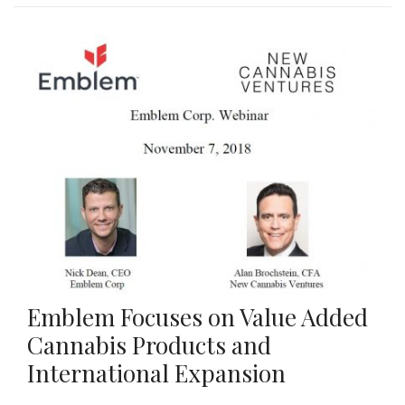
Emblem Focuses on Value Added
Cannabis Products and
International Expansion