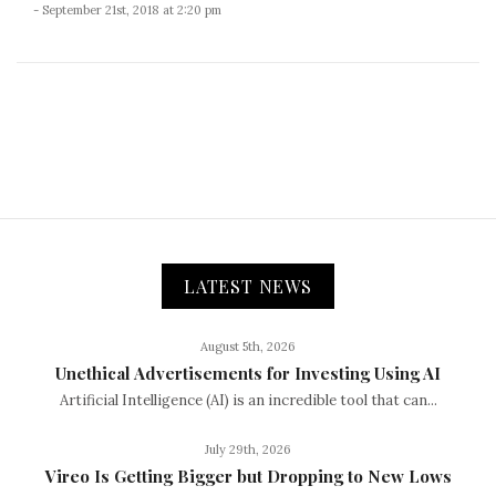
- September 21st, 2018 at 2:20 pm
LATEST NEWS
August 5th, 2026
Unethical Advertisements for Investing Using AI
Artificial Intelligence (AI) is an incredible tool that can...
July 29th, 2026
Vireo Is Getting Bigger but Dropping to New Lows