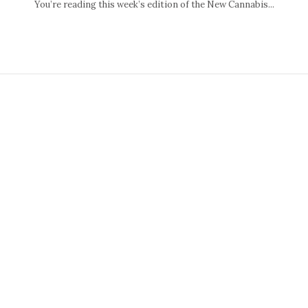
You’re reading this week’s edition of the New Cannabis...