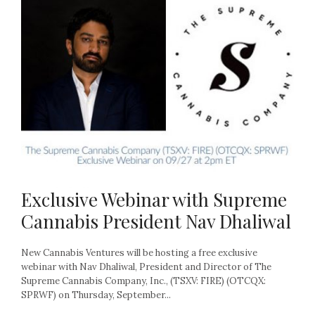
Exclusive Webinar with Supreme
Cannabis President Nav Dhaliwal
New Cannabis Ventures will be hosting a free exclusive
webinar with Nav Dhaliwal, President and Director of The
Supreme Cannabis Company, Inc., (TSXV: FIRE) (OTCQX:
SPRWF) on Thursday, September...