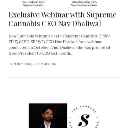
Exclusive Webinar with Supreme
Cannabis CEO Nav Dhaliwal
New Cannabis Ventures hosted Supreme Cannabis (TSXV:
FIRE) (OTC: SPRWF) CEO Nav Dhaliwal for a webinar
conducted on October 22nd. Dhaliwal, who was promoted
from President to CEO last month,...
- October 22nd, 2018 at 4:03 pm