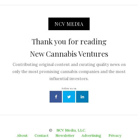
NCV MEDIA
Thank you for reading
New Cannabis Ventures
Contributing original content and curating quality news on
only the most promising cannabis companies and the most
influential investors.
Follow us on
©
NCV Media, LLC.
About
Contact
Newsletter
Advertising
Privacy