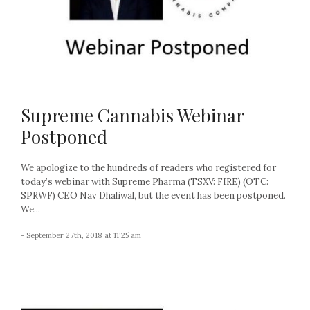
Supreme Cannabis Webinar
Postponed
We apologize to the hundreds of readers who registered for
today’s webinar with Supreme Pharma (TSXV: FIRE) (OTC:
SPRWF) CEO Nav Dhaliwal, but the event has been postponed.
We...
- September 27th, 2018 at 11:25 am