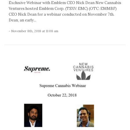
Exclusive Webinar with Emblem CEO Nick Dean New Cannabis
Ventures hosted Emblem Corp. (TSXV: EMC) (OTC: EMMBF)
CEO Nick Dean for a webinar conducted on November 7th.
Dean, an early...
- November 8th, 2018 at 11:08 am