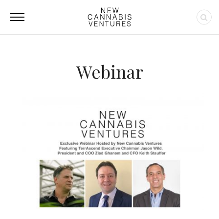
Webinar