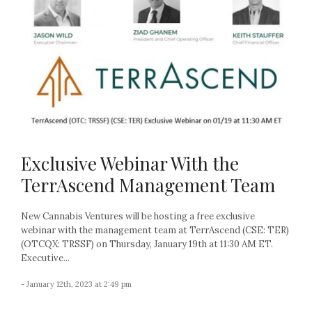
Exclusive Webinar With the
TerrAscend Management Team
New Cannabis Ventures will be hosting a free exclusive
webinar with the management team at TerrAscend (CSE: TER)
(OTCQX: TRSSF) on Thursday, January 19th at 11:30 AM ET.
Executive...
- January 12th, 2023 at 2:49 pm