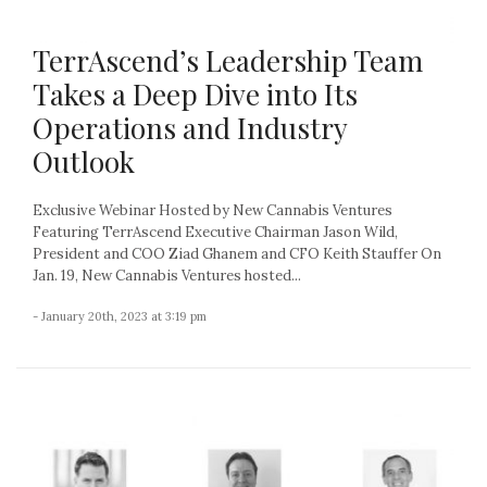
TerrAscend’s Leadership Team
Takes a Deep Dive into Its
Operations and Industry
Outlook
Exclusive Webinar Hosted by New Cannabis Ventures
Featuring TerrAscend Executive Chairman Jason Wild,
President and COO Ziad Ghanem and CFO Keith Stauffer On
Jan. 19, New Cannabis Ventures hosted...
- January 20th, 2023 at 3:19 pm