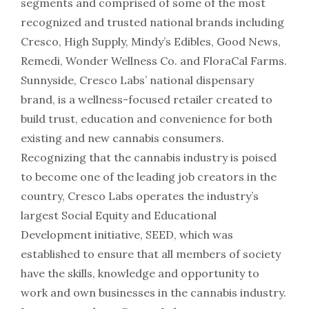
segments and comprised of some of the most
recognized and trusted national brands including
Cresco, High Supply, Mindy’s Edibles, Good News,
Remedi, Wonder Wellness Co. and FloraCal Farms.
Sunnyside, Cresco Labs’ national dispensary
brand, is a wellness-focused retailer created to
build trust, education and convenience for both
existing and new cannabis consumers.
Recognizing that the cannabis industry is poised
to become one of the leading job creators in the
country, Cresco Labs operates the industry’s
largest Social Equity and Educational
Development initiative, SEED, which was
established to ensure that all members of society
have the skills, knowledge and opportunity to
work and own businesses in the cannabis industry.