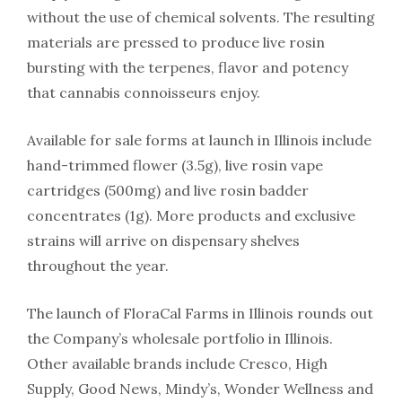
without the use of chemical solvents. The resulting
materials are pressed to produce live rosin
bursting with the terpenes, flavor and potency
that cannabis connoisseurs enjoy.
Available for sale forms at launch in Illinois include
hand-trimmed flower (3.5g), live rosin vape
cartridges (500mg) and live rosin badder
concentrates (1g). More products and exclusive
strains will arrive on dispensary shelves
throughout the year.
The launch of FloraCal Farms in Illinois rounds out
the Company’s wholesale portfolio in Illinois.
Other available brands include Cresco, High
Supply, Good News, Mindy’s, Wonder Wellness and