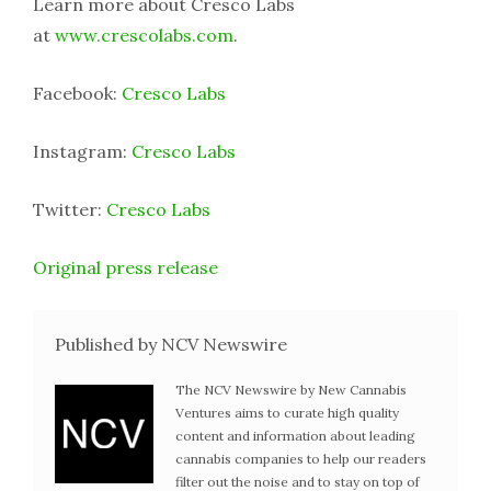
Learn more about Cresco Labs
at
www.crescolabs.com
.
Facebook:
Cresco Labs
Instagram:
Cresco Labs
Twitter:
Cresco Labs
Original press release
Published by NCV Newswire
The NCV Newswire by New Cannabis
Ventures aims to curate high quality
content and information about leading
cannabis companies to help our readers
filter out the noise and to stay on top of