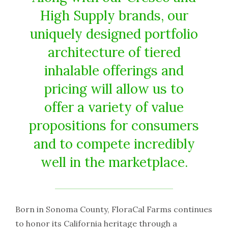
High Supply brands, our
uniquely designed portfolio
architecture of tiered
inhalable offerings and
pricing will allow us to
offer a variety of value
propositions for consumers
and to compete incredibly
well in the marketplace.
Born in Sonoma County, FloraCal Farms continues
to honor its California heritage through a