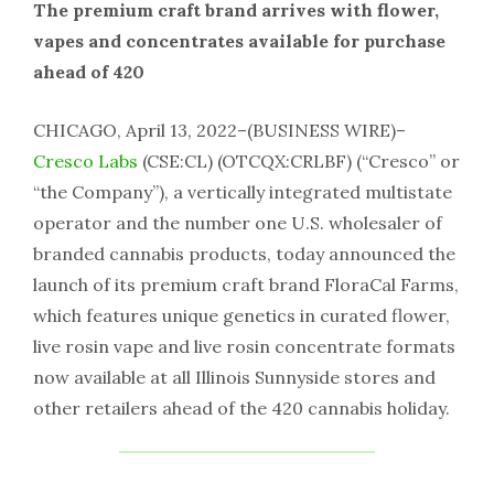
The premium craft brand arrives with flower,
vapes and concentrates available for purchase
ahead of 420
CHICAGO, April 13, 2022–(BUSINESS WIRE)–
Cresco Labs
(CSE:CL) (OTCQX:CRLBF) (“Cresco” or
“the Company”), a vertically integrated multistate
operator and the number one U.S. wholesaler of
branded cannabis products, today announced the
launch of its premium craft brand FloraCal Farms,
which features unique genetics in curated flower,
live rosin vape and live rosin concentrate formats
now available at all Illinois Sunnyside stores and
other retailers ahead of the 420 cannabis holiday.