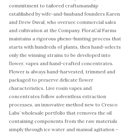
commitment to tailored craftsmanship
established by wife-and-husband founders Karen
and Drew Duval, who oversee commercial sales
and cultivation at the Company. FloraCal Farms
maintains a rigorous pheno-hunting process that
starts with hundreds of plants, then hand-selects
only the winning strains to be developed into
flower, vapes and hand-crafted concentrates.
Flower is always hand-harvested, trimmed and
packaged to preserve delicate flower
characteristics. Live rosin vapes and
concentrates follow solventless extraction
processes, an innovative method new to Cresco
Labs’ wholesale portfolio that removes the oil
containing components from the raw materials
simply through ice water and manual agitation –