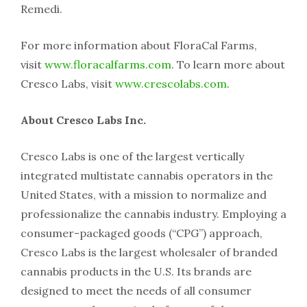
Remedi.
For more information about FloraCal Farms,
visit
www.floracalfarms.com
. To learn more about
Cresco Labs, visit
www.crescolabs.com
.
About Cresco Labs Inc.
Cresco Labs is one of the largest vertically
integrated multistate cannabis operators in the
United States, with a mission to normalize and
professionalize the cannabis industry. Employing a
consumer-packaged goods (“CPG”) approach,
Cresco Labs is the largest wholesaler of branded
cannabis products in the U.S. Its brands are
designed to meet the needs of all consumer