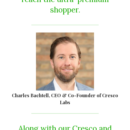
shopper.
Charles Bachtell, CEO & Co-Founder of Cresco
Labs
Along with our Cresco and