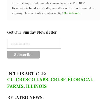
the most important cannabis business news. The NCV
Newswire is hand-curated by an editor and not automated in
anyway. Have a confidential news tip?
Get in touch
.
Get Our Sunday Newsletter
IN THIS ARTICLE:
CL
,
CRESCO LABS
,
CRLBF
,
FLORACAL
FARMS
,
ILLINOIS
RELATED NEWS: