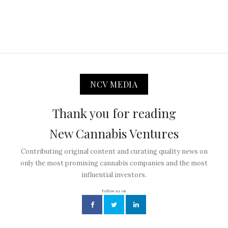
NCV MEDIA
Thank you for reading
New Cannabis Ventures
Contributing original content and curating quality news on
only the most promising cannabis companies and the most
influential investors.
Follow us on