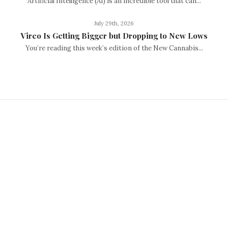
Artificial Intelligence (AI) is an incredible tool that can...
July 29th, 2026
Vireo Is Getting Bigger but Dropping to New Lows
You’re reading this week’s edition of the New Cannabis...