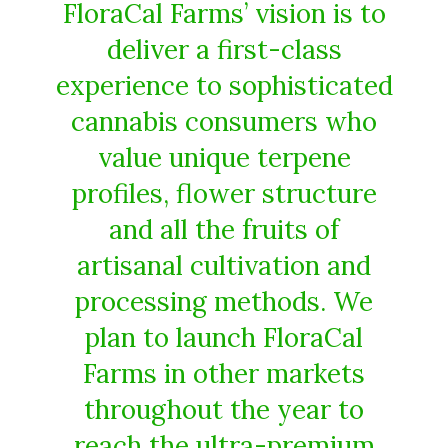
FloraCal Farms’ vision is to
deliver a first-class
experience to sophisticated
cannabis consumers who
value unique terpene
profiles, flower structure
and all the fruits of
artisanal cultivation and
processing methods. We
plan to launch FloraCal
Farms in other markets
throughout the year to
reach the ultra-premium