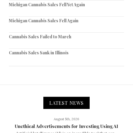
Michigan Cannabis Sales Fell Yet Again
Michigan Cannabis Sales Fell Again
Cannabis Sales Failed to March
Cannabis Sales Sank in Illinois
LATEST NEWS
August 5th, 2026
Unethical Advertisements for Investing Using AI