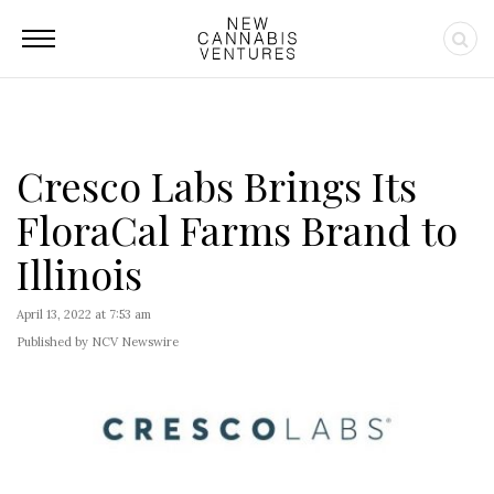
Cresco Labs Brings Its
FloraCal Farms Brand to
Illinois
April 13, 2022 at 7:53 am
Published by NCV Newswire