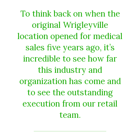
To think back on when the
original Wrigleyville
location opened for medical
sales five years ago, it’s
incredible to see how far
this industry and
organization has come and
to see the outstanding
execution from our retail
team.