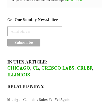
anyway. Have a confidential news tip?
Get in touch
.
Get Our Sunday Newsletter
IN THIS ARTICLE:
CHICAGO
,
CL
,
CRESCO LABS
,
CRLBF
,
ILLINIOIS
RELATED NEWS:
Michigan Cannabis Sales Fell Yet Again