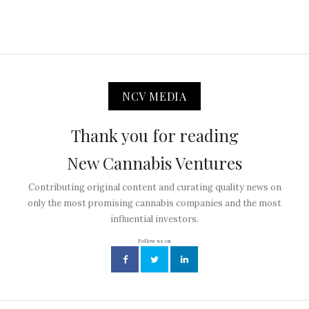
NCV MEDIA
Thank you for reading
New Cannabis Ventures
Contributing original content and curating quality news on
only the most promising cannabis companies and the most
influential investors.
Follow us on