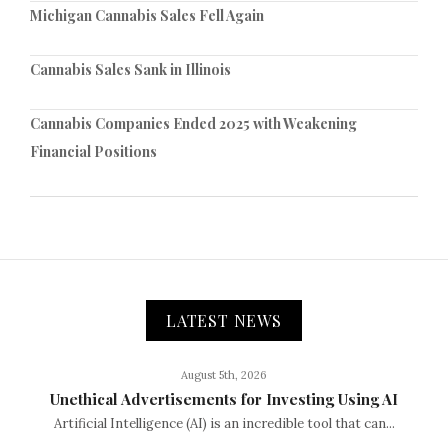
Michigan Cannabis Sales Fell Again
Cannabis Sales Sank in Illinois
Cannabis Companies Ended 2025 with Weakening
Financial Positions
LATEST NEWS
August 5th, 2026
Unethical Advertisements for Investing Using AI
Artificial Intelligence (AI) is an incredible tool that can...