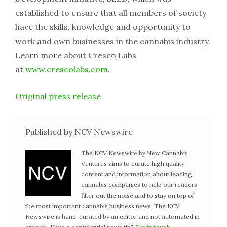
established to ensure that all members of society
have the skills, knowledge and opportunity to
work and own businesses in the cannabis industry.
Learn more about Cresco Labs
at
www.crescolabs.com
.
Original press release
Published by NCV Newswire
The NCV Newswire by New Cannabis
Ventures aims to curate high quality
content and information about leading
cannabis companies to help our readers
filter out the noise and to stay on top of
the most important cannabis business news. The NCV
Newswire is hand-curated by an editor and not automated in