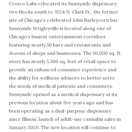
Cresco Labs relocated its Sunnyside dispensary
two blocks south to 3524 N. Clark St., the former
site of Chicago’s celebrated John Barleycorn bar.
Sunnyside Wrigleyville is located along one of
Chicago’s busiest entertainment corridors
featuring nearly 50 bars and restaurants and
dozens of shops and businesses. The 10,000 sq. ft.
store has nearly 5,500 sq. feet of retail space to
provide an enhanced consumer experience and
the ability for wellness advisors to better serve
the needs of medical patients and consumers.
Sunnyside opened as a medical dispensary at its
previous location about five years ago and has
been operating as a dual-purpose dispensary
since Illinois’ launch of adult-use cannabis sales in
January 2020. The new location will continue to