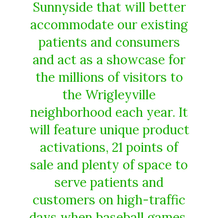
Sunnyside that will better
accommodate our existing
patients and consumers
and act as a showcase for
the millions of visitors to
the Wrigleyville
neighborhood each year. It
will feature unique product
activations, 21 points of
sale and plenty of space to
serve patients and
customers on high-traffic
days when baseball games,