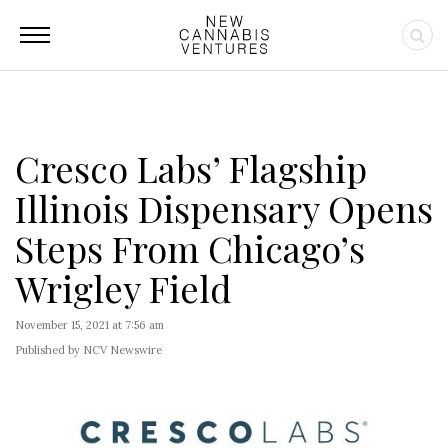
Cresco Labs’ Flagship
Illinois Dispensary Opens
Steps From Chicago’s
Wrigley Field
November 15, 2021 at 7:56 am
Published by NCV Newswire