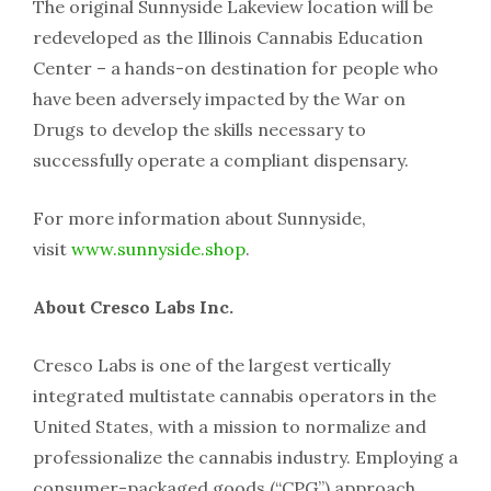
The original Sunnyside Lakeview location will be
redeveloped as the Illinois Cannabis Education
Center – a hands-on destination for people who
have been adversely impacted by the War on
Drugs to develop the skills necessary to
successfully operate a compliant dispensary.
For more information about Sunnyside,
visit
www.sunnyside.shop
.
About Cresco Labs Inc.
Cresco Labs is one of the largest vertically
integrated multistate cannabis operators in the
United States, with a mission to normalize and
professionalize the cannabis industry. Employing a
consumer-packaged goods (“CPG”) approach,