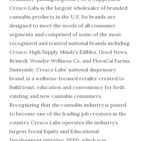
Cresco Labs is the largest wholesaler of branded
cannabis products in the U.S. Its brands are
designed to meet the needs of all consumer
segments and comprised of some of the most
recognized and trusted national brands including
Cresco, High Supply, Mindy’s Edibles, Good News,
Remedi, Wonder Wellness Co. and FloraCal Farms.
Sunnyside, Cresco Labs’ national dispensary
brand, is a wellness-focused retailer created to
build trust, education and convenience for both
existing and new cannabis consumers.
Recognizing that the cannabis industry is poised
to become one of the leading job creators in the
country, Cresco Labs operates the industry’s
largest Social Equity and Educational
Development initiative, SEED, which was