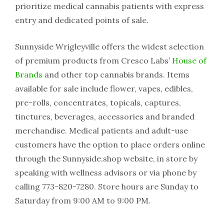
prioritize medical cannabis patients with express
entry and dedicated points of sale.
Sunnyside Wrigleyville offers the widest selection
of premium products from Cresco Labs’
House of
Brands
and other top cannabis brands. Items
available for sale include flower, vapes, edibles,
pre-rolls, concentrates, topicals, captures,
tinctures, beverages, accessories and branded
merchandise. Medical patients and adult-use
customers have the option to place orders online
through the Sunnyside.shop website, in store by
speaking with wellness advisors or via phone by
calling 773-820-7280. Store hours are Sunday to
Saturday from 9:00 AM to 9:00 PM.