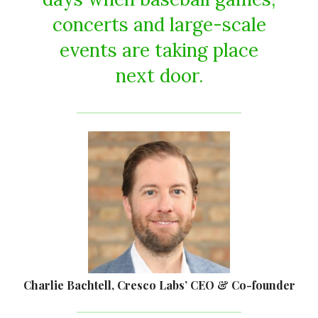
concerts and large-scale
events are taking place
next door.
Charlie Bachtell, Cresco Labs’ CEO & Co-founder