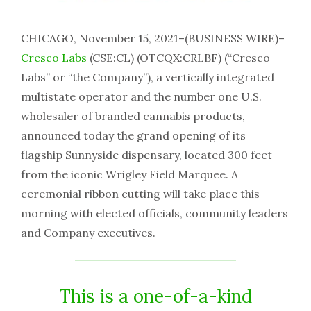
CHICAGO, November 15, 2021–(BUSINESS WIRE)–
Cresco Labs
(CSE:CL) (OTCQX:CRLBF) (“Cresco
Labs” or “the Company”), a vertically integrated
multistate operator and the number one U.S.
wholesaler of branded cannabis products,
announced today the grand opening of its
flagship Sunnyside dispensary, located 300 feet
from the iconic Wrigley Field Marquee. A
ceremonial ribbon cutting will take place this
morning with elected officials, community leaders
and Company executives.
This is a one-of-a-kind