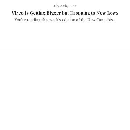
July 29th, 2026
Vireo Is Getting Bigger but Dropping to New Lows
You’re reading this week’s edition of the New Cannabis...