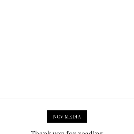
NCV MEDIA
Thank you for reading