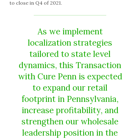
to close in Q4 of 2021.
As we implement
localization strategies
tailored to state level
dynamics, this Transaction
with Cure Penn is expected
to expand our retail
footprint in Pennsylvania,
increase profitability, and
strengthen our wholesale
leadership position in the