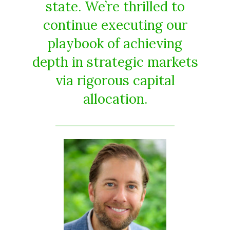
state. We’re thrilled to
continue executing our
playbook of achieving
depth in strategic markets
via rigorous capital
allocation.