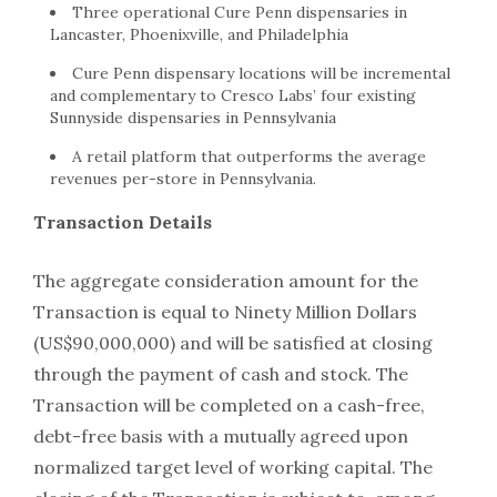
Three operational Cure Penn dispensaries in
Lancaster, Phoenixville, and Philadelphia
Cure Penn dispensary locations will be incremental
and complementary to Cresco Labs’ four existing
Sunnyside dispensaries in Pennsylvania
A retail platform that outperforms the average
revenues per-store in Pennsylvania.
Transaction Details
The aggregate consideration amount for the
Transaction is equal to Ninety Million Dollars
(US$90,000,000) and will be satisfied at closing
through the payment of cash and stock. The
Transaction will be completed on a cash-free,
debt-free basis with a mutually agreed upon
normalized target level of working capital. The