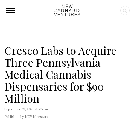
Cresco Labs to Acquire
Three Pennsylvania
Medical Cannabis
Dispensaries for $90
Million
September 23, 2021 at 7:55 am
Published by NCV Newswire