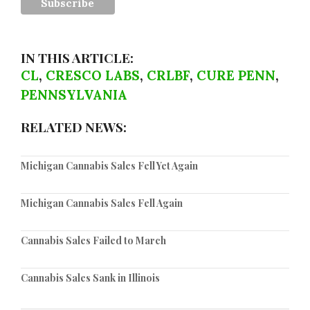
IN THIS ARTICLE:
CL
,
CRESCO LABS
,
CRLBF
,
CURE PENN
,
PENNSYLVANIA
RELATED NEWS:
Michigan Cannabis Sales Fell Yet Again
Michigan Cannabis Sales Fell Again
Cannabis Sales Failed to March
Cannabis Sales Sank in Illinois