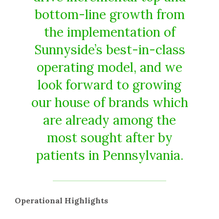
bottom-line growth from
the implementation of
Sunnyside’s best-in-class
operating model, and we
look forward to growing
our house of brands which
are already among the
most sought after by
patients in Pennsylvania.
Operational Highlights