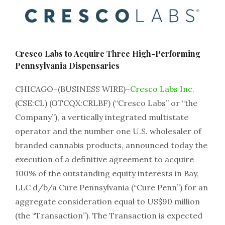
Cresco Labs to Acquire Three High-Performing
Pennsylvania Dispensaries
CHICAGO–(BUSINESS WIRE)–
Cresco Labs Inc.
(CSE:CL) (OTCQX:CRLBF) (“Cresco Labs” or “the
Company”), a vertically integrated multistate
operator and the number one U.S. wholesaler of
branded cannabis products, announced today the
execution of a definitive agreement to acquire
100% of the outstanding equity interests in Bay,
LLC d/b/a Cure Pennsylvania (“Cure Penn”) for an
aggregate consideration equal to US$90 million
(the “Transaction”). The Transaction is expected