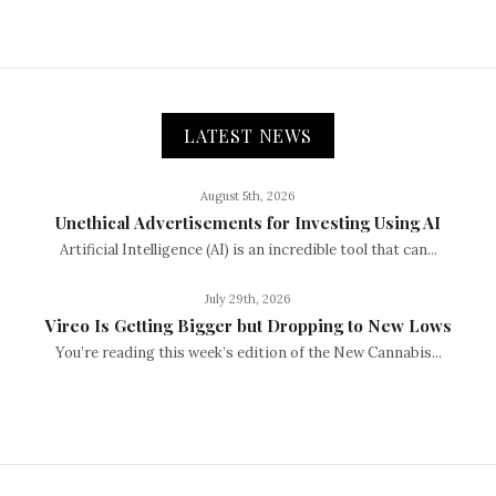
LATEST NEWS
August 5th, 2026
Unethical Advertisements for Investing Using AI
Artificial Intelligence (AI) is an incredible tool that can...
July 29th, 2026
Vireo Is Getting Bigger but Dropping to New Lows
You’re reading this week’s edition of the New Cannabis...