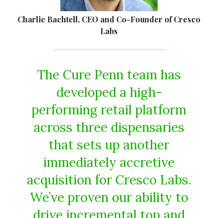
Charlie Bachtell, CEO and Co-Founder of Cresco
Labs
The Cure Penn team has
developed a high-
performing retail platform
across three dispensaries
that sets up another
immediately accretive
acquisition for Cresco Labs.
We’ve proven our ability to
drive incremental top and