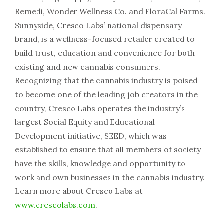
Remedi, Wonder Wellness Co. and FloraCal Farms.
Sunnyside, Cresco Labs’ national dispensary
brand, is a wellness-focused retailer created to
build trust, education and convenience for both
existing and new cannabis consumers.
Recognizing that the cannabis industry is poised
to become one of the leading job creators in the
country, Cresco Labs operates the industry’s
largest Social Equity and Educational
Development initiative, SEED, which was
established to ensure that all members of society
have the skills, knowledge and opportunity to
work and own businesses in the cannabis industry.
Learn more about Cresco Labs at
www.crescolabs.com
.