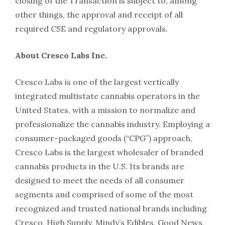
closing of the Transaction is subject to, among
other things, the approval and receipt of all
required CSE and regulatory approvals.
About Cresco Labs Inc.
Cresco Labs is one of the largest vertically
integrated multistate cannabis operators in the
United States, with a mission to normalize and
professionalize the cannabis industry. Employing a
consumer-packaged goods (“CPG”) approach,
Cresco Labs is the largest wholesaler of branded
cannabis products in the U.S. Its brands are
designed to meet the needs of all consumer
segments and comprised of some of the most
recognized and trusted national brands including
Cresco, High Supply, Mindy’s Edibles, Good News,