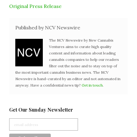
Original Press Release
Published by NCV Newswire
The NCV Newswire by New Cannabis
Ventures aims to curate high quality
content and information about leading
cannabis companies to help our readers
filter out the noise and to stay on top of
the most important cannabis business news. The NCV
Newswire is hand-curated by an editor and not automated in
anyway. Have a confidential news tip?
Get in touch
.
Get Our Sunday Newsletter