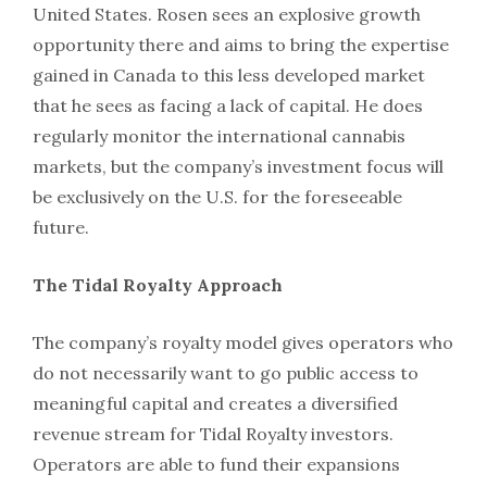
United States. Rosen sees an explosive growth
opportunity there and aims to bring the expertise
gained in Canada to this less developed market
that he sees as facing a lack of capital. He does
regularly monitor the international cannabis
markets, but the company’s investment focus will
be exclusively on the U.S. for the foreseeable
future.
The Tidal Royalty Approach
The company’s royalty model gives operators who
do not necessarily want to go public access to
meaningful capital and creates a diversified
revenue stream for Tidal Royalty investors.
Operators are able to fund their expansions