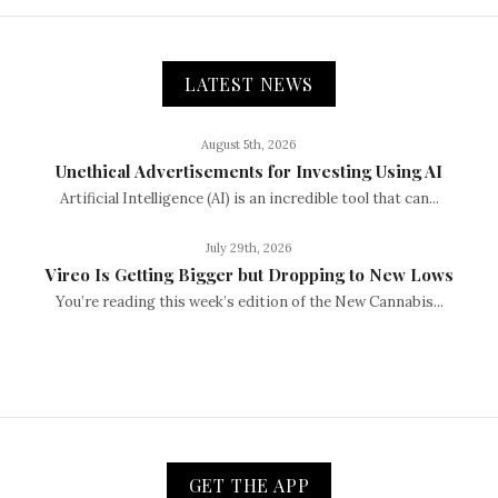
LATEST NEWS
August 5th, 2026
Unethical Advertisements for Investing Using AI
Artificial Intelligence (AI) is an incredible tool that can...
July 29th, 2026
Vireo Is Getting Bigger but Dropping to New Lows
You’re reading this week’s edition of the New Cannabis...
GET THE APP