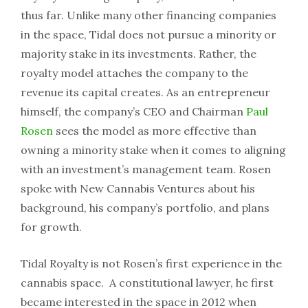
thus far. Unlike many other financing companies
in the space, Tidal does not pursue a minority or
majority stake in its investments. Rather, the
royalty model attaches the company to the
revenue its capital creates. As an entrepreneur
himself, the company’s CEO and Chairman
Paul
Rosen
sees the model as more effective than
owning a minority stake when it comes to aligning
with an investment’s management team. Rosen
spoke with New Cannabis Ventures about his
background, his company’s portfolio, and plans
for growth.
Tidal Royalty is not Rosen’s first experience in the
cannabis space. A constitutional lawyer, he first
became interested in the space in 2012 when