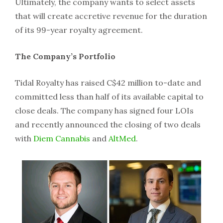
Ultimately, the company wants to select assets
that will create accretive revenue for the duration
of its 99-year royalty agreement.
The Company’s Portfolio
Tidal Royalty has raised C$42 million to-date and
committed less than half of its available capital to
close deals. The company has signed four LOIs
and recently announced the closing of two deals
with
Diem Cannabis
and
AltMed
.