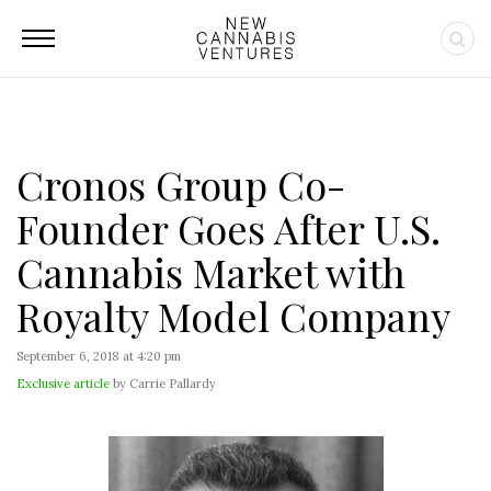
Cronos Group Co-
Founder Goes After U.S.
Cannabis Market with
Royalty Model Company
September 6, 2018 at 4:20 pm
Exclusive article
by Carrie Pallardy