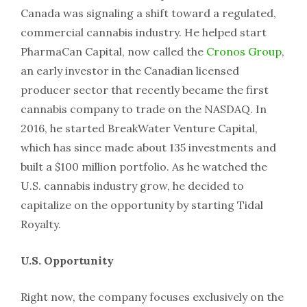
Canada was signaling a shift toward a regulated,
commercial cannabis industry. He helped start
PharmaCan Capital, now called the
Cronos Group
,
an early investor in the Canadian licensed
producer sector that recently became the first
cannabis company to trade on the NASDAQ. In
2016, he started BreakWater Venture Capital,
which has since made about 135 investments and
built a $100 million portfolio. As he watched the
U.S. cannabis industry grow, he decided to
capitalize on the opportunity by starting Tidal
Royalty.
U.S. Opportunity
Right now, the company focuses exclusively on the