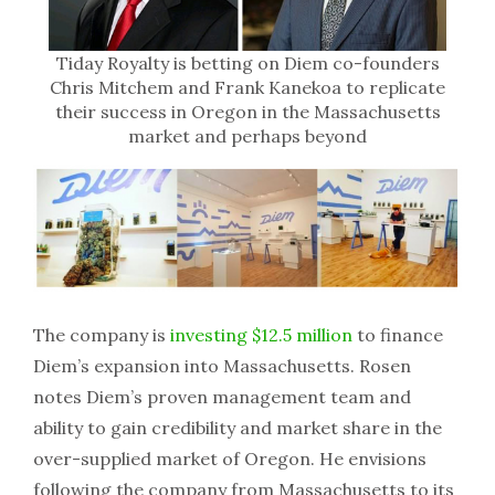
Tiday Royalty is betting on Diem co-founders
Chris Mitchem and Frank Kanekoa to replicate
their success in Oregon in the Massachusetts
market and perhaps beyond
The company is
investing $12.5 million
to finance
Diem’s expansion into Massachusetts. Rosen
notes Diem’s proven management team and
ability to gain credibility and market share in the
over-supplied market of Oregon. He envisions
following the company from Massachusetts to its