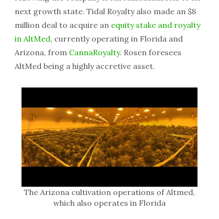
next growth state. Tidal Royalty also made an $8
million deal to acquire an
equity stake and royalty
in AltMed
, currently operating in Florida and
Arizona, from
CannaRoyalty
. Rosen foresees
AltMed being a highly accretive asset.
The Arizona cultivation operations of Altmed,
which also operates in Florida