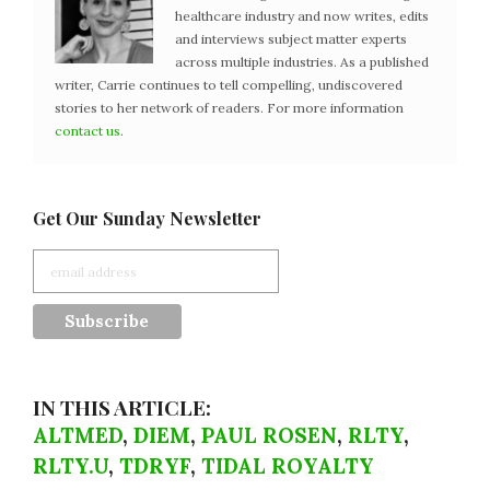
healthcare industry and now writes, edits
and interviews subject matter experts
across multiple industries. As a published
writer, Carrie continues to tell compelling, undiscovered
stories to her network of readers. For more information
contact us
.
Get Our Sunday Newsletter
IN THIS ARTICLE:
ALTMED
,
DIEM
,
PAUL ROSEN
,
RLTY
,
RLTY.U
,
TDRYF
,
TIDAL ROYALTY