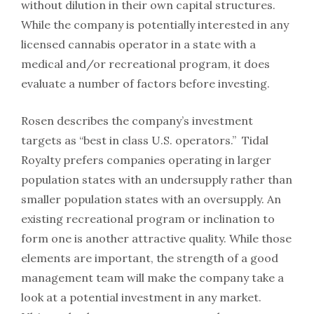
without dilution in their own capital structures.
While the company is potentially interested in any
licensed cannabis operator in a state with a
medical and/or recreational program, it does
evaluate a number of factors before investing.
Rosen describes the company’s investment
targets as “best in class U.S. operators.” Tidal
Royalty prefers companies operating in larger
population states with an undersupply rather than
smaller population states with an oversupply. An
existing recreational program or inclination to
form one is another attractive quality. While those
elements are important, the strength of a good
management team will make the company take a
look at a potential investment in any market.