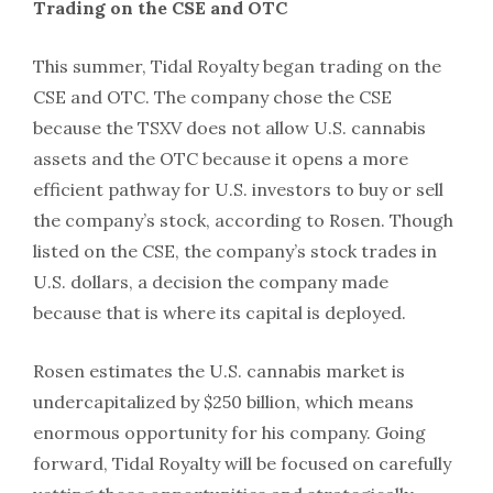
Trading on the CSE and OTC
This summer, Tidal Royalty began trading on the
CSE and OTC. The company chose the CSE
because the TSXV does not allow U.S. cannabis
assets and the OTC because it opens a more
efficient pathway for U.S. investors to buy or sell
the company’s stock, according to Rosen. Though
listed on the CSE, the company’s stock trades in
U.S. dollars, a decision the company made
because that is where its capital is deployed.
Rosen estimates the U.S. cannabis market is
undercapitalized by $250 billion, which means
enormous opportunity for his company. Going
forward, Tidal Royalty will be focused on carefully