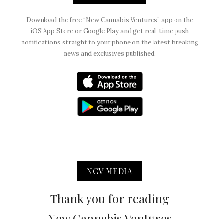
Download the free “New Cannabis Ventures” app on the
iOS App Store or Google Play and get real-time push
notifications straight to your phone on the latest breaking
news and exclusives published.
NCV MEDIA
Thank you for reading
New Cannabis Ventures