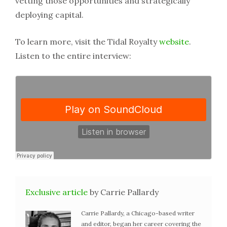
vetting those opportunities and strategically
deploying capital.
To learn more, visit the Tidal Royalty
website
.
Listen to the entire interview:
Exclusive article
by Carrie Pallardy
Carrie Pallardy, a Chicago-based writer
and editor, began her career covering the