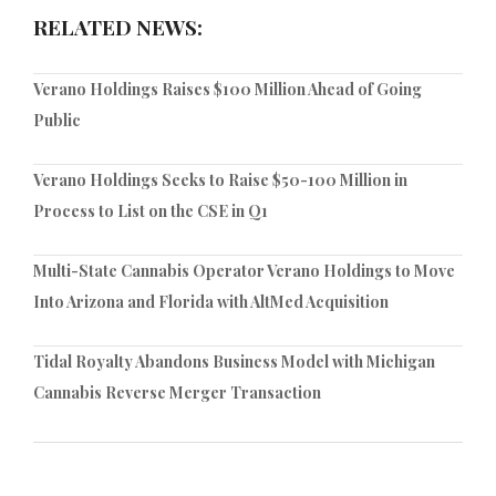
RELATED NEWS:
Verano Holdings Raises $100 Million Ahead of Going
Public
Verano Holdings Seeks to Raise $50-100 Million in
Process to List on the CSE in Q1
Multi-State Cannabis Operator Verano Holdings to Move
Into Arizona and Florida with AltMed Acquisition
Tidal Royalty Abandons Business Model with Michigan
Cannabis Reverse Merger Transaction