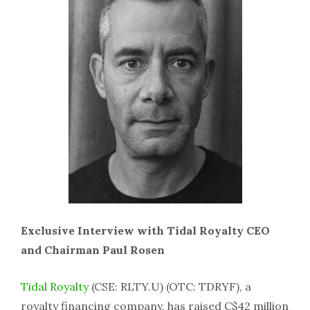
Exclusive Interview with Tidal Royalty CEO
and Chairman Paul Rosen
Tidal Royalty
(CSE: RLTY.U) (OTC: TDRYF), a
royalty financing company, has raised C$42 million