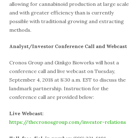
allowing for cannabinoid production at large scale
and with greater efficiency than is currently
possible with traditional growing and extracting
methods.
Analyst/Investor Conference Call and Webcast
Cronos Group and Ginkgo Bioworks will host a
conference call and live webcast on Tuesday,
September 4, 2018 at 8:30 a.m. EST to discuss the
landmark partnership. Instruction for the
conference call are provided below:
Live Webcast:
https://thecronosgroup.com/investor-relations