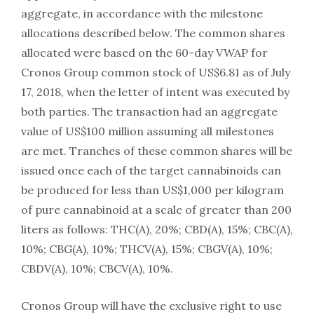
aggregate, in accordance with the milestone
allocations described below. The common shares
allocated were based on the 60-day VWAP for
Cronos Group common stock of US$6.81 as of July
17, 2018, when the letter of intent was executed by
both parties. The transaction had an aggregate
value of US$100 million assuming all milestones
are met. Tranches of these common shares will be
issued once each of the target cannabinoids can
be produced for less than US$1,000 per kilogram
of pure cannabinoid at a scale of greater than 200
liters as follows: THC(A), 20%; CBD(A), 15%; CBC(A),
10%; CBG(A), 10%; THCV(A), 15%; CBGV(A), 10%;
CBDV(A), 10%; CBCV(A), 10%.
Cronos Group will have the exclusive right to use