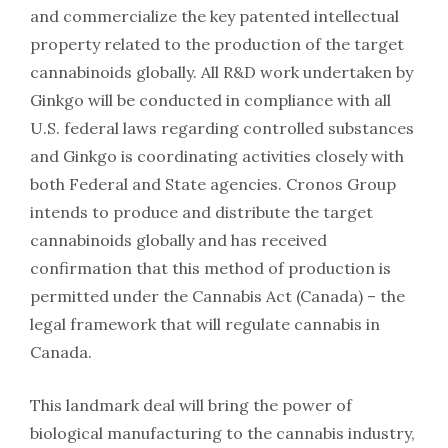
and commercialize the key patented intellectual
property related to the production of the target
cannabinoids globally. All R&D work undertaken by
Ginkgo will be conducted in compliance with all
U.S. federal laws regarding controlled substances
and Ginkgo is coordinating activities closely with
both Federal and State agencies. Cronos Group
intends to produce and distribute the target
cannabinoids globally and has received
confirmation that this method of production is
permitted under the Cannabis Act (Canada) – the
legal framework that will regulate cannabis in
Canada.
This landmark deal will bring the power of
biological manufacturing to the cannabis industry,