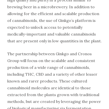
high quality and purity in a process similar to
brewing beer in a microbrewery. In addition to
allowing for the efficient and scalable production
of cannabinoids, the use of Ginkgo’s platform is
expected to unlock access to potentially
medically-important and valuable cannabinoids
that are present only in low quantities in the plant.
The partnership between Ginkgo and Cronos
Group will focus on the scalable and consistent
production of a wide range of cannabinoids,
including THC, CBD and a variety of other lesser
known and rarer products. These cultured
cannabinoid molecules are identical to those
extracted from the plants grown with traditional
methods, but are created by leveraging the power
of biological manufacturing via fermentation.