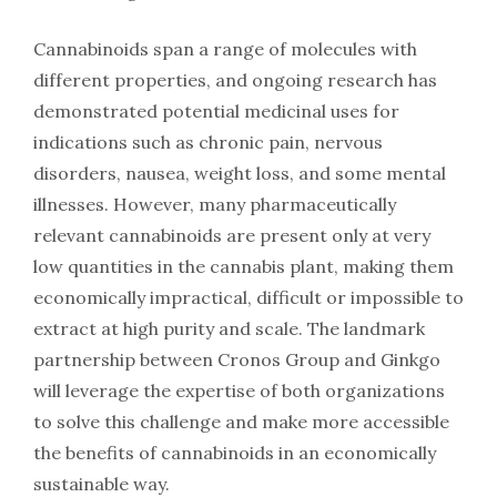
Cannabinoids span a range of molecules with
different properties, and ongoing research has
demonstrated potential medicinal uses for
indications such as chronic pain, nervous
disorders, nausea, weight loss, and some mental
illnesses. However, many pharmaceutically
relevant cannabinoids are present only at very
low quantities in the cannabis plant, making them
economically impractical, difficult or impossible to
extract at high purity and scale. The landmark
partnership between Cronos Group and Ginkgo
will leverage the expertise of both organizations
to solve this challenge and make more accessible
the benefits of cannabinoids in an economically
sustainable way.