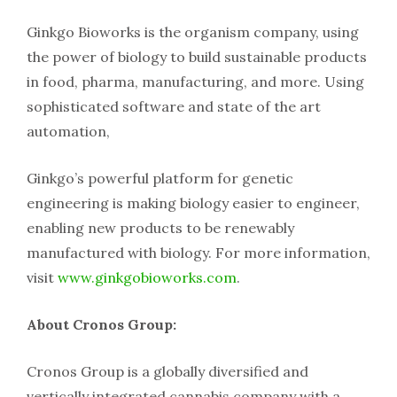
Ginkgo Bioworks is the organism company, using
the power of biology to build sustainable products
in food, pharma, manufacturing, and more. Using
sophisticated software and state of the art
automation,
Ginkgo’s powerful platform for genetic
engineering is making biology easier to engineer,
enabling new products to be renewably
manufactured with biology. For more information,
visit
www.ginkgobioworks.com
.
About Cronos Group:
Cronos Group is a globally diversified and
vertically integrated cannabis company with a