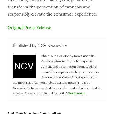
transform the perception of cannabis and
responsibly elevate the consumer experience.
Original Press Release
Published by NCV Newswire
The NCV Newswire by New Cannabis
Ventures aims to curate high quality
content and information about leading
cannabis companies to help our readers
filter out the noise and to stay on top of
the most important cannabis business news. The NCV
Newswire is hand-curated by an editor and not automated in
anyway. Have a confidential news tip?
Get in touch
.
Get Our Sunday Newsletter