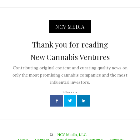
NCV MEDIA
Thank you for reading
New Cannabis Ventures
Contributing original content and curating quality news on
only the most promising cannabis companies and the most
influential investors.
Follow us on
©
NCV Media, LLC.
About
Contact
Newsletter
Advertising
Privacy