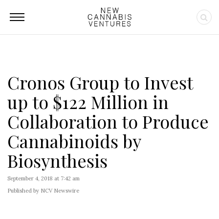
Cronos Group to Invest
up to $122 Million in
Collaboration to Produce
Cannabinoids by
Biosynthesis
September 4, 2018 at 7:42 am
Published by NCV Newswire