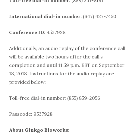
Toll-free dial-in number:
(888) 231-8191
International dial-in number:
(647) 427-7450
Conference ID:
9537928
Additionally, an audio replay of the conference call
will be available two hours after the call’s
completion and until 11:59 p.m. EST on September
18, 2018. Instructions for the audio replay are
provided below:
Toll-free dial-in number: (855) 859-2056
Passcode: 9537928
About Ginkgo Bioworks: