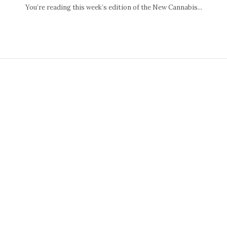
You’re reading this week’s edition of the New Cannabis...