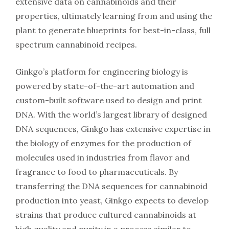
extensive data on cannabinoids and their
properties, ultimately learning from and using the
plant to generate blueprints for best-in-class, full
spectrum cannabinoid recipes.
Ginkgo’s platform for engineering biology is
powered by state-of-the-art automation and
custom-built software used to design and print
DNA. With the world’s largest library of designed
DNA sequences, Ginkgo has extensive expertise in
the biology of enzymes for the production of
molecules used in industries from flavor and
fragrance to food to pharmaceuticals. By
transferring the DNA sequences for cannabinoid
production into yeast, Ginkgo expects to develop
strains that produce cultured cannabinoids at