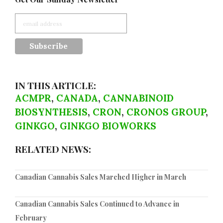
IN THIS ARTICLE:
ACMPR
,
CANADA
,
CANNABINOID
BIOSYNTHESIS
,
CRON
,
CRONOS GROUP
,
GINKGO
,
GINKGO BIOWORKS
RELATED NEWS:
Canadian Cannabis Sales Marched Higher in March
Canadian Cannabis Sales Continued to Advance in
February