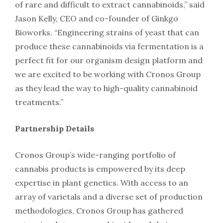
of rare and difficult to extract cannabinoids,” said
Jason Kelly, CEO and co-founder of Ginkgo
Bioworks. “Engineering strains of yeast that can
produce these cannabinoids via fermentation is a
perfect fit for our organism design platform and
we are excited to be working with Cronos Group
as they lead the way to high-quality cannabinoid
treatments.”
Partnership Details
Cronos Group’s wide-ranging portfolio of
cannabis products is empowered by its deep
expertise in plant genetics. With access to an
array of varietals and a diverse set of production
methodologies, Cronos Group has gathered