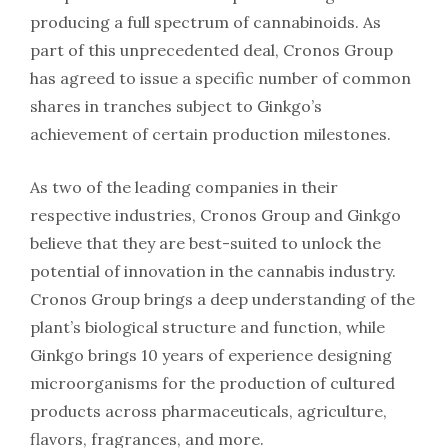
producing a full spectrum of cannabinoids. As
part of this unprecedented deal, Cronos Group
has agreed to issue a specific number of common
shares in tranches subject to Ginkgo’s
achievement of certain production milestones.
As two of the leading companies in their
respective industries, Cronos Group and Ginkgo
believe that they are best-suited to unlock the
potential of innovation in the cannabis industry.
Cronos Group brings a deep understanding of the
plant’s biological structure and function, while
Ginkgo brings 10 years of experience designing
microorganisms for the production of cultured
products across pharmaceuticals, agriculture,
flavors, fragrances, and more.