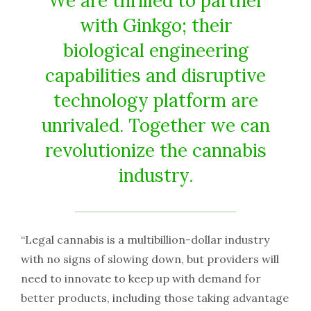
We are thrilled to partner
with Ginkgo; their
biological engineering
capabilities and disruptive
technology platform are
unrivaled. Together we can
revolutionize the cannabis
industry.
“Legal cannabis is a multibillion-dollar industry
with no signs of slowing down, but providers will
need to innovate to keep up with demand for
better products, including those taking advantage