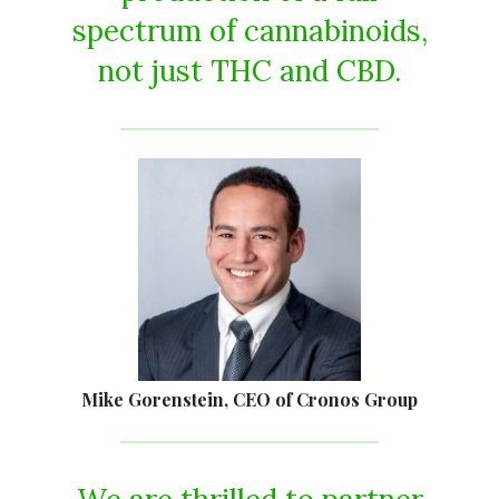
spectrum of cannabinoids,
not just THC and CBD.
Mike Gorenstein, CEO of Cronos Group