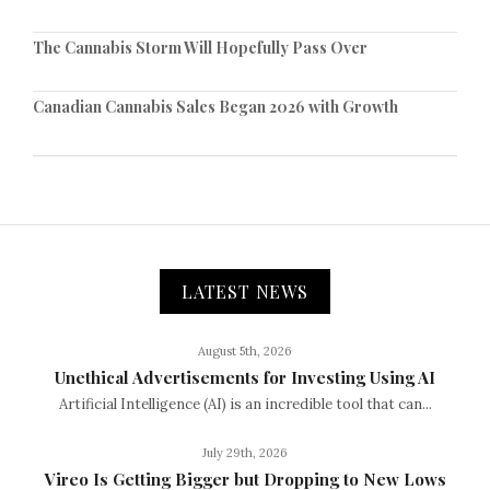
The Cannabis Storm Will Hopefully Pass Over
Canadian Cannabis Sales Began 2026 with Growth
LATEST NEWS
August 5th, 2026
Unethical Advertisements for Investing Using AI
Artificial Intelligence (AI) is an incredible tool that can...
July 29th, 2026
Vireo Is Getting Bigger but Dropping to New Lows