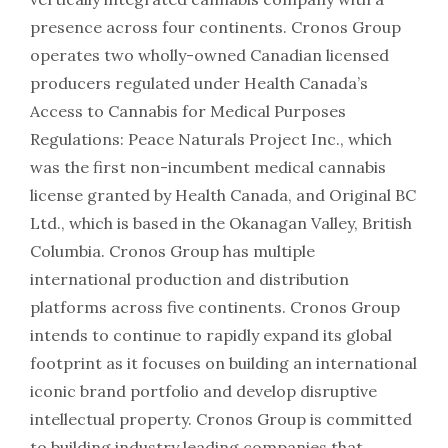
presence across four continents. Cronos Group
operates two wholly-owned Canadian licensed
producers regulated under Health Canada’s
Access to Cannabis for Medical Purposes
Regulations: Peace Naturals Project Inc., which
was the first non-incumbent medical cannabis
license granted by Health Canada, and Original BC
Ltd., which is based in the Okanagan Valley, British
Columbia. Cronos Group has multiple
international production and distribution
platforms across five continents. Cronos Group
intends to continue to rapidly expand its global
footprint as it focuses on building an international
iconic brand portfolio and develop disruptive
intellectual property. Cronos Group is committed
to building industry leading companies that