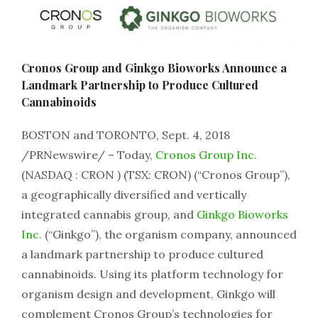
Cronos Group and Ginkgo Bioworks Announce a
Landmark Partnership to Produce Cultured
Cannabinoids
BOSTON and TORONTO, Sept. 4, 2018
/PRNewswire/ – Today,
Cronos Group Inc.
(NASDAQ : CRON ) (TSX: CRON) (“Cronos Group”),
a geographically diversified and vertically
integrated cannabis group, and
Ginkgo Bioworks
Inc.
(“Ginkgo”), the organism company, announced
a landmark partnership to produce cultured
cannabinoids. Using its platform technology for
organism design and development, Ginkgo will
complement Cronos Group’s technologies for