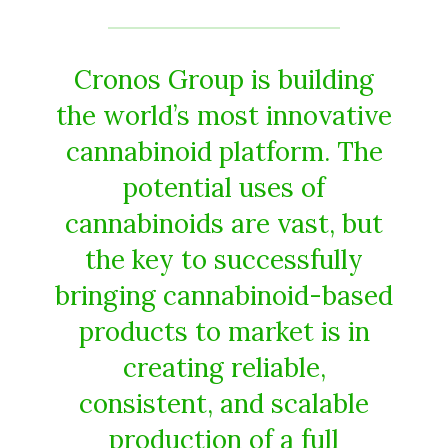
Cronos Group is building
the world’s most innovative
cannabinoid platform. The
potential uses of
cannabinoids are vast, but
the key to successfully
bringing cannabinoid-based
products to market is in
creating reliable,
consistent, and scalable
production of a full