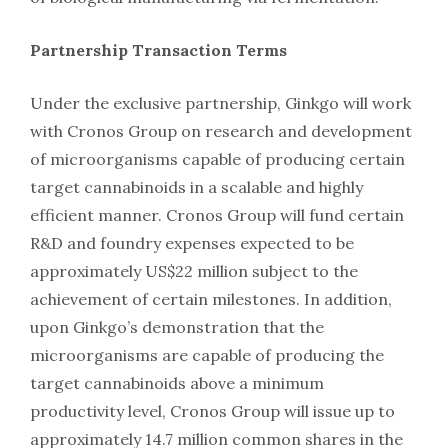
Partnership Transaction Terms
Under the exclusive partnership, Ginkgo will work
with Cronos Group on research and development
of microorganisms capable of producing certain
target cannabinoids in a scalable and highly
efficient manner. Cronos Group will fund certain
R&D and foundry expenses expected to be
approximately US$22 million subject to the
achievement of certain milestones. In addition,
upon Ginkgo’s demonstration that the
microorganisms are capable of producing the
target cannabinoids above a minimum
productivity level, Cronos Group will issue up to
approximately 14.7 million common shares in the