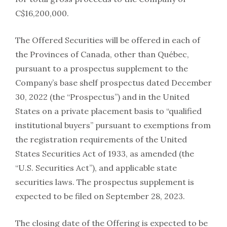
C$16,200,000.
The Offered Securities will be offered in each of
the Provinces of Canada, other than Québec,
pursuant to a prospectus supplement to the
Company’s base shelf prospectus dated December
30, 2022 (the “Prospectus”) and in the United
States on a private placement basis to “qualified
institutional buyers” pursuant to exemptions from
the registration requirements of the United
States Securities Act of 1933, as amended (the
“U.S. Securities Act”), and applicable state
securities laws. The prospectus supplement is
expected to be filed on September 28, 2023.
The closing date of the Offering is expected to be