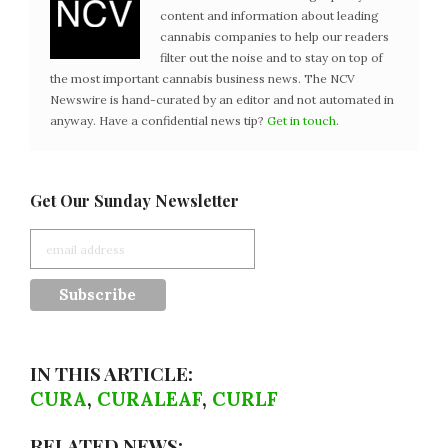
content and information about leading
cannabis companies to help our readers
filter out the noise and to stay on top of
the most important cannabis business news. The NCV
Newswire is hand-curated by an editor and not automated in
anyway. Have a confidential news tip?
Get in touch
.
Get Our Sunday Newsletter
IN THIS ARTICLE:
CURA
,
CURALEAF
,
CURLF
RELATED NEWS: