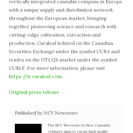
vertically integrated cannabis company in Europe
with a unique supply and distribution network
throughout the European market, bringing
together pioneering science and research with
cutting-edge cultivation, extraction and
production. Curaleaf is listed on the Canadian
Securities Exchange under the symbol CURA and
trades on the OTCQX market under the symbol
CURLF. For more information, please visit
https://ir.curaleaf.com
.
Original press release
Published by NCV Newswire
The NCV Newswire by New Cannabis
Ventures aims to curate high quality