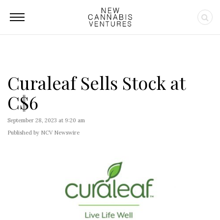
Curaleaf Sells Stock at
C$6
September 28, 2023 at 9:20 am
Published by NCV Newswire