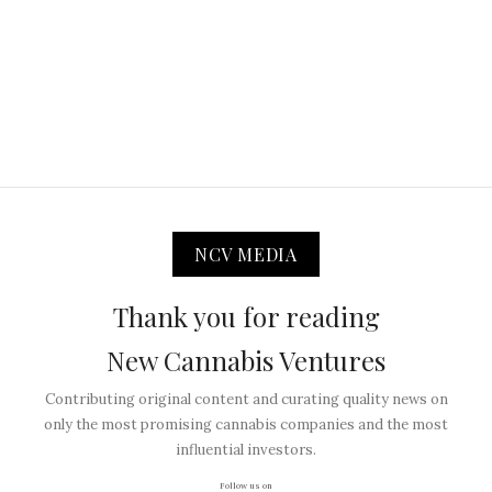
NCV MEDIA
Thank you for reading
New Cannabis Ventures
Contributing original content and curating quality news on
only the most promising cannabis companies and the most
influential investors.
Follow us on