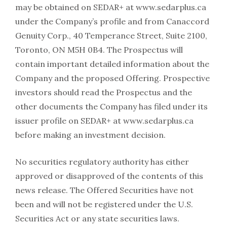
may be obtained on SEDAR+ at www.sedarplus.ca
under the Company’s profile and from Canaccord
Genuity Corp., 40 Temperance Street, Suite 2100,
Toronto, ON M5H 0B4. The Prospectus will
contain important detailed information about the
Company and the proposed Offering. Prospective
investors should read the Prospectus and the
other documents the Company has filed under its
issuer profile on SEDAR+ at www.sedarplus.ca
before making an investment decision.
No securities regulatory authority has either
approved or disapproved of the contents of this
news release. The Offered Securities have not
been and will not be registered under the U.S.
Securities Act or any state securities laws.