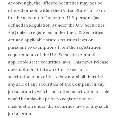
Accordingly, the Offered Securities may not be
offered or sold within the United States or to or
for the account or benefit of U.S. persons (as
defined in Regulation S under the U.S. Securities
Act) unless registered under the U.S. Securities
Act and applicable state securities laws or
pursuant to exemptions from the registration
requirements of the U.S. Securities Act and
applicable state securities laws. This news release
does not constitute an offer to sell or a
solicitation of an offer to buy nor shall there be
any sale of any securities of the Company in any
jurisdiction in which such offer, solicitation or sale
would be unlawful prior to registration or
qualification under the securities laws of any such
jurisdiction.