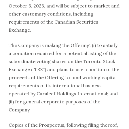
October 3, 2023, and will be subject to market and
other customary conditions, including
requirements of the Canadian Securities
Exchange.
The Company is making the Offering: (i) to satisfy
a condition required for a potential listing of the
subordinate voting shares on the Toronto Stock
Exchange (“TSX”) and plans to use a portion of the
proceeds of the Offering to fund working capital
requirements of its international business
operated by Curaleaf Holdings International; and
(ii) for general corporate purposes of the
Company.
Copies of the Prospectus, following filing thereof,