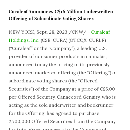
Curaleaf Announces C$16 Million Underwritten
Offering of Subordinate Voting Shares
NEW YORK, Sept. 28, 2023 /CNW/ –
Curaleaf
Holdings, Inc.
(CSE: CURA) (OTCQX: CURLF)
(“Curaleaf” or the “Company”), a leading U.S.
provider of consumer products in cannabis,
announced today the pricing of its previously
announced marketed offering (the “Offering”) of
subordinate voting shares (the “Offered
Securities”) of the Company at a price of C$6.00
per Offered Security. Canaccord Genuity, who is
acting as the sole underwriter and bookrunner
for the Offering, has agreed to purchase
2,700,000 Offered Securities from the Company
for total gross proceeds to the Company of