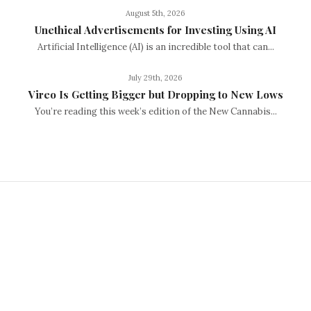
August 5th, 2026
Unethical Advertisements for Investing Using AI
Artificial Intelligence (AI) is an incredible tool that can...
July 29th, 2026
Vireo Is Getting Bigger but Dropping to New Lows
You’re reading this week’s edition of the New Cannabis...