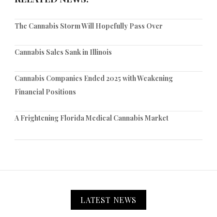
The Cannabis Storm Will Hopefully Pass Over
Cannabis Sales Sank in Illinois
Cannabis Companies Ended 2025 with Weakening
Financial Positions
A Frightening Florida Medical Cannabis Market
LATEST NEWS