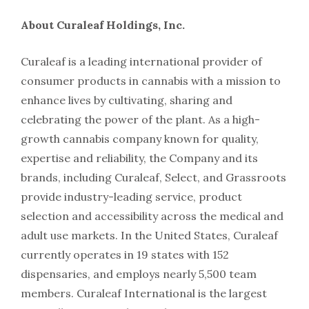
About Curaleaf Holdings, Inc.
Curaleaf is a leading international provider of
consumer products in cannabis with a mission to
enhance lives by cultivating, sharing and
celebrating the power of the plant. As a high-
growth cannabis company known for quality,
expertise and reliability, the Company and its
brands, including Curaleaf, Select, and Grassroots
provide industry-leading service, product
selection and accessibility across the medical and
adult use markets. In the United States, Curaleaf
currently operates in 19 states with 152
dispensaries, and employs nearly 5,500 team
members. Curaleaf International is the largest