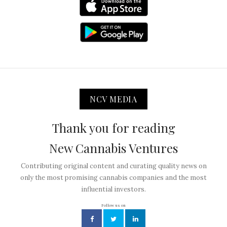
NCV MEDIA
Thank you for reading
New Cannabis Ventures
Contributing original content and curating quality news on
only the most promising cannabis companies and the most
influential investors.
Follow us on