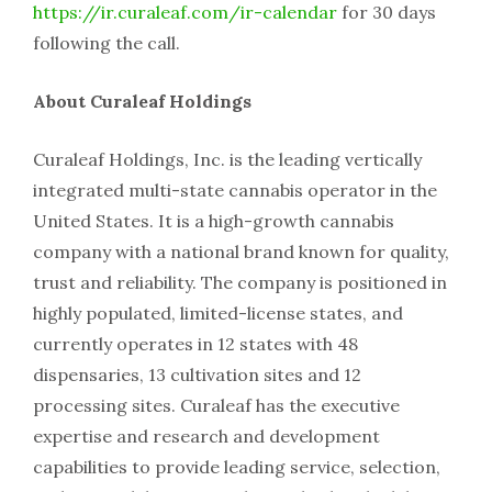
https://ir.curaleaf.com/ir-calendar
for 30 days
following the call.
About Curaleaf Holdings
Curaleaf Holdings, Inc. is the leading vertically
integrated multi-state cannabis operator in the
United States. It is a high-growth cannabis
company with a national brand known for quality,
trust and reliability. The company is positioned in
highly populated, limited-license states, and
currently operates in 12 states with 48
dispensaries, 13 cultivation sites and 12
processing sites. Curaleaf has the executive
expertise and research and development
capabilities to provide leading service, selection,