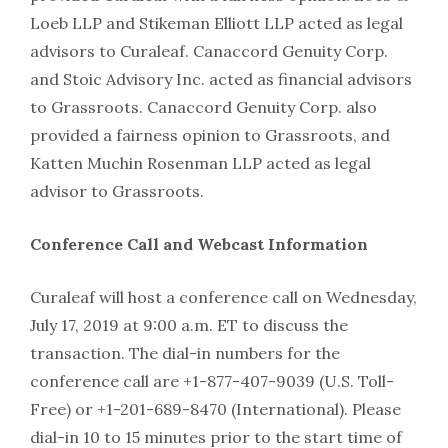
Loeb LLP and Stikeman Elliott LLP acted as legal
advisors to Curaleaf. Canaccord Genuity Corp.
and Stoic Advisory Inc. acted as financial advisors
to Grassroots. Canaccord Genuity Corp. also
provided a fairness opinion to Grassroots, and
Katten Muchin Rosenman LLP acted as legal
advisor to Grassroots.
Conference Call and Webcast Information
Curaleaf will host a conference call on Wednesday,
July 17, 2019 at 9:00 a.m. ET to discuss the
transaction. The dial-in numbers for the
conference call are +1-877-407-9039 (U.S. Toll-
Free) or +1-201-689-8470 (International). Please
dial-in 10 to 15 minutes prior to the start time of