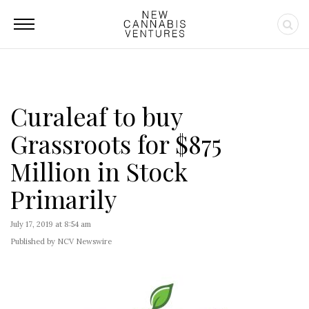
Curaleaf to buy
Grassroots for $875
Million in Stock
Primarily
July 17, 2019 at 8:54 am
Published by NCV Newswire