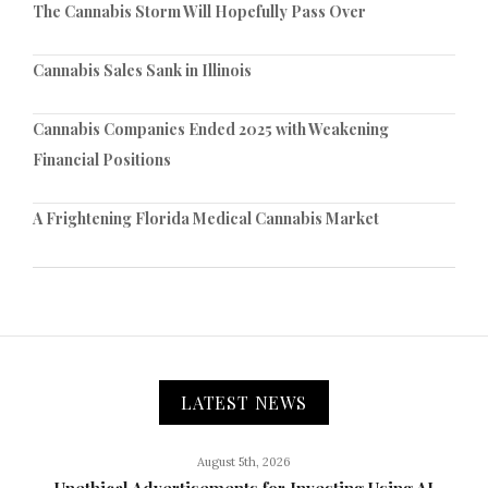
The Cannabis Storm Will Hopefully Pass Over
Cannabis Sales Sank in Illinois
Cannabis Companies Ended 2025 with Weakening
Financial Positions
A Frightening Florida Medical Cannabis Market
LATEST NEWS
August 5th, 2026
Unethical Advertisements for Investing Using AI