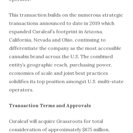
This transaction builds on the numerous strategic
transactions announced to date in 2019 which
expanded Curaleaf’s footprint in Arizona,
California, Nevada and Ohio, continuing to
differentiate the company as the most accessible
cannabis brand across the U.S. The combined
entity’s geographic reach, purchasing power,
economies of scale and joint best practices
solidifies its top position amongst U.S. multi-state
operators.
Transaction Terms and Approvals
Curaleaf will acquire Grassroots for total
consideration of approximately $875 million,