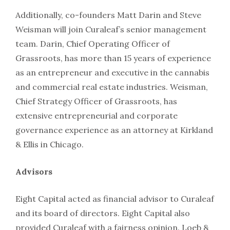
Additionally, co-founders Matt Darin and Steve
Weisman will join Curaleaf’s senior management
team. Darin, Chief Operating Officer of
Grassroots, has more than 15 years of experience
as an entrepreneur and executive in the cannabis
and commercial real estate industries. Weisman,
Chief Strategy Officer of Grassroots, has
extensive entrepreneurial and corporate
governance experience as an attorney at Kirkland
& Ellis in Chicago.
Advisors
Eight Capital acted as financial advisor to Curaleaf
and its board of directors. Eight Capital also
provided Curaleaf with a fairness opinion. Loeb &