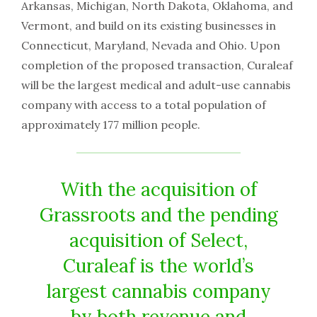
Arkansas, Michigan, North Dakota, Oklahoma, and
Vermont, and build on its existing businesses in
Connecticut, Maryland, Nevada and Ohio. Upon
completion of the proposed transaction, Curaleaf
will be the largest medical and adult-use cannabis
company with access to a total population of
approximately 177 million people.
With the acquisition of
Grassroots and the pending
acquisition of Select,
Curaleaf is the world’s
largest cannabis company
by both revenue and