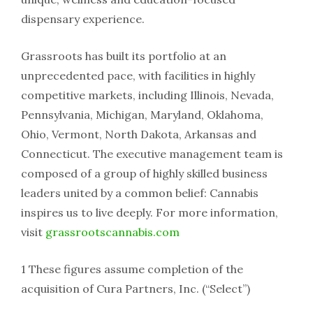
dispensary experience.
Grassroots has built its portfolio at an
unprecedented pace, with facilities in highly
competitive markets, including Illinois, Nevada,
Pennsylvania, Michigan, Maryland, Oklahoma,
Ohio, Vermont, North Dakota, Arkansas and
Connecticut. The executive management team is
composed of a group of highly skilled business
leaders united by a common belief: Cannabis
inspires us to live deeply. For more information,
visit
grassrootscannabis.com
1 These figures assume completion of the
acquisition of Cura Partners, Inc. (“Select”)