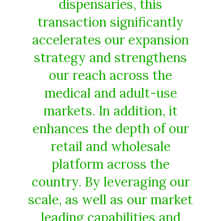
dispensaries, this
transaction significantly
accelerates our expansion
strategy and strengthens
our reach across the
medical and adult-use
markets. In addition, it
enhances the depth of our
retail and wholesale
platform across the
country. By leveraging our
scale, as well as our market
leading capabilities and