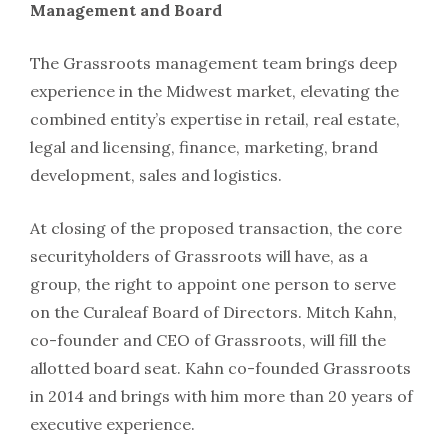
Management and Board
The Grassroots management team brings deep
experience in the Midwest market, elevating the
combined entity’s expertise in retail, real estate,
legal and licensing, finance, marketing, brand
development, sales and logistics.
At closing of the proposed transaction, the core
securityholders of Grassroots will have, as a
group, the right to appoint one person to serve
on the Curaleaf Board of Directors. Mitch Kahn,
co-founder and CEO of Grassroots, will fill the
allotted board seat. Kahn co-founded Grassroots
in 2014 and brings with him more than 20 years of
executive experience.