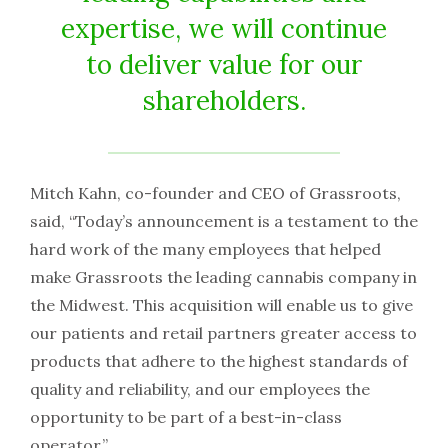
expertise, we will continue
to deliver value for our
shareholders.
Mitch Kahn, co-founder and CEO of Grassroots,
said, “Today’s announcement is a testament to the
hard work of the many employees that helped
make Grassroots the leading cannabis company in
the Midwest. This acquisition will enable us to give
our patients and retail partners greater access to
products that adhere to the highest standards of
quality and reliability, and our employees the
opportunity to be part of a best-in-class
operator.”