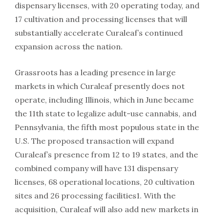
dispensary licenses, with 20 operating today, and
17 cultivation and processing licenses that will
substantially accelerate Curaleaf’s continued
expansion across the nation.
Grassroots has a leading presence in large
markets in which Curaleaf presently does not
operate, including Illinois, which in June became
the 11th state to legalize adult-use cannabis, and
Pennsylvania, the fifth most populous state in the
U.S. The proposed transaction will expand
Curaleaf’s presence from 12 to 19 states, and the
combined company will have 131 dispensary
licenses, 68 operational locations, 20 cultivation
sites and 26 processing facilities1. With the
acquisition, Curaleaf will also add new markets in