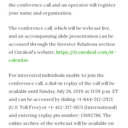
the conference call and an operator will register
your name and organization.
The conference call, which will be webcast live,
and an accompanying slide presentation can be
accessed through the Investor Relations section
of Curaleaf’s website,
https://ir.curaleaf.com/ir-
calendar
.
For interested individuals unable to join the
conference call, a dial-in replay of the call will be
available until Sunday, July 28, 2019 at 11:59 p.m. ET
and can be accessed by dialing +1-844-512-2921
(U.S. Toll Free) or +1-412-317-6671 (International)
and entering replay pin number: 13692786. The
online archive of the webcast will be available on