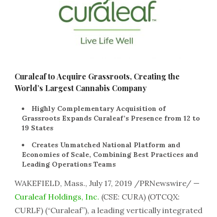
Curaleaf to Acquire Grassroots, Creating the
World’s Largest Cannabis Company
Highly Complementary Acquisition of
Grassroots Expands Curaleaf’s Presence from 12 to
19 States
Creates Unmatched National Platform and
Economies of Scale, Combining Best Practices and
Leading Operations Teams
WAKEFIELD, Mass., July 17, 2019 /PRNewswire/ —
Curaleaf Holdings, Inc.
(CSE: CURA) (OTCQX:
CURLF) (“Curaleaf”), a leading vertically integrated