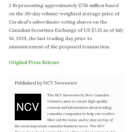
2 Representing approximately $756 million based
on the 30-day volume-weighted average price of
Curaleaf’s subordinate voting shares on the
Canadian Securities Exchange of US $7.35 as of July
16, 2019, the last trading day prior to
announcement of the proposed transaction.
Original Press Release
Published by NCV Newswire
The NCV Newswire by New Cannabis
Ventures aims to curate high quality
content and information about leading
cannabis companies to help our readers
filter out the noise and to stay on top of
the most important cannabis business news. The NCV