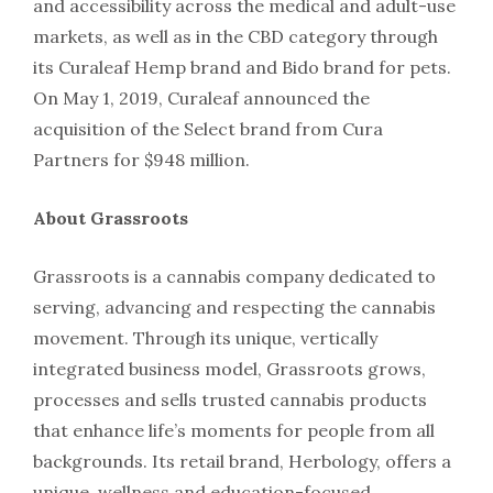
and accessibility across the medical and adult-use
markets, as well as in the CBD category through
its Curaleaf Hemp brand and Bido brand for pets.
On May 1, 2019, Curaleaf announced the
acquisition of the Select brand from Cura
Partners for $948 million.
About Grassroots
Grassroots is a cannabis company dedicated to
serving, advancing and respecting the cannabis
movement. Through its unique, vertically
integrated business model, Grassroots grows,
processes and sells trusted cannabis products
that enhance life’s moments for people from all
backgrounds. Its retail brand, Herbology, offers a
unique, wellness and education-focused