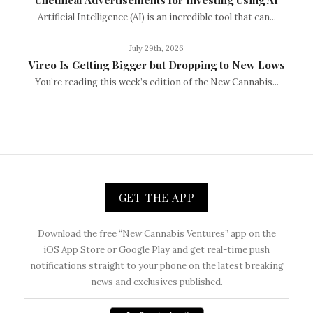
Artificial Intelligence (AI) is an incredible tool that can...
July 29th, 2026
Vireo Is Getting Bigger but Dropping to New Lows
You’re reading this week’s edition of the New Cannabis...
GET THE APP
Download the free “New Cannabis Ventures” app on the
iOS App Store or Google Play and get real-time push
notifications straight to your phone on the latest breaking
news and exclusives published.