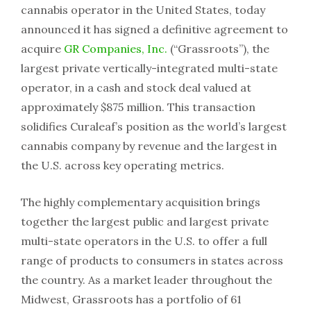
cannabis operator in the United States, today
announced it has signed a definitive agreement to
acquire
GR Companies, Inc.
(“Grassroots”), the
largest private vertically-integrated multi-state
operator, in a cash and stock deal valued at
approximately $875 million. This transaction
solidifies Curaleaf’s position as the world’s largest
cannabis company by revenue and the largest in
the U.S. across key operating metrics.
The highly complementary acquisition brings
together the largest public and largest private
multi-state operators in the U.S. to offer a full
range of products to consumers in states across
the country. As a market leader throughout the
Midwest, Grassroots has a portfolio of 61