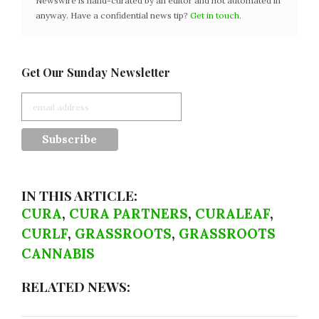
Newswire is hand-curated by an editor and not automated in
anyway. Have a confidential news tip?
Get in touch
.
Get Our Sunday Newsletter
IN THIS ARTICLE:
CURA
,
CURA PARTNERS
,
CURALEAF
,
CURLF
,
GRASSROOTS
,
GRASSROOTS
CANNABIS
RELATED NEWS: