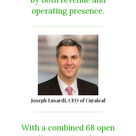
operating presence.
Joseph Lusardi, CEO of Curaleaf
With a combined 68 open