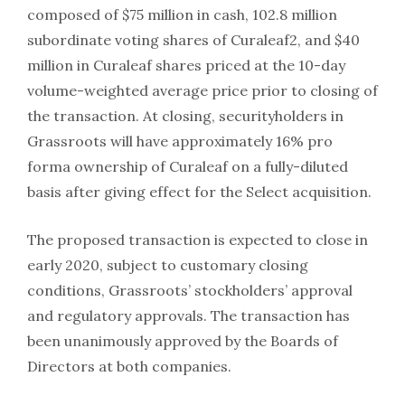
composed of $75 million in cash, 102.8 million
subordinate voting shares of Curaleaf2, and $40
million in Curaleaf shares priced at the 10-day
volume-weighted average price prior to closing of
the transaction. At closing, securityholders in
Grassroots will have approximately 16% pro
forma ownership of Curaleaf on a fully-diluted
basis after giving effect for the Select acquisition.
The proposed transaction is expected to close in
early 2020, subject to customary closing
conditions, Grassroots’ stockholders’ approval
and regulatory approvals. The transaction has
been unanimously approved by the Boards of
Directors at both companies.