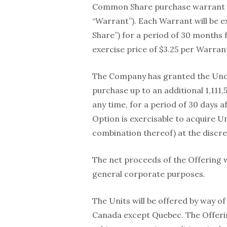
Common Share purchase warrant 
“Warrant”). Each Warrant will be 
Share”) for a period of 30 months f
exercise price of $3.25 per Warran
The Company has granted the Unde
purchase up to an additional 1,111,
any time, for a period of 30 days 
Option is exercisable to acquire 
combination thereof) at the discre
The net proceeds of the Offering w
general corporate purposes.
The Units will be offered by way of
Canada except Quebec. The Offerin