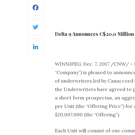
Facebook
Twitter
Delta 9 Announces C$20.0 Million
LinkedIn
WINNIPEG, Dec. 7, 2017 /CNW/ –
“Company”) is pleased to announce
of underwriters led by Canaccord 
the Underwriters have agreed to pu
a short form prospectus, an aggrega
per Unit (the “Offering Price”) f
$20,007,000 (the “Offering”).
Each Unit will consist of one co