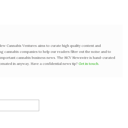
w Cannabis Ventures aims to curate high quality content and
ng cannabis companies to help our readers filter out the noise and to
t important cannabis business news. The NCV Newswire is hand-curated
tomated in anyway. Have a confidential news tip?
Get in touch
.