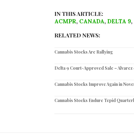
IN THIS ARTICLE:
ACMPR
,
CANADA
,
DELTA 9
,
RELATED NEWS:
Cannabis Stocks Are Rallying
Delta 9 Court-Approved Sale – Alvare
Cannabis Stocks Improve Again in Nov
Cannabis Stocks Endure Tepid Quarter