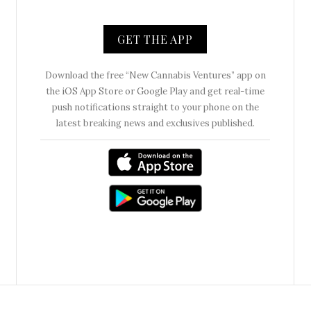
GET THE APP
Download the free “New Cannabis Ventures” app on
the iOS App Store or Google Play and get real-time
push notifications straight to your phone on the
latest breaking news and exclusives published.