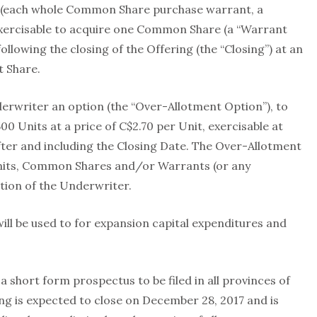
(each whole Common Share purchase warrant, a
exercisable to acquire one Common Share (a “Warrant
ollowing the closing of the Offering (the “Closing”) at an
t Share.
rwriter an option (the “Over-Allotment Option”), to
500 Units at a price of C$2.70 per Unit, exercisable at
after and including the Closing Date. The Over-Allotment
Units, Common Shares and/or Warrants (or any
tion of the Underwriter.
ill be used to for expansion capital expenditures and
 a short form prospectus to be filed in all provinces of
g is expected to close on December 28, 2017 and is