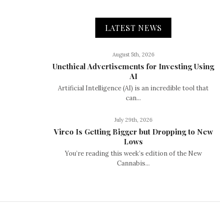
LATEST NEWS
August 5th, 2026
Unethical Advertisements for Investing Using
AI
Artificial Intelligence (AI) is an incredible tool that
can...
July 29th, 2026
Vireo Is Getting Bigger but Dropping to New
Lows
You’re reading this week’s edition of the New
Cannabis...