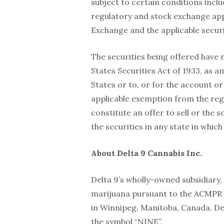
subject to certain conditions includ
regulatory and stock exchange app
Exchange and the applicable securi
The securities being offered have 
States Securities Act of 1933, as 
States or to, or for the account or
applicable exemption from the regi
constitute an offer to sell or the so
the securities in any state in which
About Delta 9 Cannabis Inc.
Delta 9’s wholly-owned subsidiary, 
marijuana pursuant to the ACMPR a
in Winnipeg, Manitoba, Canada. De
the symbol “NINE”.