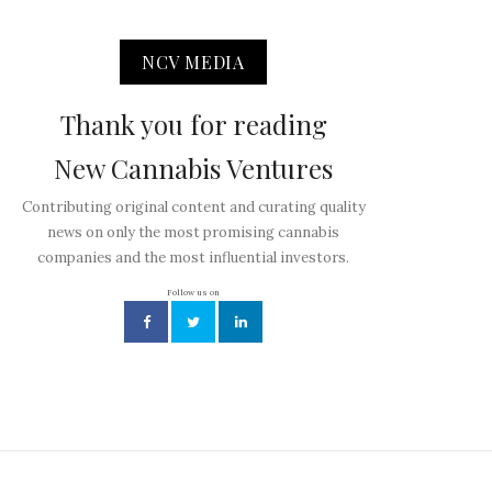
NCV MEDIA
Thank you for reading
New Cannabis Ventures
Contributing original content and curating quality
news on only the most promising cannabis
companies and the most influential investors.
Follow us on