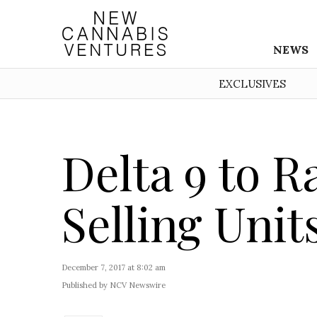
NEWS
EXCLUSIVES
Delta 9 to R
Selling Units
December 7, 2017 at 8:02 am
Published by NCV Newswire