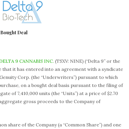
 Bought Deal
DELTA 9 CANNABIS INC.
(TSXV: NINE) (“Delta 9” or the
 that it has entered into an agreement with a syndicate
Genuity Corp. (the “Underwriters”) pursuant to which
rchase, on a bought deal basis pursuant to the filing of
te of 7,410,000 units (the “Units”) at a price of $2.70
or aggregate gross proceeds to the Company of
mmon share of the Company (a “Common Share”) and one