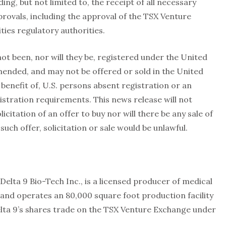
ing, but not limited to, the receipt of all necessary
rovals, including the approval of the TSX Venture
ties regulatory authorities.
not been, nor will they be, registered under the United
amended, and may not be offered or sold in the United
 benefit of, U.S. persons absent registration or an
stration requirements. This news release will not
licitation of an offer to buy nor will there be any sale of
 such offer, solicitation or sale would be unlawful.
Delta 9 Bio-Tech Inc., is a licensed producer of medical
nd operates an 80,000 square foot production facility
lta 9’s shares trade on the TSX Venture Exchange under