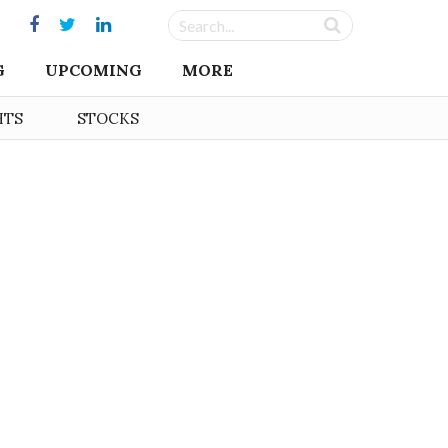
G
UPCOMING
MORE
HTS
STOCKS