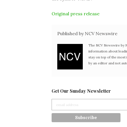
Original press release
Published by NCV Newswire
The NCV Newswire by Ne
information about leadi
stay on top of the mos
by an editor and not au
Get Our Sunday Newsletter