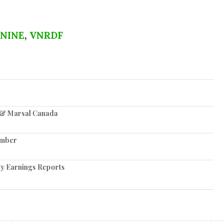
NINE
,
VNRDF
z & Marsal Canada
ember
ly Earnings Reports