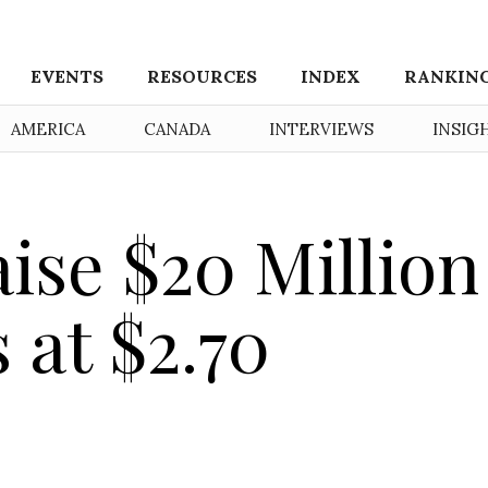
EVENTS
RESOURCES
INDEX
RANKIN
AMERICA
CANADA
INTERVIEWS
INSIG
aise $20 Million
 at $2.70