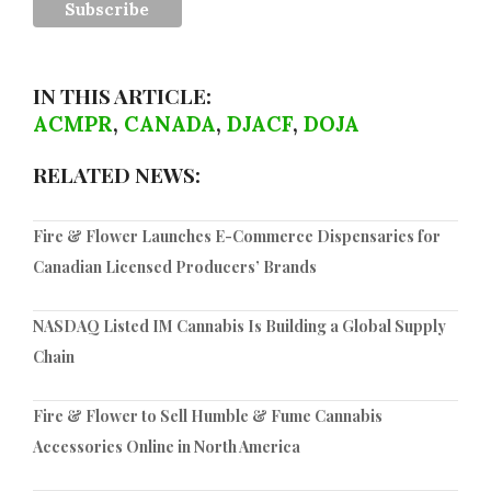
IN THIS ARTICLE:
ACMPR
,
CANADA
,
DJACF
,
DOJA
RELATED NEWS:
Fire & Flower Launches E-Commerce Dispensaries for
Canadian Licensed Producers’ Brands
NASDAQ Listed IM Cannabis Is Building a Global Supply
Chain
Fire & Flower to Sell Humble & Fume Cannabis
Accessories Online in North America