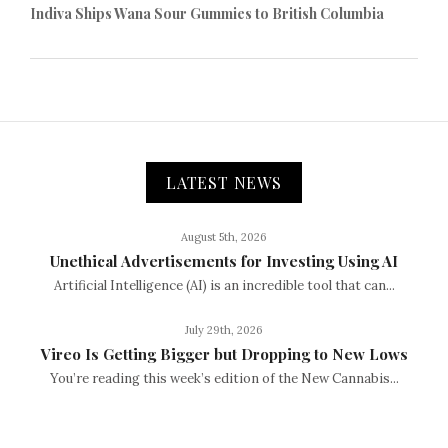
Indiva Ships Wana Sour Gummies to British Columbia
LATEST NEWS
August 5th, 2026
Unethical Advertisements for Investing Using AI
Artificial Intelligence (AI) is an incredible tool that can...
July 29th, 2026
Vireo Is Getting Bigger but Dropping to New Lows
You’re reading this week’s edition of the New Cannabis...