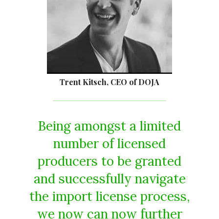
Trent Kitsch, CEO of DOJA
Being amongst a limited
number of licensed
producers to be granted
and successfully navigate
the import license process,
we now can now further