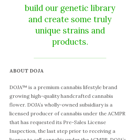
build our genetic library
and create some truly
unique strains and
products.
ABOUT DOJA
DOJA™ is a premium cannabis lifestyle brand
growing high-quality handcrafted cannabis
flower. DOJA’s wholly-owned subsidiary is a
licensed producer of cannabis under the ACMPR
that has requested its Pre-Sales License
Inspection, the last step prior to receiving a
license to sell cannabis under the ACMPR. DOJA’s