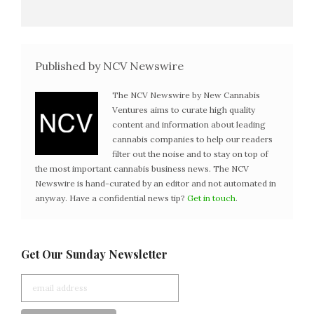
Published by NCV Newswire
The NCV Newswire by New Cannabis
Ventures aims to curate high quality
content and information about leading
cannabis companies to help our readers
filter out the noise and to stay on top of
the most important cannabis business news. The NCV
Newswire is hand-curated by an editor and not automated in
anyway. Have a confidential news tip?
Get in touch
.
Get Our Sunday Newsletter