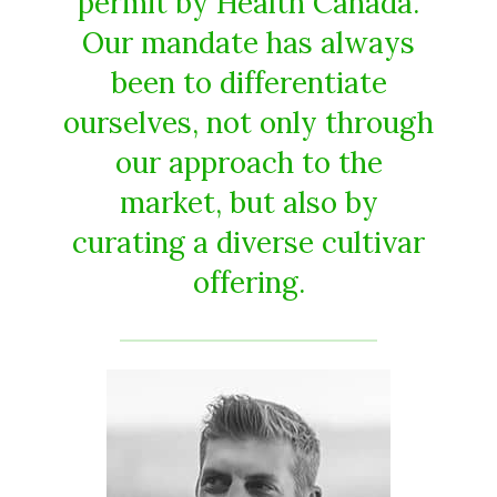
permit by Health Canada.
Our mandate has always
been to differentiate
ourselves, not only through
our approach to the
market, but also by
curating a diverse cultivar
offering.