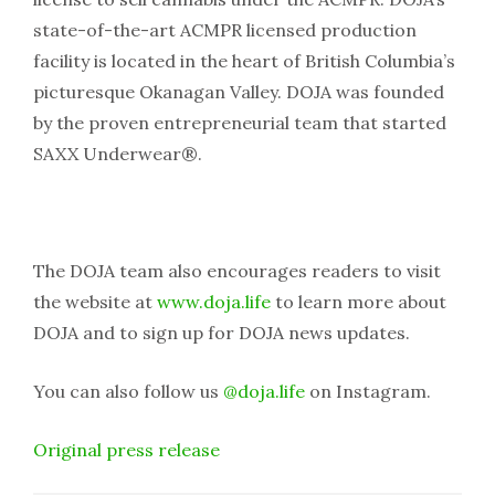
state-of-the-art ACMPR licensed production
facility is located in the heart of British Columbia’s
picturesque Okanagan Valley. DOJA was founded
by the proven entrepreneurial team that started
SAXX Underwear®.
The DOJA team also encourages readers to visit
the website at
www.doja.life
to learn more about
DOJA and to sign up for DOJA news updates.
You can also follow us
@doja.life
on Instagram.
Original press release