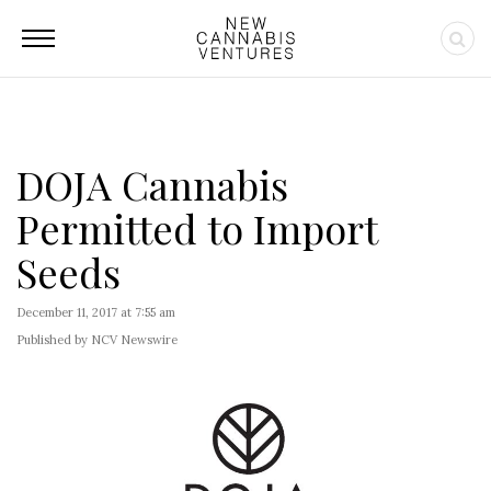
DOJA Cannabis
Permitted to Import
Seeds
December 11, 2017 at 7:55 am
Published by NCV Newswire