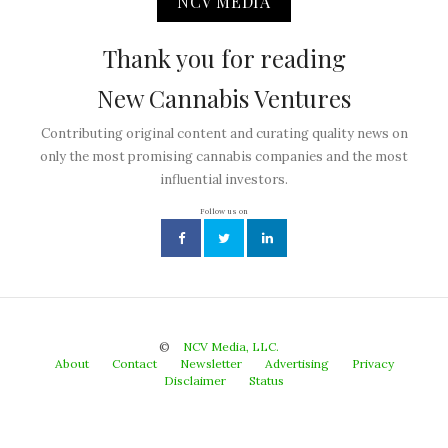
NCV MEDIA
Thank you for reading
New Cannabis Ventures
Contributing original content and curating quality news on
only the most promising cannabis companies and the most
influential investors.
Follow us on
©
NCV Media, LLC.
About
Contact
Newsletter
Advertising
Privacy
Disclaimer
Status