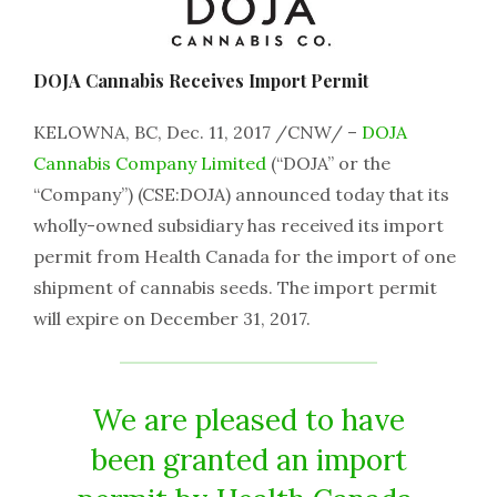
DOJA Cannabis Receives Import Permit
KELOWNA, BC, Dec. 11, 2017 /CNW/ –
DOJA
Cannabis Company Limited
(“DOJA” or the
“Company”) (CSE:DOJA) announced today that its
wholly-owned subsidiary has received its import
permit from Health Canada for the import of one
shipment of cannabis seeds. The import permit
will expire on December 31, 2017.
We are pleased to have
been granted an import