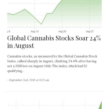
Global Cannabis Stocks Soar 24%
in August
Cannabis stocks, as measured by the Global Cannabis Stock
Index, rallied sharply in August, climbing 24.4% after having
set a 2018 low on August 14th: The index, which had 52
qualifying...
- September 2nd, 2018 at 11:23 am