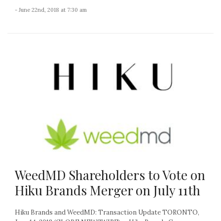
- June 22nd, 2018 at 7:30 am
WeedMD Shareholders to Vote on
Hiku Brands Merger on July 11th
Hiku Brands and WeedMD: Transaction Update TORONTO,