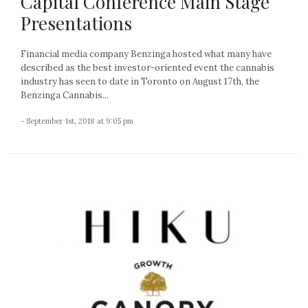
Capital Conference Main Stage
Presentations
Financial media company Benzinga hosted what many have
described as the best investor-oriented event the cannabis
industry has seen to date in Toronto on August 17th, the
Benzinga Cannabis...
- September 1st, 2018 at 9:05 pm