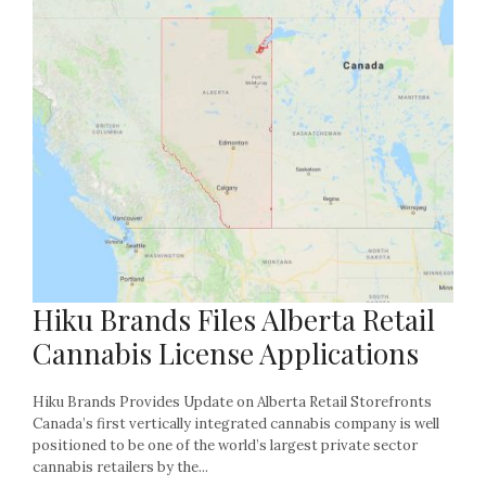
Hiku Brands Files Alberta Retail
Cannabis License Applications
Hiku Brands Provides Update on Alberta Retail Storefronts
Canada’s first vertically integrated cannabis company is well
positioned to be one of the world’s largest private sector
cannabis retailers by the...