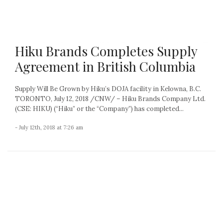
Hiku Brands Completes Supply
Agreement in British Columbia
Supply Will Be Grown by Hiku’s DOJA facility in Kelowna, B.C.
TORONTO, July 12, 2018 /CNW/ – Hiku Brands Company Ltd.
(CSE: HIKU) (“Hiku” or the “Company”) has completed...
- July 12th, 2018 at 7:26 am