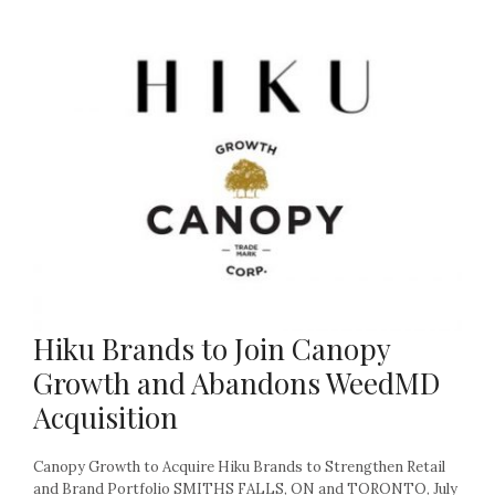
Hiku Brands to Join Canopy
Growth and Abandons WeedMD
Acquisition
Canopy Growth to Acquire Hiku Brands to Strengthen Retail
and Brand Portfolio SMITHS FALLS, ON and TORONTO, July