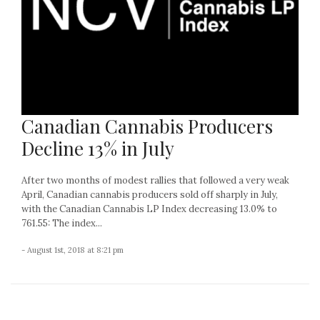
Canadian Cannabis Producers
Decline 13% in July
After two months of modest rallies that followed a very weak
April, Canadian cannabis producers sold off sharply in July,
with the Canadian Cannabis LP Index decreasing 13.0% to
761.55: The index...
- August 1st, 2018 at 8:21 pm