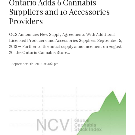
Ontario Adds 6 Cannabis
Suppliers and 10 Accessories
Providers
OCS Announces New Supply Agreements With Additional
Licensed Producers and Accessories Suppliers September 5,
2018 — Further to the initial supply announcement on August
20, the Ontario Cannabis Store...
- September 5th, 2018 at 4:55 pm