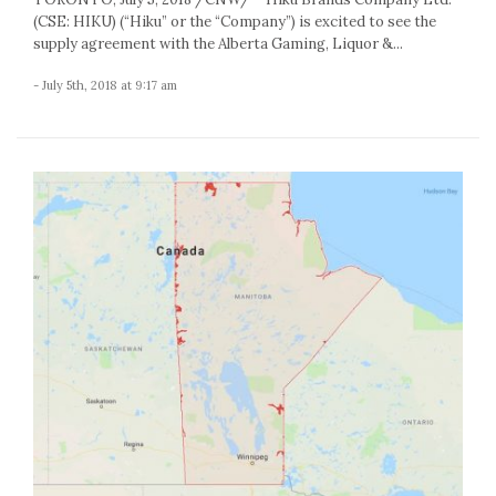
(CSE: HIKU) (“Hiku” or the “Company”) is excited to see the
supply agreement with the Alberta Gaming, Liquor &...
- July 5th, 2018 at 9:17 am