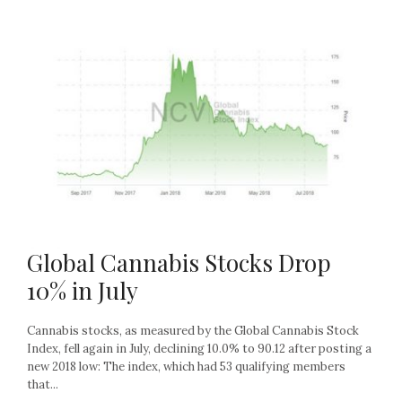
Global Cannabis Stocks Drop
10% in July
Cannabis stocks, as measured by the Global Cannabis Stock
Index, fell again in July, declining 10.0% to 90.12 after posting a
new 2018 low: The index, which had 53 qualifying members
that...