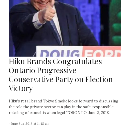
Hiku Brands Congratulates
Ontario Progressive
Conservative Party on Election
Victory
Hiku’s retail brand Tokyo Smoke looks forward to discussing
the role the private sector can play in the safe, responsible
retailing of cannabis when legal TORONTO, June 8, 2018...
- June 8th, 2018 at 11:48 am