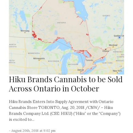
Hiku Brands Cannabis to be Sold
Across Ontario in October
Hiku Brands Enters Into Supply Agreement with Ontario
Cannabis Store TORONTO, Aug. 20, 2018 /CNW/ – Hiku
Brands Company Ltd. (CSE: HIKU) (“Hiku” or the “Company”)
is excited to...
- August 20th, 2018 at 9:02 pm