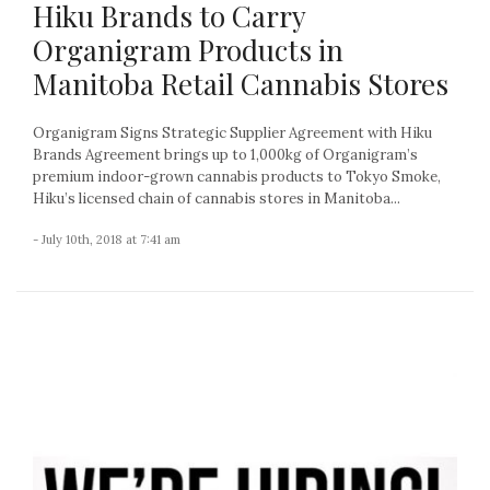
Hiku Brands to Carry
Organigram Products in
Manitoba Retail Cannabis Stores
Organigram Signs Strategic Supplier Agreement with Hiku
Brands Agreement brings up to 1,000kg of Organigram’s
premium indoor-grown cannabis products to Tokyo Smoke,
Hiku’s licensed chain of cannabis stores in Manitoba...
- July 10th, 2018 at 7:41 am