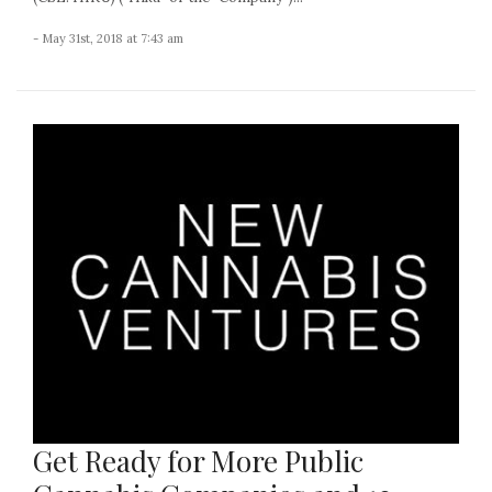
- May 31st, 2018 at 7:43 am
Get Ready for More Public