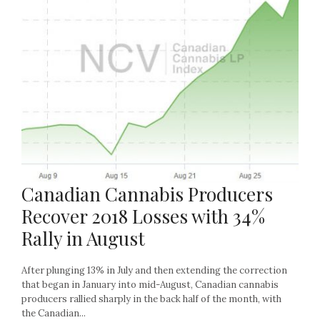
Canadian Cannabis Producers
Recover 2018 Losses with 34%
Rally in August
After plunging 13% in July and then extending the correction
that began in January into mid-August, Canadian cannabis
producers rallied sharply in the back half of the month, with
the Canadian...