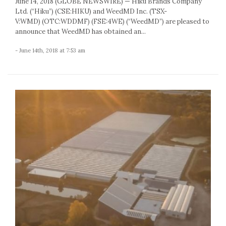
June 14, 2018 (GLOBE NEWSWIRE) — Hiku Brands Company
Ltd. (“Hiku”) (CSE:HIKU) and WeedMD Inc. (TSX-
V:WMD) (OTC:WDDMF) (FSE:4WE) (“WeedMD”) are pleased to
announce that WeedMD has obtained an...
- June 14th, 2018 at 7:53 am