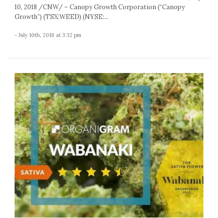
10, 2018 /CNW/ – Canopy Growth Corporation (“Canopy
Growth”) (TSX:WEED) (NYSE:...
- July 10th, 2018 at 3:32 pm