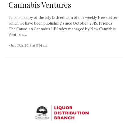
Cannabis Ventures
This is a copy of the July 15th edition of our weekly Newsletter,
which we have been publishing since October, 2015. Friends,
The Canadian Cannabis LP Index managed by New Cannabis
Ventures...
- July 15th, 2018 at 8:01 am