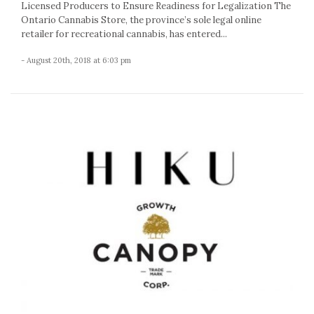
Licensed Producers to Ensure Readiness for Legalization The
Ontario Cannabis Store, the province’s sole legal online
retailer for recreational cannabis, has entered...
- August 20th, 2018 at 6:03 pm