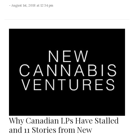
- August 1st, 2018 at 12:34 pm
Why Canadian LPs Have Stalled
and 11 Stories from New