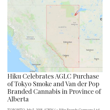
Hiku Celebrates AGLC Purchase
of Tokyo Smoke and Van der Pop
Branded Cannabis in Province of
Alberta
TORONTO, July 5, 2018 /CNW/ – Hiku Brands Company Ltd.