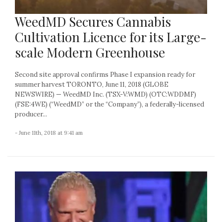
WeedMD Secures Cannabis
Cultivation Licence for its Large-
scale Modern Greenhouse
Second site approval confirms Phase I expansion ready for
summer harvest TORONTO, June 11, 2018 (GLOBE
NEWSWIRE) — WeedMD Inc. (TSX-V:WMD) (OTC:WDDMF)
(FSE:4WE) (“WeedMD” or the “Company”), a federally-licensed
producer...
- June 11th, 2018 at 9:41 am