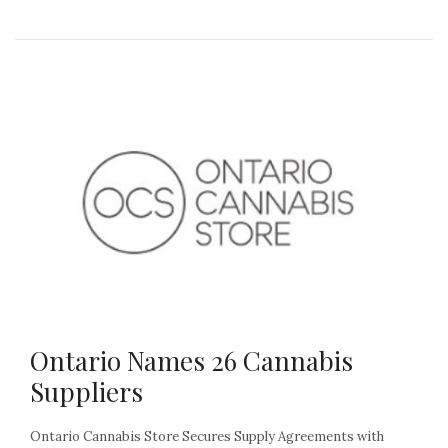
Ontario Names 26 Cannabis
Suppliers
Ontario Cannabis Store Secures Supply Agreements with