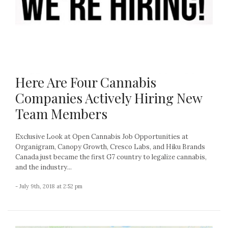
Here Are Four Cannabis
Companies Actively Hiring New
Team Members
Exclusive Look at Open Cannabis Job Opportunities at
Organigram, Canopy Growth, Cresco Labs, and Hiku Brands
Canada just became the first G7 country to legalize cannabis,
and the industry...
- July 9th, 2018 at 2:52 pm