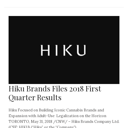
Hiku Brands Files 2018 First
Quarter Results
Hiku Focused on Building Iconic Cannabis Brands and
Expansion with Adult-Use Legalization on the Horizon
TORONTO, May 31, 2018 /CNW/ – Hiku Brands Company Ltd.
(CSE: HIKU) (“Hiku” or the “Company”)...