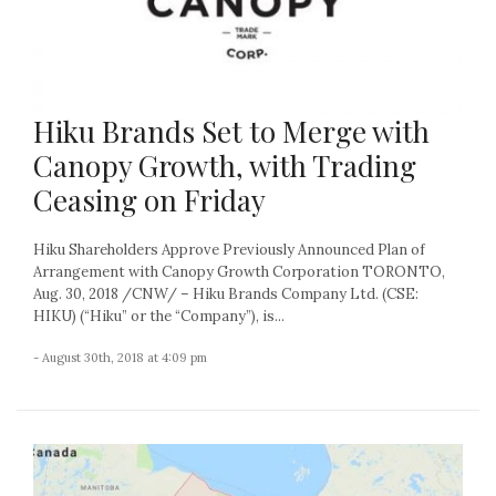
Hiku Brands Set to Merge with
Canopy Growth, with Trading
Ceasing on Friday
Hiku Shareholders Approve Previously Announced Plan of
Arrangement with Canopy Growth Corporation TORONTO,
Aug. 30, 2018 /CNW/ – Hiku Brands Company Ltd. (CSE:
HIKU) (“Hiku” or the “Company”), is...
- August 30th, 2018 at 4:09 pm