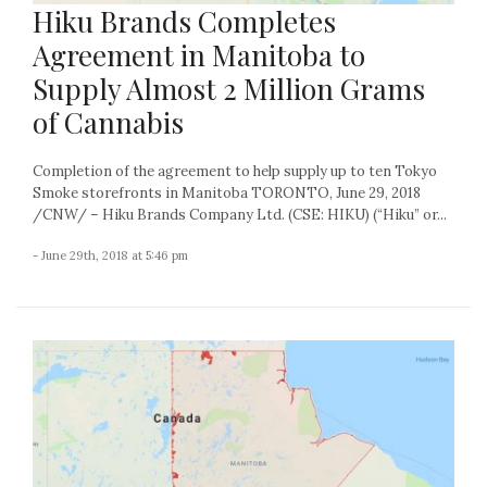
Hiku Brands Completes
Agreement in Manitoba to
Supply Almost 2 Million Grams
of Cannabis
Completion of the agreement to help supply up to ten Tokyo
Smoke storefronts in Manitoba TORONTO, June 29, 2018
/CNW/ – Hiku Brands Company Ltd. (CSE: HIKU) (“Hiku” or...
- June 29th, 2018 at 5:46 pm