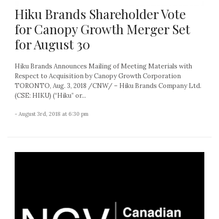
Hiku Brands Shareholder Vote
for Canopy Growth Merger Set
for August 30
Hiku Brands Announces Mailing of Meeting Materials with
Respect to Acquisition by Canopy Growth Corporation
TORONTO, Aug. 3, 2018 /CNW/ – Hiku Brands Company Ltd.
(CSE: HIKU) (“Hiku” or...
- August 3rd, 2018 at 6:30 pm