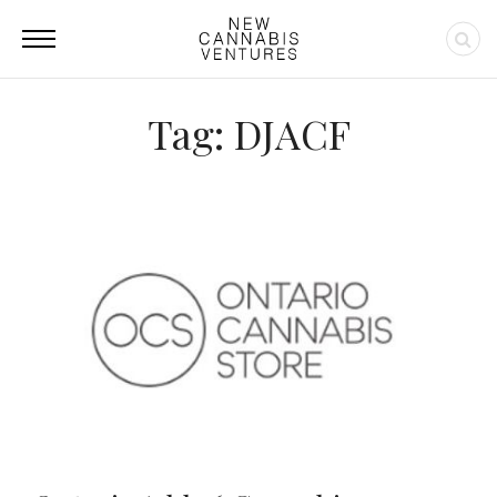
Tag: DJACF