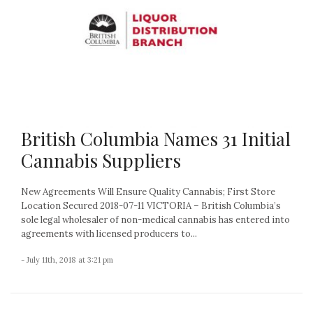
British Columbia Names 31 Initial
Cannabis Suppliers
New Agreements Will Ensure Quality Cannabis; First Store
Location Secured 2018-07-11 VICTORIA – British Columbia’s
sole legal wholesaler of non-medical cannabis has entered into
agreements with licensed producers to...
- July 11th, 2018 at 3:21 pm