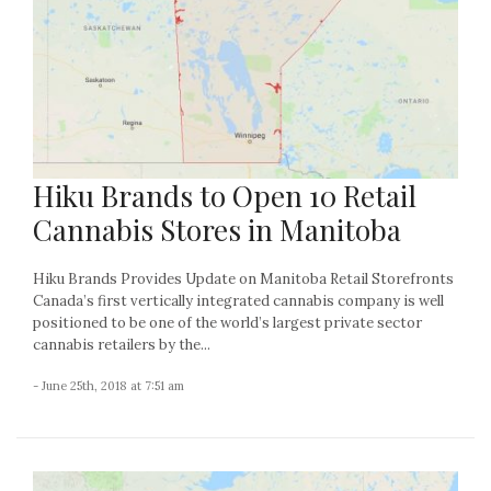
Hiku Brands to Open 10 Retail
Cannabis Stores in Manitoba
Hiku Brands Provides Update on Manitoba Retail Storefronts
Canada’s first vertically integrated cannabis company is well
positioned to be one of the world’s largest private sector
cannabis retailers by the...
- June 25th, 2018 at 7:51 am