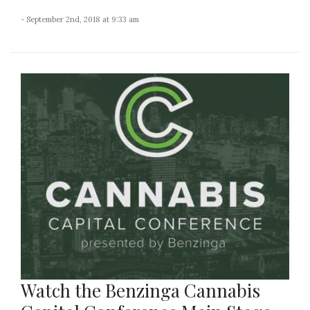
- September 2nd, 2018 at 9:33 am
Watch the Benzinga Cannabis