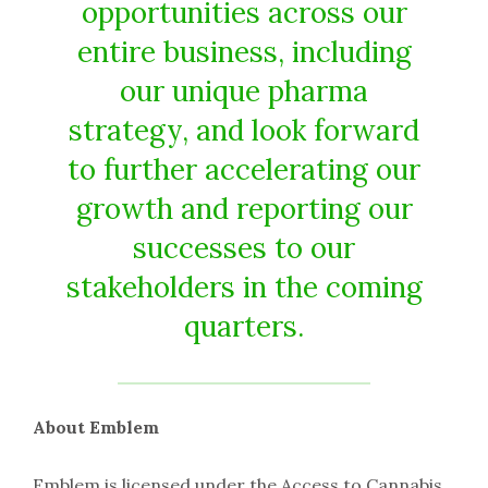
opportunities across our
entire business, including
our unique pharma
strategy, and look forward
to further accelerating our
growth and reporting our
successes to our
stakeholders in the coming
quarters.
About Emblem
Emblem is licensed under the Access to Cannabis