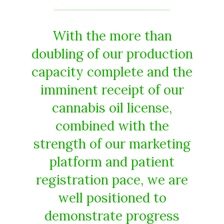
With the more than
doubling of our production
capacity complete and the
imminent receipt of our
cannabis oil license,
combined with the
strength of our marketing
platform and patient
registration pace, we are
well positioned to
demonstrate progress