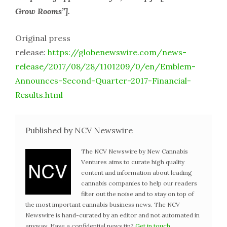
Grow Rooms”].
Original press
release:
https://globenewswire.com/news-
release/2017/08/28/1101209/0/en/Emblem-
Announces-Second-Quarter-2017-Financial-
Results.html
Published by NCV Newswire
The NCV Newswire by New Cannabis
Ventures aims to curate high quality
content and information about leading
cannabis companies to help our readers
filter out the noise and to stay on top of
the most important cannabis business news. The NCV
Newswire is hand-curated by an editor and not automated in
anyway. Have a confidential news tip?
Get in touch
.