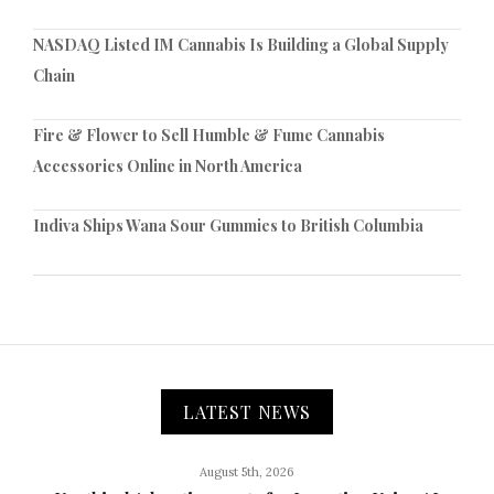
NASDAQ Listed IM Cannabis Is Building a Global Supply
Chain
Fire & Flower to Sell Humble & Fume Cannabis
Accessories Online in North America
Indiva Ships Wana Sour Gummies to British Columbia
LATEST NEWS
August 5th, 2026