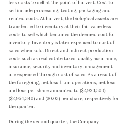
less costs to sell at the point of harvest. Cost to
sell include processing, testing, packaging and
related costs. At harvest, the biological assets are
transferred to inventory at their fair value less
costs to sell which becomes the deemed cost for
inventory. Inventory is later expensed to cost of
sales when sold. Direct and indirect production
costs such as real estate taxes, quality assurance,
insurance, security and inventory management
are expensed through cost of sales. As a result of
the foregoing, net loss from operations, net loss
and loss per share amounted to ($2,923,503),
($2,954,340) and ($0.03) per share, respectively for
the quarter.
During the second quarter, the Company