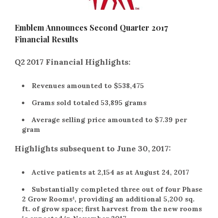
Emblem Announces Second Quarter 2017
Financial Results
Q2 2017 Financial Highlights:
Revenues amounted to $538,475
Grams sold totaled 53,895 grams
Average selling price amounted to $7.39 per
gram
Highlights subsequent to June 30, 2017:
Active patients at 2,154 as at August 24, 2017
Substantially completed three out of four Phase
2 Grow Rooms¹, providing an additional 5,200 sq.
ft. of grow space; first harvest from the new rooms