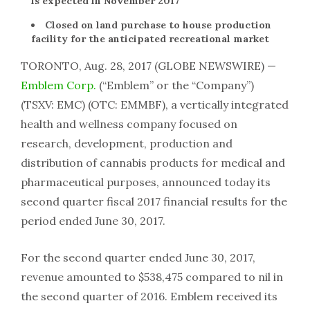
is expected in November 2017
Closed on land purchase to house production
facility for the anticipated recreational market
TORONTO, Aug. 28, 2017 (GLOBE NEWSWIRE) —
Emblem Corp.
(“Emblem” or the “Company”)
(TSXV: EMC) (OTC: EMMBF), a vertically integrated
health and wellness company focused on
research, development, production and
distribution of cannabis products for medical and
pharmaceutical purposes, announced today its
second quarter fiscal 2017 financial results for the
period ended June 30, 2017.
For the second quarter ended June 30, 2017,
revenue amounted to $538,475 compared to nil in
the second quarter of 2016. Emblem received its