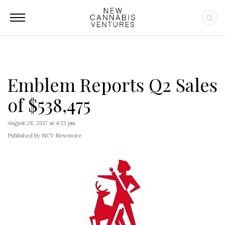
Emblem Reports Q2 Sales
of $538,475
August 28, 2017 at 4:33 pm
Published by NCV Newswire