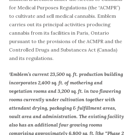
for Medical Purposes Regulations (the “ACMPR”)
to cultivate and sell medical cannabis. Emblem
carries out its principal activities producing
cannabis from its facilities in Paris, Ontario
pursuant to the provisions of the ACMPR and the
Controlled Drugs and Substances Act (Canada)
and its regulations.
¹Emblem’s current 23,500 sq. ft. production building
incorporates 2,400 sq. ft. of mothering and
vegetation rooms and 3,200 sq. ft. in two flowering
rooms currently under cultivation together with
attendant drying, packaging & fulfillment areas,
vault area and administration. The existing facility
also has an additional four growing rooms
comprising approximately 6,800 sq. ft. [the “Phase 2