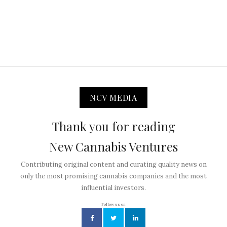
NCV MEDIA
Thank you for reading
New Cannabis Ventures
Contributing original content and curating quality news on
only the most promising cannabis companies and the most
influential investors.
Follow us on