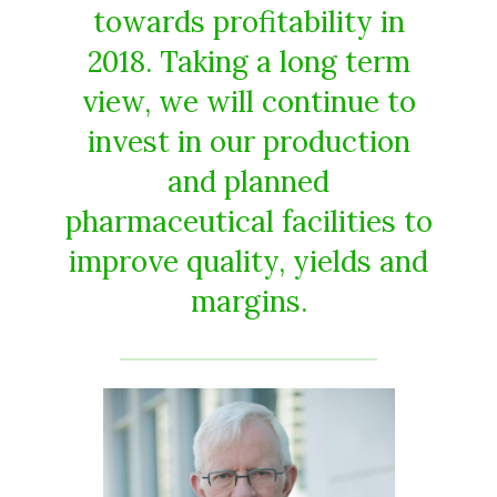
towards profitability in
2018. Taking a long term
view, we will continue to
invest in our production
and planned
pharmaceutical facilities to
improve quality, yields and
margins.