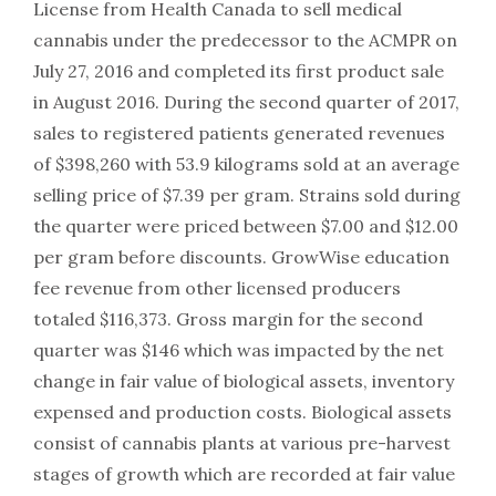
License from Health Canada to sell medical
cannabis under the predecessor to the ACMPR on
July 27, 2016 and completed its first product sale
in August 2016. During the second quarter of 2017,
sales to registered patients generated revenues
of $398,260 with 53.9 kilograms sold at an average
selling price of $7.39 per gram. Strains sold during
the quarter were priced between $7.00 and $12.00
per gram before discounts. GrowWise education
fee revenue from other licensed producers
totaled $116,373. Gross margin for the second
quarter was $146 which was impacted by the net
change in fair value of biological assets, inventory
expensed and production costs. Biological assets
consist of cannabis plants at various pre-harvest
stages of growth which are recorded at fair value