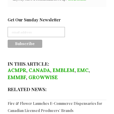
Get Our Sunday Newsletter
IN THIS ARTICLE:
ACMPR
,
CANADA
,
EMBLEM
,
EMC
,
EMMBF
,
GROWWISE
RELATED NEWS:
Fire & Flower Launches E-Commerce Dispensaries for
Canadian Licensed Producers’ Brands