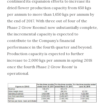
continued its expansion efforts to increase its
dried flower production capacity from 650 kgs
per annum to more than 1,650 kgs per annum by
the end of 2017. With three out of four of the
Phase 2 Grow Rooms1 now substantially complete,
the incremental capacity is expected to
contribute to the Company’s financial
performance in the fourth quarter and beyond.
Production capacity is expected to further
increase to 2,000 kgs per annum in spring 2018
once the fourth Phase 2 Grow Room¹ is
operational.