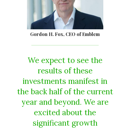
Gordon H. Fox, CEO of Emblem
We expect to see the
results of these
investments manifest in
the back half of the current
year and beyond. We are
excited about the
significant growth