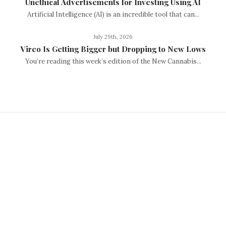
Unethical Advertisements for Investing Using AI
Artificial Intelligence (AI) is an incredible tool that can...
July 29th, 2026
Vireo Is Getting Bigger but Dropping to New Lows
You’re reading this week’s edition of the New Cannabis...