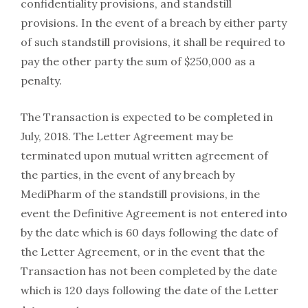
confidentiality provisions, and standstill
provisions. In the event of a breach by either party
of such standstill provisions, it shall be required to
pay the other party the sum of $250,000 as a
penalty.
The Transaction is expected to be completed in
July, 2018. The Letter Agreement may be
terminated upon mutual written agreement of
the parties, in the event of any breach by
MediPharm of the standstill provisions, in the
event the Definitive Agreement is not entered into
by the date which is 60 days following the date of
the Letter Agreement, or in the event that the
Transaction has not been completed by the date
which is 120 days following the date of the Letter