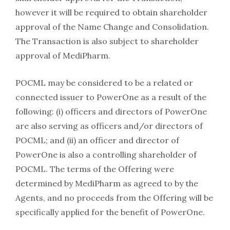
however it will be required to obtain shareholder
approval of the Name Change and Consolidation.
The Transaction is also subject to shareholder
approval of MediPharm.
POCML may be considered to be a related or
connected issuer to PowerOne as a result of the
following: (i) officers and directors of PowerOne
are also serving as officers and/or directors of
POCML; and (ii) an officer and director of
PowerOne is also a controlling shareholder of
POCML. The terms of the Offering were
determined by MediPharm as agreed to by the
Agents, and no proceeds from the Offering will be
specifically applied for the benefit of PowerOne.