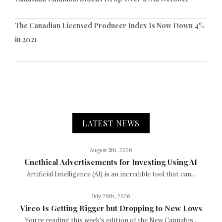
The Canadian Licensed Producer Index Is Now Down 4%
in 2021
LATEST NEWS
August 5th, 2026
Unethical Advertisements for Investing Using AI
Artificial Intelligence (AI) is an incredible tool that can...
July 29th, 2026
Vireo Is Getting Bigger but Dropping to New Lows
You’re reading this week’s edition of the New Cannabis...