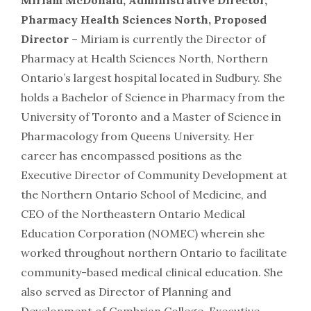
Miriam McDonald, Administrative Director,
Pharmacy Health Sciences North, Proposed
Director
– Miriam is currently the Director of
Pharmacy at Health Sciences North, Northern
Ontario’s largest hospital located in Sudbury. She
holds a Bachelor of Science in Pharmacy from the
University of Toronto and a Master of Science in
Pharmacology from Queens University. Her
career has encompassed positions as the
Executive Director of Community Development at
the Northern Ontario School of Medicine, and
CEO of the Northeastern Ontario Medical
Education Corporation (NOMEC) wherein she
worked throughout northern Ontario to facilitate
community-based medical clinical education. She
also served as Director of Planning and