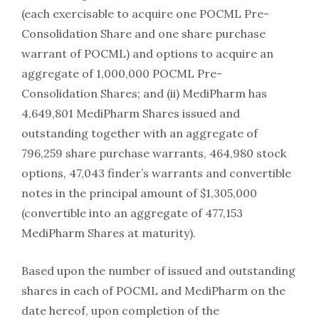
(each exercisable to acquire one POCML Pre-
Consolidation Share and one share purchase
warrant of POCML) and options to acquire an
aggregate of 1,000,000 POCML Pre-
Consolidation Shares; and (ii) MediPharm has
4,649,801 MediPharm Shares issued and
outstanding together with an aggregate of
796,259 share purchase warrants, 464,980 stock
options, 47,043 finder’s warrants and convertible
notes in the principal amount of $1,305,000
(convertible into an aggregate of 477,153
MediPharm Shares at maturity).
Based upon the number of issued and outstanding
shares in each of POCML and MediPharm on the
date hereof, upon completion of the