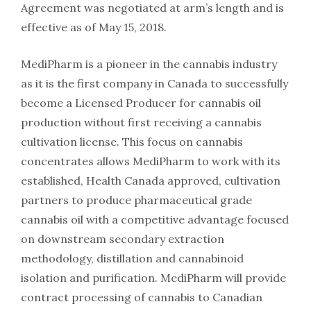
Agreement was negotiated at arm’s length and is
effective as of May 15, 2018.
MediPharm is a pioneer in the cannabis industry
as it is the first company in Canada to successfully
become a Licensed Producer for cannabis oil
production without first receiving a cannabis
cultivation license. This focus on cannabis
concentrates allows MediPharm to work with its
established, Health Canada approved, cultivation
partners to produce pharmaceutical grade
cannabis oil with a competitive advantage focused
on downstream secondary extraction
methodology, distillation and cannabinoid
isolation and purification. MediPharm will provide
contract processing of cannabis to Canadian