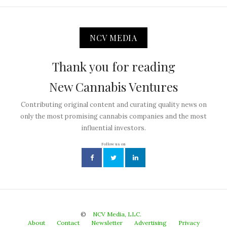
NCV MEDIA
Thank you for reading
New Cannabis Ventures
Contributing original content and curating quality news on
only the most promising cannabis companies and the most
influential investors.
Follow us on
©
NCV Media, LLC.
About
Contact
Newsletter
Advertising
Privacy