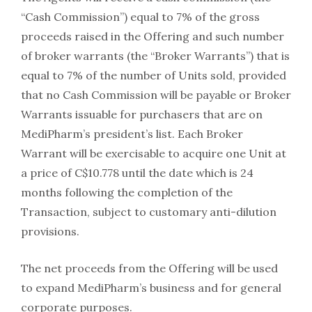
“Cash Commission”) equal to 7% of the gross
proceeds raised in the Offering and such number
of broker warrants (the “Broker Warrants”) that is
equal to 7% of the number of Units sold, provided
that no Cash Commission will be payable or Broker
Warrants issuable for purchasers that are on
MediPharm’s president’s list. Each Broker
Warrant will be exercisable to acquire one Unit at
a price of C$10.778 until the date which is 24
months following the completion of the
Transaction, subject to customary anti-dilution
provisions.
The net proceeds from the Offering will be used
to expand MediPharm’s business and for general
corporate purposes.