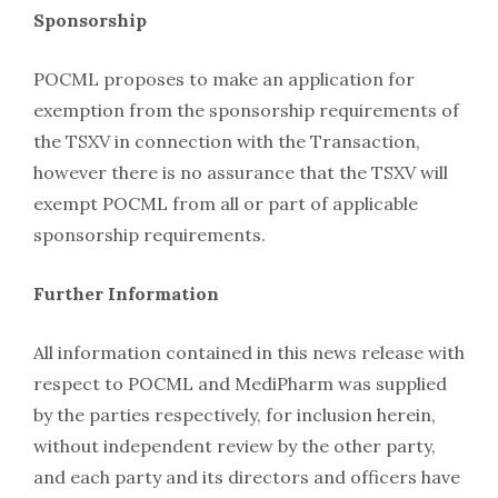
Sponsorship
POCML proposes to make an application for
exemption from the sponsorship requirements of
the TSXV in connection with the Transaction,
however there is no assurance that the TSXV will
exempt POCML from all or part of applicable
sponsorship requirements.
Further Information
All information contained in this news release with
respect to POCML and MediPharm was supplied
by the parties respectively, for inclusion herein,
without independent review by the other party,
and each party and its directors and officers have