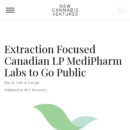
Extraction Focused
Canadian LP MediPharm
Labs to Go Public
May 15, 2018 at 4:40 pm
Published by NCV Newswire