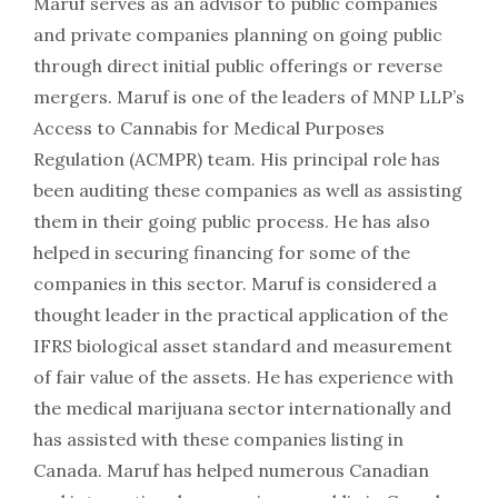
Maruf serves as an advisor to public companies
and private companies planning on going public
through direct initial public offerings or reverse
mergers. Maruf is one of the leaders of MNP LLP’s
Access to Cannabis for Medical Purposes
Regulation (ACMPR) team. His principal role has
been auditing these companies as well as assisting
them in their going public process. He has also
helped in securing financing for some of the
companies in this sector. Maruf is considered a
thought leader in the practical application of the
IFRS biological asset standard and measurement
of fair value of the assets. He has experience with
the medical marijuana sector internationally and
has assisted with these companies listing in
Canada. Maruf has helped numerous Canadian