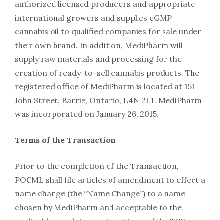
authorized licensed producers and appropriate
international growers and supplies cGMP
cannabis oil to qualified companies for sale under
their own brand. In addition, MediPharm will
supply raw materials and processing for the
creation of ready-to-sell cannabis products. The
registered office of MediPharm is located at 151
John Street, Barrie, Ontario, L4N 2L1. MediPharm
was incorporated on January 26, 2015.
Terms of the Transaction
Prior to the completion of the Transaction,
POCML shall file articles of amendment to effect a
name change (the “Name Change”) to a name
chosen by MediPharm and acceptable to the