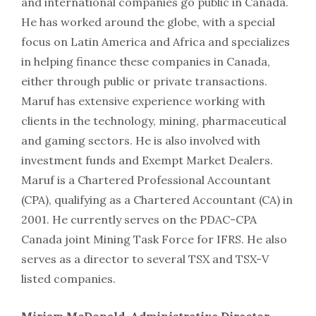
and international companies go public in Canada.
He has worked around the globe, with a special
focus on Latin America and Africa and specializes
in helping finance these companies in Canada,
either through public or private transactions.
Maruf has extensive experience working with
clients in the technology, mining, pharmaceutical
and gaming sectors. He is also involved with
investment funds and Exempt Market Dealers.
Maruf is a Chartered Professional Accountant
(CPA), qualifying as a Chartered Accountant (CA) in
2001. He currently serves on the PDAC-CPA
Canada joint Mining Task Force for IFRS. He also
serves as a director to several TSX and TSX-V
listed companies.