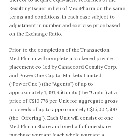
Resulting Issuer in lieu of MediPharm on the same
terms and conditions, in each case subject to
adjustment in number and exercise price based
on the Exchange Ratio.
Prior to the completion of the Transaction,
MediPharm will complete a brokered private
placement co-led by Canaccord Genuity Corp.
and PowerOne Capital Markets Limited
(“PowerOne”) (the “Agents”) of up to
approximately 1,391,956 units (the “Units”) at a
price of C$10.778 per Unit for aggregate gross
proceeds of up to approximately C$15,002,500
(the “Offering”). Each Unit will consist of one
MediPharm Share and one half of one share
purchase warrant (each whole warrant a