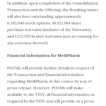
In addition, upon completion of the Consolidation,
Transaction and the Offering, the Resulting Issuer
will also have outstanding approximately
6,395,946 stock options, 18,921,564 share
purchase warrants (inclusive of the Warrants),
and 1,572,593 broker warrants (not accounting for
any exercises thereof).
Financial Information for MediPharm
POCML will provide further details in respect of
the Transaction and financial information
regarding MediPharm, in due course by way of
press release. However, POCML will make
available to the TSXV, all financial information as
required by the TSXV and will provide, in a press