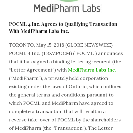
POCML 4 Inc. Agrees to Qualifying Transaction
With MediPharm Labs Inc.
TORONTO, May 15, 2018 (GLOBE NEWSWIRE) —
POCML 4 Inc. (TSXV:POCM) (“POCML”) announces
that it has signed a binding letter agreement (the
“Letter Agreement”) with
MediPharm Labs Inc.
(“MediPharm”), a privately held corporation
existing under the laws of Ontario, which outlines
the general terms and conditions pursuant to
which POCML and MediPharm have agreed to
complete a transaction that will result in a
reverse take-over of POCML by the shareholders
of MediPharm (the “Transaction”). The Letter