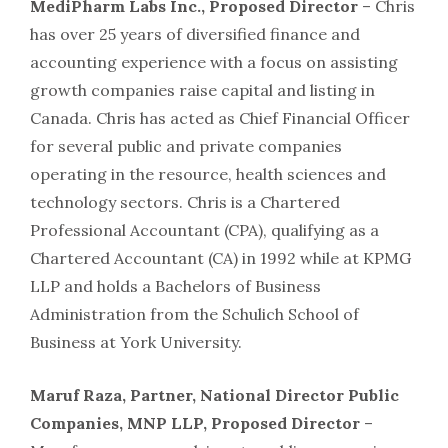
MediPharm Labs Inc., Proposed Director
– Chris
has over 25 years of diversified finance and
accounting experience with a focus on assisting
growth companies raise capital and listing in
Canada. Chris has acted as Chief Financial Officer
for several public and private companies
operating in the resource, health sciences and
technology sectors. Chris is a Chartered
Professional Accountant (CPA), qualifying as a
Chartered Accountant (CA) in 1992 while at KPMG
LLP and holds a Bachelors of Business
Administration from the Schulich School of
Business at York University.
Maruf Raza, Partner, National Director Public
Companies, MNP LLP, Proposed Director
–