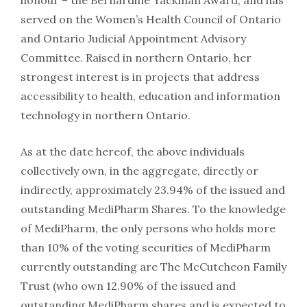
honour – the Bernardine Yackman Award, and has
served on the Women’s Health Council of Ontario
and Ontario Judicial Appointment Advisory
Committee. Raised in northern Ontario, her
strongest interest is in projects that address
accessibility to health, education and information
technology in northern Ontario.
As at the date hereof, the above individuals
collectively own, in the aggregate, directly or
indirectly, approximately 23.94% of the issued and
outstanding MediPharm Shares. To the knowledge
of MediPharm, the only persons who holds more
than 10% of the voting securities of MediPharm
currently outstanding are The McCutcheon Family
Trust (who own 12.90% of the issued and
outstanding MediPharm shares and is expected to