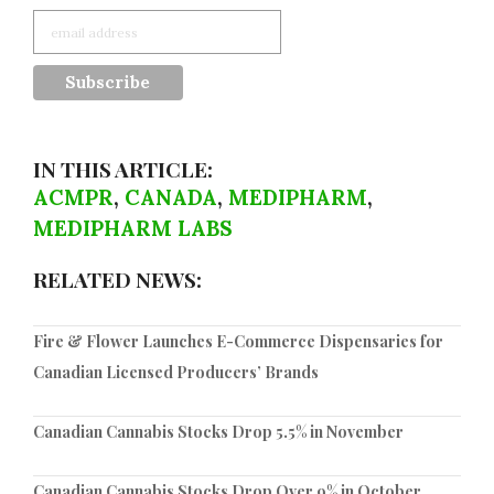
IN THIS ARTICLE:
ACMPR
,
CANADA
,
MEDIPHARM
,
MEDIPHARM LABS
RELATED NEWS:
Fire & Flower Launches E-Commerce Dispensaries for
Canadian Licensed Producers’ Brands
Canadian Cannabis Stocks Drop 5.5% in November
Canadian Cannabis Stocks Drop Over 9% in October