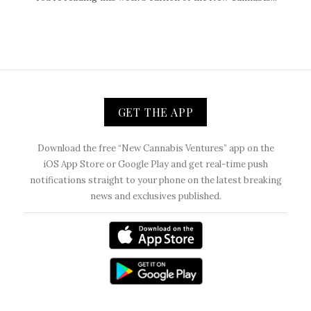
GET THE APP
Download the free “New Cannabis Ventures” app on the
iOS App Store or Google Play and get real-time push
notifications straight to your phone on the latest breaking
news and exclusives published.