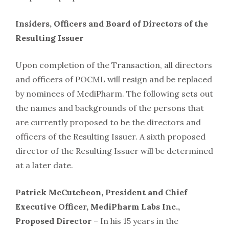
Insiders, Officers and Board of Directors of the
Resulting Issuer
Upon completion of the Transaction, all directors
and officers of POCML will resign and be replaced
by nominees of MediPharm. The following sets out
the names and backgrounds of the persons that
are currently proposed to be the directors and
officers of the Resulting Issuer. A sixth proposed
director of the Resulting Issuer will be determined
at a later date.
Patrick McCutcheon, President and Chief
Executive Officer, MediPharm Labs Inc.,
Proposed Director
– In his 15 years in the