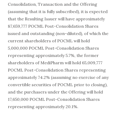
Consolidation, Transaction and the Offering
(assuming that it is fully subscribed), it is expected
that the Resulting Issuer will have approximately
87,659,777 POCML Post-Consolidation Shares
issued and outstanding (non-diluted), of which the
current shareholders of POCML will hold
5,000,000 POCML Post-Consolidation Shares
representing approximately 5.7%, the former
shareholders of MediPharm will hold 65,009,777
POCML Post-Consolidation Shares representing
approximately 74.2% (assuming no exercise of any
convertible securities of POCML prior to closing),
and the purchasers under the Offering will hold
17,650,000 POCML Post-Consolidation Shares
representing approximately 20.1%.