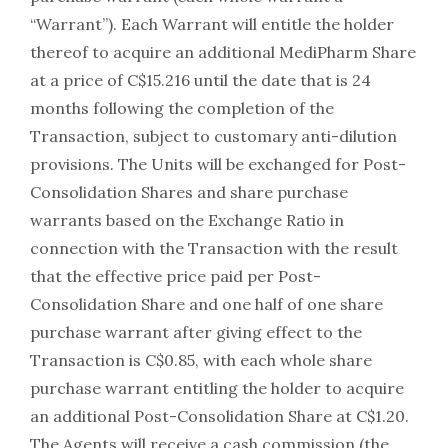
“Warrant”). Each Warrant will entitle the holder
thereof to acquire an additional MediPharm Share
at a price of C$15.216 until the date that is 24
months following the completion of the
Transaction, subject to customary anti-dilution
provisions. The Units will be exchanged for Post-
Consolidation Shares and share purchase
warrants based on the Exchange Ratio in
connection with the Transaction with the result
that the effective price paid per Post-
Consolidation Share and one half of one share
purchase warrant after giving effect to the
Transaction is C$0.85, with each whole share
purchase warrant entitling the holder to acquire
an additional Post-Consolidation Share at C$1.20.
The Agents will receive a cash commission (the