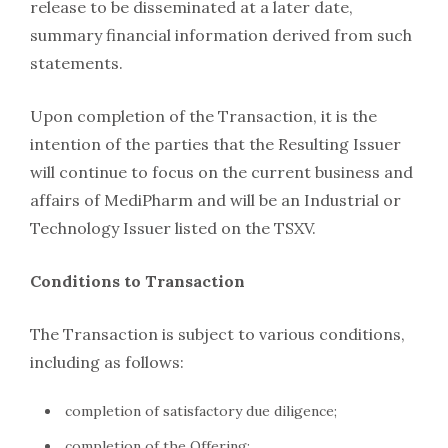
release to be disseminated at a later date,
summary financial information derived from such
statements.
Upon completion of the Transaction, it is the
intention of the parties that the Resulting Issuer
will continue to focus on the current business and
affairs of MediPharm and will be an Industrial or
Technology Issuer listed on the TSXV.
Conditions to Transaction
The Transaction is subject to various conditions,
including as follows:
completion of satisfactory due diligence;
completion of the Offering;