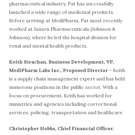
pharmaceutical industry, Pat has successfully
launched a wide range of medicinal products.
Before arriving at MediPharm, Pat most recently
worked at Jansen Pharmaceuticals (Johnson &
Johnson), where he led the hospital division for
renal and mental health products.
Keith Strachan, Business Development, VP,
MediPharm Labs Inc., Proposed Director
– Keith
is a supply chain management expert and has held
numerous positions in the public sector. With a
focus on procurement, Keith has worked for
ministries and agencies including correctional
services, policing, transportation and healthcare.
Christopher Hobbs, Chief Financial Officer,