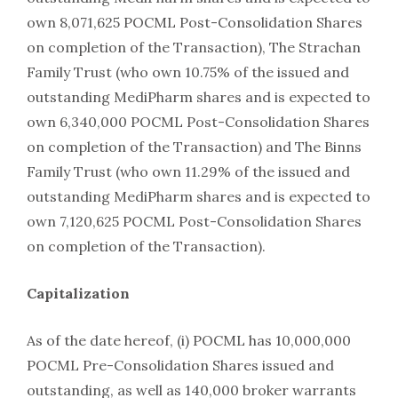
own 8,071,625 POCML Post-Consolidation Shares
on completion of the Transaction), The Strachan
Family Trust (who own 10.75% of the issued and
outstanding MediPharm shares and is expected to
own 6,340,000 POCML Post-Consolidation Shares
on completion of the Transaction) and The Binns
Family Trust (who own 11.29% of the issued and
outstanding MediPharm shares and is expected to
own 7,120,625 POCML Post-Consolidation Shares
on completion of the Transaction).
Capitalization
As of the date hereof, (i) POCML has 10,000,000
POCML Pre-Consolidation Shares issued and
outstanding, as well as 140,000 broker warrants