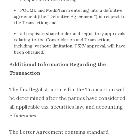
POCML and MediPharm entering into a definitive
agreement (the “Definitive Agreement”) in respect to
the Transaction; and
all requisite shareholder and regulatory approvals
relating to the Consolidation and Transaction,
including, without limitation, TSXV approval, will have
been obtained.
Additional Information Regarding the
Transaction
The final legal structure for the Transaction will
be determined after the parties have considered
all applicable tax, securities law, and accounting
efficiencies.
The Letter Agreement contains standard