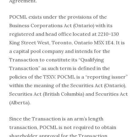
Agreement.
POCML exists under the provisions of the
Business Corporations Act (Ontario) with its
registered and head office located at 2210-130
King Street West, Toronto, Ontario M5X 1E4. It is
a capital pool company and intends for the
Transaction to constitute its “Qualifying
Transaction” as such term is defined in the
policies of the TSXV. POCML is a “reporting issuer”
within the meaning of the Securities Act (Ontario),
Securities Act (British Columbia) and Securities Act
(Alberta).
Since the Transaction is an arm’s length
transaction, POCML is not required to obtain
shareholder approval for the Transaction,