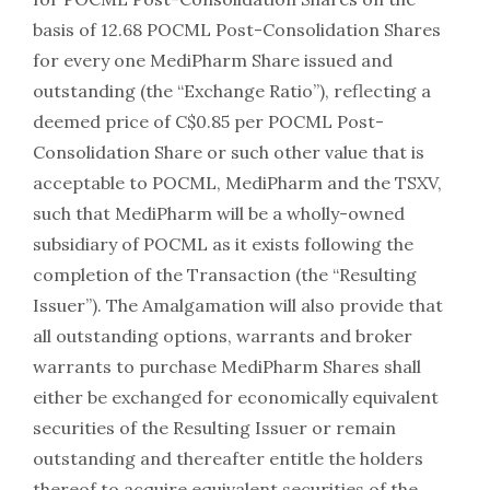
basis of 12.68 POCML Post-Consolidation Shares
for every one MediPharm Share issued and
outstanding (the “Exchange Ratio”), reflecting a
deemed price of C$0.85 per POCML Post-
Consolidation Share or such other value that is
acceptable to POCML, MediPharm and the TSXV,
such that MediPharm will be a wholly-owned
subsidiary of POCML as it exists following the
completion of the Transaction (the “Resulting
Issuer”). The Amalgamation will also provide that
all outstanding options, warrants and broker
warrants to purchase MediPharm Shares shall
either be exchanged for economically equivalent
securities of the Resulting Issuer or remain
outstanding and thereafter entitle the holders
thereof to acquire equivalent securities of the