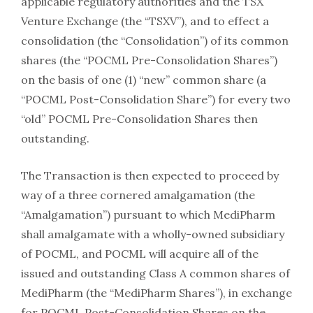
applicable regulatory authorities and the TSX
Venture Exchange (the “TSXV”), and to effect a
consolidation (the “Consolidation”) of its common
shares (the “POCML Pre-Consolidation Shares”)
on the basis of one (1) “new” common share (a
“POCML Post-Consolidation Share”) for every two
“old” POCML Pre-Consolidation Shares then
outstanding.
The Transaction is then expected to proceed by
way of a three cornered amalgamation (the
“Amalgamation”) pursuant to which MediPharm
shall amalgamate with a wholly-owned subsidiary
of POCML, and POCML will acquire all of the
issued and outstanding Class A common shares of
MediPharm (the “MediPharm Shares”), in exchange
for POCML Post-Consolidation Shares on the