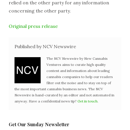
relied on the other party for any information
concerning the other party.
Original press release
Published by NCV Newswire
The NCV Newswire by New Cannabis
Ventures aims to curate high quality
content and information about leading
cannabis companies to help our readers
filter out the noise and to stay on top of
the most important cannabis business news. The NCV
Newswire is hand-curated by an editor and not automated in
anyway. Have a confidential news tip?
Get in touch
.
Get Our Sunday Newsletter