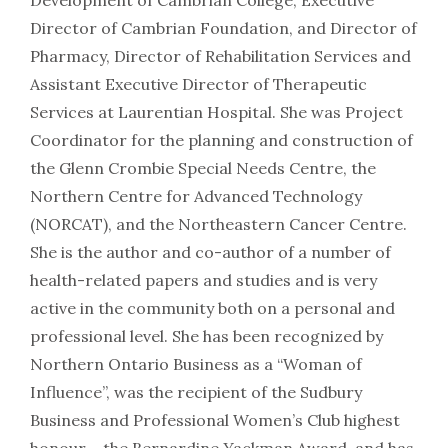
Development of Cambrian College, Executive
Director of Cambrian Foundation, and Director of
Pharmacy, Director of Rehabilitation Services and
Assistant Executive Director of Therapeutic
Services at Laurentian Hospital. She was Project
Coordinator for the planning and construction of
the Glenn Crombie Special Needs Centre, the
Northern Centre for Advanced Technology
(NORCAT), and the Northeastern Cancer Centre.
She is the author and co-author of a number of
health-related papers and studies and is very
active in the community both on a personal and
professional level. She has been recognized by
Northern Ontario Business as a “Woman of
Influence”, was the recipient of the Sudbury
Business and Professional Women’s Club highest