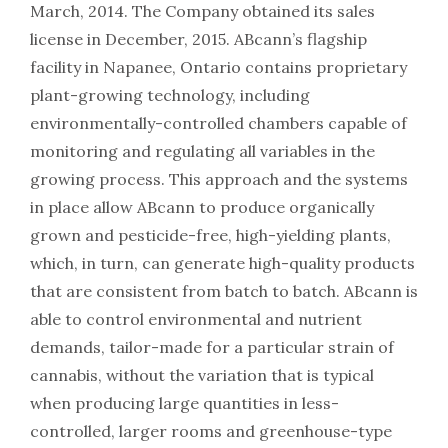
March, 2014. The Company obtained its sales
license in December, 2015. ABcann’s flagship
facility in Napanee, Ontario contains proprietary
plant-growing technology, including
environmentally-controlled chambers capable of
monitoring and regulating all variables in the
growing process. This approach and the systems
in place allow ABcann to produce organically
grown and pesticide-free, high-yielding plants,
which, in turn, can generate high-quality products
that are consistent from batch to batch. ABcann is
able to control environmental and nutrient
demands, tailor-made for a particular strain of
cannabis, without the variation that is typical
when producing large quantities in less-
controlled, larger rooms and greenhouse-type