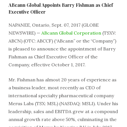
ABcann Global Appoints Barry Fishman as Chief
Executive Officer
NAPANEE, Ontario, Sept. 07, 2017 (GLOBE
NEWSWIRE) —
ABcann Global Corporation
(TSXV:
ABCN) (OTC: ABCCF) (“ABcann” or the “Company”)
is pleased to announce the appointment of Barry
Fishman as Chief Executive Officer of the
Company, effective October 1, 2017.
Mr. Fishman has almost 20 years of experience as
a business leader, most recently as CEO of
international specialty pharmaceutical company
Merus Labs (TSX: MSL) (NASDAQ: MSLI). Under his
leadership, sales and EBITDA grew at a compound
annual growth rate above 50%, culminating in the