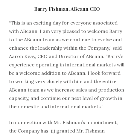
Barry Fishman, ABcann CEO
“This is an exciting day for everyone associated
with ABcann. I am very pleased to welcome Barry
to the ABcann team as we continue to evolve and
enhance the leadership within the Company,” said
Aaron Keay, CEO and Director of ABcann. “Barry’s
experience operating in international markets will
be a welcome addition to ABcann. I look forward
to working very closely with him and the entire
ABcann team as we increase sales and production
capacity, and continue our next level of growth in
the domestic and international markets.”
In connection with Mr. Fishman’s appointment,
the Company has: (i) granted Mr. Fishman