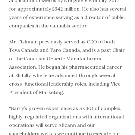
acquisition of Merus by Norgine B.V. in July, 2017
for approximately $342 million. He also has several
years of experience serving as a director of public
companies in the cannabis sector.
Mr. Fishman previously served as CEO of both
Teva Canada and Taro Canada, and is a past Chair
of the Canadian Generic Manufacturers
Association. He began his pharmaceutical career
at Eli Lilly, where he advanced through several
cross-functional leadership roles, including Vice
President of Marketing.
“Barry’s proven experience as a CEO of complex,
highly-regulated organizations with international
operations will serve ABcann and our
shareholders well as we continue to execute our