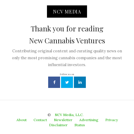
NCV MEDIA
Thank you for reading
New Cannabis Ventures
Contributing original content and curating quality news on
only the most promising cannabis companies and the most
influential investors.
Follow us on
©
NCV Media, LLC.
About
Contact
Newsletter
Advertising
Privacy
Disclaimer
Status