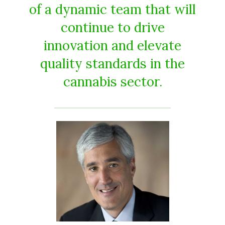
of a dynamic team that will
continue to drive
innovation and elevate
quality standards in the
cannabis sector.