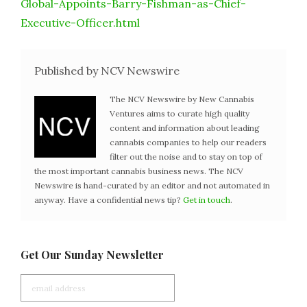
Global-Appoints-Barry-Fishman-as-Chief-
Executive-Officer.html
Published by NCV Newswire
The NCV Newswire by New Cannabis
Ventures aims to curate high quality
content and information about leading
cannabis companies to help our readers
filter out the noise and to stay on top of
the most important cannabis business news. The NCV
Newswire is hand-curated by an editor and not automated in
anyway. Have a confidential news tip?
Get in touch
.
Get Our Sunday Newsletter