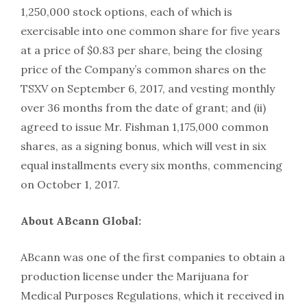
1,250,000 stock options, each of which is
exercisable into one common share for five years
at a price of $0.83 per share, being the closing
price of the Company’s common shares on the
TSXV on September 6, 2017, and vesting monthly
over 36 months from the date of grant; and (ii)
agreed to issue Mr. Fishman 1,175,000 common
shares, as a signing bonus, which will vest in six
equal installments every six months, commencing
on October 1, 2017.
About ABcann Global:
ABcann was one of the first companies to obtain a
production license under the Marijuana for
Medical Purposes Regulations, which it received in