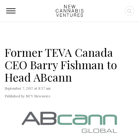
Former TEVA Canada
CEO Barry Fishman to
Head ABcann
September 7, 2017 at 8:37 am
Published by NCV Newswire