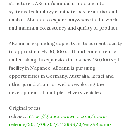
structures. ABcann’s modular approach to
systems technology eliminates scale-up risk and
enables ABcann to expand anywhere in the world
and maintain consistency and quality of product.
ABcann is expanding capacity in its current facility
to approximately 30,000 sq ft and concurrently
undertaking its expansion into a new 150,000 sq ft
facility in Napanee. ABcann is pursuing
opportunities in Germany, Australia, Israel and
other jurisdictions as well as exploring the
development of multiple delivery vehicles.
Original press
release:
https://globenewswire.com/news-
release/2017/09/07/1113999/0/en/ABcann-