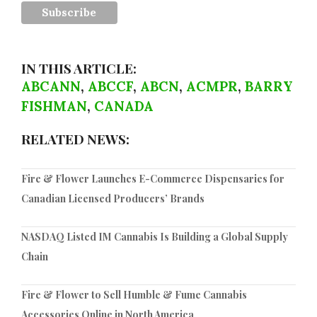
IN THIS ARTICLE:
ABCANN
,
ABCCF
,
ABCN
,
ACMPR
,
BARRY
FISHMAN
,
CANADA
RELATED NEWS:
Fire & Flower Launches E-Commerce Dispensaries for
Canadian Licensed Producers’ Brands
NASDAQ Listed IM Cannabis Is Building a Global Supply
Chain
Fire & Flower to Sell Humble & Fume Cannabis
Accessories Online in North America