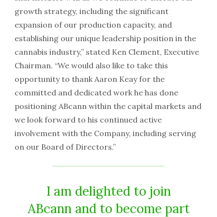
growth strategy, including the significant
expansion of our production capacity, and
establishing our unique leadership position in the
cannabis industry,” stated Ken Clement, Executive
Chairman. “We would also like to take this
opportunity to thank Aaron Keay for the
committed and dedicated work he has done
positioning ABcann within the capital markets and
we look forward to his continued active
involvement with the Company, including serving
on our Board of Directors.”
I am delighted to join
ABcann and to become part