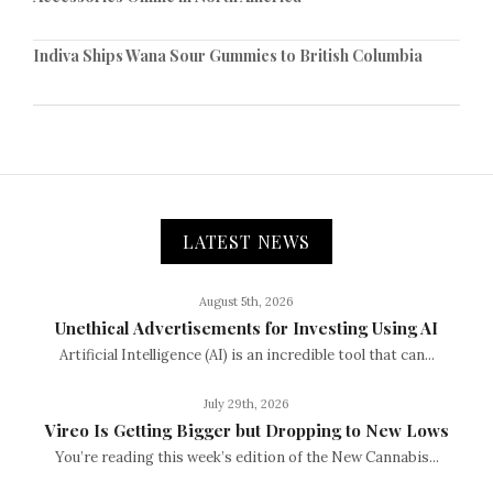
Indiva Ships Wana Sour Gummies to British Columbia
LATEST NEWS
August 5th, 2026
Unethical Advertisements for Investing Using AI
Artificial Intelligence (AI) is an incredible tool that can...
July 29th, 2026
Vireo Is Getting Bigger but Dropping to New Lows
You’re reading this week’s edition of the New Cannabis...