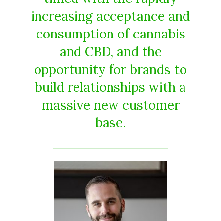
increasing acceptance and
consumption of cannabis
and CBD, and the
opportunity for brands to
build relationships with a
massive new customer
base.