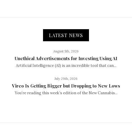
LATEST NEWS
August 5th, 2026
Unethical Advertisements for Investing Using AI
Artificial Intelligence (AI) is an incredible tool that can...
July 29th, 2026
Vireo Is Getting Bigger but Dropping to New Lows
You’re reading this week’s edition of the New Cannabis...