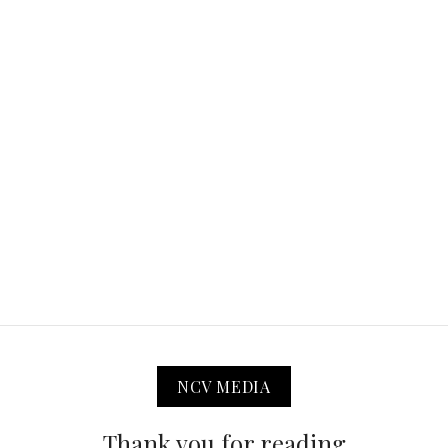
NCV MEDIA
Thank you for reading