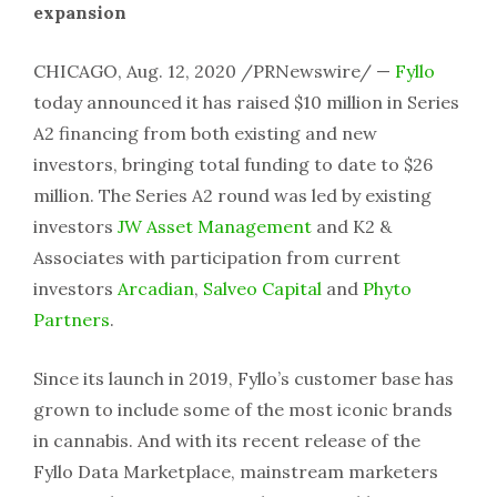
expansion
CHICAGO, Aug. 12, 2020 /PRNewswire/ —
Fyllo
today announced it has raised $10 million in Series
A2 financing from both existing and new
investors, bringing total funding to date to $26
million. The Series A2 round was led by existing
investors
JW Asset Management
and K2 &
Associates with participation from current
investors
Arcadian
,
Salveo Capital
and
Phyto
Partners
.
Since its launch in 2019, Fyllo’s customer base has
grown to include some of the most iconic brands
in cannabis. And with its recent release of the
Fyllo Data Marketplace, mainstream marketers