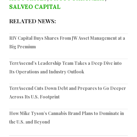
SALVEO CAPITAL
RELATED NEWS:
RIV Capital Buys Shares From JW Asset Management at a
Big Premium
TerrAscend’s Leadership Team Takes a Deep Dive into
Its Operations and Industry Outlook
TerrAscend Cuts Down Debt and Prepares to Go Deeper
Across Its U.S. Footprint
How Mike Tyson’s Cannabis Brand Plans to Dominate in
the U.S. and Beyond