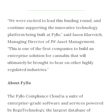
“We were excited to lead this funding round, and
continue supporting the innovative technology
platform being built at Fyllo,” said Jason Klarreich,
Managing Director of JW Asset Management.
“This is one of the first companies to build an
enterprise solution for cannabis that will
ultimately be brought to bear on other highly
regulated industries.”
About Fyllo
The Fyllo Compliance Cloud is a suite of
enterprise-grade software and services powered
by RegsTechnology, the largest database of