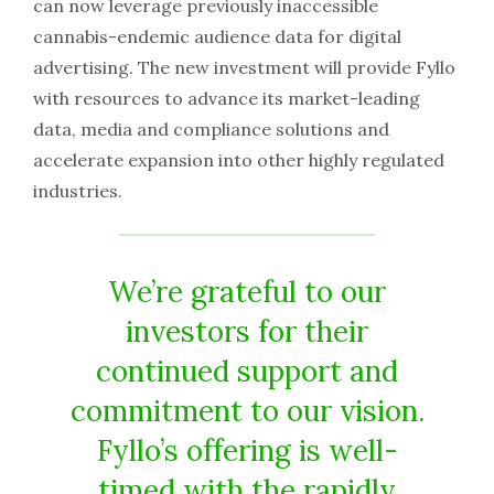
can now leverage previously inaccessible
cannabis-endemic audience data for digital
advertising. The new investment will provide Fyllo
with resources to advance its market-leading
data, media and compliance solutions and
accelerate expansion into other highly regulated
industries.
We’re grateful to our
investors for their
continued support and
commitment to our vision.
Fyllo’s offering is well-
timed with the rapidly