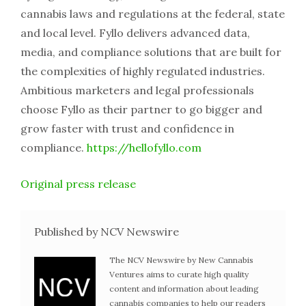
cannabis laws and regulations at the federal, state
and local level. Fyllo delivers advanced data,
media, and compliance solutions that are built for
the complexities of highly regulated industries.
Ambitious marketers and legal professionals
choose Fyllo as their partner to go bigger and
grow faster with trust and confidence in
compliance.
https://hellofyllo.com
Original press release
Published by NCV Newswire
The NCV Newswire by New Cannabis
Ventures aims to curate high quality
content and information about leading
cannabis companies to help our readers