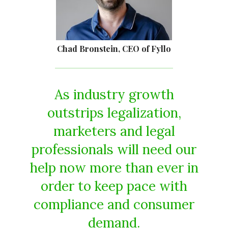
Chad Bronstein, CEO of Fyllo
As industry growth
outstrips legalization,
marketers and legal
professionals will need our
help now more than ever in
order to keep pace with
compliance and consumer
demand.