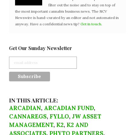
filter out the noise and to stay on top of
the most important cannabis business news. The NCV
Newswire is hand-curated by an editor and not automated in
anyway. Have a confidential news tip?
Get in touch
.
Get Our Sunday Newsletter
IN THIS ARTICLE:
ARCADIAN
,
ARCADIAN FUND
,
CANNAREGS
,
FYLLO
,
JW ASSET
MANAGEMENT
,
K2
,
K2 AND
ASSOCIATES
,
PHYTO PARTNERS
,