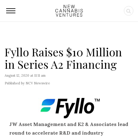
Fyllo Raises $10 Million
in Series A2 Financing
August 12, 2020 at 11:11 am
Published by NCV Newswire
JW Asset Management and K2 & Associates lead
round to accelerate R&D and industry