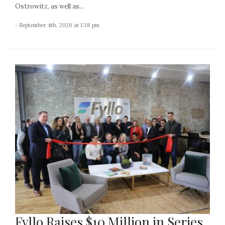
Ostrowitz, as well as...
- September 4th, 2020 at 1:38 pm
Fyllo Raises $10 Million in Series