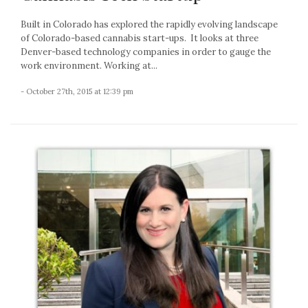
Built in Colorado has explored the rapidly evolving landscape
of Colorado-based cannabis start-ups. It looks at three
Denver-based technology companies in order to gauge the
work environment. Working at...
- October 27th, 2015 at 12:39 pm