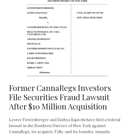
Former CannaRegs Investors
File Securities Fraud Lawsuit
After $10 Million Acquisition
Lester Firstenberger and Sathya Rajavelu have filed a federal
lawsuit in the Southern District of New York against
CannaRegs, its acquirer, Fyllo, and its founder, Amanda