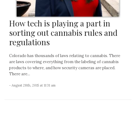
How tech is playing a part in
sorting out cannabis rules and
regulations
Colorado has thousands of laws relating to cannabis. There
are laws covering everything from the labeling of cannabis
products to where, and how security cameras are placed.
There are...
- August 28th, 2015 at 11:31 am