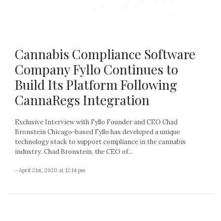
Cannabis Compliance Software
Company Fyllo Continues to
Build Its Platform Following
CannaRegs Integration
Exclusive Interview with Fyllo Founder and CEO Chad
Bronstein Chicago-based Fyllo has developed a unique
technology stack to support compliance in the cannabis
industry. Chad Bronstein, the CEO of...
- April 21st, 2020 at 12:14 pm