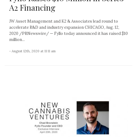
A2 Financing
JW Asset Management and K2 & Associates lead round to
accelerate R&D and industry expansion CHICAGO, Aug. 12,
2020 /PRNewswire/ — Fyllo today announced it has raised $10
million...
- August 12th, 2020 at 11:11 am