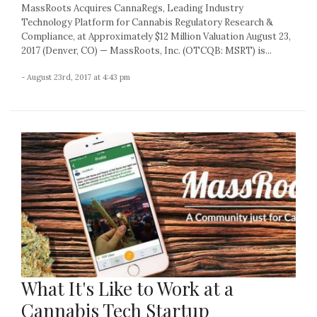
MassRoots Acquires CannaRegs, Leading Industry
Technology Platform for Cannabis Regulatory Research &
Compliance, at Approximately $12 Million Valuation August 23,
2017 (Denver, CO) — MassRoots, Inc. (OTCQB: MSRT) is...
- August 23rd, 2017 at 4:43 pm
What It's Like to Work at a
Cannabis Tech Startup