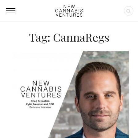
Tag: CannaRegs