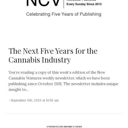
The Next Five Years for the
Cannabis Industry
You’re reading a copy of this week’s edition of the New
Cannabis Ventures weekly newsletter, which we have been
publishing since October 2015. The newsletter includes unique
insight to...
- September 6th, 2020 at 10:50 am