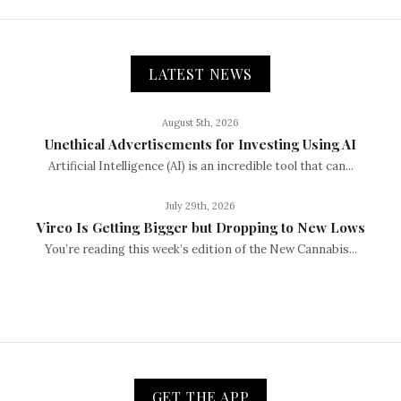
LATEST NEWS
August 5th, 2026
Unethical Advertisements for Investing Using AI
Artificial Intelligence (AI) is an incredible tool that can...
July 29th, 2026
Vireo Is Getting Bigger but Dropping to New Lows
You’re reading this week’s edition of the New Cannabis...
GET THE APP