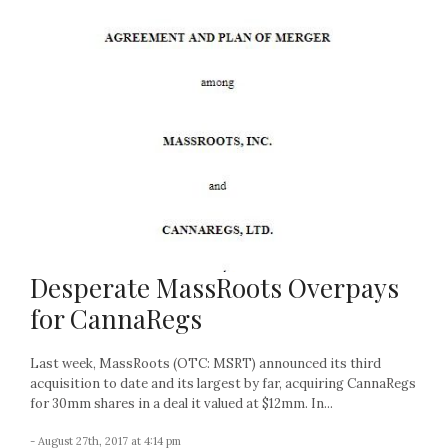
Desperate MassRoots Overpays
for CannaRegs
Last week, MassRoots (OTC: MSRT) announced its third
acquisition to date and its largest by far, acquiring CannaRegs
for 30mm shares in a deal it valued at $12mm. In...
- August 27th, 2017 at 4:14 pm