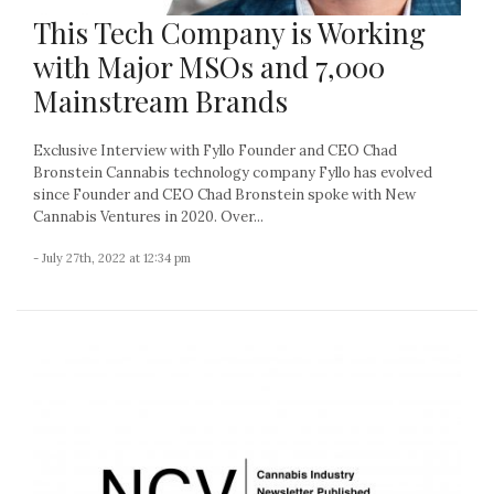
This Tech Company is Working
with Major MSOs and 7,000
Mainstream Brands
Exclusive Interview with Fyllo Founder and CEO Chad
Bronstein Cannabis technology company Fyllo has evolved
since Founder and CEO Chad Bronstein spoke with New
Cannabis Ventures in 2020. Over...
- July 27th, 2022 at 12:34 pm