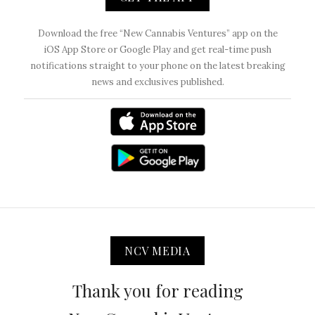
Download the free “New Cannabis Ventures” app on the
iOS App Store or Google Play and get real-time push
notifications straight to your phone on the latest breaking
news and exclusives published.
NCV MEDIA
Thank you for reading