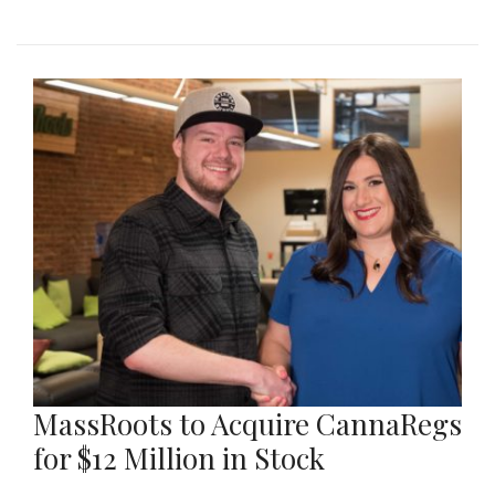
MassRoots to Acquire CannaRegs
for $12 Million in Stock