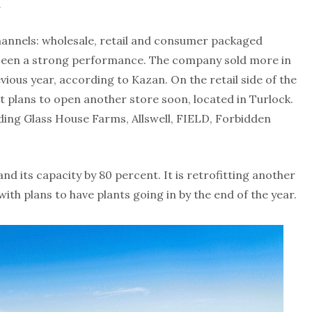
a
annels: wholesale, retail and consumer packaged
 seen a strong performance. The company sold more in
evious year, according to Kazan. On the retail side of the
 It plans to open another store soon, located in Turlock.
luding Glass House Farms, Allswell, FIELD, Forbidden
d its capacity by 80 percent. It is retrofitting another
ith plans to have plants going in by the end of the year.