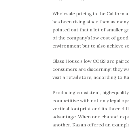
Wholesale pricing in the California
has been rising since then as many
pointed out that a lot of smaller
of the company’s low cost of goods 
environment but to also achieve so
Glass House’s low COGS are paired 
consumers are discerning; they wa
visit a retail store, according to K
Producing consistent, high-qualit
competitive with not only legal ope
vertical footprint and its three di
advantage. When one channel expe
another. Kazan offered an example