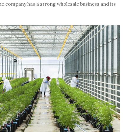
he company has a strong wholesale business and its