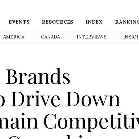
EVENTS
RESOURCES
INDEX
RANKIN
AMERICA
CANADA
INTERVIEWS
INSIG
 Brands
o Drive Down
main Competiti