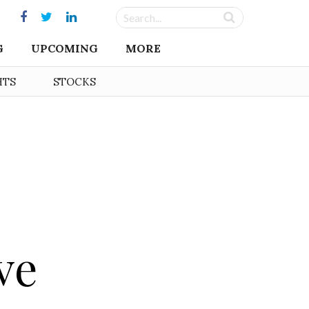
G
UPCOMING
MORE
HTS
STOCKS
ve