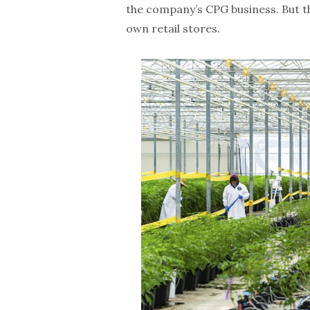
the company’s CPG business. But t
own retail stores.