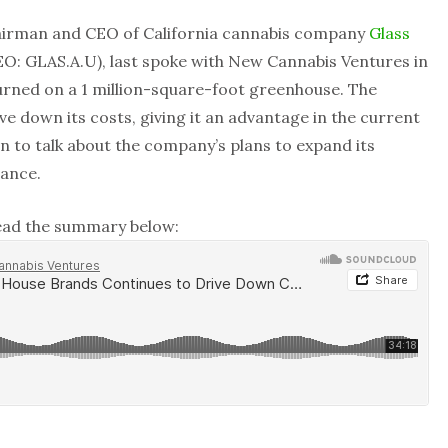
airman and CEO of California cannabis company
Glass
: GLAS.A.U), last spoke with New Cannabis Ventures in
urned on a 1 million-square-foot greenhouse. The
e down its costs, giving it an advantage in the current
n to talk about the company’s plans to expand its
dance.
read the summary below: