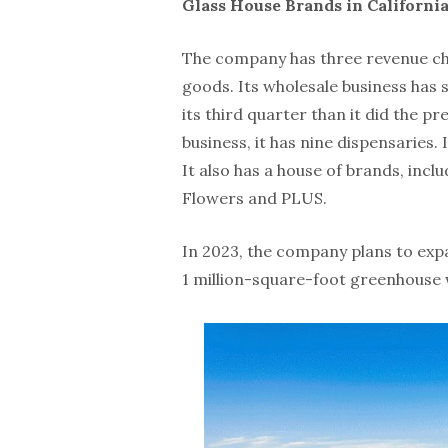
Glass House Brands in Californi
The company has three revenue ch
goods. Its wholesale business has
its third quarter than it did the pr
business, it has nine dispensaries.
It also has a house of brands, inc
Flowers and PLUS.
In 2023, the company plans to expan
1 million-square-foot greenhouse w