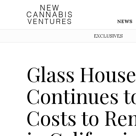
NEWS
EXCLUSIVES
Glass House
Continues t
Costs to Re