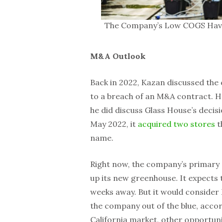
The Company’s Low COGS Have H
M&A Outlook
Back in 2022, Kazan discussed the 
to a breach of an M&A contract. He
he did discuss Glass House’s decis
May 2022, it
acquired two stores
t
name.
Right now, the company’s primary 
up its new greenhouse. It expects t
weeks away. But it would consider
the company out of the blue, accor
California market, other opportuni