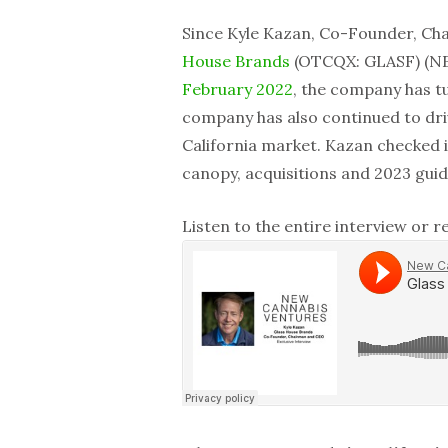
Since Kyle Kazan, Co-Founder, Ch
House Brands
(OTCQX: GLASF) (NEO
February 2022
, the company has t
company has also continued to driv
California market. Kazan checked i
canopy, acquisitions and 2023 gui
Listen to the entire interview or 