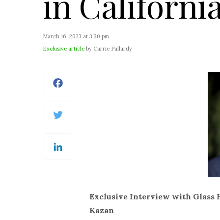
in Californi
March 16, 2023 at 3:30 pm
Exclusive article
by Carrie Pallardy
Facebook
Twitter
LinkedIn
Exclusive Interview with Glass
Kazan