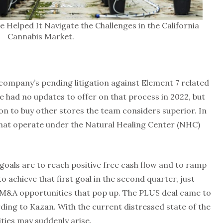
elped It Navigate the Challenges in the California
Cannabis Market.
company’s pending litigation against Element 7 related
 had no updates to offer on that process in 2022, but
ion to buy other stores the team considers superior. In
hat operate under the Natural Healing Center (NHC)
goals are to reach positive free cash flow and to ramp
o achieve that first goal in the second quarter, just
 M&A opportunities that pop up. The PLUS deal came to
ding to Kazan. With the current distressed state of the
ties may suddenly arise.