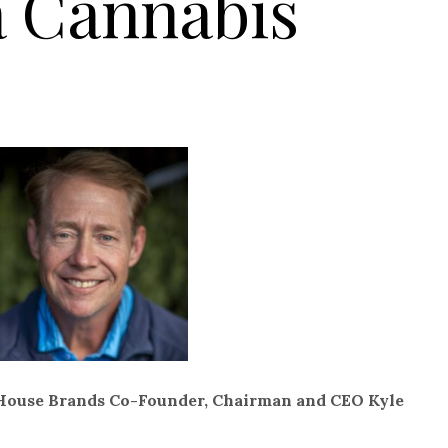
a Cannabis
 House Brands Co-Founder, Chairman and CEO Kyle