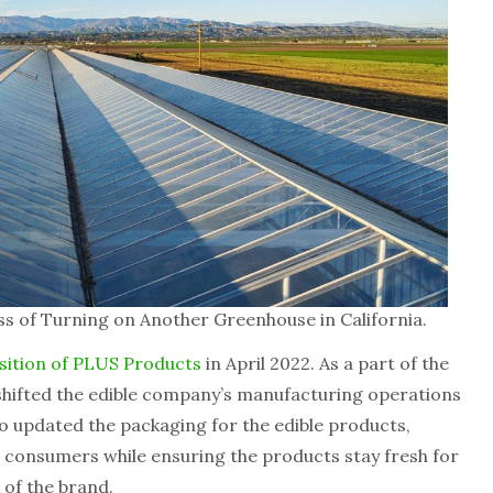
s of Turning on Another Greenhouse in California.
sition of PLUS Products
in April 2022. As a part of the
shifted the edible company’s manufacturing operations
lso updated the packaging for the edible products,
h consumers while ensuring the products stay fresh for
k of the brand.