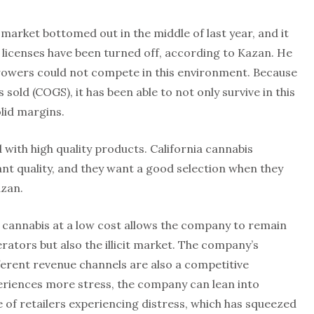
 market bottomed out in the middle of last year, and it
 licenses have been turned off, according to Kazan. He
 growers could not compete in this environment. Because
sold (COGS), it has been able to not only survive in this
lid margins.
with high quality products. California cannabis
nt quality, and they want a good selection when they
azan.
y cannabis at a low cost allows the company to remain
rators but also the illicit market. The company’s
fferent revenue channels are also a competitive
riences more stress, the company can lean into
 of retailers experiencing distress, which has squeezed