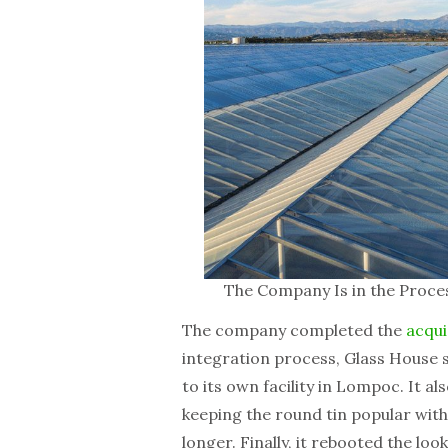
The Company Is in the Proces
The company completed the
acqui
integration process, Glass House 
to its own facility in Lompoc. It a
keeping the round tin popular wit
longer. Finally, it rebooted the loo