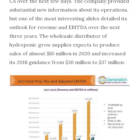
CA over the next few days. The company provided
substantial new information about its operations,
but one of the most interesting slides detailed its
outlook for revenue and EBITDA over the next
three years. The wholesale distributor of
hydroponic grow supplies expects to produce
sales of almost $85 million in 2020 and increased
its 2018 guidance from $30 million to $37 million: