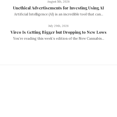
August 5th, 2026
Unethical Advertisements for Investing Using AI
Artificial Intelligence (AI) is an incredible tool that can...
July 29th, 2026
Vireo Is Getting Bigger but Dropping to New Lows
You’re reading this week’s edition of the New Cannabis...