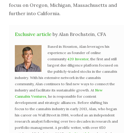
focus on Oregon, Michigan, Massachusetts and
further into California.
Exclusive article
by Alan Brochstein, CFA
Based in Houston, Alan leverages his
experience as founder of online
community
420 Investor
, the first and still
largest due diligence platform focused on
the publicly-traded stocks in the cannabis
industry. With his extensive network in the cannabis
community, Alan continues to find new ways to connect the
industry and facilitate its sustainable growth. At
New
Cannabis Ventures
, he is responsible for content
development and strategic alliances. Before shifting his
focus to the cannabis industry in early 2013, Alan, who began
his career on Wall Street in 1986, worked as an independent
research analyst following over two decades in research and
portfolio management. A prolific writer, with over 650