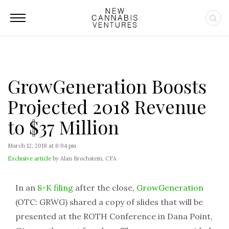
GrowGeneration Boosts
Projected 2018 Revenue
to $37 Million
March 12, 2018 at 6:04 pm
Exclusive article
by Alan Brochstein, CFA
In an
8-K filing
after the close,
GrowGeneration
(OTC: GRWG) shared a copy of slides that will be
presented at the ROTH Conference in Dana Point,