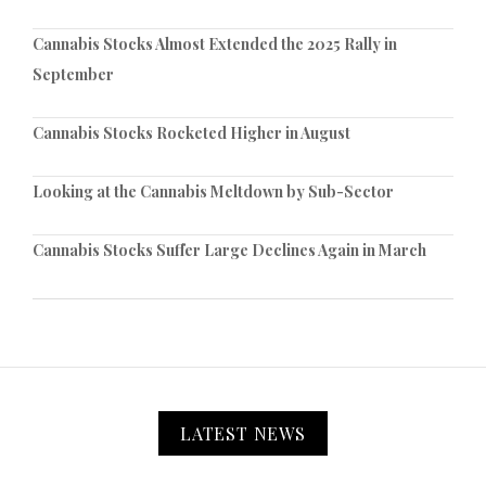
Cannabis Stocks Almost Extended the 2025 Rally in
September
Cannabis Stocks Rocketed Higher in August
Looking at the Cannabis Meltdown by Sub-Sector
Cannabis Stocks Suffer Large Declines Again in March
LATEST NEWS