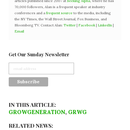
articles published since 2007 at
Seeking Alpha
, where he has
70,000 followers, Alan is a frequent speaker at industry
conferences and a
frequent source
to the media, including
the NY Times, the Wall Street Journal, Fox Business, and
Bloomberg TV. Contact Alan:
Twitter
|
Facebook
|
LinkedIn
|
Email
Get Our Sunday Newsletter
IN THIS ARTICLE:
GROWGENERATION
,
GRWG
RELATED NEWS: