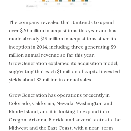
The company revealed that it intends to spend
over $20 million in acquisitions this year and has
made already $15 million in acquisitions since its
inception in 2014, including three generating $9
million annual revenue so far this year.
GrowGeneration explained its acquisition model,
suggesting that each $1 million of capital invested
yields about $3 million in annual sales.
GrowGeneration has operations presently in
Colorado, California, Nevada, Washington and
Rhode Island, and it is looking to expand into
Oregon, Arizona, Florida and several states in the
Midwest and the East Coast, with a near-term