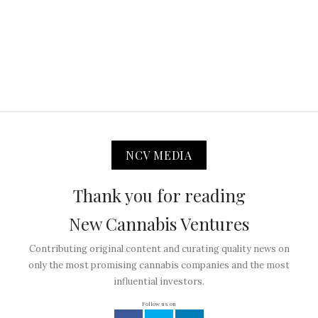
NCV MEDIA
Thank you for reading
New Cannabis Ventures
Contributing original content and curating quality news on
only the most promising cannabis companies and the most
influential investors.
Follow us on