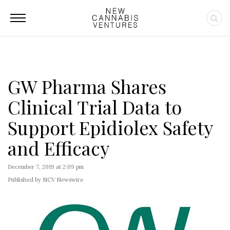
GW Pharma Shares
Clinical Trial Data to
Support Epidiolex Safety
and Efficacy
December 7, 2019 at 2:09 pm
Published by NCV Newswire