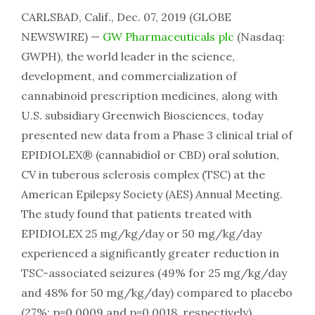
CARLSBAD, Calif., Dec. 07, 2019 (GLOBE
NEWSWIRE) —
GW Pharmaceuticals plc
(Nasdaq:
GWPH), the world leader in the science,
development, and commercialization of
cannabinoid prescription medicines, along with
U.S. subsidiary Greenwich Biosciences, today
presented new data from a Phase 3 clinical trial of
EPIDIOLEX® (cannabidiol or CBD) oral solution,
CV in tuberous sclerosis complex (TSC) at the
American Epilepsy Society (AES) Annual Meeting.
The study found that patients treated with
EPIDIOLEX 25 mg/kg/day or 50 mg/kg/day
experienced a significantly greater reduction in
TSC-associated seizures (49% for 25 mg/kg/day
and 48% for 50 mg/kg/day) compared to placebo
(27%; p=0.0009 and p=0.0018, respectively).