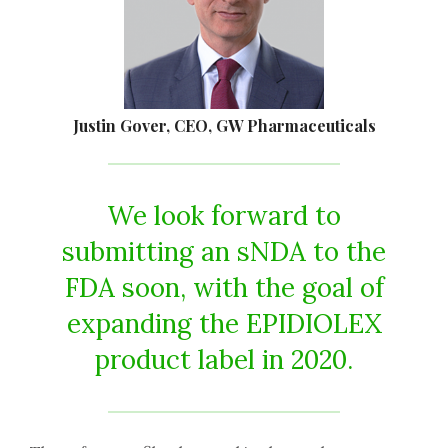
Justin Gover, CEO, GW Pharmaceuticals
We look forward to
submitting an sNDA to the
FDA soon, with the goal of
expanding the EPIDIOLEX
product label in 2020.