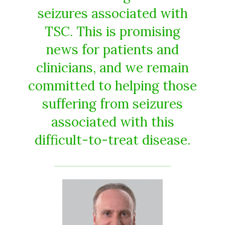
seizures associated with
TSC. This is promising
news for patients and
clinicians, and we remain
committed to helping those
suffering from seizures
associated with this
difficult-to-treat disease.