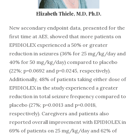
Elizabeth Thiele, M.D, Ph.D.
New secondary endpoint data, presented for the
first time at AES, showed that more patients on
EPIDIOLEX experienced a 50% or greater
reduction in seizures (36% for 25 mg/kg/day and
40% for 50 mg/kg/day) compared to placebo
(22%; p=0.0692 and p=0.0245, respectively).
Additionally, 48% of patients taking either dose of
EPIDIOLEX in the study experienced a greater
reduction in total seizure frequency compared to
placebo (27%; p=0.0013 and p=0.0018,
respectively). Caregivers and patients also
reported overall improvement with EPIDIOLEX in
69% of patients on 25 mg/kg/day and 62% of