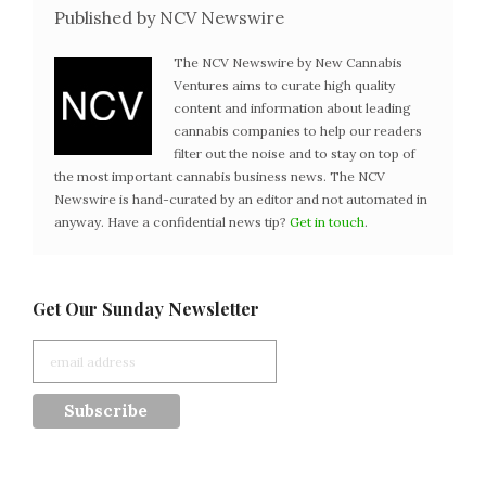
Published by NCV Newswire
The NCV Newswire by New Cannabis
Ventures aims to curate high quality
content and information about leading
cannabis companies to help our readers
filter out the noise and to stay on top of
the most important cannabis business news. The NCV
Newswire is hand-curated by an editor and not automated in
anyway. Have a confidential news tip?
Get in touch
.
Get Our Sunday Newsletter