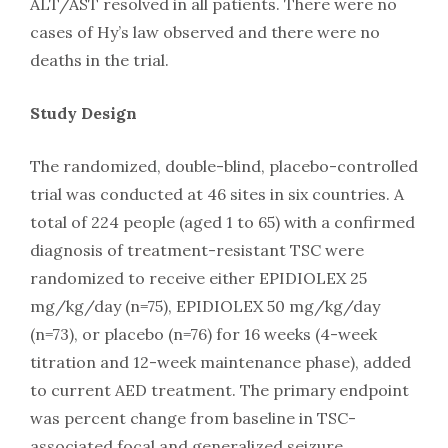
ALT/AST resolved in all patients. There were no
cases of Hy’s law observed and there were no
deaths in the trial.
Study Design
The randomized, double-blind, placebo-controlled
trial was conducted at 46 sites in six countries. A
total of 224 people (aged 1 to 65) with a confirmed
diagnosis of treatment-resistant TSC were
randomized to receive either EPIDIOLEX 25
mg/kg/day (n=75), EPIDIOLEX 50 mg/kg/day
(n=73), or placebo (n=76) for 16 weeks (4-week
titration and 12-week maintenance phase), added
to current AED treatment. The primary endpoint
was percent change from baseline in TSC-
associated focal and generalized seizure