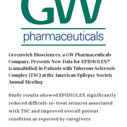
Greenwich Biosciences, a GW Pharmaceuticals
Company, Presents New Data for EPIDIOLEX®
(cannabidiol) in Patients with Tuberous Sclerosis
Complex (TSC) at the American Epilepsy Society
Annual Meeting
Study results showed EPIDIOLEX significantly
reduced difficult-to-treat seizures associated
with TSC and improved overall patient
condition as reported by caregivers