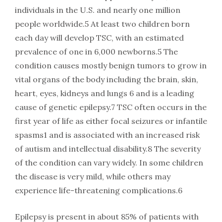
individuals in the U.S. and nearly one million
people worldwide.5 At least two children born
each day will develop TSC, with an estimated
prevalence of one in 6,000 newborns.5 The
condition causes mostly benign tumors to grow in
vital organs of the body including the brain, skin,
heart, eyes, kidneys and lungs 6 and is a leading
cause of genetic epilepsy.7 TSC often occurs in the
first year of life as either focal seizures or infantile
spasms1 and is associated with an increased risk
of autism and intellectual disability.8 The severity
of the condition can vary widely. In some children
the disease is very mild, while others may
experience life-threatening complications.6
Epilepsy is present in about 85% of patients with