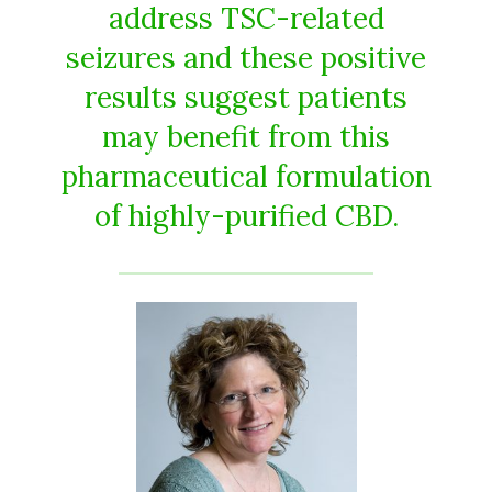
address TSC-related
seizures and these positive
results suggest patients
may benefit from this
pharmaceutical formulation
of highly-purified CBD.