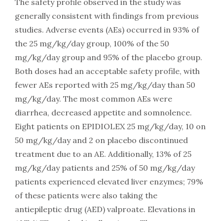
The safety profile observed in the study was
generally consistent with findings from previous
studies. Adverse events (AEs) occurred in 93% of
the 25 mg/kg/day group, 100% of the 50
mg/kg/day group and 95% of the placebo group.
Both doses had an acceptable safety profile, with
fewer AEs reported with 25 mg/kg/day than 50
mg/kg/day. The most common AEs were
diarrhea, decreased appetite and somnolence.
Eight patients on EPIDIOLEX 25 mg/kg/day, 10 on
50 mg/kg/day and 2 on placebo discontinued
treatment due to an AE. Additionally, 13% of 25
mg/kg/day patients and 25% of 50 mg/kg/day
patients experienced elevated liver enzymes; 79%
of these patients were also taking the
antiepileptic drug (AED) valproate. Elevations in