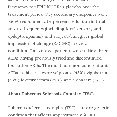
frequency for EPIDIOLEX vs placebo over the
treatment period. Key secondary endpoints were
≥50% responder rate, percent reduction in total
seizure frequency (including focal sensory and
epileptic spasms), and subject/caregiver global
impression of change (S/CGIC) in overall
condition. On average, patients were taking three
AEDs, having previously tried and discontinued
four other AEDs. The most common concomitant
AEDs in this trial were valproate (45%), vigabatrin
(33%), levetiracetam (29%), and clobazam (27%).
About Tuberous Sclerosis Complex (TSC)
Tuberous sclerosis complex (TSC) is a rare genetic
condition that affects approximately 50,000