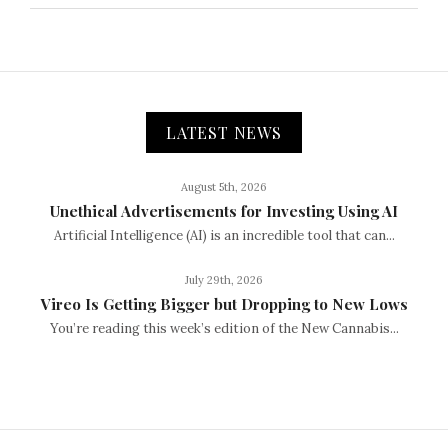
LATEST NEWS
August 5th, 2026
Unethical Advertisements for Investing Using AI
Artificial Intelligence (AI) is an incredible tool that can...
July 29th, 2026
Vireo Is Getting Bigger but Dropping to New Lows
You’re reading this week’s edition of the New Cannabis...