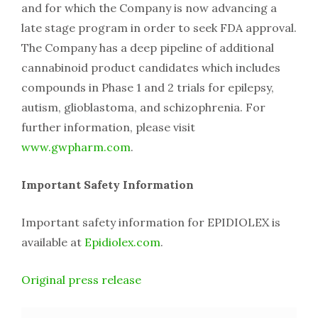
and for which the Company is now advancing a
late stage program in order to seek FDA approval.
The Company has a deep pipeline of additional
cannabinoid product candidates which includes
compounds in Phase 1 and 2 trials for epilepsy,
autism, glioblastoma, and schizophrenia. For
further information, please visit
www.gwpharm.com
.
Important Safety Information
Important safety information for EPIDIOLEX is
available at
Epidiolex.com
.
Original press release