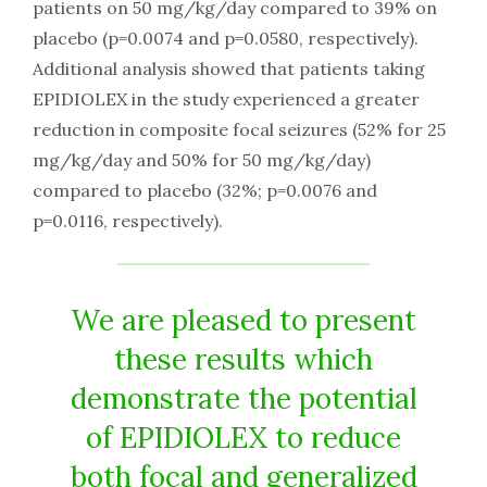
patients on 50 mg/kg/day compared to 39% on
placebo (p=0.0074 and p=0.0580, respectively).
Additional analysis showed that patients taking
EPIDIOLEX in the study experienced a greater
reduction in composite focal seizures (52% for 25
mg/kg/day and 50% for 50 mg/kg/day)
compared to placebo (32%; p=0.0076 and
p=0.0116, respectively).
We are pleased to present
these results which
demonstrate the potential
of EPIDIOLEX to reduce
both focal and generalized