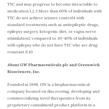
TSC and may progress to become intractable to
medication.1,2,3 More than 60% of individuals with
TSC do not achieve seizure control4 with
standard treatments such as antiepileptic drugs,
epilepsy surgery, ketogenic diet, or vagus nerve
stimulation2 compared to 30-40% of individuals
with epilepsy who do not have TSC who are drug
resistant.9,10
About GW Pharmaceuticals plc and Greenwich
Biosciences, Inc.
Founded in 1998, GW is a biopharmaceutical
company focused on discovering, developing and
commercializing novel therapeutics from its
proprietary cannabinoid product platform in a