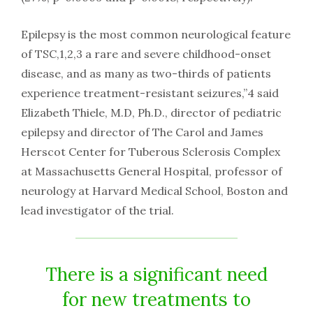
Epilepsy is the most common neurological feature
of TSC,1,2,3 a rare and severe childhood-onset
disease, and as many as two-thirds of patients
experience treatment-resistant seizures,”4 said
Elizabeth Thiele, M.D, Ph.D., director of pediatric
epilepsy and director of The Carol and James
Herscot Center for Tuberous Sclerosis Complex
at Massachusetts General Hospital, professor of
neurology at Harvard Medical School, Boston and
lead investigator of the trial.
There is a significant need
for new treatments to