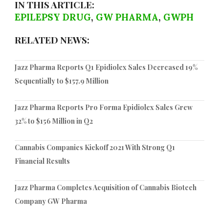
IN THIS ARTICLE:
EPILEPSY DRUG
,
GW PHARMA
,
GWPH
RELATED NEWS:
Jazz Pharma Reports Q1 Epidiolex Sales Decreased 19%
Sequentially to $157.9 Million
Jazz Pharma Reports Pro Forma Epidiolex Sales Grew
32% to $156 Million in Q2
Cannabis Companies Kickoff 2021 With Strong Q1
Financial Results
Jazz Pharma Completes Acquisition of Cannabis Biotech
Company GW Pharma