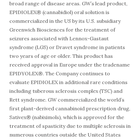
broad range of disease areas. GW’s lead product,
EPIDIOLEX® (cannabidiol) oral solution is
commercialized in the US by its U.S. subsidiary
Greenwich Biosciences for the treatment of
seizures associated with Lennox-Gastaut
syndrome (LGS) or Dravet syndrome in patients
two years of age or older. This product has
received approval in Europe under the tradename
EPIDYOLEX®. The Company continues to
evaluate EPIDIOLEX in additional rare conditions
including tuberous sclerosis complex (TSC) and
Rett syndrome. GW commercialized the world’s
first plant-derived cannabinoid prescription drug,
Sativex® (nabiximols), which is approved for the
treatment of spasticity due to multiple sclerosis in
numerous countries outside the United States