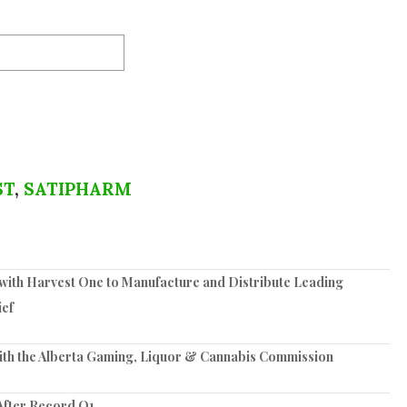
ST
,
SATIPHARM
ith Harvest One to Manufacture and Distribute Leading
ief
ith the Alberta Gaming, Liquor & Cannabis Commission
After Record Q1