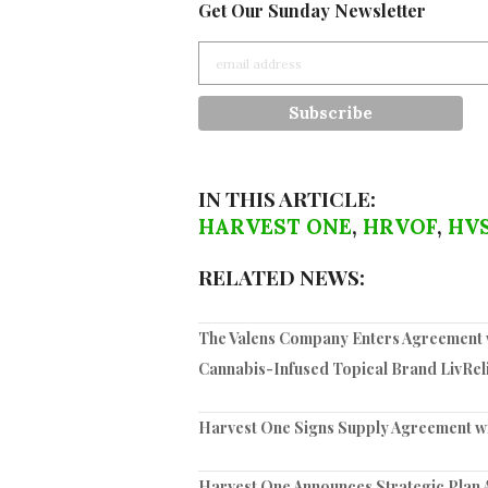
Get Our Sunday Newsletter
IN THIS ARTICLE:
HARVEST ONE
,
HRVOF
,
HV
RELATED NEWS:
The Valens Company Enters Agreement w
Cannabis-Infused Topical Brand LivRel
Harvest One Signs Supply Agreement w
Harvest One Announces Strategic Plan 