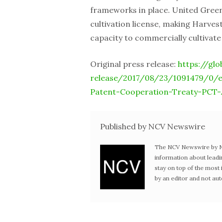
frameworks in place. United Green
cultivation license, making Harves
capacity to commercially cultivate
Original press release:
https://gl
release/2017/08/23/1091479/0/
Patent-Cooperation-Treaty-PCT-A
Published by NCV Newswire
The NCV Newswire by Ne
information about leadi
stay on top of the mos
by an editor and not au