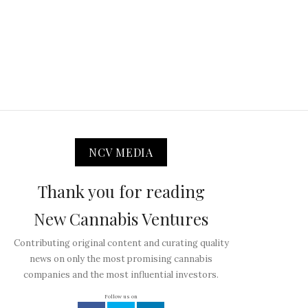
NCV MEDIA
Thank you for reading
New Cannabis Ventures
Contributing original content and curating quality
news on only the most promising cannabis
companies and the most influential investors.
Follow us on