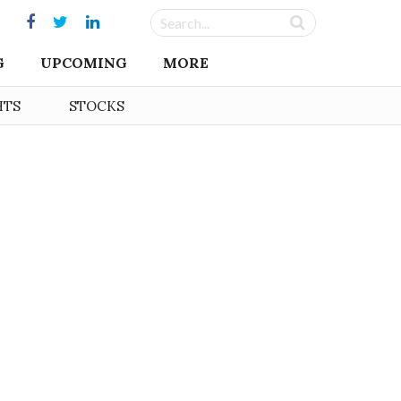
G
UPCOMING
MORE
HTS
STOCKS