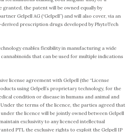
 granted, the patent will be owned equally by
tner Gelpell AG (“Gelpell”) and will also cover, via an
-derived prescription drugs developed by PhytoTech
hnology enables flexibility in manufacturing a wide
 cannabinoids that can be used for multiple indications
sive license agreement with Gelpell (the “License
oducts using Gelpell’s proprietary technology, for the
dical condition or disease in humans and animal and
Under the terms of the licence, the parties agreed that
 under the licence will be jointly owned between Gelpell
aintain exclusivity to any licenced intellectual
anted PTL the exclusive rights to exploit the Gelpell IP