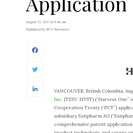
Application
August 23, 2017 at 8:46 am
Published by NCV Newswire
Facebook
Twitter
VANCOUVER, British Columbia, Au
LinkedIn
Inc.
(TSXV :HVST) (“Harvest One” o
Cooperation Treaty (“PCT”) appli
subsidiary Satipharm AG (“Satiphar
comprehensive patent application 
product technology, and covers ora