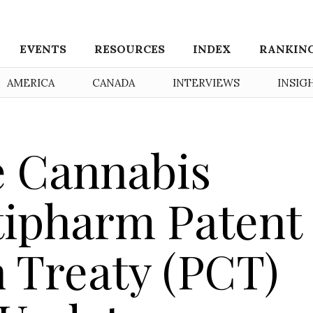
EVENTS
RESOURCES
INDEX
RANKIN
AMERICA
CANADA
INTERVIEWS
INSIG
e Cannabis
tipharm Patent
 Treaty (PCT)