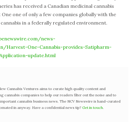
eries has received a Canadian medicinal cannabis
t One one of only a few companies globally with the
 cannabis in a federally regulated environment.
obenewswire.com/news-
en/Harvest-One-Cannabis-provides-Satipharm-
pplication-update.html
w Cannabis Ventures aims to curate high quality content and
ng cannabis companies to help our readers filter out the noise and to
t important cannabis business news. The NCV Newswire is hand-curated
tomated in anyway. Have a confidential news tip?
Get in touch
.