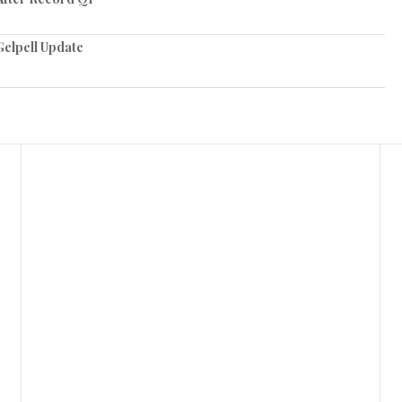
elpell Update