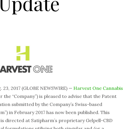
 Update
g. 23, 2017 (GLOBE NEWSWIRE) —
Harvest One Cannabis
r the “Company”) is pleased to advise that the Patent
cation submitted by the Company’s Swiss-based
m”) in February 2017 has now been published. This
is directed at Satipharm’s proprietary Gelpell-CBD
l formulations utilising both singular and/or a