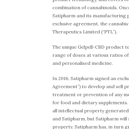
combination of cannabinoids. Once
Satipharm and its manufacturing par
exclusive agreement, the cannabis
Therapeutics Limited (“PTL”).
The unique Gelpell-CBD product tec
range of doses at various ratios of
and personalised medicine.
In 2016, Satipharm signed an exclu
Agreement”) to develop and sell pr
treatment or prevention of any me
for food and dietary supplements. 
all intellectual property generated
and Satipharm, but Satipharm will m
property. Satipharm has, in turn gr