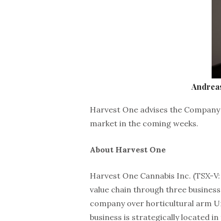
Andrea
Harvest One advises the Company 
market in the coming weeks.
About Harvest One
Harvest One Cannabis Inc. (TSX-V:
value chain through three business
company over horticultural arm U
business is strategically located i