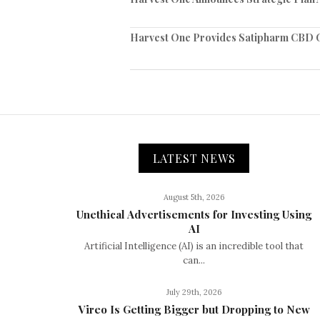
Harvest One Provides Satipharm CBD G
LATEST NEWS
August 5th, 2026
Unethical Advertisements for Investing Using
AI
Artificial Intelligence (AI) is an incredible tool that
can...
July 29th, 2026
Vireo Is Getting Bigger but Dropping to New