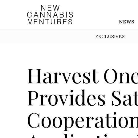
NEWS
EXCLUSIVES
Harvest On
Provides Sa
Cooperation