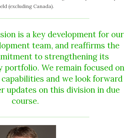
eld (excluding Canada).
sion is a key development for our
lopment team, and reaffirms the
itment to strengthening its
ty portfolio. We remain focused on
capabilities and we look forward
r updates on this division in due
course.