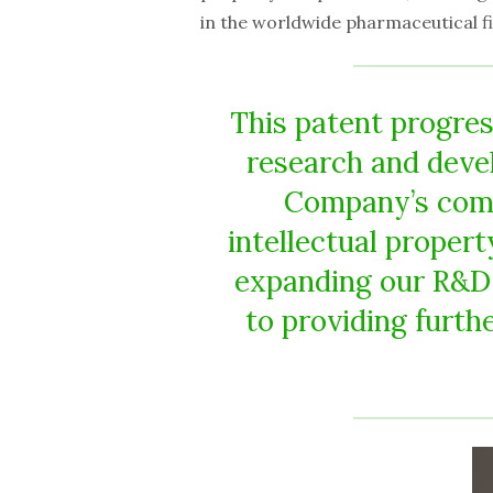
in the worldwide pharmaceutical fi
This patent progres
research and deve
Company’s comm
intellectual proper
expanding our R&D 
to providing furthe