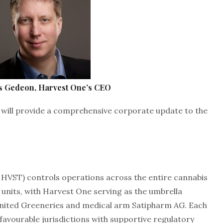
s Gedeon, Harvest One’s CEO
will provide a comprehensive corporate update to the
 HVST) controls operations across the entire cannabis
 units, with Harvest One serving as the umbrella
nited Greeneries and medical arm Satipharm AG. Each
n favourable jurisdictions with supportive regulatory