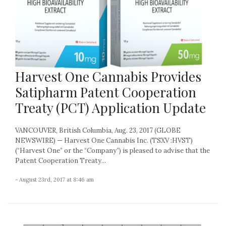
Harvest One Cannabis Provides
Satipharm Patent Cooperation
Treaty (PCT) Application Update
VANCOUVER, British Columbia, Aug. 23, 2017 (GLOBE
NEWSWIRE) — Harvest One Cannabis Inc. (TSXV :HVST)
(“Harvest One” or the “Company”) is pleased to advise that the
Patent Cooperation Treaty...
- August 23rd, 2017 at 8:46 am