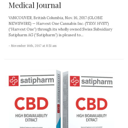
Medical Journal
VANCOUVER, British Columbia, Nov. 16, 2017 (GLOBE
NEWSWIRE) — Harvest One Cannabis Inc. (TSXV: HVST)
(“Harvest One”) through its wholly owned Swiss Subsidiary
Satipharm AG (“Satipharm”) is pleased to...
- November 16th, 2017 at 8:51 am