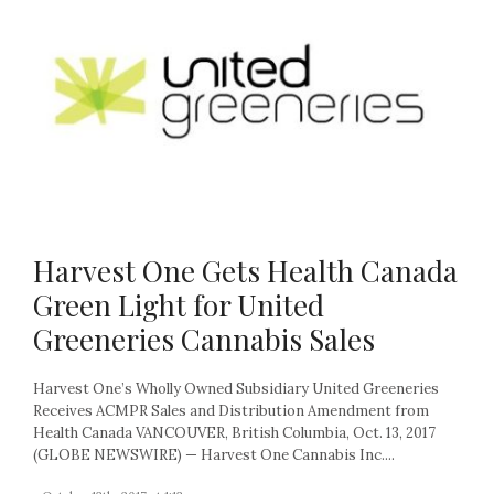
Harvest One Gets Health Canada
Green Light for United
Greeneries Cannabis Sales
Harvest One’s Wholly Owned Subsidiary United Greeneries
Receives ACMPR Sales and Distribution Amendment from
Health Canada VANCOUVER, British Columbia, Oct. 13, 2017
(GLOBE NEWSWIRE) — Harvest One Cannabis Inc....