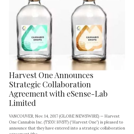
Harvest One Announces
Strategic Collaboration
Agreement with eSense-Lab
Limited
VANCOUVER, Nov. 14, 2017 (GLOBE NEWSWIRE) — Harvest
One Cannabis Inc. (TSXV: HVST) (“Harvest One”) is pleased to
announce that they have entered into a strategic collaboration