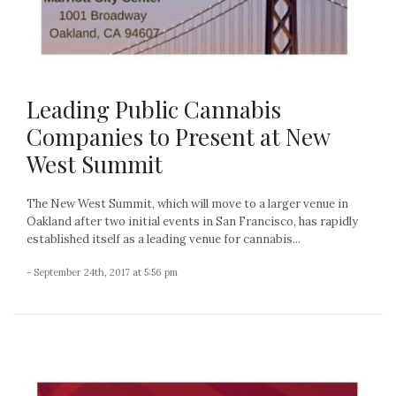
Leading Public Cannabis
Companies to Present at New
West Summit
The New West Summit, which will move to a larger venue in
Oakland after two initial events in San Francisco, has rapidly
established itself as a leading venue for cannabis...
- September 24th, 2017 at 5:56 pm