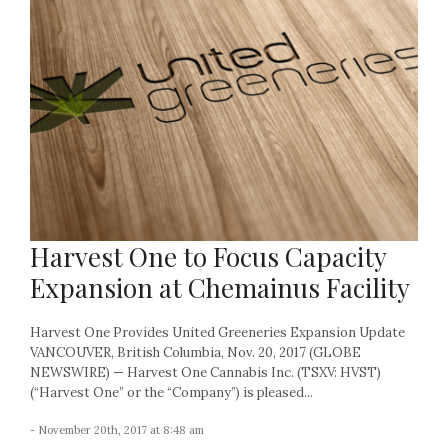
Harvest One to Focus Capacity
Expansion at Chemainus Facility
Harvest One Provides United Greeneries Expansion Update
VANCOUVER, British Columbia, Nov. 20, 2017 (GLOBE
NEWSWIRE) — Harvest One Cannabis Inc. (TSXV: HVST)
(“Harvest One” or the “Company”) is pleased...
- November 20th, 2017 at 8:48 am