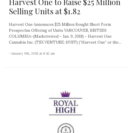
Harvest One to Raise $25 Million
Selling Units at $1.82
Harvest One Announces $25 Million Bought Short Form
Prospectus Offering of Units VANCOUVER, BRITISH
COLUMBIA–(Marketwired – Jan. 9, 2018) – Harvest One
Cannabis Inc. (TSX VENTURE: HVST) (“Harvest One” or the...
- January 9th, 2018 at 8:42 am