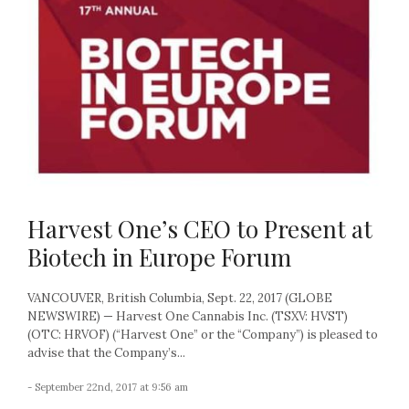
Harvest One’s CEO to Present at
Biotech in Europe Forum
VANCOUVER, British Columbia, Sept. 22, 2017 (GLOBE
NEWSWIRE) — Harvest One Cannabis Inc. (TSXV: HVST)
(OTC: HRVOF) (“Harvest One” or the “Company”) is pleased to
advise that the Company’s...
- September 22nd, 2017 at 9:56 am