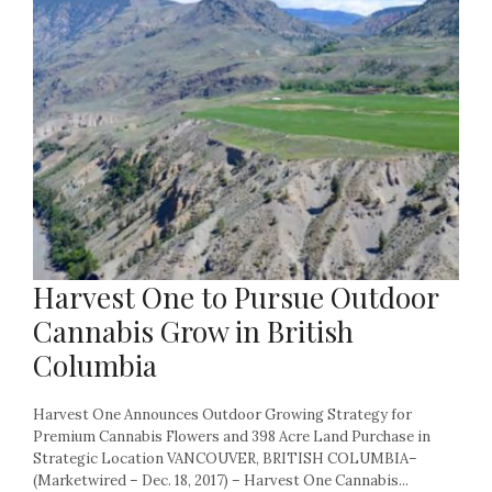
Harvest One to Pursue Outdoor
Cannabis Grow in British
Columbia
Harvest One Announces Outdoor Growing Strategy for
Premium Cannabis Flowers and 398 Acre Land Purchase in
Strategic Location VANCOUVER, BRITISH COLUMBIA–
(Marketwired – Dec. 18, 2017) – Harvest One Cannabis...