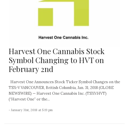
Harvest One Cannabis Stock
Symbol Changing to HVT on
February 2nd
Harvest One Announces Stock Ticker Symbol Changes on the
TSX-V VANCOUVER, British Columbia, Jan. 31, 2018 (GLOBE
NEWSWIRE) — Harvest One Cannabis Inc. (TSXV:HVT)
(“Harvest One” or the...
- January 31st, 2018 at 5:19 pm