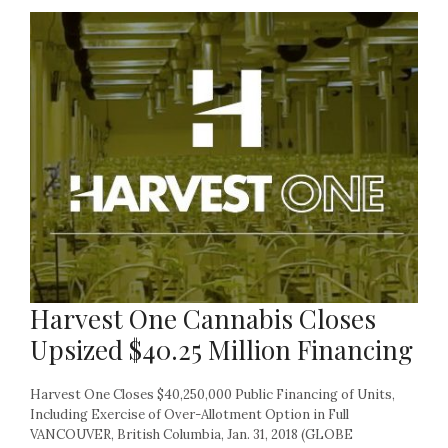
Harvest One Cannabis Closes
Upsized $40.25 Million Financing
Harvest One Closes $40,250,000 Public Financing of Units,
Including Exercise of Over-Allotment Option in Full
VANCOUVER, British Columbia, Jan. 31, 2018 (GLOBE