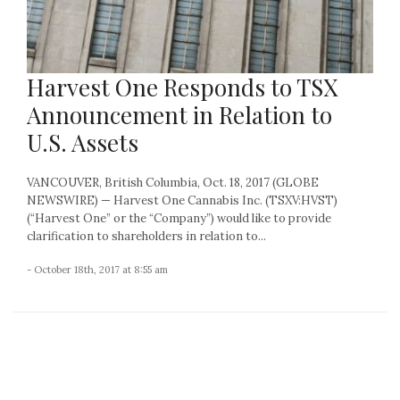
Harvest One Responds to TSX
Announcement in Relation to
U.S. Assets
VANCOUVER, British Columbia, Oct. 18, 2017 (GLOBE
NEWSWIRE) — Harvest One Cannabis Inc. (TSXV:HVST)
(“Harvest One” or the “Company”) would like to provide
clarification to shareholders in relation to...
- October 18th, 2017 at 8:55 am