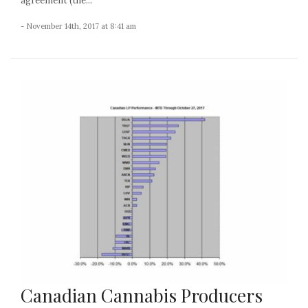
agreement (the...
- November 14th, 2017 at 8:41 am
Canadian Cannabis Producers