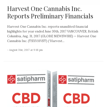
Harvest One Cannabis Inc.
Reports Preliminary Financials
Harvest One Cannabis Inc. reports unaudited financial
highlights for year ended June 30th, 2017 VANCOUVER, British
Columbia, Aug. 31, 2017 (GLOBE NEWSWIRE) — Harvest One
Cannabis Inc. (TSXV:HVST) (“Harvest...
- August 31st, 2017 at 9:18 pm