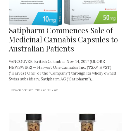
Satipharm Commences Sale of
Medicinal Cannabis Capsules to
Australian Patients
VANCOUVER, British Columbia, Nov. 14, 2017 (GLOBE
NEWSWIRE) — Harvest One Cannabis Inc. (TSXV: HVST)
(“Harvest One” or the “Company”) through its wholly owned
Swiss subsidiary, Satipharm AG (“Satipharm”),...
- November 14th, 2017 at 9:37 am