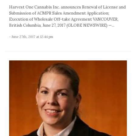
Harvest One Cannabis Inc. announces Renewal of License and
Submission of ACMPR Sales Amendment Application;
Execution of Wholesale Off-take Agreement VANCOUVER,
British Columbia, June 27, 2017 (GLOBE NEWSWIRE) —...
- June 27th, 2017 at 12:44 pm