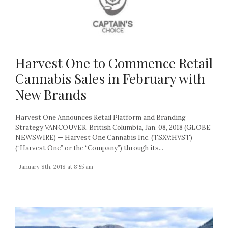
Harvest One to Commence Retail
Cannabis Sales in February with
New Brands
Harvest One Announces Retail Platform and Branding
Strategy VANCOUVER, British Columbia, Jan. 08, 2018 (GLOBE
NEWSWIRE) — Harvest One Cannabis Inc. (TSXV:HVST)
(“Harvest One” or the “Company”) through its...
- January 8th, 2018 at 8:55 am