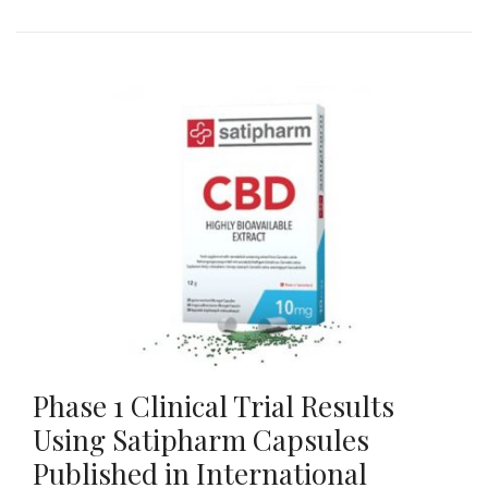
Phase 1 Clinical Trial Results
Using Satipharm Capsules
Published in International