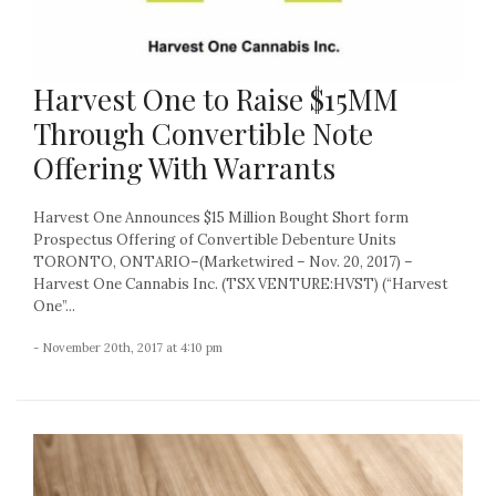
Harvest One to Raise $15MM
Through Convertible Note
Offering With Warrants
Harvest One Announces $15 Million Bought Short form
Prospectus Offering of Convertible Debenture Units
TORONTO, ONTARIO–(Marketwired – Nov. 20, 2017) –
Harvest One Cannabis Inc. (TSX VENTURE:HVST) (“Harvest
One”...
- November 20th, 2017 at 4:10 pm