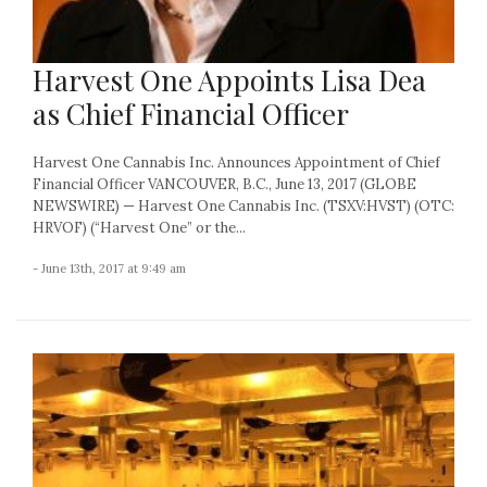
Harvest One Appoints Lisa Dea
as Chief Financial Officer
Harvest One Cannabis Inc. Announces Appointment of Chief
Financial Officer VANCOUVER, B.C., June 13, 2017 (GLOBE
NEWSWIRE) — Harvest One Cannabis Inc. (TSXV:HVST) (OTC:
HRVOF) (“Harvest One” or the...
- June 13th, 2017 at 9:49 am