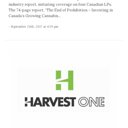
industry report, initiating coverage on four Canadian LPs.
The 74-page report, “The End of Prohibition – Investing in
Canada’s Growing Cannabis...
- September 20th, 2017 at 4:39 pm