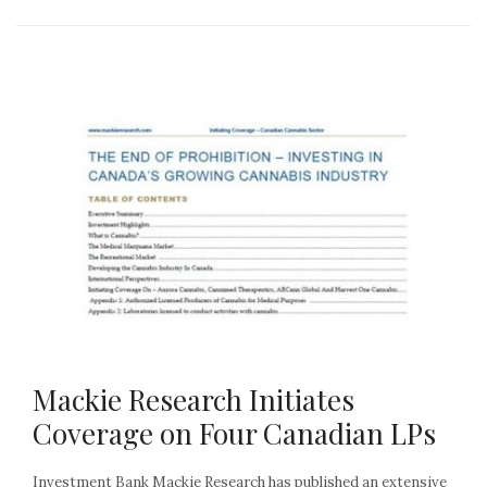
Mackie Research Initiates
Coverage on Four Canadian LPs
Investment Bank Mackie Research has published an extensive