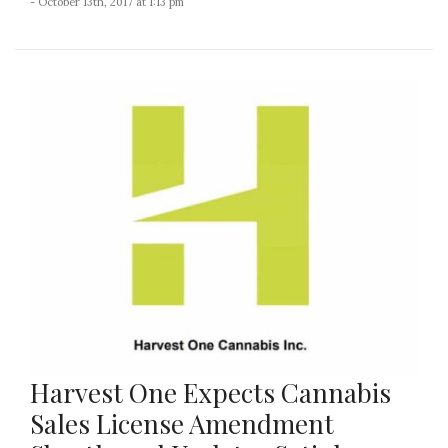
- October 13th, 2017 at 1:13 pm
Harvest One Expects Cannabis
Sales License Amendment