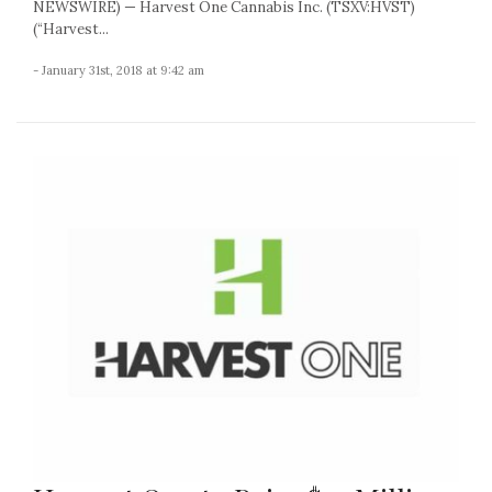
NEWSWIRE) — Harvest One Cannabis Inc. (TSXV:HVST)
(“Harvest...
- January 31st, 2018 at 9:42 am