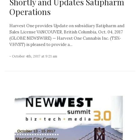
Shortly and Updates Satipharm
Operations
Harvest One provides Update on subsidiary Satipharm and
Sales License VANCOUVER, British Columbia, Oct. 04, 2017
(GLOBE NEWSWIRE) — Harvest One Cannabis Inc. (TSX-
V:HVST) is pleased to provide a...
- October 4th, 2017 at 9:21 am