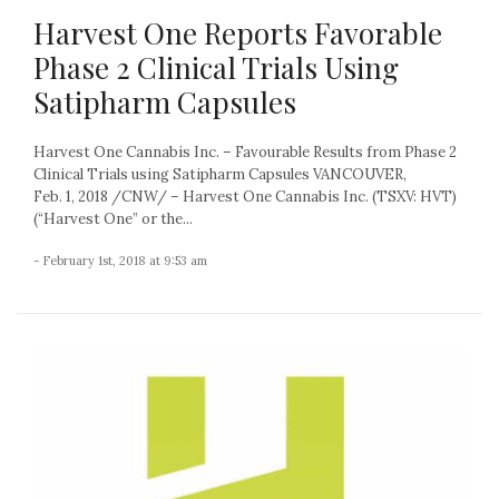
Harvest One Reports Favorable
Phase 2 Clinical Trials Using
Satipharm Capsules
Harvest One Cannabis Inc. – Favourable Results from Phase 2
Clinical Trials using Satipharm Capsules VANCOUVER,
Feb. 1, 2018 /CNW/ – Harvest One Cannabis Inc. (TSXV: HVT)
(“Harvest One” or the...
- February 1st, 2018 at 9:53 am