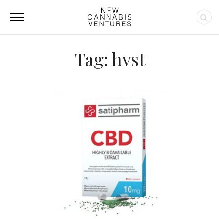
Tag: hvst