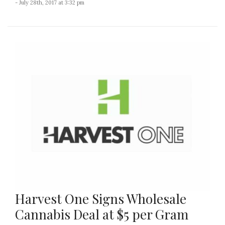
- July 28th, 2017 at 3:32 pm
Harvest One Signs Wholesale
Cannabis Deal at $5 per Gram