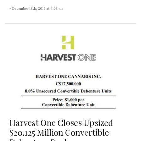
- December 18th, 2017 at 9:03 am
Harvest One Closes Upsized
$20.125 Million Convertible