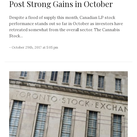
Post Strong Gains in October
Despite a flood of supply this month, Canadian LP stock
performance stands out so far in October as investors have
retreated somewhat from the overall sector. The Cannabis
Stock...
- October 29th, 2017 at 5:05 pm