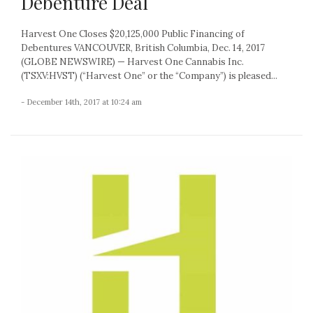
Debenture Deal
Harvest One Closes $20,125,000 Public Financing of
Debentures VANCOUVER, British Columbia, Dec. 14, 2017
(GLOBE NEWSWIRE) — Harvest One Cannabis Inc.
(TSXV:HVST) (“Harvest One” or the “Company”) is pleased...
- December 14th, 2017 at 10:24 am