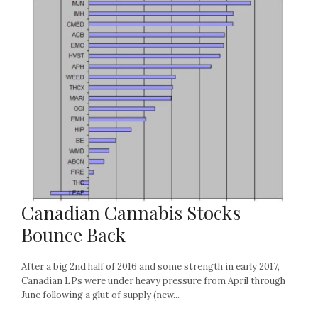
Canadian Cannabis Stocks
Bounce Back
After a big 2nd half of 2016 and some strength in early 2017,
Canadian LPs were under heavy pressure from April through
June following a glut of supply (new...