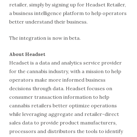
retailer, simply by signing up for Headset Retailer,
a business intelligence platform to help operators
better understand their business.
The integration is now in beta.
About Headset
Headset is a data and analytics service provider
for the cannabis industry, with a mission to help
operators make more informed business
decisions through data. Headset focuses on
consumer transaction information to help
cannabis retailers better optimize operations
while leveraging aggregate and retailer-direct
sales data to provide product manufacturers,
processors and distributors the tools to identify