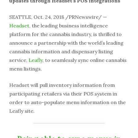
updates through Headset’s POS integrations
SEATTLE, Oct. 24, 2018 /PRNewswire/ —
Headset
, the leading business intelligence
platform for the cannabis industry, is thrilled to
announce a partnership with the world’s leading
cannabis information and dispensary listing
service,
Leafly
, to seamlessly sync online cannabis
menu listings.
Headset will pull inventory information from
participating retailers via their POS system in
order to auto-populate menu information on the
Leafly site.