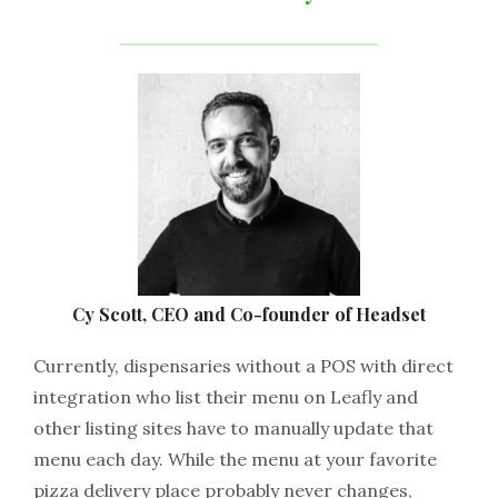
Cy Scott, CEO and Co-founder of Headset
Currently, dispensaries without a POS with direct
integration who list their menu on Leafly and
other listing sites have to manually update that
menu each day. While the menu at your favorite
pizza delivery place probably never changes,