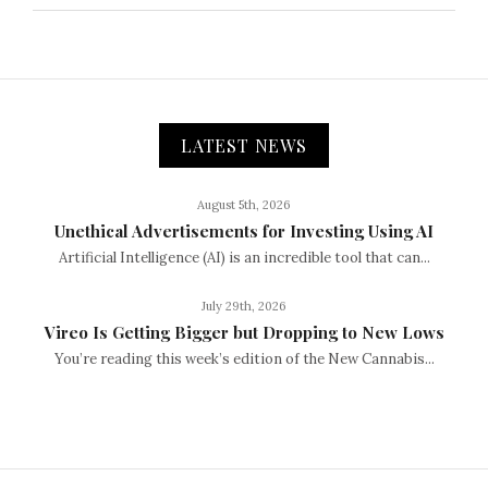
LATEST NEWS
August 5th, 2026
Unethical Advertisements for Investing Using AI
Artificial Intelligence (AI) is an incredible tool that can...
July 29th, 2026
Vireo Is Getting Bigger but Dropping to New Lows
You’re reading this week’s edition of the New Cannabis...