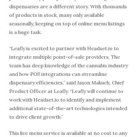
dispensaries are a different story. With thousands
of products in stock, many only available
seasonally, keeping on top of online menu listings
is a huge task.
“Leafly is excited to partner with Headset.io to
integrate multiple point-of-sale providers. The
team has deep knowledge of the cannabis industry
and how POS integrations can streamline
dispensary efficiencies,” said Jason Makuch, Chief
Product Officer at Leafly. “Leafly will continue to
work with Headset.io to identify and implement
additional state-of-the-art technologies intended
to drive client growth.”
This live menu service is available at no cost to any