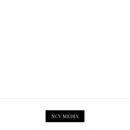
NCV MEDIA