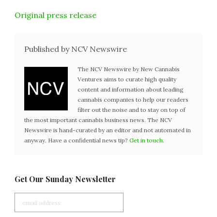
Original press release
Published by NCV Newswire
The NCV Newswire by New Cannabis
Ventures aims to curate high quality
content and information about leading
cannabis companies to help our readers
filter out the noise and to stay on top of
the most important cannabis business news. The NCV
Newswire is hand-curated by an editor and not automated in
anyway. Have a confidential news tip?
Get in touch
.
Get Our Sunday Newsletter