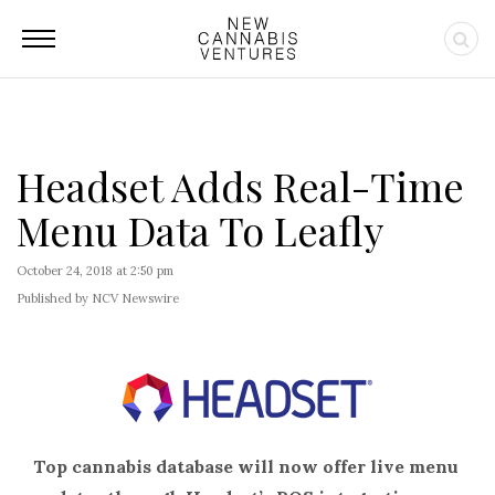
Headset Adds Real-Time
Menu Data To Leafly
October 24, 2018 at 2:50 pm
Published by NCV Newswire
Top cannabis database will now offer live menu