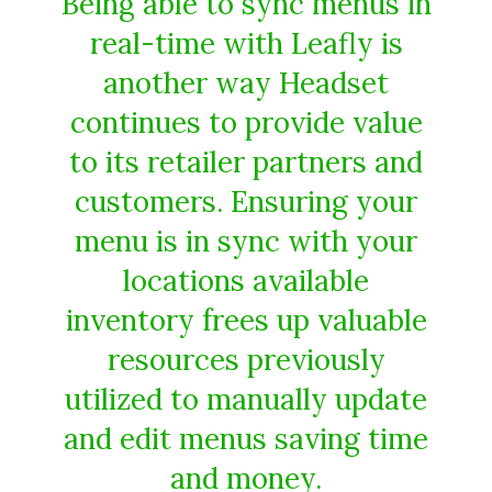
Being able to sync menus in
real-time with Leafly is
another way Headset
continues to provide value
to its retailer partners and
customers. Ensuring your
menu is in sync with your
locations available
inventory frees up valuable
resources previously
utilized to manually update
and edit menus saving time
and money.