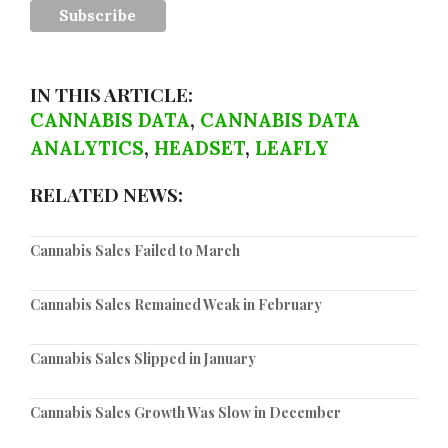
IN THIS ARTICLE:
CANNABIS DATA
,
CANNABIS DATA
ANALYTICS
,
HEADSET
,
LEAFLY
RELATED NEWS:
Cannabis Sales Failed to March
Cannabis Sales Remained Weak in February
Cannabis Sales Slipped in January
Cannabis Sales Growth Was Slow in December