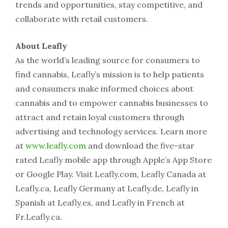
trends and opportunities, stay competitive, and
collaborate with retail customers.
About Leafly
As the world’s leading source for consumers to
find cannabis, Leafly’s mission is to help patients
and consumers make informed choices about
cannabis and to empower cannabis businesses to
attract and retain loyal customers through
advertising and technology services. Learn more
at
www.leafly.com
and download the five-star
rated Leafly mobile app through Apple’s App Store
or Google Play. Visit Leafly.com, Leafly Canada at
Leafly.ca, Leafly Germany at Leafly.de, Leafly in
Spanish at Leafly.es, and Leafly in French at
Fr.Leafly.ca.