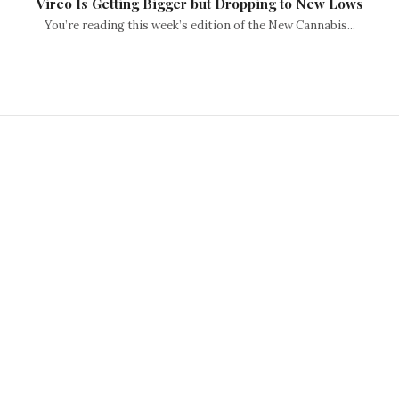
Vireo Is Getting Bigger but Dropping to New Lows
You’re reading this week’s edition of the New Cannabis...