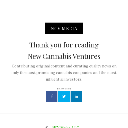
NCV MEDIA
Thank you for reading
New Cannabis Ventures
Contributing original content and curating quality news on
only the most promising cannabis companies and the most
influential investors.
Follow us on
©
NCV Media, LLC.