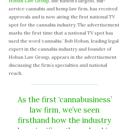
Hoban Law Group
, the nation’s largest, full-
service cannabis and hemp law firm, has received
approvals and is now airing the first national TV
spot for the cannabis industry. The advertisement
marks the first time that a national TV spot has
used the word ‘cannabis.’ Bob Hoban, leading legal
expert in the cannabis industry and founder of
Hoban Law Group, appears in the advertisement
discussing the firm’s specialties and national
reach.
As the first ‘cannabusiness’
law firm, we’ve seen
firsthand how the industry