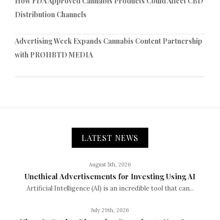
How FDA Approved Cannabis Products Could Affect CBD
Distribution Channels
Advertising Week Expands Cannabis Content Partnership
with PRØHBTD MEDIA
LATEST NEWS
August 5th, 2026
Unethical Advertisements for Investing Using AI
Artificial Intelligence (AI) is an incredible tool that can...
July 29th, 2026