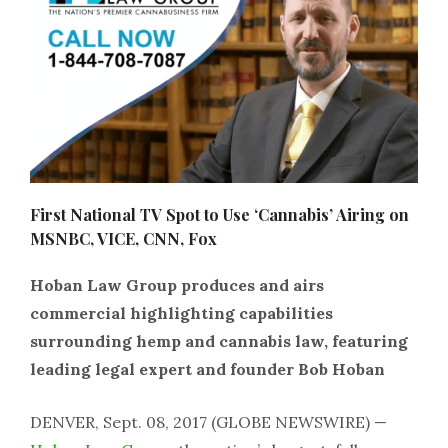
First National TV Spot to Use ‘Cannabis’ Airing on
MSNBC, VICE, CNN, Fox
Hoban Law Group produces and airs
commercial highlighting capabilities
surrounding hemp and cannabis law, featuring
leading legal expert and founder Bob Hoban
DENVER, Sept. 08, 2017 (GLOBE NEWSWIRE) —