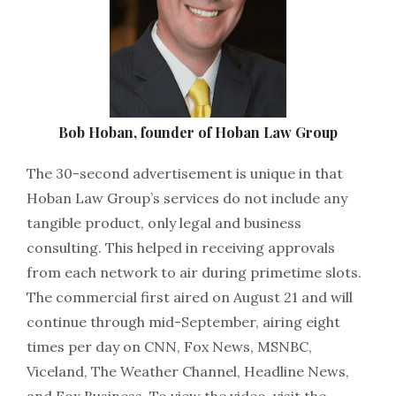
Bob Hoban, founder of Hoban Law Group
The 30-second advertisement is unique in that
Hoban Law Group’s services do not include any
tangible product, only legal and business
consulting. This helped in receiving approvals
from each network to air during primetime slots.
The commercial first aired on August 21 and will
continue through mid-September, airing eight
times per day on CNN, Fox News, MSNBC,
Viceland, The Weather Channel, Headline News,