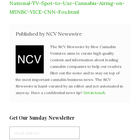
National-TV-Spot-to-Use-Cannabis-Airing-on-
MSNBC-VICE-CNN-Fox.html
Published by NCV Newswire
The NCV Newswire by New Cannabis
Ventures aims to curate high quality
content and information about leading
cannabis companies to help our readers
filter out the noise and to stay on top of
the most important cannabis business news. The NCV
Newswire is hand-curated by an editor and not automated in
anyway. Have a confidential news tip?
Get in touch
.
Get Our Sunday Newsletter