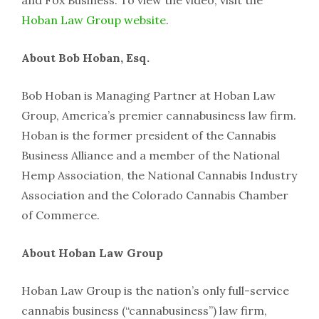
and Fox Business. To view the video, visit the
Hoban Law Group website
.
About Bob Hoban, Esq.
Bob Hoban is Managing Partner at Hoban Law
Group, America’s premier cannabusiness law firm.
Hoban is the former president of the Cannabis
Business Alliance and a member of the National
Hemp Association, the National Cannabis Industry
Association and the Colorado Cannabis Chamber
of Commerce.
About Hoban Law Group
Hoban Law Group is the nation’s only full-service
cannabis business (“cannabusiness”) law firm,