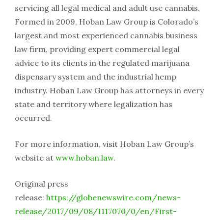
servicing all legal medical and adult use cannabis.
Formed in 2009, Hoban Law Group is Colorado’s
largest and most experienced cannabis business
law firm, providing expert commercial legal
advice to its clients in the regulated marijuana
dispensary system and the industrial hemp
industry. Hoban Law Group has attorneys in every
state and territory where legalization has
occurred.
For more information, visit Hoban Law Group’s
website at
www.hoban.law
.
Original press
release:
https://globenewswire.com/news-
release/2017/09/08/1117070/0/en/First-