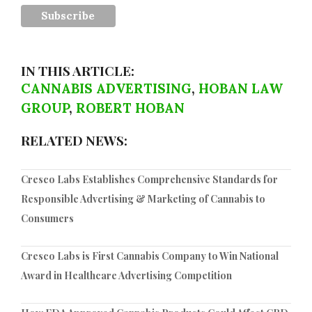
IN THIS ARTICLE:
CANNABIS ADVERTISING
,
HOBAN LAW
GROUP
,
ROBERT HOBAN
RELATED NEWS:
Cresco Labs Establishes Comprehensive Standards for
Responsible Advertising & Marketing of Cannabis to
Consumers
Cresco Labs is First Cannabis Company to Win National
Award in Healthcare Advertising Competition