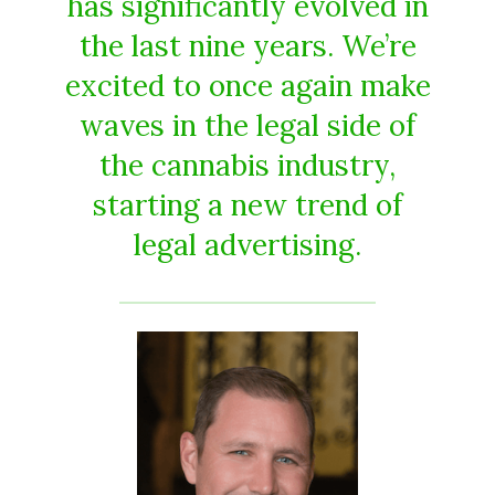
has significantly evolved in
the last nine years. We’re
excited to once again make
waves in the legal side of
the cannabis industry,
starting a new trend of
legal advertising.