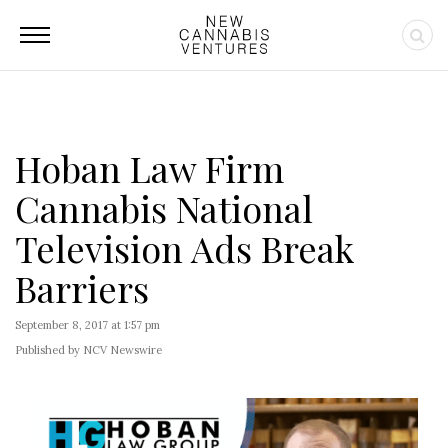
Hoban Law Firm
Cannabis National
Television Ads Break
Barriers
September 8, 2017 at 1:57 pm
Published by NCV Newswire