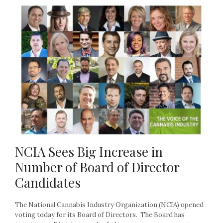
NCIA Sees Big Increase in
Number of Board of Director
Candidates
The National Cannabis Industry Organization (NCIA) opened
voting today for its Board of Directors. The Board has