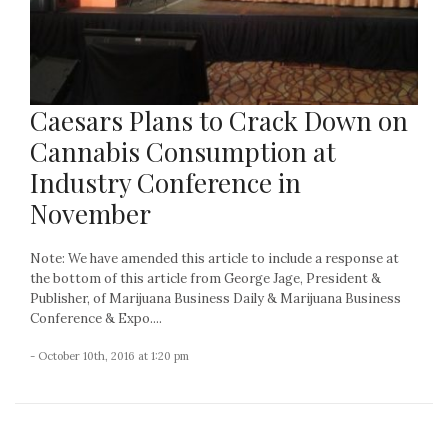
Caesars Plans to Crack Down on
Cannabis Consumption at
Industry Conference in
November
Note: We have amended this article to include a response at
the bottom of this article from George Jage, President &
Publisher, of Marijuana Business Daily & Marijuana Business
Conference & Expo....
- October 10th, 2016 at 1:20 pm