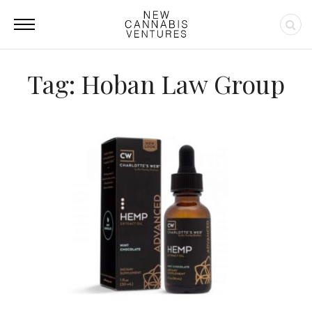
Tag: Hoban Law Group