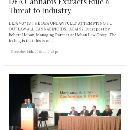
DEA Cannabis Extracts Rule a
Threat to Industry
DÉJÀ VU? IS THE DEA UNLAWFULLY ATTEMPTING TO
OUTLAW ALL CANNABINOIDS…AGAIN? Guest post by
Robert Hoban, Managing Partner at Hoban Law Group The
feeling is that this is an...
- December 14th, 2016 at 10:48 pm