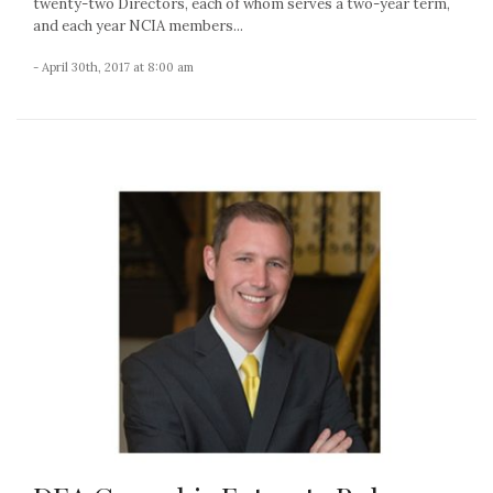
twenty-two Directors, each of whom serves a two-year term,
and each year NCIA members...
- April 30th, 2017 at 8:00 am