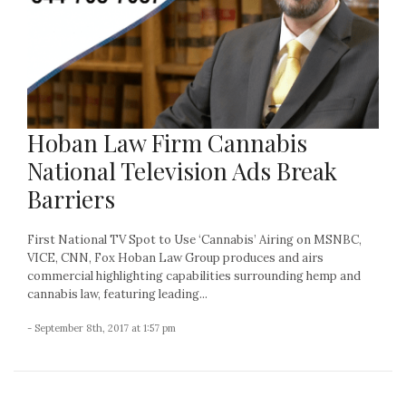
Hoban Law Firm Cannabis
National Television Ads Break
Barriers
First National TV Spot to Use ‘Cannabis’ Airing on MSNBC,
VICE, CNN, Fox Hoban Law Group produces and airs
commercial highlighting capabilities surrounding hemp and
cannabis law, featuring leading...
- September 8th, 2017 at 1:57 pm