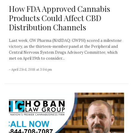
How FDA Approved Cannabis
Products Could Affect CBD
Distribution Channels
Last week, GW Pharma (NASDAQ: GWPH) scored a milestone
victory, as the thirteen-member panel at the Peripheral and
Central Nervous System Drugs Advisory Committee, which
met on April 19th to consider...
- April 23rd, 2018 at 3:04 pm