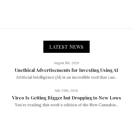
LATEST NEWS
August 5th, 2026
Unethical Advertisements for Investing Using AI
Artificial Intelligence (AI) is an incredible tool that can...
July 29th, 2026
Vireo Is Getting Bigger but Dropping to New Lows
You’re reading this week’s edition of the New Cannabis...