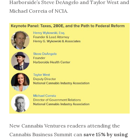
Harborside’s Steve DeAngelo and Taylor West and
Michael Correia of NCIA.
New Cannabis Ventures readers attending the
Cannabis Business Summit can
save 15% by using