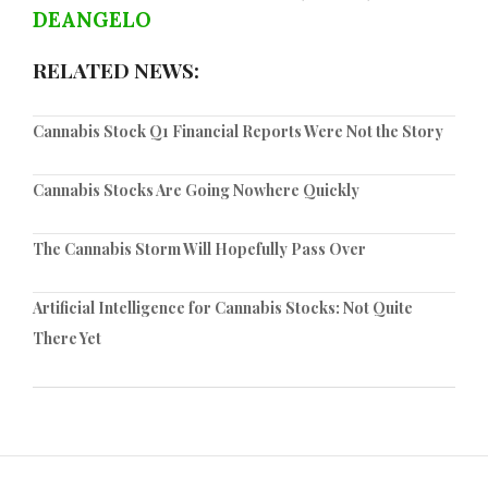
DEANGELO
RELATED NEWS:
Cannabis Stock Q1 Financial Reports Were Not the Story
Cannabis Stocks Are Going Nowhere Quickly
The Cannabis Storm Will Hopefully Pass Over
Artificial Intelligence for Cannabis Stocks: Not Quite
There Yet