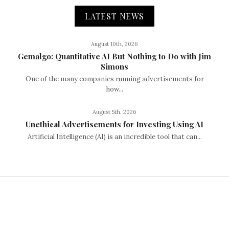
LATEST NEWS
August 10th, 2026
Gemalgo: Quantitative AI But Nothing to Do with Jim
Simons
One of the many companies running advertisements for
how...
August 5th, 2026
Unethical Advertisements for Investing Using AI
Artificial Intelligence (AI) is an incredible tool that can...