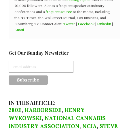
70,000 followers, Alan is a frequent speaker at industry
conferences and a
frequent source
to the media, including
the NY Times, the Wall Street Journal, Fox Business, and
Bloomberg TV. Contact Alan:
Twitter
|
Facebook
|
LinkedIn
|
Email
Get Our Sunday Newsletter
IN THIS ARTICLE:
280E
,
HARBORSIDE
,
HENRY
WYKOWSKI
,
NATIONAL CANNABIS
INDUSTRY ASSOCIATION
,
NCIA
,
STEVE