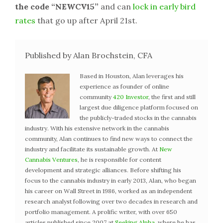
the code “NEWCV15”
and can
lock in early bird
rates
that go up after April 21st.
Published by Alan Brochstein, CFA
Based in Houston, Alan leverages his
experience as founder of online
community
420 Investor
, the first and still
largest due diligence platform focused on
the publicly-traded stocks in the cannabis
industry. With his extensive network in the cannabis
community, Alan continues to find new ways to connect the
industry and facilitate its sustainable growth. At
New
Cannabis Ventures
, he is responsible for content
development and strategic alliances. Before shifting his
focus to the cannabis industry in early 2013, Alan, who began
his career on Wall Street in 1986, worked as an independent
research analyst following over two decades in research and
portfolio management. A prolific writer, with over 650
articles published since 2007 at
Seeking Alpha
, where he has