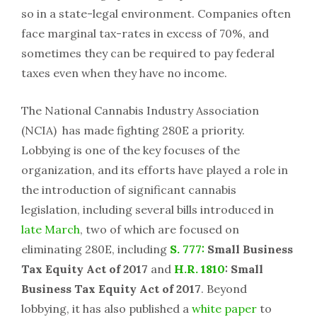
so in a state-legal environment. Companies often
face marginal tax-rates in excess of 70%, and
sometimes they can be required to pay federal
taxes even when they have no income.
The National Cannabis Industry Association
(NCIA) has made fighting 280E a priority.
Lobbying is one of the key focuses of the
organization, and its efforts have played a role in
the introduction of significant cannabis
legislation, including several bills introduced in
late March
, two of which are focused on
eliminating 280E, including
S. 777:
Small Business
Tax Equity Act of 2017
and
H.R. 1810
: Small
Business Tax Equity Act of 2017
. Beyond
lobbying, it has also published a
white paper
to