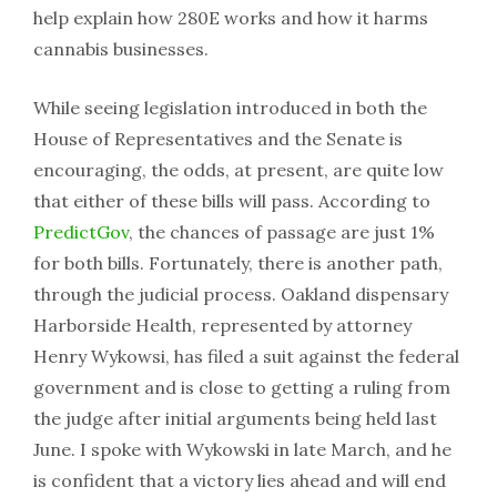
help explain how 280E works and how it harms
cannabis businesses.
While seeing legislation introduced in both the
House of Representatives and the Senate is
encouraging, the odds, at present, are quite low
that either of these bills will pass. According to
PredictGov
, the chances of passage are just 1%
for both bills. Fortunately, there is another path,
through the judicial process. Oakland dispensary
Harborside Health, represented by attorney
Henry Wykowsi, has filed a suit against the federal
government and is close to getting a ruling from
the judge after initial arguments being held last
June. I spoke with Wykowski in late March, and he
is confident that a victory lies ahead and will end