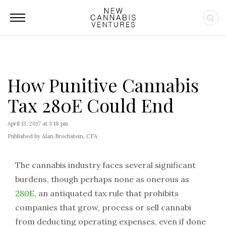
How Punitive Cannabis
Tax 280E Could End
April 13, 2017 at 3:18 pm
Published by Alan Brochstein, CFA
The cannabis industry faces several significant
burdens, though perhaps none as onerous as
280E
, an antiquated tax rule that prohibits
companies that grow, process or sell cannabi
from deducting operating expenses, even if done