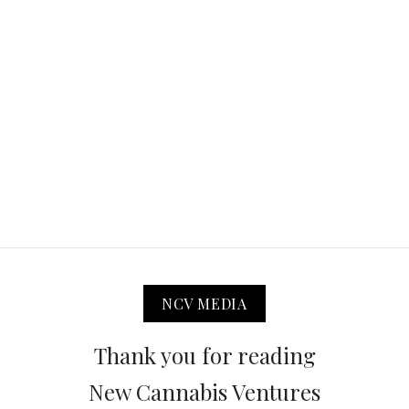
NCV MEDIA
Thank you for reading
New Cannabis Ventures