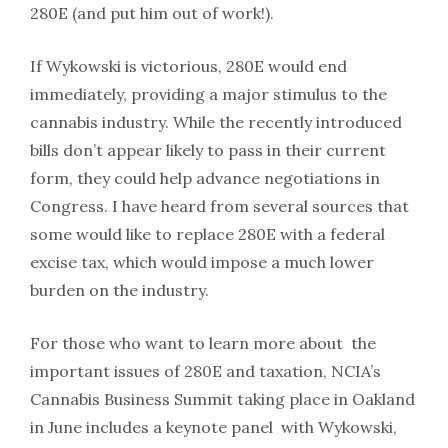
280E (and put him out of work!).
If Wykowski is victorious, 280E would end
immediately, providing a major stimulus to the
cannabis industry. While the recently introduced
bills don’t appear likely to pass in their current
form, they could help advance negotiations in
Congress. I have heard from several sources that
some would like to replace 280E with a federal
excise tax, which would impose a much lower
burden on the industry.
For those who want to learn more about the
important issues of 280E and taxation, NCIA’s
Cannabis Business Summit taking place in Oakland
in June includes a keynote panel with Wykowski,