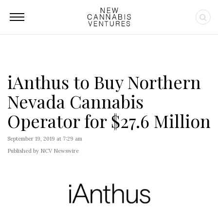
iAnthus to Buy Northern
Nevada Cannabis
Operator for $27.6 Million
September 19, 2019 at 7:29 am
Published by NCV Newswire