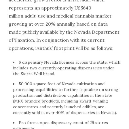
represents an approximately US$640
million adult-use and medical cannabis market
growing at over 20% annually, based on data
made publicly available by the Nevada Department
of Taxation. In conjunction with its current
operations, iAnthus’ footprint will be as follows:
6 dispensary Nevada licenses across the state, which
includes two currently operating dispensaries under
the Sierra Well brand.
50,000 square feet of Nevada cultivation and
processing capabilities to further capitalize on strong
production and distribution capabilities in the state
(MPX-branded products, including award-winning
concentrates and recently launched edibles, are
currently sold in over 40% of dispensaries in Nevada).
Pro forma open dispensary count of 29 stores
nationwide.