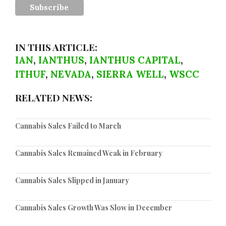
IN THIS ARTICLE:
IAN
,
IANTHUS
,
IANTHUS CAPITAL
,
ITHUF
,
NEVADA
,
SIERRA WELL
,
WSCC
RELATED NEWS:
Cannabis Sales Failed to March
Cannabis Sales Remained Weak in February
Cannabis Sales Slipped in January
Cannabis Sales Growth Was Slow in December