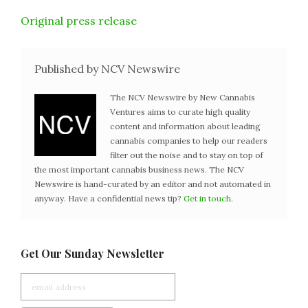
Original press release
Published by NCV Newswire
The NCV Newswire by New Cannabis
Ventures aims to curate high quality
content and information about leading
cannabis companies to help our readers
filter out the noise and to stay on top of
the most important cannabis business news. The NCV
Newswire is hand-curated by an editor and not automated in
anyway. Have a confidential news tip?
Get in touch
.
Get Our Sunday Newsletter