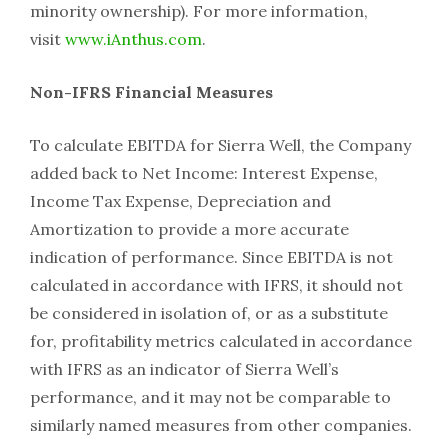
minority ownership). For more information,
visit
www.iAnthus.com
.
Non-IFRS Financial Measures
To calculate EBITDA for Sierra Well, the Company
added back to Net Income: Interest Expense,
Income Tax Expense, Depreciation and
Amortization to provide a more accurate
indication of performance. Since EBITDA is not
calculated in accordance with IFRS, it should not
be considered in isolation of, or as a substitute
for, profitability metrics calculated in accordance
with IFRS as an indicator of Sierra Well’s
performance, and it may not be comparable to
similarly named measures from other companies.