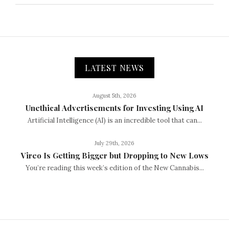
LATEST NEWS
August 5th, 2026
Unethical Advertisements for Investing Using AI
Artificial Intelligence (AI) is an incredible tool that can...
July 29th, 2026
Vireo Is Getting Bigger but Dropping to New Lows
You’re reading this week’s edition of the New Cannabis...