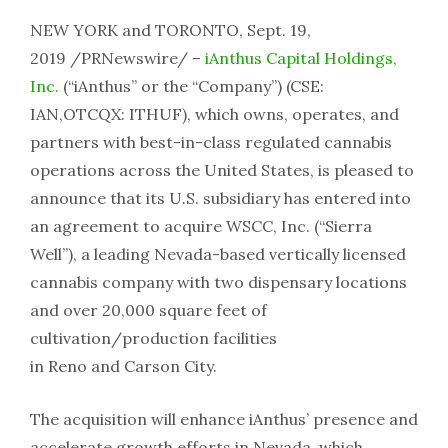
NEW YORK and TORONTO, Sept. 19,
2019 /PRNewswire/ –
iAnthus Capital Holdings,
Inc.
(“iAnthus” or the “Company”) (CSE:
IAN,OTCQX: ITHUF), which owns, operates, and
partners with best-in-class regulated cannabis
operations across the United States, is pleased to
announce that its U.S. subsidiary has entered into
an agreement to acquire WSCC, Inc. (“Sierra
Well”), a leading Nevada-based vertically licensed
cannabis company with two dispensary locations
and over 20,000 square feet of
cultivation/production facilities
in Reno and Carson City.
The acquisition will enhance iAnthus’ presence and
accelerate growth efforts in Nevada, which