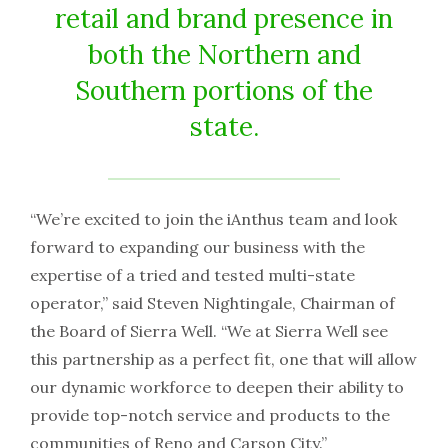
retail and brand presence in
both the Northern and
Southern portions of the
state.
“We’re excited to join the iAnthus team and look
forward to expanding our business with the
expertise of a tried and tested multi-state
operator,” said Steven Nightingale, Chairman of
the Board of Sierra Well. “We at Sierra Well see
this partnership as a perfect fit, one that will allow
our dynamic workforce to deepen their ability to
provide top-notch service and products to the
communities of Reno and Carson City.”