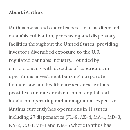
About iAnthus
iAnthus owns and operates best-in-class licensed
cannabis cultivation, processing and dispensary
facilities throughout the United States, providing
investors diversified exposure to the U.S.
regulated cannabis industry. Founded by
entrepreneurs with decades of experience in
operations, investment banking, corporate
finance, law and health care services, iAnthus
provides a unique combination of capital and
hands-on operating and management expertise.
iAnthus currently has operations in 11 states,
including 27 dispensaries (FL-9, AZ-4, MA-1, MD-3,
NY-2, CO-1, VT-1 and NM-6 where iAnthus has