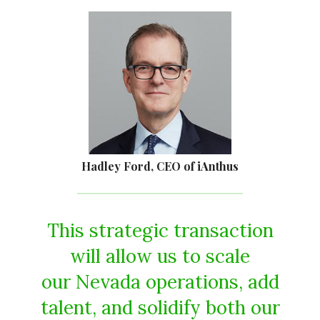
Hadley Ford, CEO of iAnthus
This strategic transaction
will allow us to scale
our Nevada operations, add
talent, and solidify both our