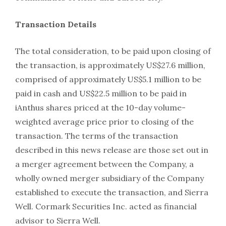
Transaction Details
The total consideration, to be paid upon closing of
the transaction, is approximately US$27.6 million,
comprised of approximately US$5.1 million to be
paid in cash and US$22.5 million to be paid in
iAnthus shares priced at the 10-day volume-
weighted average price prior to closing of the
transaction. The terms of the transaction
described in this news release are those set out in
a merger agreement between the Company, a
wholly owned merger subsidiary of the Company
established to execute the transaction, and Sierra
Well. Cormark Securities Inc. acted as financial
advisor to Sierra Well.