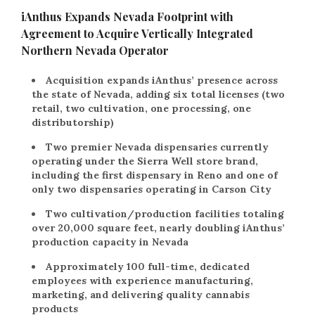
iAnthus Expands Nevada Footprint with
Agreement to Acquire Vertically Integrated
Northern Nevada Operator
Acquisition expands iAnthus’ presence across
the state of Nevada, adding six total licenses (two
retail, two cultivation, one processing, one
distributorship)
Two premier Nevada dispensaries currently
operating under the Sierra Well store brand,
including the first dispensary in Reno and one of
only two dispensaries operating in Carson City
Two cultivation/production facilities totaling
over 20,000 square feet, nearly doubling iAnthus’
production capacity in Nevada
Approximately 100 full-time, dedicated
employees with experience manufacturing,
marketing, and delivering quality cannabis
products