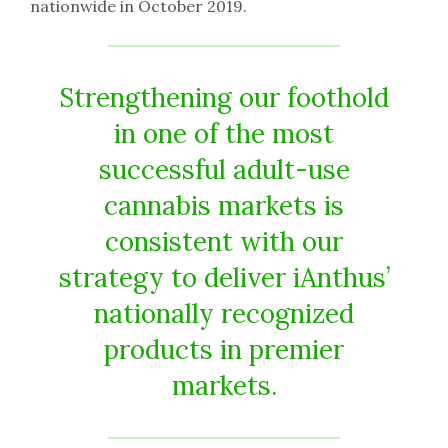
nationwide in October 2019.
Strengthening our foothold
in one of the most
successful adult-use
cannabis markets is
consistent with our
strategy to deliver iAnthus’
nationally recognized
products in premier
markets.