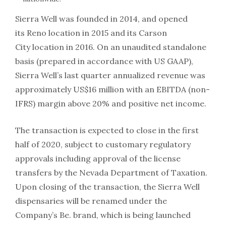
Sierra Well was founded in 2014, and opened
its Reno location in 2015 and its Carson
City location in 2016. On an unaudited standalone
basis (prepared in accordance with US GAAP),
Sierra Well’s last quarter annualized revenue was
approximately US$16 million with an EBITDA (non-
IFRS) margin above 20% and positive net income.
The transaction is expected to close in the first
half of 2020, subject to customary regulatory
approvals including approval of the license
transfers by the Nevada Department of Taxation.
Upon closing of the transaction, the Sierra Well
dispensaries will be renamed under the
Company’s Be. brand, which is being launched