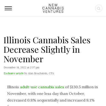
Illinois Cannabis Sales
Decrease Slightly in
November
December 14, 2022 at 2:37 pm
Exclusive article
by Alan Brochstein, CFA
Illinois
adult-use cannabis sales
of $130.5 million in
November, with one less day than October,
decreased 0.8% sequentially and increased 8.1%