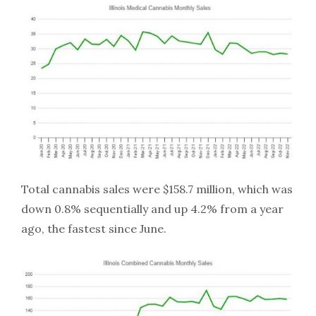
Total cannabis sales were $158.7 million, which was
down 0.8% sequentially and up 4.2% from a year
ago, the fastest since June.