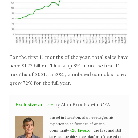
For the first 11 months of the year, total sales have
been $1.73 billion. This is up 8% from the first 11
months of 2021. In 2021, combined cannabis sales
grew 72% for the full year.
Exclusive article
by Alan Brochstein, CFA
Based in Houston, Alan leverages his
experience as founder of online
community
420 Investor
, the first and still
largest due diligence platform focused on