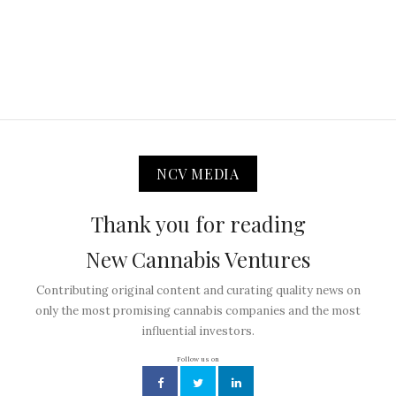
NCV MEDIA
Thank you for reading
New Cannabis Ventures
Contributing original content and curating quality news on
only the most promising cannabis companies and the most
influential investors.
Follow us on