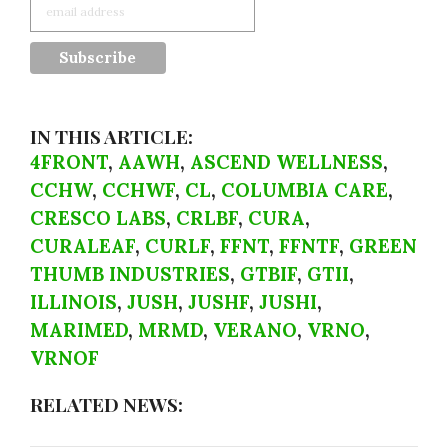
IN THIS ARTICLE:
4FRONT
,
AAWH
,
ASCEND WELLNESS
,
CCHW
,
CCHWF
,
CL
,
COLUMBIA CARE
,
CRESCO LABS
,
CRLBF
,
CURA
,
CURALEAF
,
CURLF
,
FFNT
,
FFNTF
,
GREEN
THUMB INDUSTRIES
,
GTBIF
,
GTII
,
ILLINOIS
,
JUSH
,
JUSHF
,
JUSHI
,
MARIMED
,
MRMD
,
VERANO
,
VRNO
,
VRNOF
RELATED NEWS: