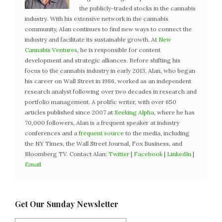
the publicly-traded stocks in the cannabis
industry. With his extensive network in the cannabis
community, Alan continues to find new ways to connect the
industry and facilitate its sustainable growth. At
New
Cannabis Ventures
, he is responsible for content
development and strategic alliances. Before shifting his
focus to the cannabis industry in early 2013, Alan, who began
his career on Wall Street in 1986, worked as an independent
research analyst following over two decades in research and
portfolio management. A prolific writer, with over 650
articles published since 2007 at
Seeking Alpha
, where he has
70,000 followers, Alan is a frequent speaker at industry
conferences and a
frequent source
to the media, including
the NY Times, the Wall Street Journal, Fox Business, and
Bloomberg TV. Contact Alan:
Twitter
|
Facebook
|
LinkedIn
|
Email
Get Our Sunday Newsletter