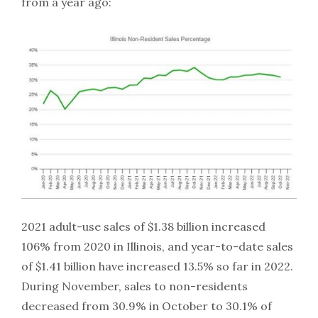
from a year ago:
2021 adult-use sales of $1.38 billion increased
106% from 2020 in Illinois, and year-to-date sales
of $1.41 billion have increased 13.5% so far in 2022.
During November, sales to non-residents
decreased from 30.9% in October to 30.1% of