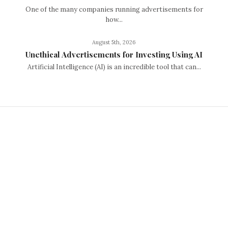
One of the many companies running advertisements for
how...
August 5th, 2026
Unethical Advertisements for Investing Using AI
Artificial Intelligence (AI) is an incredible tool that can...