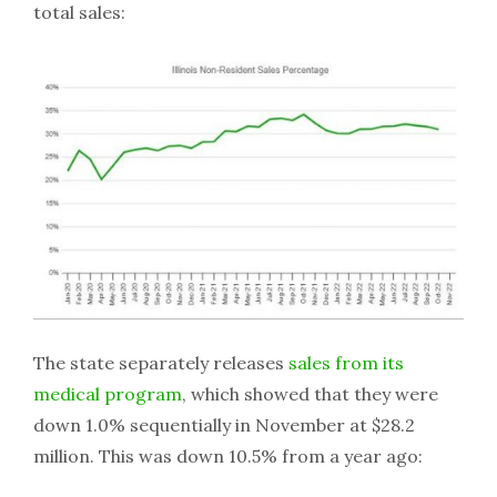
total sales:
The state separately releases
sales from its
medical program
, which showed that they were
down 1.0% sequentially in November at $28.2
million. This was down 10.5% from a year ago: