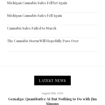
Michigan Cannabis Sales Fell Yet Again
Michigan Cannabis Sales Fell Again
Cannabis Sales Failed to March
The Cannabis Storm Will Hopefully Pass Over
LATEST NEWS
August 10th, 2026
Gemalgo: Quantitative AI But Nothing to Do with Jim
Simons