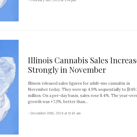
Illinois Cannabis Sales Increa
Strongly in November
Illinois released sales figures for adult-use cannabis in
November today. They were up 4.9% sequentially to $149.
million. On a per-day basis, sales rose 8.4%. The year-ove
growth was +7.3%, better than...
- December 19th, 2024 at 11:43 am