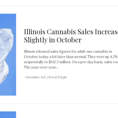
Illinois Cannabis Sales Increas
Slightly in October
Illinois released sales figures for adult-use cannabis in
October today, a bit later than normal. They were up 4.2%
sequentially to $142.3 million. On a per-day basis, sales ro
The year-over-year...
- December 3rd, 2024 at 5:11 pm