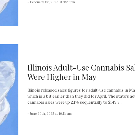
- February 1st, 2026 at 3:27 pm
Illinois Adult-Use Cannabis Sa
Were Higher in May
Illinois released sales figures for adult-use cannabis in M
which is a bit earlier than they did for April. The state’s a
cannabis sales were up 2.1% sequentially to $149.8...
- June 26th, 2025 at 10:54 am