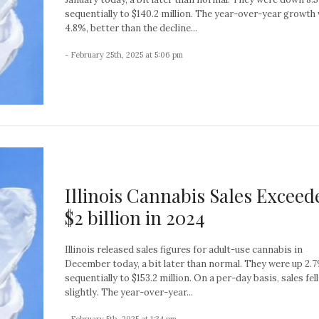
sequentially to $140.2 million. The year-over-year growth
4.8%, better than the decline...
- February 25th, 2025 at 5:06 pm
Illinois Cannabis Sales Exceed
$2 billion in 2024
Illinois released sales figures for adult-use cannabis in
December today, a bit later than normal. They were up 2.
sequentially to $153.2 million. On a per-day basis, sales fell
slightly. The year-over-year...
- February 5th, 2025 at 1:34 pm