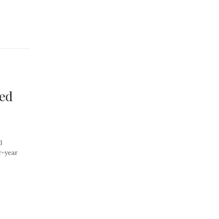
sed
3
r-year