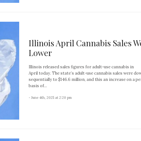
Illinois April Cannabis Sales W
Lower
Illinois released sales figures for adult-use cannabis in
April today. The state’s adult-use cannabis sales were d
sequentially to $146.6 million, and this an increase on a p
basis of...
- June 4th, 2025 at 2:20 pm