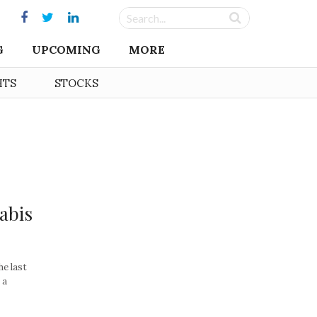
G
UPCOMING
MORE
HTS
STOCKS
abis
he last
 a