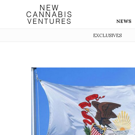
NEWS
EXCLUSIVES