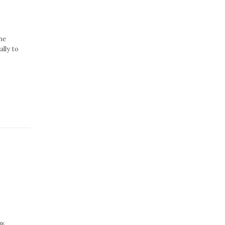
he
lly to
5%