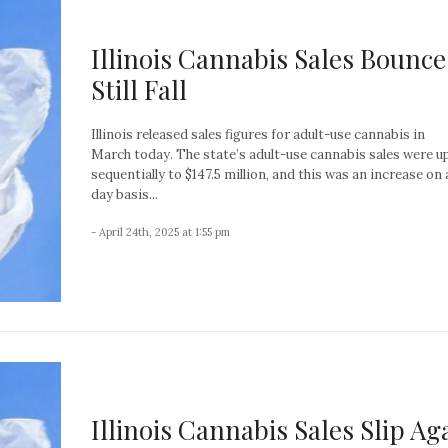
Illinois Cannabis Sales Bounce
Still Fall
Illinois released sales figures for adult-use cannabis in
March today. The state’s adult-use cannabis sales were u
sequentially to $147.5 million, and this was an increase on 
day basis...
- April 24th, 2025 at 1:55 pm
Illinois Cannabis Sales Slip Ag