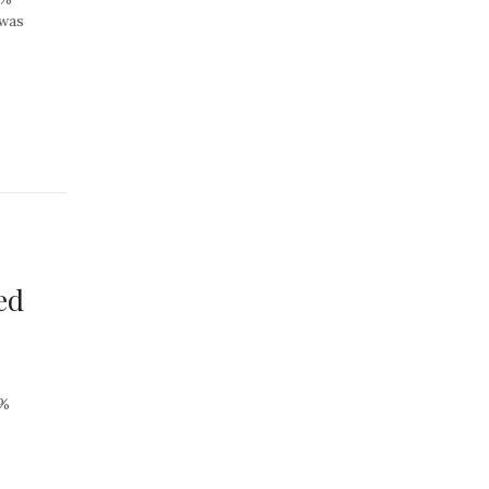
 was
ed
7%