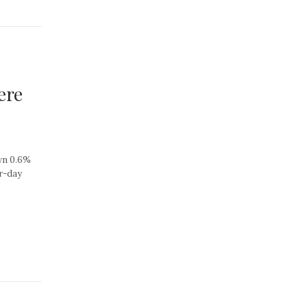
ere
own 0.6%
er-day