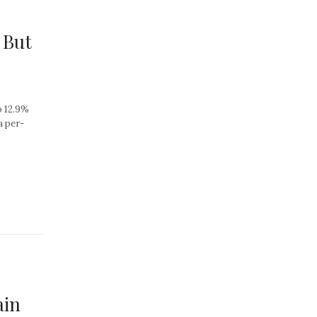
 But
p 12.9%
a per-
ain