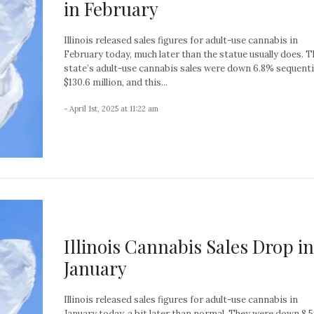
in February
Illinois released sales figures for adult-use cannabis in
February today, much later than the statue usually does. T
state’s adult-use cannabis sales were down 6.8% sequentia
$130.6 million, and this...
- April 1st, 2025 at 11:22 am
Illinois Cannabis Sales Drop in
January
Illinois released sales figures for adult-use cannabis in
January today, a bit later than normal. They were down 8.