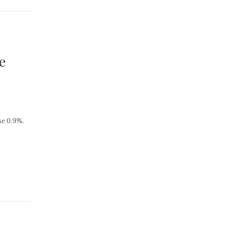
e
se 0.9%.