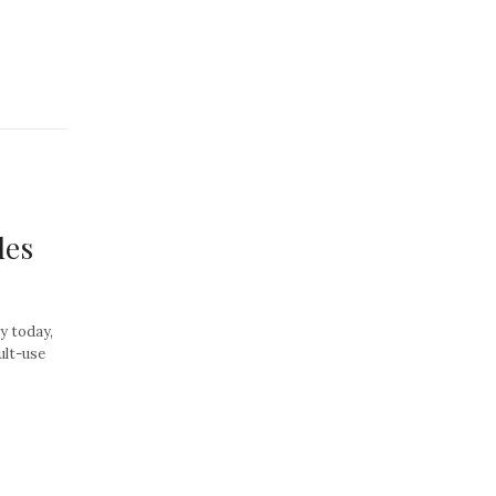
les
ay today,
dult-use