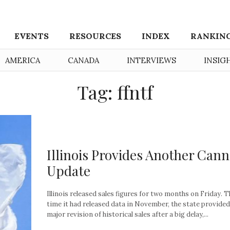
EVENTS
RESOURCES
INDEX
RANKIN
AMERICA
CANADA
INTERVIEWS
INSIG
Tag: ffntf
Illinois Provides Another Cann
Update
Illinois released sales figures for two months on Friday. T
time it had released data in November, the state provided
major revision of historical sales after a big delay,...