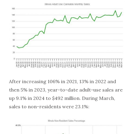
After increasing 106% in 2021, 13% in 2022 and
then 5% in 2023, year-to-date adult-use sales are
up 9.1% in 2024 to $492 million. During March,
sales to non-residents were 23.1%: