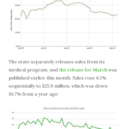
The state separately releases sales from its
medical program, and
the release for March
was
published earlier this month. Sales rose 6.1%
sequentially to $25.9 million, which was down
10.7% from a year ago: