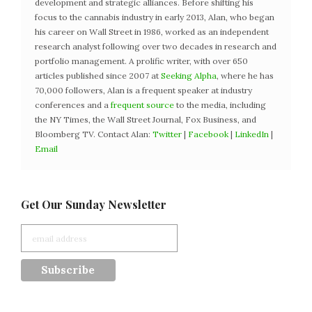
development and strategic alliances. Before shifting his
focus to the cannabis industry in early 2013, Alan, who began
his career on Wall Street in 1986, worked as an independent
research analyst following over two decades in research and
portfolio management. A prolific writer, with over 650
articles published since 2007 at
Seeking Alpha
, where he has
70,000 followers, Alan is a frequent speaker at industry
conferences and a
frequent source
to the media, including
the NY Times, the Wall Street Journal, Fox Business, and
Bloomberg TV. Contact Alan:
Twitter
|
Facebook
|
LinkedIn
|
Email
Get Our Sunday Newsletter