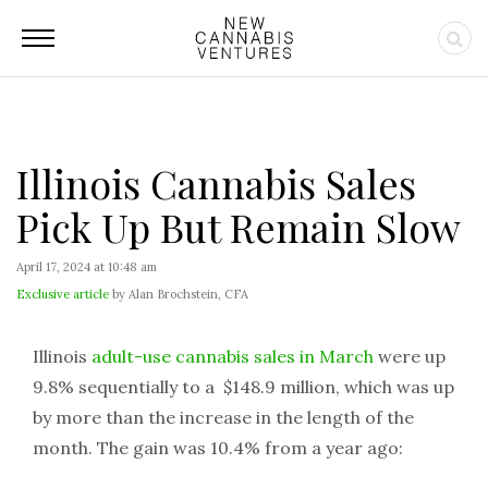
Illinois Cannabis Sales
Pick Up But Remain Slow
April 17, 2024 at 10:48 am
Exclusive article
by Alan Brochstein, CFA
Illinois
adult-use cannabis sales in March
were up
9.8% sequentially to a $148.9 million, which was up
by more than the increase in the length of the
month. The gain was 10.4% from a year ago: