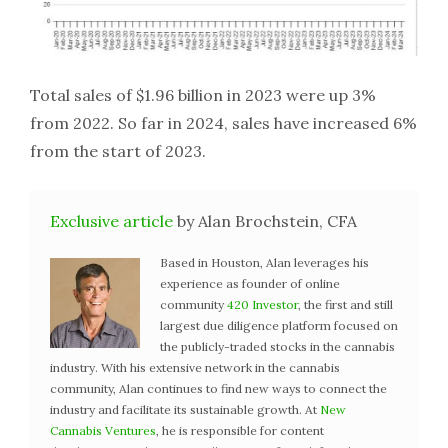
Total sales of $1.96 billion in 2023 were up 3%
from 2022. So far in 2024, sales have increased 6%
from the start of 2023.
Exclusive article
by Alan Brochstein, CFA
Based in Houston, Alan leverages his
experience as founder of online
community
420 Investor
, the first and still
largest due diligence platform focused on
the publicly-traded stocks in the cannabis
industry. With his extensive network in the cannabis
community, Alan continues to find new ways to connect the
industry and facilitate its sustainable growth. At
New
Cannabis Ventures
, he is responsible for content