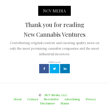
NCV MEDIA
Thank you for reading
New Cannabis Ventures
Contributing original content and curating quality news on
only the most promising cannabis companies and the most
influential investors.
Follow us on
©
NCV Media, LLC.
About
Contact
Newsletter
Advertising
Privacy
Disclaimer
Status