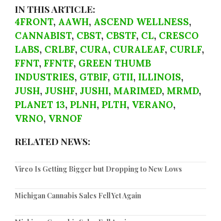
IN THIS ARTICLE:
4FRONT
,
AAWH
,
ASCEND WELLNESS
,
CANNABIST
,
CBST
,
CBSTF
,
CL
,
CRESCO
LABS
,
CRLBF
,
CURA
,
CURALEAF
,
CURLF
,
FFNT
,
FFNTF
,
GREEN THUMB
INDUSTRIES
,
GTBIF
,
GTII
,
ILLINOIS
,
JUSH
,
JUSHF
,
JUSHI
,
MARIMED
,
MRMD
,
PLANET 13
,
PLNH
,
PLTH
,
VERANO
,
VRNO
,
VRNOF
RELATED NEWS:
Vireo Is Getting Bigger but Dropping to New Lows
Michigan Cannabis Sales Fell Yet Again