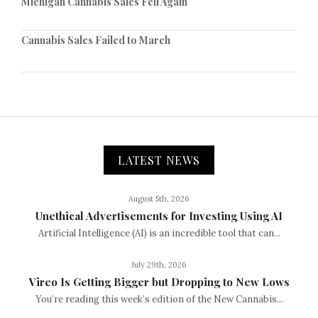
Michigan Cannabis Sales Fell Again
Cannabis Sales Failed to March
LATEST NEWS
August 5th, 2026
Unethical Advertisements for Investing Using AI
Artificial Intelligence (AI) is an incredible tool that can...
July 29th, 2026
Vireo Is Getting Bigger but Dropping to New Lows
You’re reading this week’s edition of the New Cannabis...