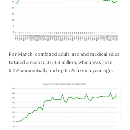
For March, combined adult-use and medical sales
totaled a record $174.8 million, which was rose
9.2% sequentially and up 6.7% from a year ago: