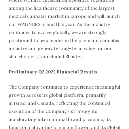
where we have established a positive reputation
among the healthcare community of the largest
medical cannabis market in
Europe
and will launch
our WAGNERS brand this year. As the industry
continues to evolve globally, we are strongly
positioned to be a leader in the premium cannabis
industry and generate long-term value for our
shareholders,” concluded Shuster.
Preliminary Q2 2022 Financial Results
The Company continues to experience meaningful
growth across its global platform, primarily
in
Israel
and
Canada
, reflecting the continued
execution of the Company’s strategy, its
accelerating international brand presence, its
focus on cultivating premium flower, and its global