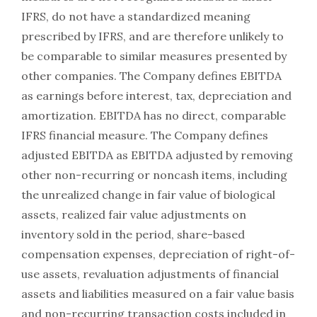
IFRS, do not have a standardized meaning
prescribed by IFRS, and are therefore unlikely to
be comparable to similar measures presented by
other companies. The Company defines EBITDA
as earnings before interest, tax, depreciation and
amortization. EBITDA has no direct, comparable
IFRS financial measure. The Company defines
adjusted EBITDA as EBITDA adjusted by removing
other non-recurring or noncash items, including
the unrealized change in fair value of biological
assets, realized fair value adjustments on
inventory sold in the period, share-based
compensation expenses, depreciation of right-of-
use assets, revaluation adjustments of financial
assets and liabilities measured on a fair value basis
and non-recurring transaction costs included in