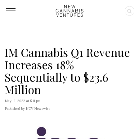
IM Cannabis Q1 Revenue
Increases 18%
Sequentially to $23.6
Million
May 12, 2022 at 5:11 pm
Published by NCV Newswire