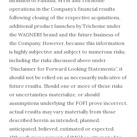
inclusion of Panaxia, MYM and Trichome
operations in the Company’s financial results
following closing of the respective acquisitions,
additional product launches by Trichome under
the WAGNERS brand and the future business of
the Company. However, because this information
is highly subjective and subject to numerous risks,
including the risks discussed above under
“Disclaimer for Forward Looking Statements”, it
should not be relied on as necessarily indicative of
future results. Should one or more of these risks
or uncertainties materialize, or should
assumptions underlying the FOFI prove incorrect,
actual results may vary materially from those
described herein as intended, planned,
anticipated, believed, estimated or expected.