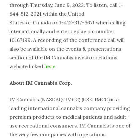
through
Thursday, June 9, 2022
. To listen, call 1-
844-512-2921 within
the United
States
or
Canada
or 1-412-317-6671 when calling
internationally and enter replay pin number
10167199. A recording of the conference call will
also be available on the events & presentations
section of the IM Cannabis investor relations
website linked
here
.
About IM Cannabis Corp.
IM Cannabis (NASDAQ: IMCC) (CSE: IMCC) is a
leading international cannabis company providing
premium products to medical patients and adult-
use recreational consumers. IM Cannabis is one of
the very few companies with operations