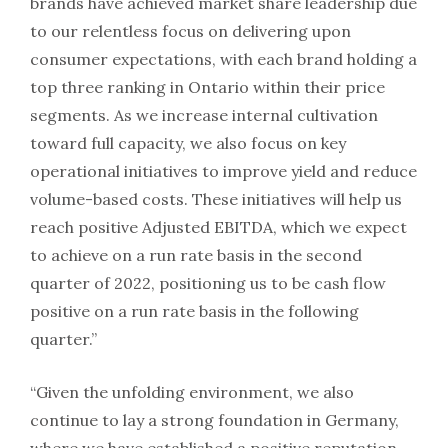
brands have achieved market share leadership due
to our relentless focus on delivering upon
consumer expectations, with each brand holding a
top three ranking in
Ontario
within their price
segments. As we increase internal cultivation
toward full capacity, we also focus on key
operational initiatives to improve yield and reduce
volume-based costs. These initiatives will help us
reach positive Adjusted EBITDA, which we expect
to achieve on a run rate basis in the second
quarter of 2022, positioning us to be cash flow
positive on a run rate basis in the following
quarter.”
“Given the unfolding environment, we also
continue to lay a strong foundation in
Germany
,