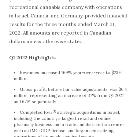
recreational cannabis company with operations
in
Israel
,
Canada
, and
Germany
, provided financial
results for the three months ended
March 31,
2022
. All amounts are reported in Canadian
dollars unless otherwise stated.
Q1 2022 Highlights
Revenues increased 169% year-over-year to
$23.6
million
Gross profit, before fair value adjustments, was
$6.4
million
, representing an increase of 37% from Q1 2021
and 67% sequentially
(1)
Completed four
strategic acquisitions in
Israel
,
including the country’s largest retail and online
pharmacy business and a trade and distribution center
with an IMC-GDP license, and began centralizing
operations of its newly acquired assets