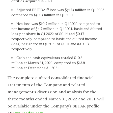
entities acquired in 2021.
(2)
Adjusted EBITDA
loss was
$(4.5) million
in Q1 2022
compared to
$(1.0) million
in Q1 2021.
Net loss was
$10.7 million
in Q1 2022 compared to
net income of
$4.7 million
in Q1 2021. Basic and diluted
loss per share in Q1 2022 of
$0.14
and
$0.17
,
respectively, compared to basic and diluted income
(loss) per share in Q1 2021 of
$0.11
and
($0.06)
,
respectively.
Cash and cash equivalents totaled
$10.3
million
at
March 31, 2022
, compared to
$13.9
million
at
December 31, 2021
.
The complete audited consolidated financial
statements of the Company and related
management’s discussion and analysis for the
three months ended
March 31, 2022
and 2021, will
be available under the Company’s SEDAR profile