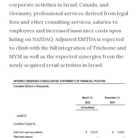
corporate activities in Israel, Canada, and
Germany, professional services derived from legal
fees and other consulting services, salaries to
employees and increased insurance costs upon
listing on NASDAQ. Adjusted EBITDA is expected
to climb with the full integration of Trichome and
MYM as well as the expected synergies from the
newly acquired retail activities in Israel.