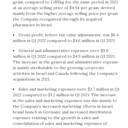
gram, compared to 1,185kg for the same period in 2021
at an average selling price of
$4.94
per gram, derived
mainly from the higher average selling price per gram
the Company recognized through its acquired
pharmacies in
Israel
.
Gross profit, before fair value adjustments, was
$6.4
million
in Q1 2022 compared to
$4.6 million
in Q1 2021.
General and administrative expenses were
$9.0
million
in Q1 2022 compared to
$4.9 million
in Q1 2021.
The increase in the general and administrative expense
is mainly attributable to the growing corporate
activities in
Israel
and
Canada
following the Company’s
acquisitions in 2021.
Sales and marketing expenses were
$3.7 million
in Q1
2022 compared to
$1.2 million
in Q1 2021. The increase
in the sales and marketing expenses was due mainly to
the Company’s increased marketing efforts in
Israel
,
brand launch in
Germany
, and increased distribution
expenses relating to the growth in sales and
consolidation of sales and marketing expenses of