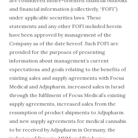
are considered future-oriented financial outlooks
and financial information (collectively, “FOFI”)
under applicable securities laws. These
statements and any other FOFI included herein
have been approved by management of the
Company as of the date hereof. Such FOFI are
provided for the purposes of presenting
information about management’s current
expectations and goals relating to the benefits of
existing sales and supply agreements with Focus
Medical and Adjupharm, increased sales in Israel
through the fulfilment of Focus Medical’s existing
supply agreements, increased sales from the
resumption of product shipments to Adjupharm
and new supply agreements for medical cannabis
to be received by Adjupharm in Germany, the