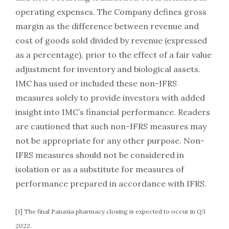
operating expenses. The Company defines gross
margin as the difference between revenue and
cost of goods sold divided by revenue (expressed
as a percentage), prior to the effect of a fair value
adjustment for inventory and biological assets.
IMC has used or included these non-IFRS
measures solely to provide investors with added
insight into IMC’s financial performance. Readers
are cautioned that such non-IFRS measures may
not be appropriate for any other purpose. Non-
IFRS measures should not be considered in
isolation or as a substitute for measures of
performance prepared in accordance with IFRS.
[1] The final Panaxia pharmacy closing is expected to occur in Q3
2022.