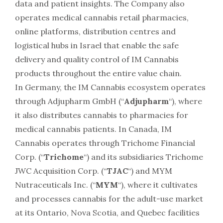
data and patient insights. The Company also
operates medical cannabis retail pharmacies,
online platforms, distribution centres and
logistical hubs in
Israel
that enable the safe
delivery and quality control of IM Cannabis
products throughout the entire value chain.
In
Germany
, the IM Cannabis ecosystem operates
through Adjupharm GmbH (“
Adjupharm
“), where
it also distributes cannabis to pharmacies for
medical cannabis patients. In
Canada
, IM
Cannabis operates through Trichome Financial
Corp. (“
Trichome
“) and its subsidiaries Trichome
JWC Acquisition Corp. (“
TJAC
“) and MYM
Nutraceuticals Inc. (“
MYM
“), where it cultivates
and processes cannabis for the adult-use market
at its
Ontario
,
Nova Scotia
, and
Quebec
facilities