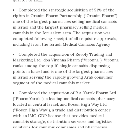
quarter of 2022.
Completed the strategic acquisition of 51% of the
rights in Oranim Pharm Partnership (“Oranim Pharm”),
one of the largest pharmacies selling medical cannabis
in
Israel
and the largest pharmacy selling medical
cannabis in the
Jerusalem
area. The acquisition was
completed following receipt of all requisite approvals,
including from the Israeli Medical Cannabis Agency.
Completed the acquisition of Revoly Trading and
Marketing Ltd., dba Vironna Pharm (“Vironna”). Vironna
ranks among the top 10 single cannabis dispensing
points in
Israel
and is one of the largest pharmacies
in
Israel
serving the rapidly growing Arab consumer
segment of the medical cannabis market.
Completed the acquisition of R.A. Yarok Pharm Ltd.
(“Pharm Yarok”), a leading medical cannabis pharmacy
located in central Israel, and Rosen High Way Ltd.
(“Rosen High Way”), a trade and distribution center
with an IMC-GDP license that provides medical
cannabis storage, distribution services and logistics
solutions for cannabis companies and pharmacies