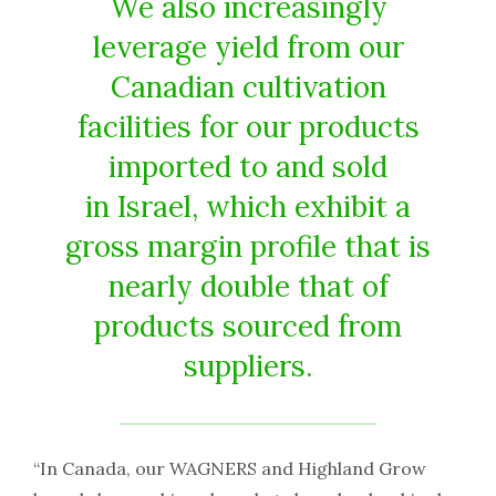
We also increasingly
leverage yield from our
Canadian cultivation
facilities for our products
imported to and sold
in
Israel
, which exhibit a
gross margin profile that is
nearly double that of
products sourced from
suppliers.
“In Canada, our WAGNERS and Highland Grow