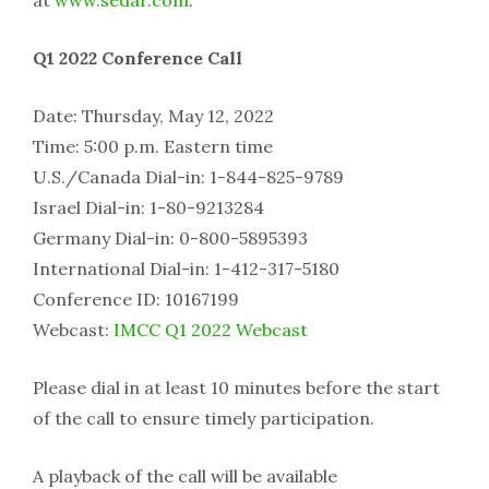
at
www.sedar.com
.
Q1 2022 Conference Call
Date:
Thursday, May 12, 2022
Time: 5:00 p.m. Eastern time
U.S./Canada Dial-in: 1-844-825-9789
Israel Dial
-in: 1-80-9213284
Germany Dial-in: 0-800-5895393
International Dial-in: 1-412-317-5180
Conference ID: 10167199
Webcast:
IMCC Q1 2022 Webcast
Please dial in at least 10 minutes before the start
of the call to ensure timely participation.
A playback of the call will be available