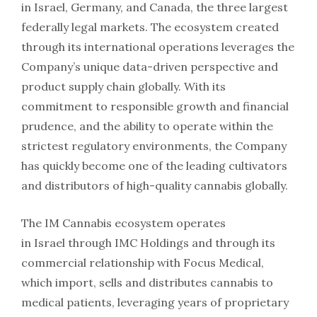
in
Israel
,
Germany
, and
Canada
, the three largest
federally legal markets. The ecosystem created
through its international operations leverages the
Company’s unique data-driven perspective and
product supply chain globally. With its
commitment to responsible growth and financial
prudence, and the ability to operate within the
strictest regulatory environments, the Company
has quickly become one of the leading cultivators
and distributors of high-quality cannabis globally.
The IM Cannabis ecosystem operates
in
Israel
through IMC Holdings and through its
commercial relationship with Focus Medical,
which import, sells and distributes cannabis to
medical patients, leveraging years of proprietary