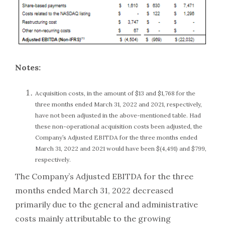
Notes:
Acquisition costs, in the amount of $13 and $1,768 for the
three months ended March 31, 2022 and 2021, respectively,
have not been adjusted in the above-mentioned table. Had
these non-operational acquisition costs been adjusted, the
Company’s Adjusted EBITDA for the three months ended
March 31, 2022 and 2021 would have been $(4,491) and $799,
respectively.
The Company’s Adjusted EBITDA for the three
months ended March 31, 2022 decreased
primarily due to the general and administrative
costs mainly attributable to the growing