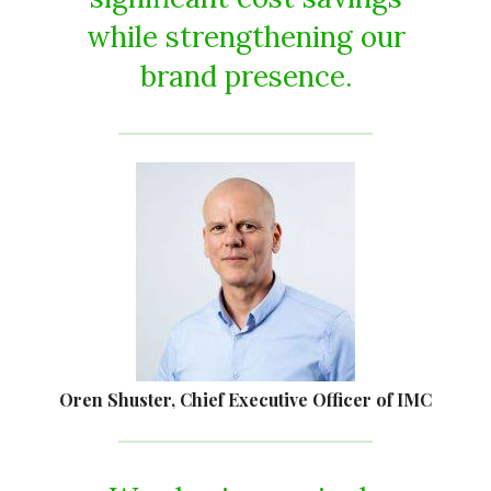
while strengthening our
brand presence.
Oren Shuster
, Chief Executive Officer of IMC