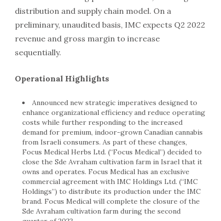
distribution and supply chain model. On a
preliminary, unaudited basis, IMC expects Q2 2022
revenue and gross margin to increase
sequentially.
Operational Highlights
Announced new strategic imperatives designed to
enhance organizational efficiency and reduce operating
costs while further responding to the increased
demand for premium, indoor-grown Canadian cannabis
from Israeli consumers. As part of these changes,
Focus Medical Herbs Ltd. (“Focus Medical”) decided to
close the Sde Avraham cultivation farm in
Israel
that it
owns and operates. Focus Medical has an exclusive
commercial agreement with IMC Holdings Ltd. (“IMC
Holdings”) to distribute its production under the IMC
brand. Focus Medical will complete the closure of the
Sde Avraham cultivation farm during the second