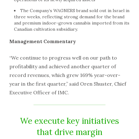
The Company’s WAGNERS brand sold out in
Israel
in
three weeks, reflecting strong demand for the brand
and premium indoor-grown cannabis imported from its
Canadian cultivation subsidiary.
Management Commentary
“We continue to progress well on our path to
profitability and achieved another quarter of
record revenues, which grew 169% year-over-
year in the first quarter,” said
Oren Shuster
, Chief
Executive Officer of IMC.
We execute key initiatives
that drive margin