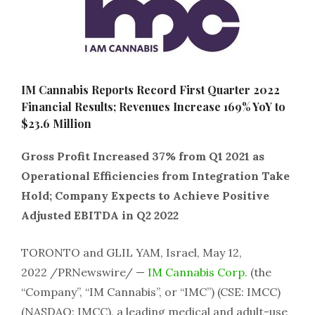
IM Cannabis Reports Record First Quarter 2022
Financial Results; Revenues Increase 169% YoY to
$23.6 Million
Gross Profit Increased 37% from Q1 2021 as
Operational Efficiencies from Integration Take
Hold; Company Expects to Achieve Positive
Adjusted EBITDA in Q2 2022
TORONTO
and GLIL YAM, Israel
,
May 12,
2022
/PRNewswire/ —
IM Cannabis Corp
.
(the
“Company”, “IM Cannabis”, or “IMC”) (CSE: IMCC)
(NASDAQ: IMCC), a leading medical and adult-use