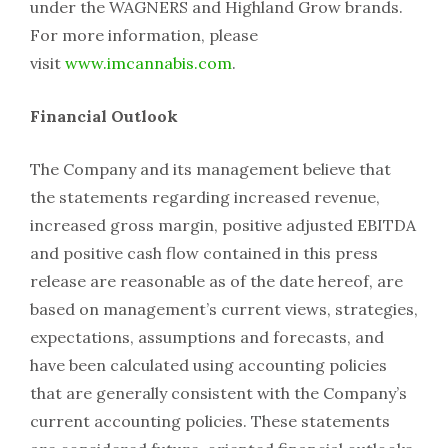
under the WAGNERS and Highland Grow brands.
For more information, please
visit
www.imcannabis.com
.
Financial Outlook
The Company and its management believe that
the statements regarding increased revenue,
increased gross margin, positive adjusted EBITDA
and positive cash flow contained in this press
release are reasonable as of the date hereof, are
based on management’s current views, strategies,
expectations, assumptions and forecasts, and
have been calculated using accounting policies
that are generally consistent with the Company’s
current accounting policies. These statements