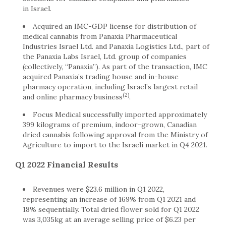
in
Israel
.
Acquired an IMC-GDP license for distribution of
medical cannabis from Panaxia Pharmaceutical
Industries Israel Ltd. and Panaxia Logistics Ltd., part of
the Panaxia Labs Israel, Ltd. group of companies
(collectively, “Panaxia”). As part of the transaction, IMC
acquired Panaxia’s trading house and in-house
pharmacy operation, including Israel’s largest retail
(2)
and online pharmacy business
.
Focus Medical successfully imported approximately
399 kilograms of premium, indoor-grown, Canadian
dried cannabis following approval from the Ministry of
Agriculture to import to the Israeli market in Q4 2021.
Q1 2022 Financial Results
Revenues were
$23.6 million
in Q1 2022,
representing an increase of 169% from Q1 2021 and
18% sequentially. Total dried flower sold for Q1 2022
was 3,035kg at an average selling price of
$6.23
per