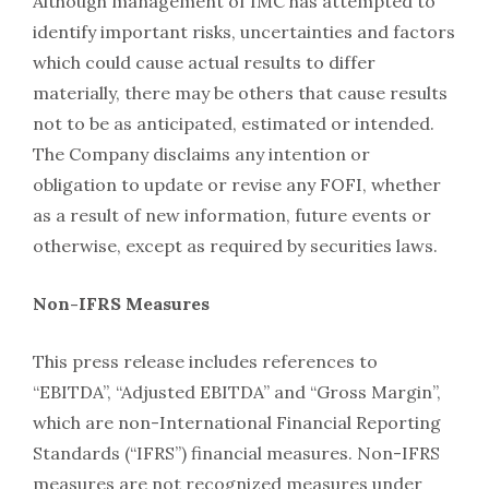
Although management of IMC has attempted to
identify important risks, uncertainties and factors
which could cause actual results to differ
materially, there may be others that cause results
not to be as anticipated, estimated or intended.
The Company disclaims any intention or
obligation to update or revise any FOFI, whether
as a result of new information, future events or
otherwise, except as required by securities laws.
Non-IFRS Measures
This press release includes references to
“EBITDA”, “Adjusted EBITDA” and “Gross Margin”,
which are non-International Financial Reporting
Standards (“IFRS”) financial measures. Non-IFRS
measures are not recognized measures under