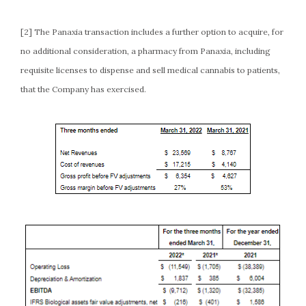
[2] The Panaxia transaction includes a further option to acquire, for
no additional consideration, a pharmacy from Panaxia, including
requisite licenses to dispense and sell medical cannabis to patients,
that the Company has exercised.