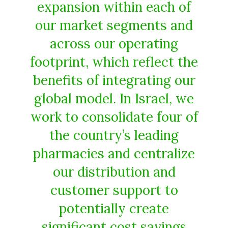
expansion within each of
our market segments and
across our operating
footprint, which reflect the
benefits of integrating our
global model. In Israel, we
work to consolidate four of
the country’s leading
pharmacies and centralize
our distribution and
customer support to
potentially create
significant cost savings