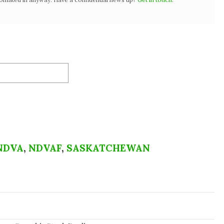
NDVA
,
NDVAF
,
SASKATCHEWAN