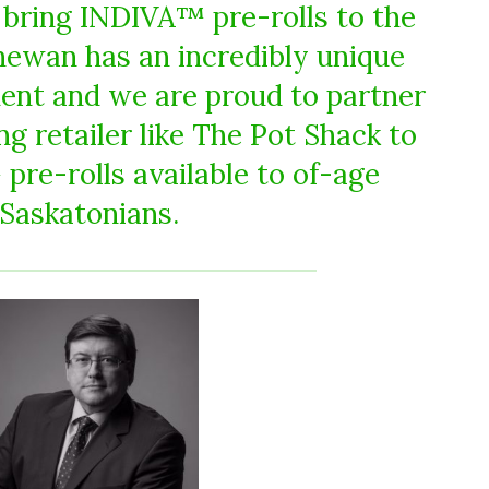
o bring INDIVA™ pre-rolls to the
chewan has an incredibly unique
ent and we are proud to partner
g retailer like The Pot Shack to
re-rolls available to of-age
Saskatonians.