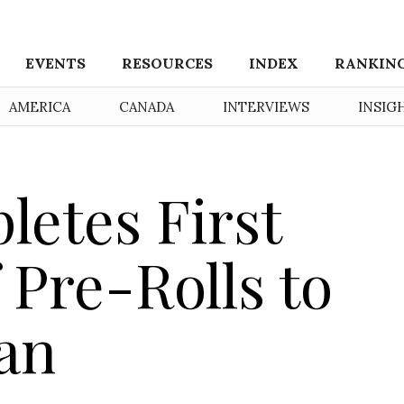
EVENTS
RESOURCES
INDEX
RANKIN
AMERICA
CANADA
INTERVIEWS
INSIG
letes First
 Pre-Rolls to
an