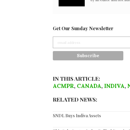
Get Our Sunday Newsletter
IN THIS ARTICLE:
ACMPR
,
CANADA
,
INDIVA
,
RELATED NEWS:
SNDL Buys Indiva Assets