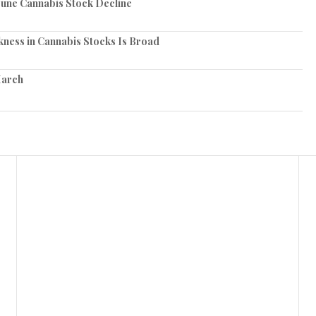
June Cannabis Stock Decline
ness in Cannabis Stocks Is Broad
March