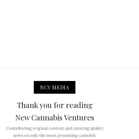
NCV MEDIA
Thank you for reading
New Cannabis Ventures
Contributing original content and curating quality
news on only the most promising cannabis