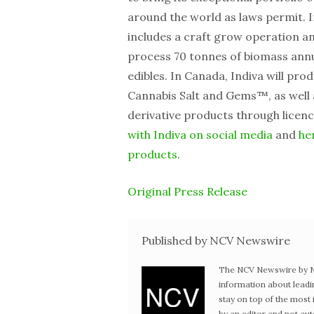
around the world as laws permit. I
includes a craft grow operation a
process 70 tonnes of biomass annua
edibles. In Canada, Indiva will p
Cannabis Salt and Gems™, as well
derivative products through licen
with Indiva on social media
and
he
products
.
Original Press Release
Published by NCV Newswire
The NCV Newswire by Ne
information about leadi
stay on top of the mos
by an editor and not au