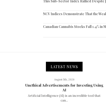
This Sub-Sector Index Rallied Despite 
NCV Indices Demonstrate That the Weak
Canadian Cannabis Stocks Fall 1.4% in 
LATEST NEWS
August 5th, 2026
Unethical Advertisements for Investing Using
AI
Artificial Intelligence (AI) is an incredible tool that
can...