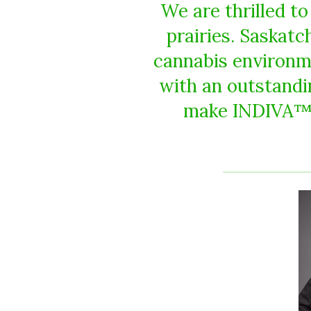
We are thrilled t
prairies. Saskat
cannabis environm
with an outstandin
make INDIVA™ p