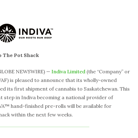
o The Pot Shack
 (GLOBE NEWSWIRE) —
Indiva Limited
(the “Company” or
AF) is pleased to announce that its wholly-owned
ted its first shipment of cannabis to Saskatchewan. This
 step in Indiva becoming a national provider of
™ hand-finished pre-rolls will be available for
hack within the next few weeks.