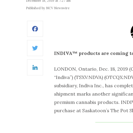
December 18, 2019 at 7:27 am
Published by NCV Newswire
Facebook
Twitter
INDIVA™ products are coming t
LONDON, Ontario, Dec. 18, 2019
LinkedIn
“Indiva”) (TSXV:NDVA) (OTCQX:NDV
subsidiary, Indiva Inc., has comple
shipment marks another significant
premium cannabis products. INDIVA
purchase at Saskatoon’s The Pot S