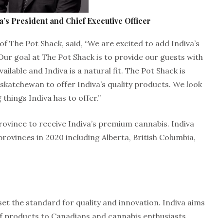
a’s President and Chief Executive Officer
 The Pot Shack, said, “We are excited to add Indiva’s
Our goal at The Pot Shack is to provide our guests with
ilable and Indiva is a natural fit. The Pot Shack is
 Saskatchewan to offer Indiva’s quality products. We look
 things Indiva has to offer.”
ovince to receive Indiva’s premium cannabis. Indiva
provinces in 2020 including Alberta, British Columbia,
set the standard for quality and innovation. Indiva aims
 of products to Canadians and cannabis enthusiasts