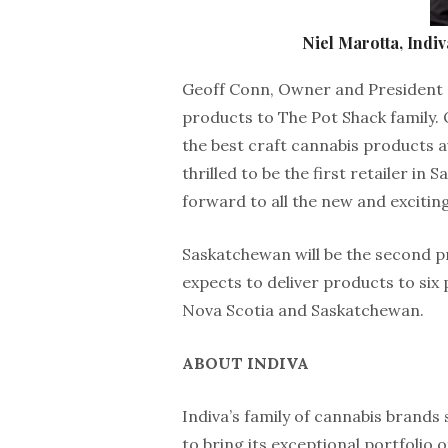
Niel Marotta, Indiv
Geoff Conn, Owner and President of
products to The Pot Shack family. 
the best craft cannabis products ava
thrilled to be the first retailer in
forward to all the new and exciting
Saskatchewan will be the second pr
expects to deliver products to six 
Nova Scotia and Saskatchewan.
ABOUT INDIVA
Indiva’s family of cannabis brands 
to bring its exceptional portfolio