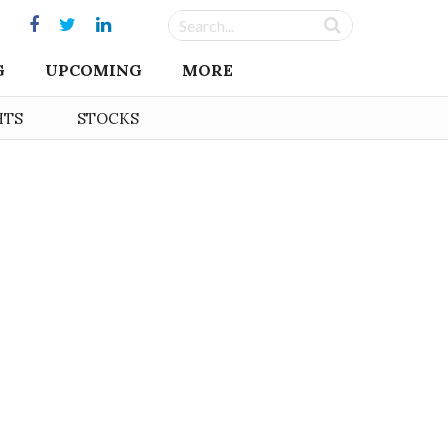
G
UPCOMING
MORE
HTS
STOCKS