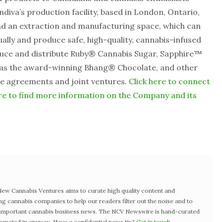
ndiva’s production facility, based in London, Ontario,
nd an extraction and manufacturing space, which can
lly and produce safe, high-quality, cannabis-infused
roduce and distribute Ruby® Cannabis Sugar, Sapphire™
 as the award-winning Bhang® Chocolate, and other
ce agreements and joint ventures.
Click here to connect
re to find more information on the Company and its
w Cannabis Ventures aims to curate high quality content and
ng cannabis companies to help our readers filter out the noise and to
t important cannabis business news. The NCV Newswire is hand-curated
tomated in anyway. Have a confidential news tip?
Get in touch
.