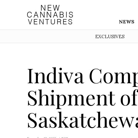
NEWS
EXCLUSIVES
Indiva Comp
Shipment of
Saskatchew