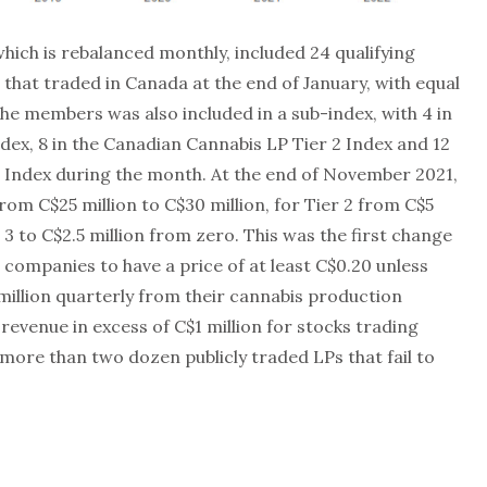
ich is rebalanced monthly, included 24 qualifying
 that traded in Canada at the end of January, with equal
the members was also included in a sub-index, with 4 in
dex, 8 in the Canadian Cannabis LP Tier 2 Index and 12
3 Index during the month. At the end of November 2021,
rom C$25 million to C$30 million, for Tier 2 from C$5
r 3 to C$2.5 million from zero. This was the first change
companies to have a price of at least C$0.20 unless
 million quarterly from their cannabis production
revenue in excess of C$1 million for stocks trading
more than two dozen publicly traded LPs that fail to