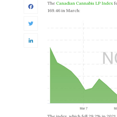
The
Canadian Cannabis LP Index
fe
Facebook
169.46 in March:
Twitter
LinkedIn
The index, which fell 29.2% in 2021