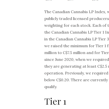
The Canadian Cannabis LP Index, wh
publicly traded licensed producers
weighting for each stock. Each of 
the Canadian Cannabis LP Tier 1 In
in the Canadian Cannabis LP Tier 
we raised the minimum for Tier 1 f
million to C$7.5 million and for Tie
since June 2020, when we required 
they are generating at least C$2.5
operation. Previously, we required 
below C$0.20. There are currently 
qualify.
Tier 1