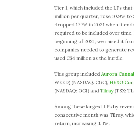
Tier 1, which included the LPs that
million per quarter, rose 10.9% to 
dropped 17.7% in 2021 when it end
required to be included over time.
beginning of 2021, we raised it fro
companies needed to generate reven
used C$4 million as the hurdle.
This group included
Aurora Canna
WEED) (NASDAQ: CGC),
HEXO Cor
(NASDAQ: OGI) and
Tilray
(TSX: TL
Among these largest LPs by reven
consecutive month was Tilray, whi
return, increasing 3.3%.