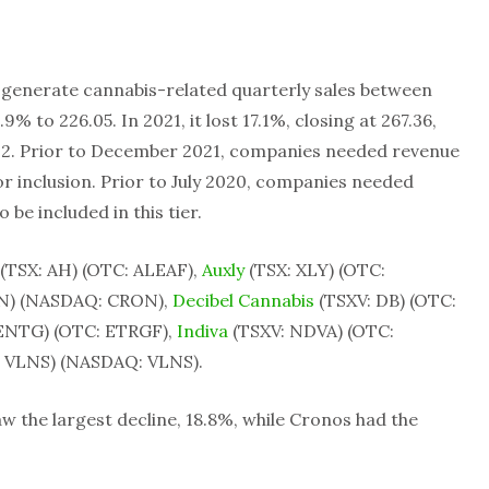
t generate cannabis-related quarterly sales between
5.9% to 226.05. In 2021, it lost 17.1%, closing at 267.36,
2022. Prior to December 2021, companies needed revenue
 for inclusion. Prior to July 2020, companies needed
 be included in this tier.
(TSX: AH) (OTC: ALEAF),
Auxly
(TSX: XLY) (OTC:
N) (NASDAQ: CRON),
Decibel Cannabis
(TSXV: DB) (OTC:
ENTG) (OTC: ETRGF),
Indiva
(TSXV: NDVA) (OTC:
 VLNS) (NASDAQ: VLNS).
 the largest decline, 18.8%, while Cronos had the