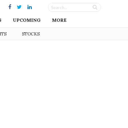
G
UPCOMING
MORE
HTS
STOCKS