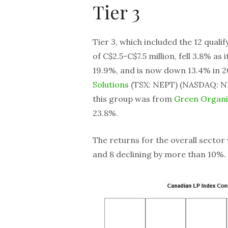
Tier 3
Tier 3, which included the 12 quali
of C$2.5-C$7.5 million, fell 3.8% as 
19.9%, and is now down 13.4% in 
Solutions
(TSX: NEPT) (NASDAQ: NE
this group was from
Green Organ
23.8%.
The returns for the overall sector
and 8 declining by more than 10%.