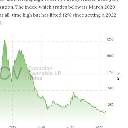
zation. The index, which trades below its March 2020
at all-time high but has lifted 12% since setting a 2022
 :