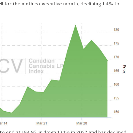
ll for the ninth consecutive month, declining 1.4% to
 to end at 194.95, is down 13.1% in 2022 and has declined