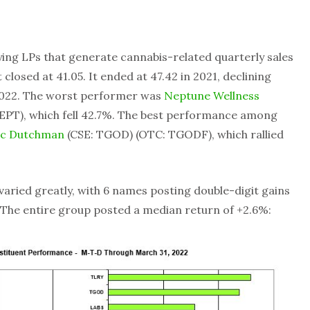
fying LPs that generate cannabis-related quarterly sales
it closed at 41.05. It ended at 47.42 in 2021, declining
2022. The worst performer was
Neptune Wellness
PT), which fell 42.7%. The best performance among
ic Dutchman
(CSE: TGOD) (OTC: TGODF), which rallied
 varied greatly, with 6 names posting double-digit gains
 The entire group posted a median return of +2.6%: