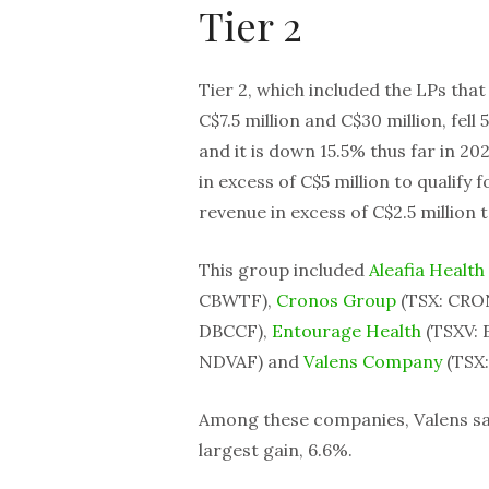
Tier 2
Tier 2, which included the LPs tha
C$7.5 million and C$30 million, fell 
and it is down 15.5% thus far in 
in excess of C$5 million to qualify
revenue in excess of C$2.5 million to
This group included
Aleafia Health
CBWTF),
Cronos Group
(TSX: CRO
DBCCF),
Entourage Health
(TSXV: 
NDVAF) and
Valens Company
(TSX:
Among these companies, Valens saw
largest gain, 6.6%.