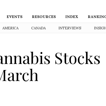
EVENTS
RESOURCES
INDEX
RANKIN
AMERICA
CANADA
INTERVIEWS
INSIG
nnabis Stocks
 March