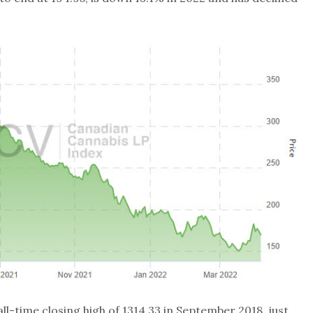
all-time closing high of 1314.33 in September 2018, just