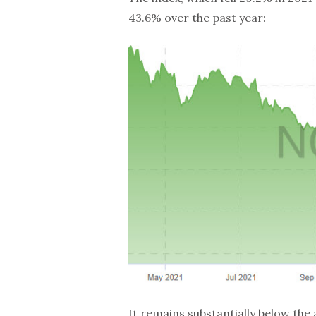
43.6% over the past year:
It remains substantially below the 