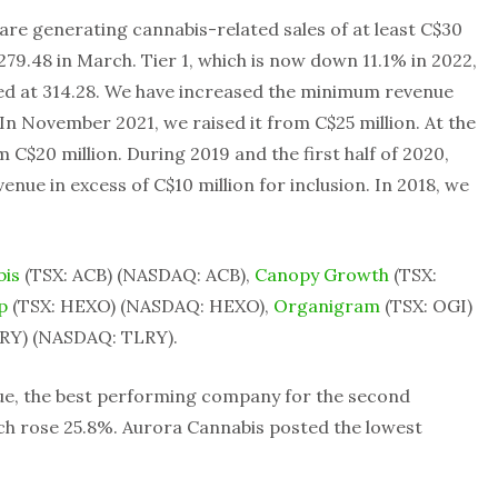
 are generating cannabis-related sales of at least C$30
279.48 in March. Tier 1, which is now down 11.1% in 2022,
ed at 314.28. We have increased the minimum revenue
 In November 2021, we raised it from C$25 million. At the
m C$20 million. During 2019 and the first half of 2020,
ue in excess of C$10 million for inclusion. In 2018, we
bis
(TSX: ACB) (NASDAQ: ACB),
Canopy Growth
(TSX:
p
(TSX: HEXO) (NASDAQ: HEXO),
Organigram
(TSX: OGI)
RY) (NASDAQ: TLRY).
ue, the best performing company for the second
ch rose 25.8%. Aurora Cannabis posted the lowest