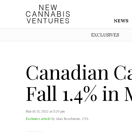
NEWS
EXCLUSIVES
Canadian Ca
Fall 1.4% in
March 31, 2022 at 5:20 pm
Exclusive article
by Alan Brochstein, CFA