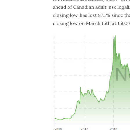
ahead of Canadian adult-use legali
closing low, has lost 87.1% since th
closing low on March 15th at 150.39