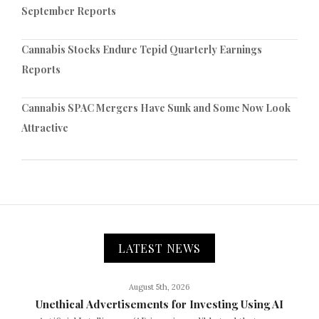
September Reports
Cannabis Stocks Endure Tepid Quarterly Earnings
Reports
Cannabis SPAC Mergers Have Sunk and Some Now Look
Attractive
LATEST NEWS
August 5th, 2026
Unethical Advertisements for Investing Using AI