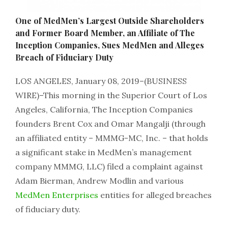
One of MedMen’s Largest Outside Shareholders
and Former Board Member, an Affiliate of The
Inception Companies, Sues MedMen and Alleges
Breach of Fiduciary Duty
LOS ANGELES, January 08, 2019–(BUSINESS
WIRE)–This morning in the Superior Court of Los
Angeles, California, The Inception Companies
founders Brent Cox and Omar Mangalji (through
an affiliated entity – MMMG-MC, Inc. – that holds
a significant stake in MedMen’s management
company MMMG, LLC) filed a complaint against
Adam Bierman, Andrew Modlin and various
MedMen Enterprises
entities for alleged breaches
of fiduciary duty.