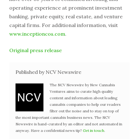
operating experience at prominent investment
banking, private equity, real estate, and venture
capital firms. For additional information, visit
www.inceptioncos.com
.
Original press release
Published by NCV Newswire
The NCV Newswire by New Cannabis
Ventures aims to curate high quality
content and information about leading
cannabis companies to help our readers
filter out the noise and to stay on top of
the most important cannabis business news. The NCV
Newswire is hand-curated by an editor and not automated in
anyway. Have a confidential news tip?
Get in touch
.