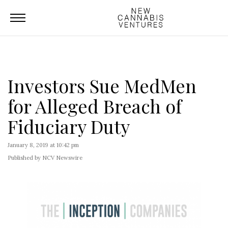
Investors Sue MedMen
for Alleged Breach of
Fiduciary Duty
January 8, 2019 at 10:42 pm
Published by NCV Newswire