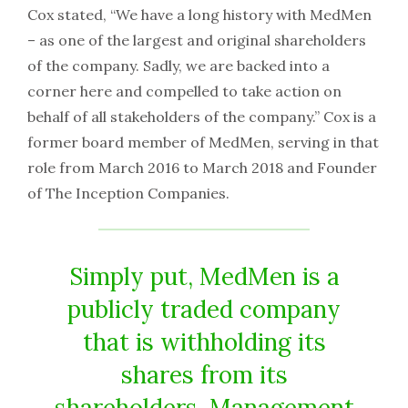
Cox stated, “We have a long history with MedMen
– as one of the largest and original shareholders
of the company. Sadly, we are backed into a
corner here and compelled to take action on
behalf of all stakeholders of the company.” Cox is a
former board member of MedMen, serving in that
role from March 2016 to March 2018 and Founder
of The Inception Companies.
Simply put, MedMen is a
publicly traded company
that is withholding its
shares from its
shareholders. Management