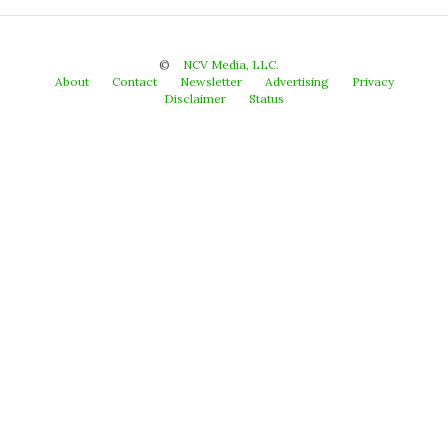
©
NCV Media, LLC.
About
Contact
Newsletter
Advertising
Privacy
Disclaimer
Status