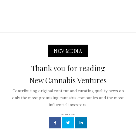
NCV MEDIA
Thank you for reading
New Cannabis Ventures
Contributing original content and curating quality news on
only the most promising cannabis companies and the most
influential investors.
Follow us on