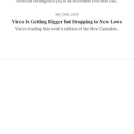
Artificial Intelligence (AI) is an incredible tool that can...
July 29th, 2026
Vireo Is Getting Bigger but Dropping to New Lows
You’re reading this week’s edition of the New Cannabis...