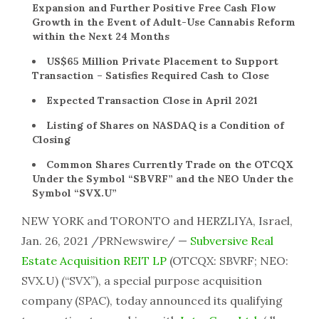
Expansion and Further Positive Free Cash Flow
Growth in the Event of Adult-Use Cannabis Reform
within the Next 24 Months
US$65 Million Private Placement to Support
Transaction – Satisfies Required Cash to Close
Expected Transaction Close in April 2021
Listing of Shares on NASDAQ is a Condition of
Closing
Common Shares Currently Trade on the OTCQX
Under the Symbol “SBVRF” and the NEO Under the
Symbol “SVX.U”
NEW YORK and TORONTO and HERZLIYA, Israel,
Jan. 26, 2021 /PRNewswire/ —
Subversive Real
Estate Acquisition REIT LP
(OTCQX: SBVRF; NEO:
SVX.U) (“SVX”), a special purpose acquisition
company (SPAC), today announced its qualifying