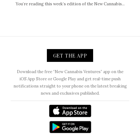
You’re reading this week’s edition of the New Cannabis...
GET THE APP
Download the free “New Cannabis Ventures” app on the
iOS App Store or Google Play and get real-time push
notifications straight to your phone on the latest breaking
news and exclusives published.