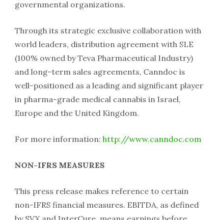
governmental organizations.
Through its strategic exclusive collaboration with
world leaders, distribution agreement with SLE
(100% owned by Teva Pharmaceutical Industry)
and long-term sales agreements, Canndoc is
well-positioned as a leading and significant player
in pharma-grade medical cannabis in Israel,
Europe and the United Kingdom.
For more information:
http://www.canndoc.com
NON-IFRS MEASURES
This press release makes reference to certain
non-IFRS financial measures. EBITDA, as defined
by SVX and InterCure, means earnings before