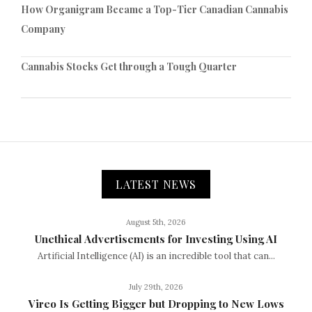
How Organigram Became a Top-Tier Canadian Cannabis
Company
Cannabis Stocks Get through a Tough Quarter
LATEST NEWS
August 5th, 2026
Unethical Advertisements for Investing Using AI
Artificial Intelligence (AI) is an incredible tool that can...
July 29th, 2026
Vireo Is Getting Bigger but Dropping to New Lows