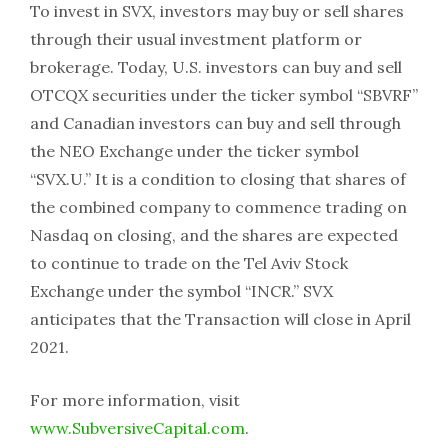
To invest in SVX, investors may buy or sell shares
through their usual investment platform or
brokerage. Today, U.S. investors can buy and sell
OTCQX securities under the ticker symbol “SBVRF”
and Canadian investors can buy and sell through
the NEO Exchange under the ticker symbol
“SVX.U.” It is a condition to closing that shares of
the combined company to commence trading on
Nasdaq on closing, and the shares are expected
to continue to trade on the Tel Aviv Stock
Exchange under the symbol “INCR.” SVX
anticipates that the Transaction will close in April
2021.
For more information, visit
www.SubversiveCapital.com
.