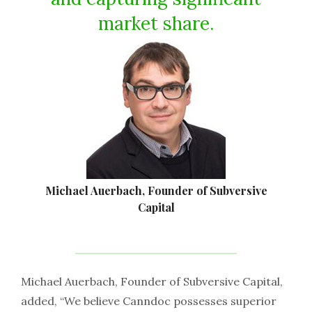
market share.
Michael Auerbach, Founder of Subversive
Capital
Michael Auerbach, Founder of Subversive Capital,
added, “We believe Canndoc possesses superior