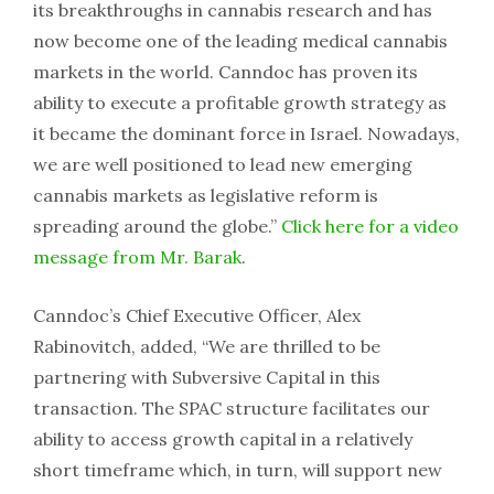
its breakthroughs in cannabis research and has
now become one of the leading medical cannabis
markets in the world. Canndoc has proven its
ability to execute a profitable growth strategy as
it became the dominant force in Israel. Nowadays,
we are well positioned to lead new emerging
cannabis markets as legislative reform is
spreading around the globe.”
Click here for a video
message from Mr. Barak
.
Canndoc’s Chief Executive Officer, Alex
Rabinovitch, added, “We are thrilled to be
partnering with Subversive Capital in this
transaction. The SPAC structure facilitates our
ability to access growth capital in a relatively
short timeframe which, in turn, will support new