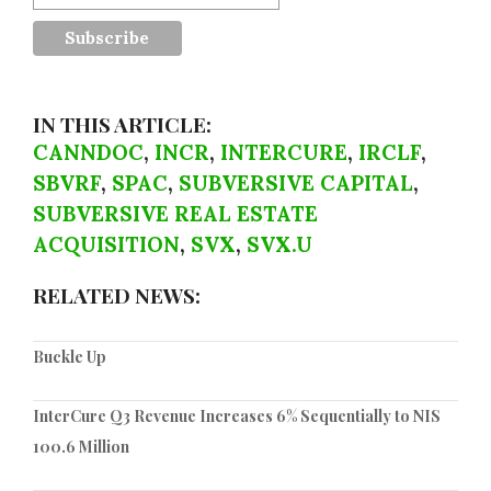
IN THIS ARTICLE:
CANNDOC
,
INCR
,
INTERCURE
,
IRCLF
,
SBVRF
,
SPAC
,
SUBVERSIVE CAPITAL
,
SUBVERSIVE REAL ESTATE
ACQUISITION
,
SVX
,
SVX.U
RELATED NEWS:
Buckle Up
InterCure Q3 Revenue Increases 6% Sequentially to NIS
100.6 Million