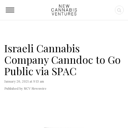
Israeli Cannabis
Company Canndoc to Go
Public via SPAC
January 26, 2021 at 9:13 am
Published by NCV Newswire