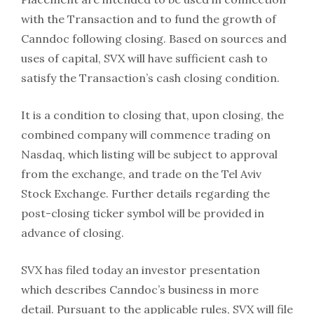
with the Transaction and to fund the growth of
Canndoc following closing. Based on sources and
uses of capital, SVX will have sufficient cash to
satisfy the Transaction’s cash closing condition.
It is a condition to closing that, upon closing, the
combined company will commence trading on
Nasdaq, which listing will be subject to approval
from the exchange, and trade on the Tel Aviv
Stock Exchange. Further details regarding the
post-closing ticker symbol will be provided in
advance of closing.
SVX has filed today an investor presentation
which describes Canndoc’s business in more
detail. Pursuant to the applicable rules, SVX will file