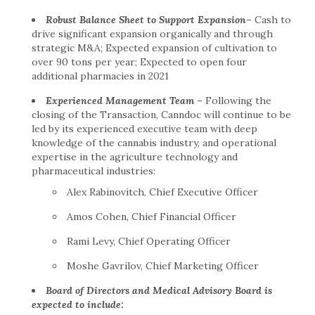
Robust Balance Sheet to Support Expansion
–
Cash to
drive significant expansion organically and through
strategic M&A; Expected expansion of cultivation to
over 90 tons per year; Expected to open four
additional pharmacies in 2021
Experienced Management Team
–
Following the
closing of the Transaction, Canndoc will continue to be
led by its experienced executive team with deep
knowledge of the cannabis industry, and operational
expertise in the agriculture technology and
pharmaceutical industries:
Alex Rabinovitch
, Chief Executive Officer
Amos Cohen
, Chief Financial Officer
Rami Levy
, Chief Operating Officer
Moshe Gavrilov
, Chief Marketing Officer
Board of Directors and Medical Advisory Board is
expected to include: