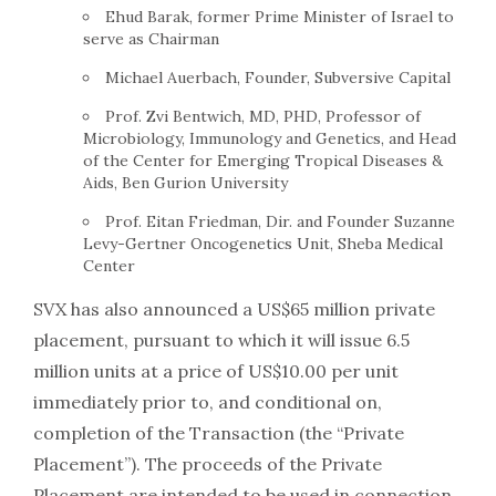
Ehud Barak, former Prime Minister of Israel to
serve as Chairman
Michael Auerbach, Founder, Subversive Capital
Prof. Zvi Bentwich, MD, PHD, Professor of
Microbiology, Immunology and Genetics, and Head
of the Center for Emerging Tropical Diseases &
Aids, Ben Gurion University
Prof. Eitan Friedman, Dir. and Founder Suzanne
Levy-Gertner Oncogenetics Unit, Sheba Medical
Center
SVX has also announced a US$65 million private
placement, pursuant to which it will issue 6.5
million units at a price of US$10.00 per unit
immediately prior to, and conditional on,
completion of the Transaction (the “Private
Placement”). The proceeds of the Private
Placement are intended to be used in connection