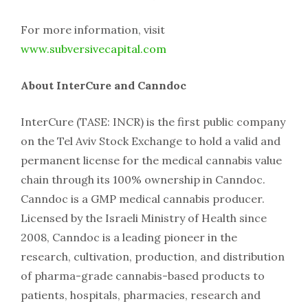
For more information, visit
www.subversivecapital.com
About InterCure and Canndoc
InterCure (TASE: INCR) is the first public company
on the Tel Aviv Stock Exchange to hold a valid and
permanent license for the medical cannabis value
chain through its 100% ownership in Canndoc.
Canndoc is a GMP medical cannabis producer.
Licensed by the Israeli Ministry of Health since
2008, Canndoc is a leading pioneer in the
research, cultivation, production, and distribution
of pharma-grade cannabis-based products to
patients, hospitals, pharmacies, research and