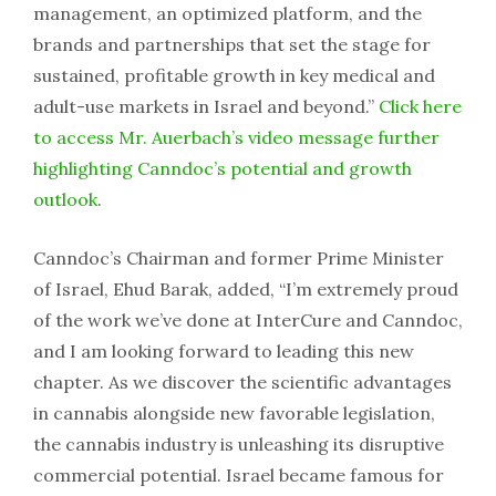
management, an optimized platform, and the
brands and partnerships that set the stage for
sustained, profitable growth in key medical and
adult-use markets in Israel and beyond.”
Click here
to access Mr. Auerbach’s video message further
highlighting Canndoc’s potential and growth
outlook
.
Canndoc’s Chairman and former Prime Minister
of Israel, Ehud Barak, added, “I’m extremely proud
of the work we’ve done at InterCure and Canndoc,
and I am looking forward to leading this new
chapter. As we discover the scientific advantages
in cannabis alongside new favorable legislation,
the cannabis industry is unleashing its disruptive
commercial potential. Israel became famous for