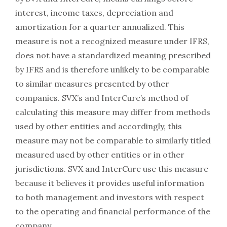
interest, income taxes, depreciation and
amortization for a quarter annualized. This
measure is not a recognized measure under IFRS,
does not have a standardized meaning prescribed
by IFRS and is therefore unlikely to be comparable
to similar measures presented by other
companies. SVX’s and InterCure’s method of
calculating this measure may differ from methods
used by other entities and accordingly, this
measure may not be comparable to similarly titled
measured used by other entities or in other
jurisdictions. SVX and InterCure use this measure
because it believes it provides useful information
to both management and investors with respect
to the operating and financial performance of the
company.