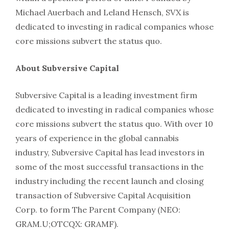
Michael Auerbach and Leland Hensch, SVX is
dedicated to investing in radical companies whose
core missions subvert the status quo.
About Subversive Capital
Subversive Capital is a leading investment firm
dedicated to investing in radical companies whose
core missions subvert the status quo. With over 10
years of experience in the global cannabis
industry, Subversive Capital has lead investors in
some of the most successful transactions in the
industry including the recent launch and closing
transaction of Subversive Capital Acquisition
Corp. to form The Parent Company (NEO:
GRAM.U;OTCQX: GRAMF).