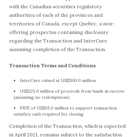
with the Canadian securities regulatory
authorities of each of the provinces and
territories of Canada, except Quebec, a non-
offering prospectus containing disclosure
regarding the Transaction and InterCure
assuming completion of the Transaction.
Transaction Terms and Conditions
InterCure valued at US$300.0 million
US$225.0 million of proceeds from funds in escrow
(assuming no redemptions)
PIPE of US$65.0 million to support transaction
satisfies cash required for closing
Completion of the Transaction, which is expected
in April 2021, remains subject to the satisfaction