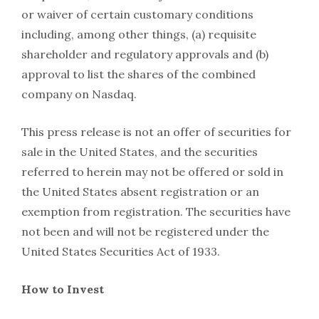
or waiver of certain customary conditions
including, among other things, (a) requisite
shareholder and regulatory approvals and (b)
approval to list the shares of the combined
company on Nasdaq.
This press release is not an offer of securities for
sale in the United States, and the securities
referred to herein may not be offered or sold in
the United States absent registration or an
exemption from registration. The securities have
not been and will not be registered under the
United States Securities Act of 1933.
How to Invest