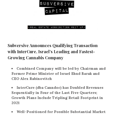
Subversive Announces Qualifying Transaction
with InterCure, Israel’s Leading and Fastest-
Growing Cannabis Company
Combined Company will be led by Chairman and
Former Prime Minister of Israel Ehud Barak and
CEO Alex Rabinovitch
InterCure (dba Canndoc) has Doubled Revenues
Sequentially in Four of the Last Five Quarters;
Growth Plans Include Tripling Retail Footprint in
2021
Well-Positioned for Possible Substantial Market