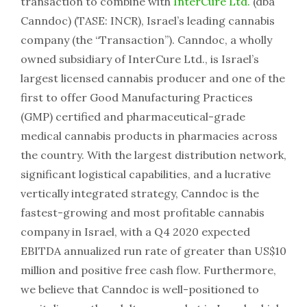
transaction to combine with
InterCure Ltd.
(dba
Canndoc) (TASE: INCR), Israel’s leading cannabis
company (the “Transaction”). Canndoc, a wholly
owned subsidiary of InterCure Ltd., is Israel’s
largest licensed cannabis producer and one of the
first to offer Good Manufacturing Practices
(GMP) certified and pharmaceutical-grade
medical cannabis products in pharmacies across
the country. With the largest distribution network,
significant logistical capabilities, and a lucrative
vertically integrated strategy, Canndoc is the
fastest-growing and most profitable cannabis
company in Israel, with a Q4 2020 expected
EBITDA annualized run rate of greater than US$10
million and positive free cash flow. Furthermore,
we believe that Canndoc is well-positioned to