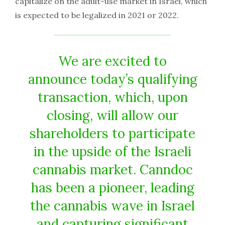
capitalize on the adult-use market in Israel, which
is expected to be legalized in 2021 or 2022.
We are excited to
announce today’s qualifying
transaction, which, upon
closing, will allow our
shareholders to participate
in the upside of the Israeli
cannabis market. Canndoc
has been a pioneer, leading
the cannabis wave in Israel
and capturing significant