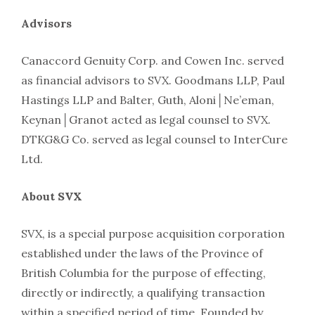
Advisors
Canaccord Genuity Corp. and Cowen Inc. served
as financial advisors to SVX. Goodmans LLP, Paul
Hastings LLP and Balter, Guth, Aloni│Ne’eman,
Keynan│Granot acted as legal counsel to SVX.
DTKG&G Co. served as legal counsel to InterCure
Ltd.
About SVX
SVX, is a special purpose acquisition corporation
established under the laws of the Province of
British Columbia for the purpose of effecting,
directly or indirectly, a qualifying transaction
within a specified period of time. Founded by