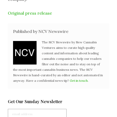
Original press release
Published by NCV Newswire
The NCV Newswire by New Cannabis
Ventures aims to curate high quality
content and information about leading
cannabis companies to help our readers
filter out the noise and to stay on top of
the most important cannabis business news. The NCV
Newswire is hand-curated by an editor and not automated in
anyway. Have a confidential news tip?
Get in touch
.
Get Our Sunday Newsletter