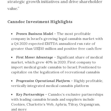
strategic growth initiatives and drive shareholder
value.”
Canndoc Investment Highlights
Proven Business Model
–
The most profitable
company in Israel’s growing legal cannabis market with
a Q4 2020 expected EBITDA annualized run rate of
greater than
US$10 million
and positive free cash flow
First Mover Advantage
–
Significant share of medical
market, which grew 40% in 2020; First company to
import medical grade cannabis to Israel; Positioned to
capitalize on the legalization of recreational cannabis
Progressive Operational Platform
–
Highly profitable,
vertically integrated medical cannabis platform
Key Partnerships
–
Canndoc’s exclusive partnerships
with leading cannabis brands and suppliers include
Cookies, Charlotte’s Web, Aphria, Tilray, Organigram,
and more