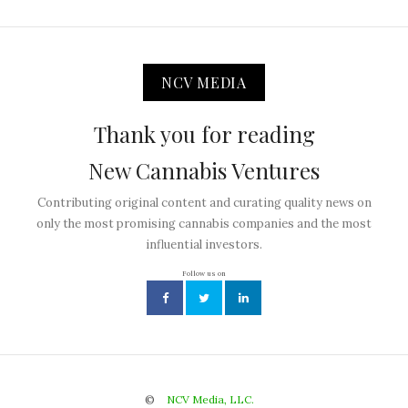
NCV MEDIA
Thank you for reading
New Cannabis Ventures
Contributing original content and curating quality news on
only the most promising cannabis companies and the most
influential investors.
Follow us on
©
NCV Media, LLC.