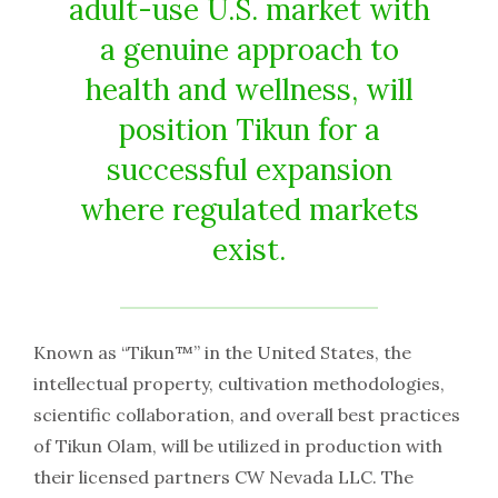
adult-use U.S. market with
a genuine approach to
health and wellness, will
position Tikun for a
successful expansion
where regulated markets
exist.
Known as “Tikun™” in the United States, the
intellectual property, cultivation methodologies,
scientific collaboration, and overall best practices
of Tikun Olam, will be utilized in production with
their licensed partners CW Nevada LLC. The