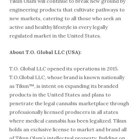
Tikun Olam will continue to break new ground by
engineering products that cultivate pathways to
new markets, catering to all those who seek an
active and healthy lifestyle in every legally
regulated market in the United States.
About T.O. Global LLC (USA):
T.O. Global LLC opened its operations in 2015.
T.O.Global LLC, whose brand is known nationally
as Tikun™, is intent on expanding its branded
products in the United States and plans to
penetrate the legal cannabis marketplace through
professionally licensed producers in all states
where medical cannabis has been legalized. Tikun
holds an exclusive license to market and brand all
of Tikun Olam’s intellectual property. Building on