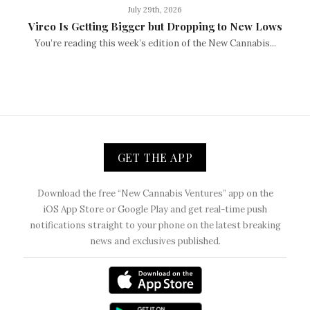
July 29th, 2026
Vireo Is Getting Bigger but Dropping to New Lows
You’re reading this week’s edition of the New Cannabis...
GET THE APP
Download the free “New Cannabis Ventures” app on the
iOS App Store or Google Play and get real-time push
notifications straight to your phone on the latest breaking
news and exclusives published.