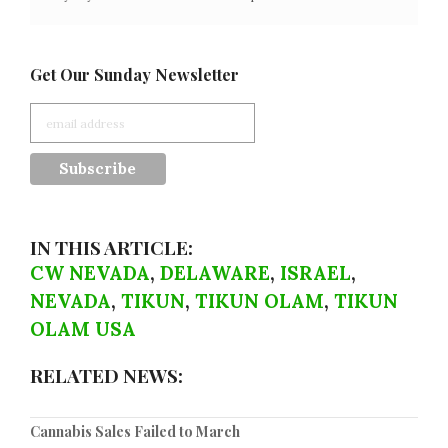
Get Our Sunday Newsletter
IN THIS ARTICLE:
CW NEVADA
,
DELAWARE
,
ISRAEL
,
NEVADA
,
TIKUN
,
TIKUN OLAM
,
TIKUN
OLAM USA
RELATED NEWS:
Cannabis Sales Failed to March