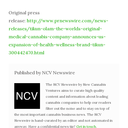
Original press
release:
http://www.prnewswire.com/news-
releases/tikun-olam-the-worlds-original-
medical-cannabis-company-announces-us-
expansion-of-health–wellness-brand-tikun-
300442470.html
Published by NCV Newswire
The NCV Newswire by New Cannabis
Ventures aims to curate high quality
content and information about leading
cannabis companies to help our readers
filter out the noise and to stay on top of
the most important cannabis business news. The NCV
Newswire is hand-curated by an editor and not automated in
anyway. Have a confidential news tip?
Get in touch
.