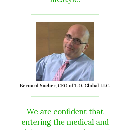
Bernard Sucher, CEO of T.O. Global LLC.
We are confident that
entering the medical and