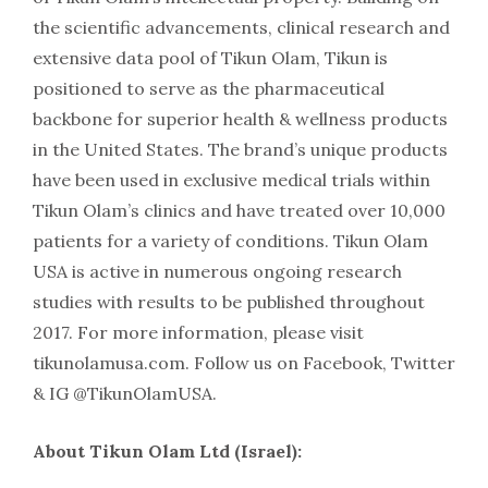
the scientific advancements, clinical research and
extensive data pool of Tikun Olam, Tikun is
positioned to serve as the pharmaceutical
backbone for superior health & wellness products
in the United States. The brand’s unique products
have been used in exclusive medical trials within
Tikun Olam’s clinics and have treated over 10,000
patients for a variety of conditions. Tikun Olam
USA is active in numerous ongoing research
studies with results to be published throughout
2017. For more information, please visit
tikunolamusa.com. Follow us on Facebook, Twitter
& IG @TikunOlamUSA.
About Tikun Olam Ltd (Israel):