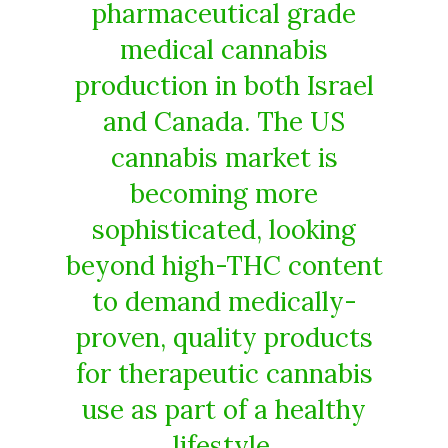
pharmaceutical grade
medical cannabis
production in both Israel
and Canada. The US
cannabis market is
becoming more
sophisticated, looking
beyond high-THC content
to demand medically-
proven, quality products
for therapeutic cannabis
use as part of a healthy
lifestyle.