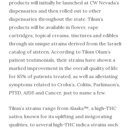
products will initially be launched at CW Nevada’s
dispensaries and then rolled out to other
dispensaries throughout the state. Tikun’s
products will be available in flower, vape
cartridges, topical creams, tinctures and edibles
through six unique strains derived from the Israeli
catalog of sixteen. According to Tikun Olam’s
patient testimonials, their strains have shown a
marked improvement in the overall quality of life
for 85% of patients treated, as well as alleviating
symptoms related to Crohn’s, Colitis, Parkinson’s,
PTSD, AIDS and Cancer, just to name a few.
Tikun’s strains range from Alaska™, a high-THC
sativa, known for its uplifting and invigorating
qualities, to several high-THC indica strains such