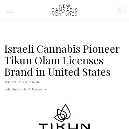
Israeli Cannabis Pioneer
Tikun Olam Licenses
Brand in United States
April 20, 2017 at 9:14 am
Published by NCV Newswire