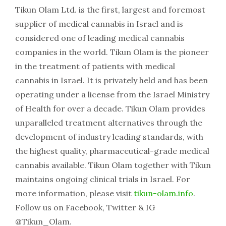
Tikun Olam Ltd. is the first, largest and foremost
supplier of medical cannabis in Israel and is
considered one of leading medical cannabis
companies in the world. Tikun Olam is the pioneer
in the treatment of patients with medical
cannabis in Israel. It is privately held and has been
operating under a license from the Israel Ministry
of Health for over a decade. Tikun Olam provides
unparalleled treatment alternatives through the
development of industry leading standards, with
the highest quality, pharmaceutical-grade medical
cannabis available. Tikun Olam together with Tikun
maintains ongoing clinical trials in Israel. For
more information, please visit
tikun-olam.info
.
Follow us on Facebook, Twitter & IG
@Tikun_Olam.