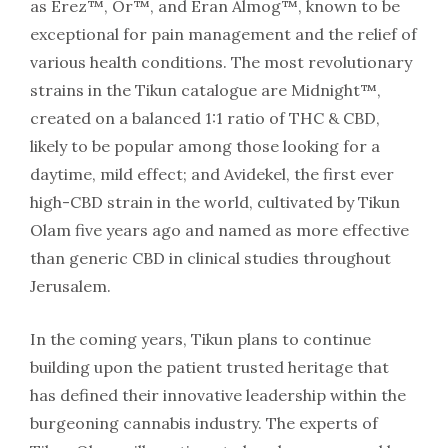
as Erez™, Or™, and Eran Almog™, known to be
exceptional for pain management and the relief of
various health conditions. The most revolutionary
strains in the Tikun catalogue are Midnight™,
created on a balanced 1:1 ratio of THC & CBD,
likely to be popular among those looking for a
daytime, mild effect; and Avidekel, the first ever
high-CBD strain in the world, cultivated by Tikun
Olam five years ago and named as more effective
than generic CBD in clinical studies throughout
Jerusalem.
In the coming years, Tikun plans to continue
building upon the patient trusted heritage that
has defined their innovative leadership within the
burgeoning cannabis industry. The experts of