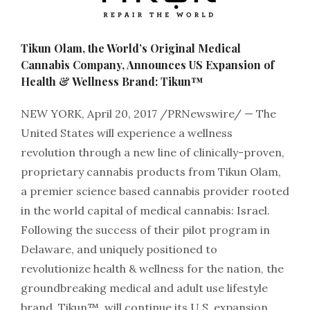
Tikun Olam, the World’s Original Medical
Cannabis Company, Announces US Expansion of
Health & Wellness Brand: Tikun™
NEW YORK, April 20, 2017 /PRNewswire/ — The
United States will experience a wellness
revolution through a new line of clinically-proven,
proprietary cannabis products from Tikun Olam,
a premier science based cannabis provider rooted
in the world capital of medical cannabis: Israel.
Following the success of their pilot program in
Delaware, and uniquely positioned to
revolutionize health & wellness for the nation, the
groundbreaking medical and adult use lifestyle
brand, Tikun™, will continue its U.S. expansion