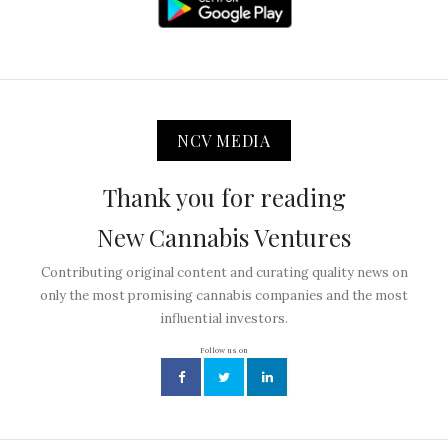
NCV MEDIA
Thank you for reading
New Cannabis Ventures
Contributing original content and curating quality news on
only the most promising cannabis companies and the most
influential investors.
Follow us on