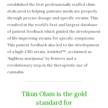
established the first professionally staffed clinic
dedicated to helping patients medicate properly
through precise dosage and specific strains. This
resulted in the world’s first and largest database
of patient feedback which guided the development
of life improving strains for specific symptoms.
This patient feedback also led to the development
of a high-CBD strain, Avidekel™, acclaimed as
“highless marijuana” by Reuters and a
revolutionary step in the therapeutic use of
cannabis.
Tikun Olam is the gold
standard for