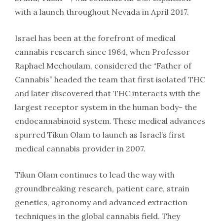
with a launch throughout Nevada in April 2017.
Israel has been at the forefront of medical
cannabis research since 1964, when Professor
Raphael Mechoulam, considered the “Father of
Cannabis” headed the team that first isolated THC
and later discovered that THC interacts with the
largest receptor system in the human body- the
endocannabinoid system. These medical advances
spurred Tikun Olam to launch as Israel’s first
medical cannabis provider in 2007.
Tikun Olam continues to lead the way with
groundbreaking research, patient care, strain
genetics, agronomy and advanced extraction
techniques in the global cannabis field. They