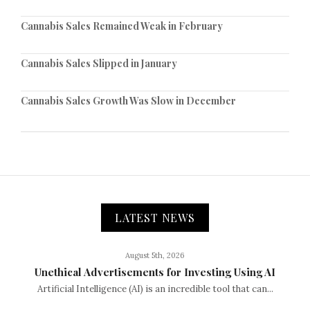
Cannabis Sales Remained Weak in February
Cannabis Sales Slipped in January
Cannabis Sales Growth Was Slow in December
LATEST NEWS
August 5th, 2026
Unethical Advertisements for Investing Using AI
Artificial Intelligence (AI) is an incredible tool that can...