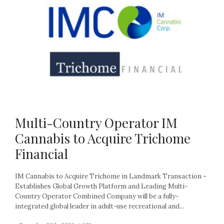
Multi-Country Operator IM
Cannabis to Acquire Trichome
Financial
IM Cannabis to Acquire Trichome in Landmark Transaction –
Establishes Global Growth Platform and Leading Multi-
Country Operator Combined Company will be a fully-
integrated global leader in adult-use recreational and...