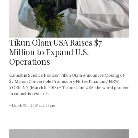
Tikun Olam USA Raises $7
Million to Expand U.S.
Operations
Cannabis Science Pioneer Tikun Olam Announces Closing of
$7 Million Convertible Promissory Notes Financing NEW
YORK, NY (March 9, 2018) – Tikun Olam USA, the world pioneer
in cannabis research,...
- March 9th, 2018 at 2:37 pm