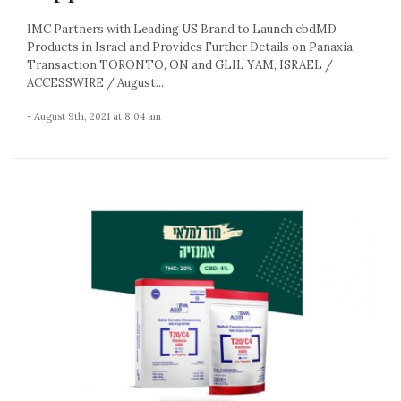
IMC Partners with Leading US Brand to Launch cbdMD
Products in Israel and Provides Further Details on Panaxia
Transaction TORONTO, ON and GLIL YAM, ISRAEL /
ACCESSWIRE / August...
- August 9th, 2021 at 8:04 am