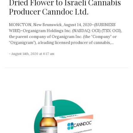
Dried Flower to Israeli Cannabis
Producer Canndoc Ltd.
MONCTON, New Brunswick, August 14, 2020–(BUSINESS
WIRE)–Organigram Holdings Inc. (NASDAQ: OGI) (TSX: OGI),
the parent company of Organigram Inc. (the “Company” or
“Organigram”), a leading licensed producer of cannabis,...
- August 14th, 2020 at 6:17 am