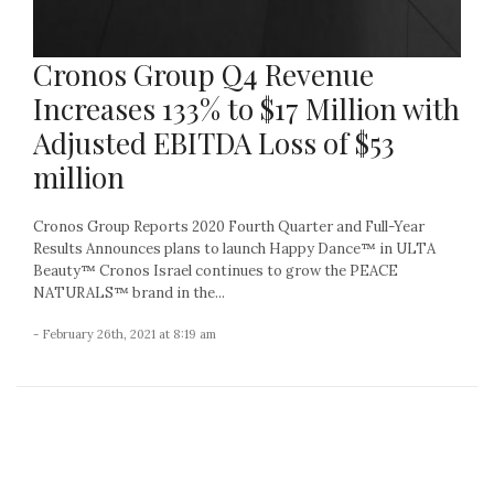
Cronos Group Q4 Revenue
Increases 133% to $17 Million with
Adjusted EBITDA Loss of $53
million
Cronos Group Reports 2020 Fourth Quarter and Full-Year
Results Announces plans to launch Happy Dance™ in ULTA
Beauty™ Cronos Israel continues to grow the PEACE
NATURALS™ brand in the...
- February 26th, 2021 at 8:19 am