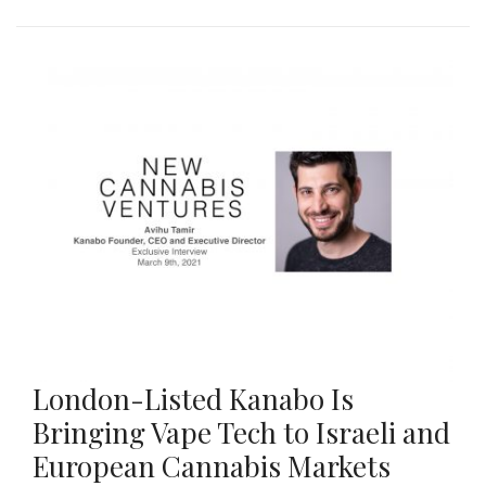
London-Listed Kanabo Is
Bringing Vape Tech to Israeli and
European Cannabis Markets