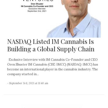
NASDAQ Listed IM Cannabis Is
Building a Global Supply Chain
Exclusive Interview with IM Cannabis Co-Founder and CEO
Oren Shuster IM Cannabis (CSE: IMCC) (NASDAQ: IMCC) has
become an international player in the cannabis industry. The
company started in...
- September 3rd, 2021 at 11:40 am