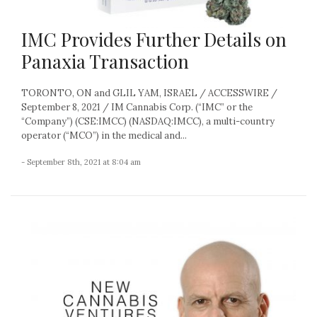
IMC Provides Further Details on
Panaxia Transaction
TORONTO, ON and GLIL YAM, ISRAEL / ACCESSWIRE /
September 8, 2021 / IM Cannabis Corp. (“IMC” or the
“Company”) (CSE:IMCC) (NASDAQ:IMCC), a multi-country
operator (“MCO”) in the medical and...
- September 8th, 2021 at 8:04 am