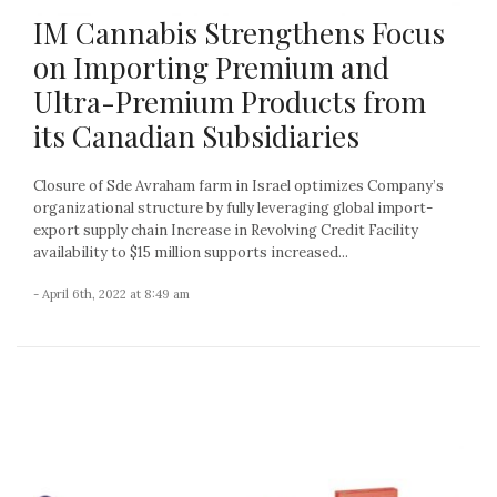
IM Cannabis Strengthens Focus
on Importing Premium and
Ultra-Premium Products from
its Canadian Subsidiaries
Closure of Sde Avraham farm in Israel optimizes Company’s
organizational structure by fully leveraging global import-
export supply chain Increase in Revolving Credit Facility
availability to $15 million supports increased...
- April 6th, 2022 at 8:49 am