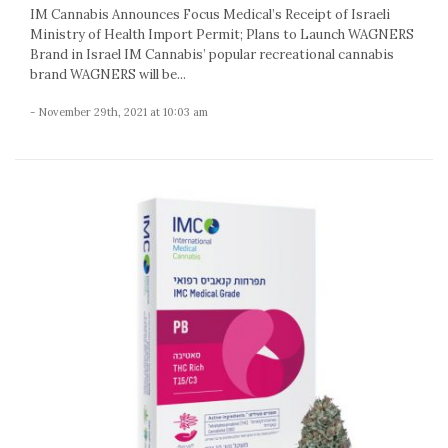
IM Cannabis Announces Focus Medical’s Receipt of Israeli
Ministry of Health Import Permit; Plans to Launch WAGNERS
Brand in Israel IM Cannabis’ popular recreational cannabis
brand WAGNERS will be...
- November 29th, 2021 at 10:03 am