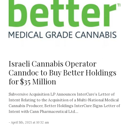
Israeli Cannabis Operator
Canndoc to Buy Better Holdings
for $35 Million
Subversive Acquisition LP Announces InterCure’s Letter of
Intent Relating to the Acquisition of a Multi-National Medical
Cannabis Producer, Better Holdings InterCure Signs Letter of
Intent with Cann Pharmaceutical Ltd....
- April 5th, 2021 at 10:32 am