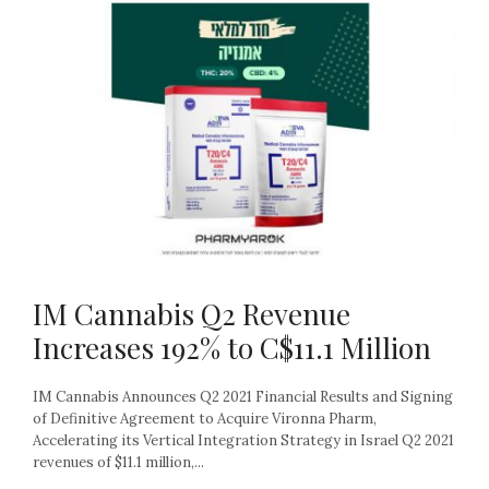
IM Cannabis Q2 Revenue
Increases 192% to C$11.1 Million
IM Cannabis Announces Q2 2021 Financial Results and Signing
of Definitive Agreement to Acquire Vironna Pharm,
Accelerating its Vertical Integration Strategy in Israel Q2 2021
revenues of $11.1 million,...