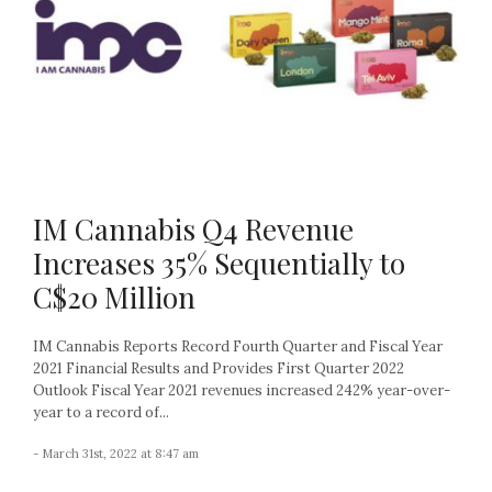
IM Cannabis Q4 Revenue
Increases 35% Sequentially to
C$20 Million
IM Cannabis Reports Record Fourth Quarter and Fiscal Year
2021 Financial Results and Provides First Quarter 2022
Outlook Fiscal Year 2021 revenues increased 242% year-over-
year to a record of...
- March 31st, 2022 at 8:47 am