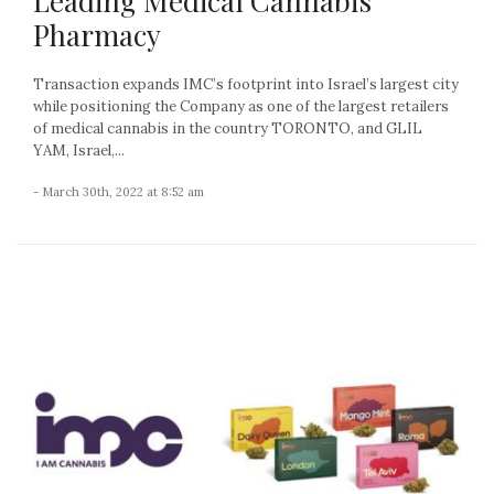
Leading Medical Cannabis
Pharmacy
Transaction expands IMC’s footprint into Israel’s largest city
while positioning the Company as one of the largest retailers
of medical cannabis in the country TORONTO, and GLIL
YAM, Israel,...
- March 30th, 2022 at 8:52 am