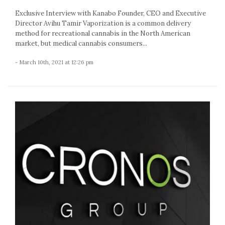
Exclusive Interview with Kanabo Founder, CEO and Executive
Director Avihu Tamir Vaporization is a common delivery
method for recreational cannabis in the North American
market, but medical cannabis consumers...
- March 10th, 2021 at 12:26 pm