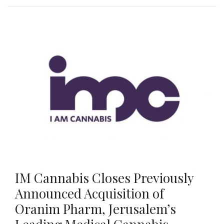
IM Cannabis Closes Previously
Announced Acquisition of
Oranim Pharm, Jerusalem’s