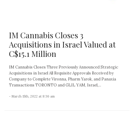
IM Cannabis Closes 3
Acquisitions in Israel Valued at
C$15.1 Million
IM Cannabis Closes Three Previously Announced Strategic
Acquisitions in Israel All Requisite Approvals Received by
Company to Complete Vironna, Pharm Yarok, and Panaxia
Transactions TORONTO and GLIL YAM, Israel,...
- March 15th, 2022 at 8:36 am