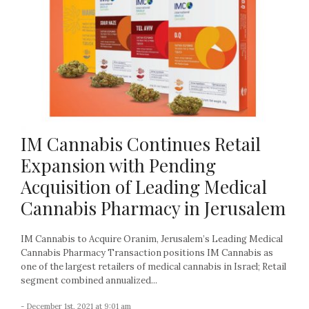
IM Cannabis Continues Retail
Expansion with Pending
Acquisition of Leading Medical
Cannabis Pharmacy in Jerusalem
IM Cannabis to Acquire Oranim, Jerusalem’s Leading Medical
Cannabis Pharmacy Transaction positions IM Cannabis as
one of the largest retailers of medical cannabis in Israel; Retail
segment combined annualized...
- December 1st, 2021 at 9:01 am