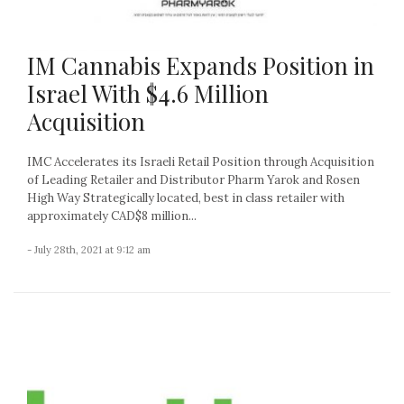
IM Cannabis Expands Position in
Israel With $4.6 Million
Acquisition
IMC Accelerates its Israeli Retail Position through Acquisition
of Leading Retailer and Distributor Pharm Yarok and Rosen
High Way Strategically located, best in class retailer with
approximately CAD$8 million...
- July 28th, 2021 at 9:12 am