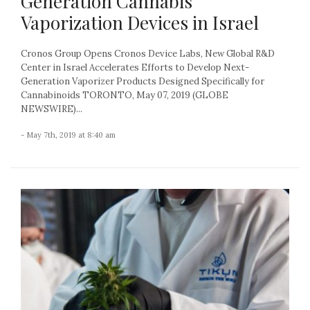
Generation Cannabis
Vaporization Devices in Israel
Cronos Group Opens Cronos Device Labs, New Global R&D
Center in Israel Accelerates Efforts to Develop Next-
Generation Vaporizer Products Designed Specifically for
Cannabinoids TORONTO, May 07, 2019 (GLOBE
NEWSWIRE)...
- May 7th, 2019 at 8:40 am