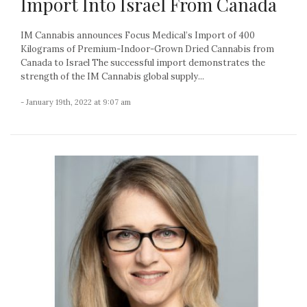
Import Into Israel From Canada
IM Cannabis announces Focus Medical’s Import of 400
Kilograms of Premium-Indoor-Grown Dried Cannabis from
Canada to Israel The successful import demonstrates the
strength of the IM Cannabis global supply...
- January 19th, 2022 at 9:07 am