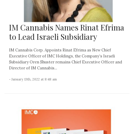
IM Cannabis Names Rinat Efrima
to Lead Israeli Subsidiary
IM Cannabis Corp. Appoints Rinat Efrima as New Chief
Executive Officer of IMC Holdings, the Company’s Israeli
Subsidiary Oren Shuster remains Chief Executive Officer and
Director of IM Cannabis...
- January 13th, 2022 at 8:48 am