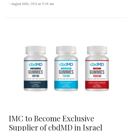
- August 16th, 2021 at 9:28 am
IMC to Become Exclusive
Supplier of cbdMD in Israel