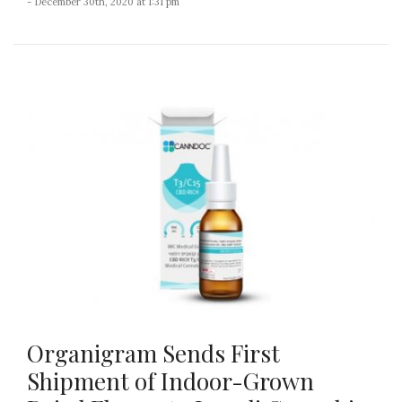
- December 30th, 2020 at 1:31 pm
Organigram Sends First
Shipment of Indoor-Grown