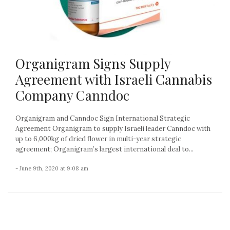
Organigram Signs Supply
Agreement with Israeli Cannabis
Company Canndoc
Organigram and Canndoc Sign International Strategic
Agreement Organigram to supply Israeli leader Canndoc with
up to 6,000kg of dried flower in multi-year strategic
agreement; Organigram’s largest international deal to...
- June 9th, 2020 at 9:08 am