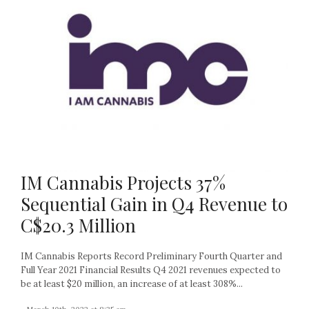
IM Cannabis Projects 37%
Sequential Gain in Q4 Revenue to
C$20.3 Million
IM Cannabis Reports Record Preliminary Fourth Quarter and
Full Year 2021 Financial Results Q4 2021 revenues expected to
be at least $20 million, an increase of at least 308%...