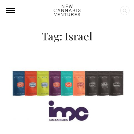
Tag: Israel