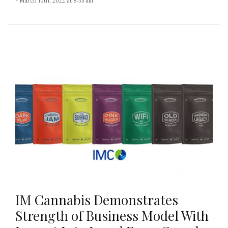
- March 10th, 2022 at 8:35 am
IM Cannabis Demonstrates
Strength of Business Model With