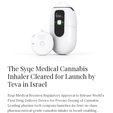
The Syqe Medical Cannabis
Inhaler Cleared for Launch by
Teva in Israel
Syqe Medical Receives Regulatory Approval to Release World’s
First Drug Delivery Device for Precise Dosing of Cannabis
Leading pharma-tech company launches its first-in-class,
pharmaceutical-grade cannabis inhaler in Israel; enabling...