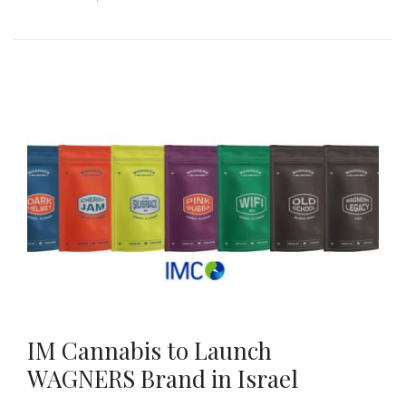
IM Cannabis to Launch
WAGNERS Brand in Israel