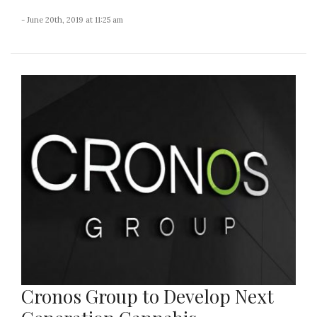
- June 20th, 2019 at 11:25 am
Cronos Group to Develop Next