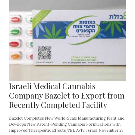
Israeli Medical Cannabis
Company Bazelet to Export from
Recently Completed Facility
Bazelet Completes New World-Scale Manufacturing Plant and
Develops New Patent-Pending Cannabis Formulations with
Improved Therapeutic Effects TEL AVIV, Israel, November 28,