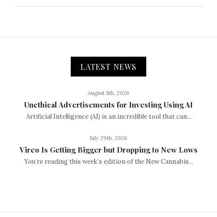
LATEST NEWS
August 5th, 2026
Unethical Advertisements for Investing Using AI
Artificial Intelligence (AI) is an incredible tool that can...
July 29th, 2026
Vireo Is Getting Bigger but Dropping to New Lows
You’re reading this week’s edition of the New Cannabis...