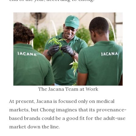
The Jacana Team at Work
At present, Jacana is focused only on medical
markets, but Chong imagines that its provenance-
based brands could be a good fit for the adult-use
market down the line.