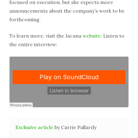
focused on execution, but she expects more
announcements about the company’s work to be
forthcoming.
To learn more, visit the Jacana
website
. Listen to
the entire interview:
Exclusive article
by Carrie Pallardy