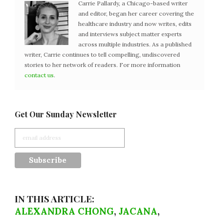
Carrie Pallardy, a Chicago-based writer
and editor, began her career covering the
healthcare industry and now writes, edits
and interviews subject matter experts
across multiple industries. As a published
writer, Carrie continues to tell compelling, undiscovered
stories to her network of readers. For more information
contact us
.
Get Our Sunday Newsletter
IN THIS ARTICLE:
ALEXANDRA CHONG
,
JACANA
,