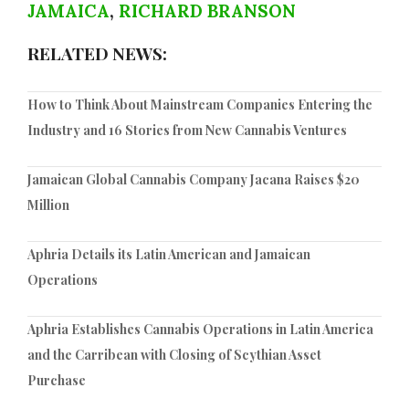
JAMAICA
,
RICHARD BRANSON
RELATED NEWS:
How to Think About Mainstream Companies Entering the
Industry and 16 Stories from New Cannabis Ventures
Jamaican Global Cannabis Company Jacana Raises $20
Million
Aphria Details its Latin American and Jamaican
Operations
Aphria Establishes Cannabis Operations in Latin America
and the Carribean with Closing of Scythian Asset
Purchase