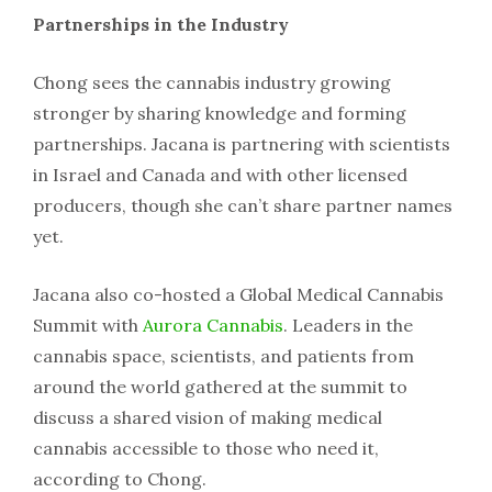
Partnerships in the Industry
Chong sees the cannabis industry growing
stronger by sharing knowledge and forming
partnerships. Jacana is partnering with scientists
in Israel and Canada and with other licensed
producers, though she can’t share partner names
yet.
Jacana also co-hosted a Global Medical Cannabis
Summit with
Aurora Cannabis
. Leaders in the
cannabis space, scientists, and patients from
around the world gathered at the summit to
discuss a shared vision of making medical
cannabis accessible to those who need it,
according to Chong.