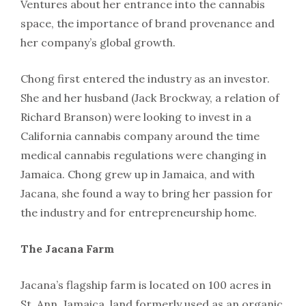
Ventures about her entrance into the cannabis
space, the importance of brand provenance and
her company’s global growth.
Chong first entered the industry as an investor.
She and her husband (Jack Brockway, a relation of
Richard Branson) were looking to invest in a
California cannabis company around the time
medical cannabis regulations were changing in
Jamaica. Chong grew up in Jamaica, and with
Jacana, she found a way to bring her passion for
the industry and for entrepreneurship home.
The Jacana Farm
Jacana’s flagship farm is located on 100 acres in
St. Ann, Jamaica, land formerly used as an organic