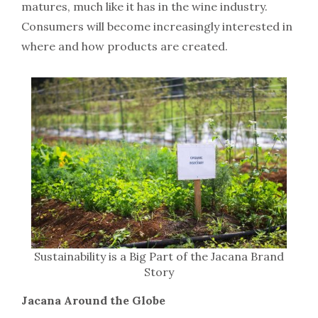
matures, much like it has in the wine industry.
Consumers will become increasingly interested in
where and how products are created.
Sustainability is a Big Part of the Jacana Brand
Story
Jacana Around the Globe