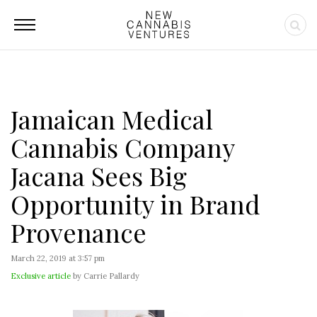
Jamaican Medical
Cannabis Company
Jacana Sees Big
Opportunity in Brand
Provenance
March 22, 2019 at 3:57 pm
Exclusive article
by Carrie Pallardy