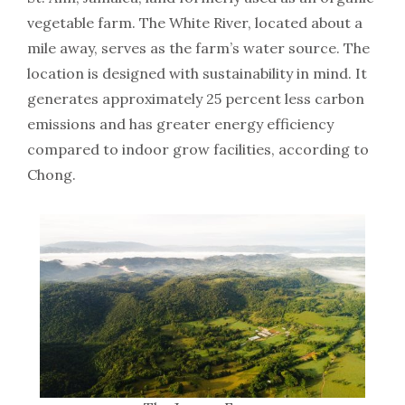
vegetable farm. The White River, located about a
mile away, serves as the farm’s water source. The
location is designed with sustainability in mind. It
generates approximately 25 percent less carbon
emissions and has greater energy efficiency
compared to indoor grow facilities, according to
Chong.