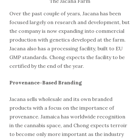
The Jacana Farm
Over the past couple of years, Jacana has been
focused largely on research and development, but
the company is now expanding into commercial
production with genetics developed at the farm.
Jacana also has a processing facility, built to EU
GMP standards. Chong expects the facility to be
certified by the end of the year.
Provenance-Based Branding
Jacana sells wholesale and its own branded
products with a focus on the importance of
provenance. Jamaica has worldwide recognition
in the cannabis space, and Chong expects terroir
to become only more important as the industry