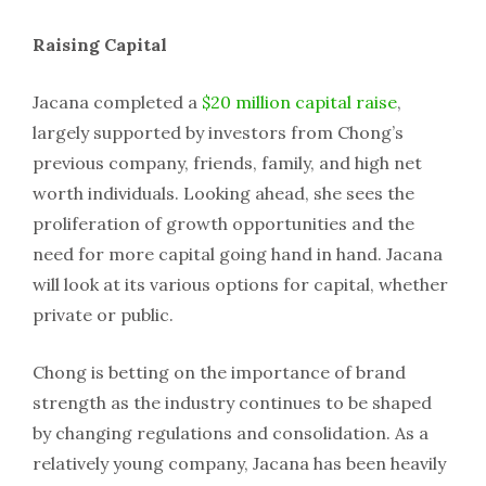
Raising Capital
Jacana completed a
$20 million capital raise
,
largely supported by investors from Chong’s
previous company, friends, family, and high net
worth individuals. Looking ahead, she sees the
proliferation of growth opportunities and the
need for more capital going hand in hand. Jacana
will look at its various options for capital, whether
private or public.
Chong is betting on the importance of brand
strength as the industry continues to be shaped
by changing regulations and consolidation. As a
relatively young company, Jacana has been heavily