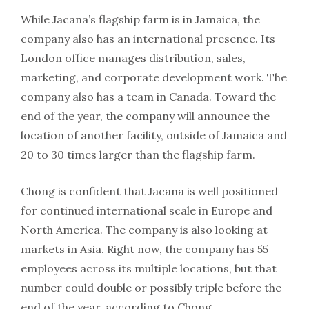
While Jacana’s flagship farm is in Jamaica, the
company also has an international presence. Its
London office manages distribution, sales,
marketing, and corporate development work. The
company also has a team in Canada. Toward the
end of the year, the company will announce the
location of another facility, outside of Jamaica and
20 to 30 times larger than the flagship farm.
Chong is confident that Jacana is well positioned
for continued international scale in Europe and
North America. The company is also looking at
markets in Asia. Right now, the company has 55
employees across its multiple locations, but that
number could double or possibly triple before the
end of the year, according to Chong.