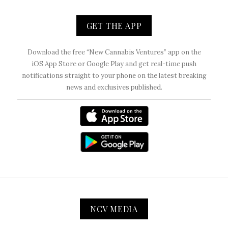
GET THE APP
Download the free “New Cannabis Ventures” app on the
iOS App Store or Google Play and get real-time push
notifications straight to your phone on the latest breaking
news and exclusives published.
NCV MEDIA