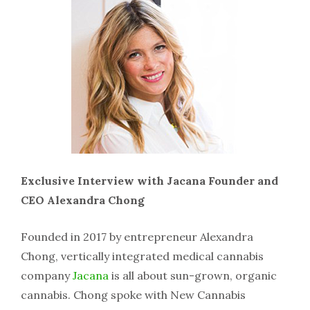
Exclusive Interview with Jacana Founder and
CEO Alexandra Chong
Founded in 2017 by entrepreneur Alexandra
Chong, vertically integrated medical cannabis
company
Jacana
is all about sun-grown, organic
cannabis. Chong spoke with New Cannabis